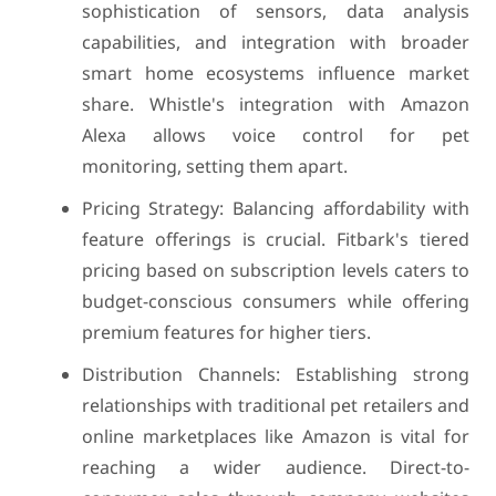
sophistication of sensors, data analysis
capabilities, and integration with broader
smart home ecosystems influence market
share. Whistle's integration with Amazon
Alexa allows voice control for pet
monitoring, setting them apart.
Pricing Strategy: Balancing affordability with
feature offerings is crucial. Fitbark's tiered
pricing based on subscription levels caters to
budget-conscious consumers while offering
premium features for higher tiers.
Distribution Channels: Establishing strong
relationships with traditional pet retailers and
online marketplaces like Amazon is vital for
reaching a wider audience. Direct-to-