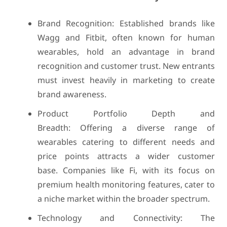
Brand Recognition: Established brands like
Wagg and Fitbit, often known for human
wearables, hold an advantage in brand
recognition and customer trust. New entrants
must invest heavily in marketing to create
brand awareness.
Product Portfolio Depth and
Breadth: Offering a diverse range of
wearables catering to different needs and
price points attracts a wider customer
base. Companies like Fi, with its focus on
premium health monitoring features, cater to
a niche market within the broader spectrum.
Technology and Connectivity: The