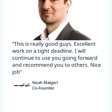
“This is really good guys. Excellent
work on a tight deadline. I will
continue to use you going forward
and recommend you to others. Nice
job”
Noah Malgeri
Co-Founder