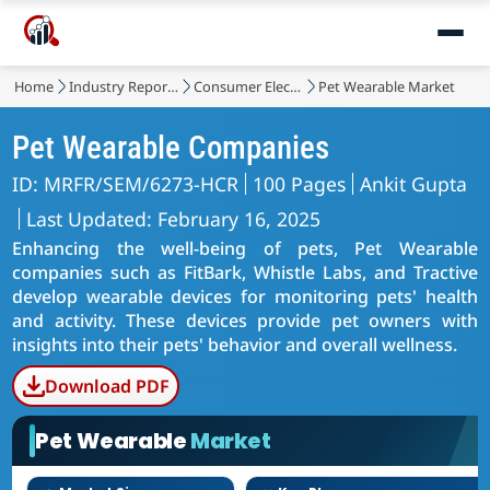
Home
Industry Reports
Consumer Electronic Devices
Pet Wearable Market
Pet Wearable Companies
ID: MRFR/SEM/6273-HCR
100 Pages
Ankit Gupta
Last Updated: February 16, 2025
Enhancing the well-being of pets, Pet Wearable
companies such as FitBark, Whistle Labs, and Tractive
develop wearable devices for monitoring pets' health
and activity. These devices provide pet owners with
insights into their pets' behavior and overall wellness.
Download PDF
Pet Wearable
Market