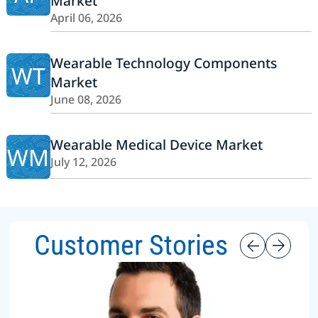
Market
April 06, 2026
Wearable Technology Components
WT
Market
June 08, 2026
Wearable Medical Device Market
WM
July 12, 2026
Customer Stories