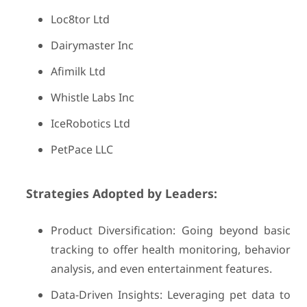
Loc8tor Ltd
Dairymaster Inc
Afimilk Ltd
Whistle Labs Inc
IceRobotics Ltd
PetPace LLC
Strategies Adopted by Leaders:
Product Diversification: Going beyond basic
tracking to offer health monitoring, behavior
analysis, and even entertainment features.
Data-Driven Insights: Leveraging pet data to