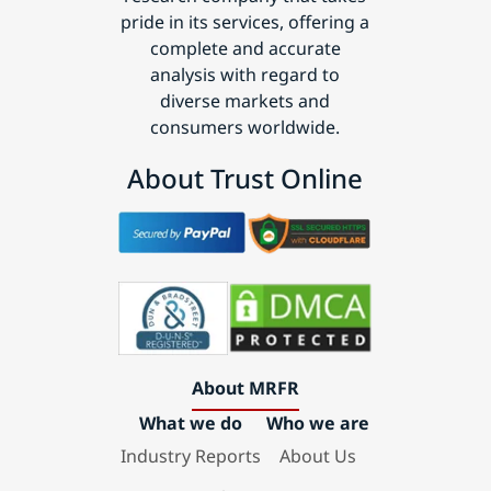
pride in its services, offering a
complete and accurate
analysis with regard to
diverse markets and
consumers worldwide.
About Trust Online
About MRFR
What we do
Who we are
Industry Reports
About Us