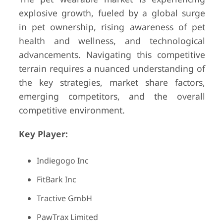
explosive growth, fueled by a global surge
in pet ownership, rising awareness of pet
health and wellness, and technological
advancements. Navigating this competitive
terrain requires a nuanced understanding of
the key strategies, market share factors,
emerging competitors, and the overall
competitive environment.
Key Player:
Indiegogo Inc
FitBark Inc
Tractive GmbH
PawTrax Limited