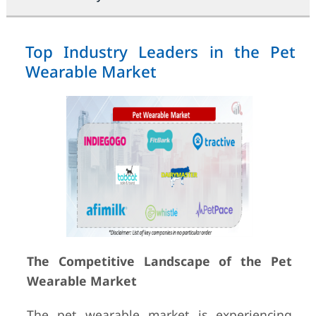
Top Industry Leaders in the Pet
Wearable Market
The Competitive Landscape of the Pet
Wearable Market
The pet wearable market is experiencing