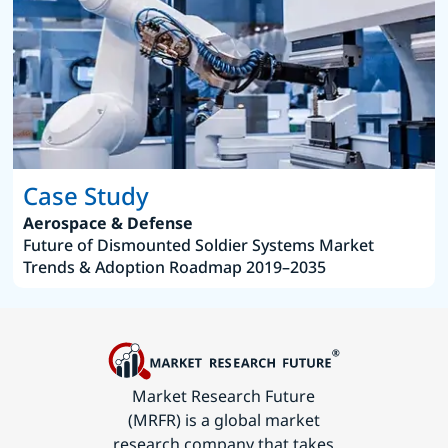
Case Study
Aerospace & Defense
Future of Dismounted Soldier Systems Market
Trends & Adoption Roadmap 2019–2035
Market Research Future
(MRFR) is a global market
research company that takes