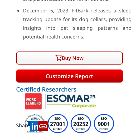
December 5, 2023: FitBark releases a sleep
tracking update for its dog collars, providing
insights into pet sleeping patterns and
potential health concerns.
Buy Now
Customize Report
Certified Researchers
Share: