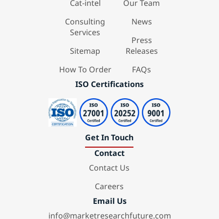
Cat-intel
Our Team
Consulting
News
Services
Press
Sitemap
Releases
How To Order
FAQs
ISO Certifications
Get In Touch
Contact
Contact Us
Careers
Email Us
info@marketresearchfuture.com