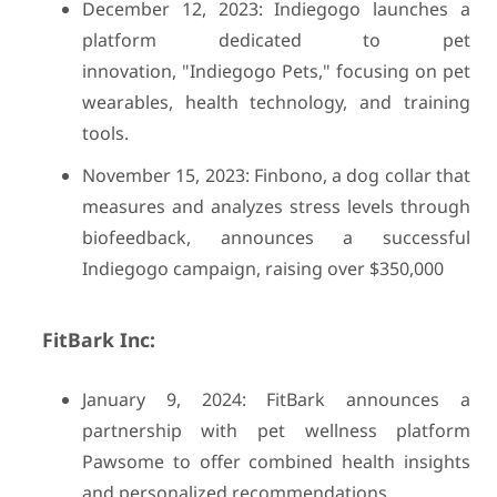
December 12, 2023: Indiegogo launches a
platform dedicated to pet
innovation, "Indiegogo Pets," focusing on pet
wearables, health technology, and training
tools.
November 15, 2023: Finbono, a dog collar that
measures and analyzes stress levels through
biofeedback, announces a successful
Indiegogo campaign, raising over $350,000
FitBark Inc:
January 9, 2024: FitBark announces a
partnership with pet wellness platform
Pawsome to offer combined health insights
and personalized recommendations.