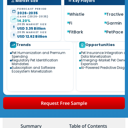
Market Size
Key Players
FORECAST PERIOD
2026-2035
Whistle
Tractive
CAGR (2026-2035)
14.20%
Fi
Garmin
2025 MARKET SIZE
USD 3.35 Billion
FitBark
PetPace
2035 MARKET SIZE
USD 12.62 Billion
Trends
Opportunities
Pet Humanization and Premium
Pet Insurance Integration a
Spending
Data Monetization
Regulatory Pet Identification
Emerging-Market Pet Owner
Mandates
Expansion
Subscription and Software
AI-Powered Predictive Diagn
Ecosystem Monetization
Request Free Sample
Summary
Table of Contents