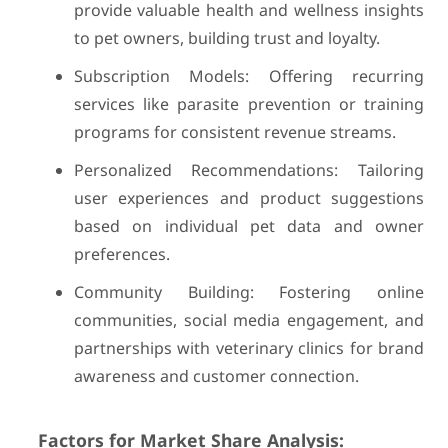
provide valuable health and wellness insights
to pet owners, building trust and loyalty.
Subscription Models: Offering recurring
services like parasite prevention or training
programs for consistent revenue streams.
Personalized Recommendations: Tailoring
user experiences and product suggestions
based on individual pet data and owner
preferences.
Community Building: Fostering online
communities, social media engagement, and
partnerships with veterinary clinics for brand
awareness and customer connection.
Factors for Market Share Analysis: