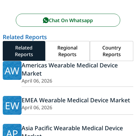
Chat On Whatsapp
Related Reports
Related
Regional
Country
Reports
Reports
Reports
Americas Wearable Medical Device
AW
Market
April 06, 2026
EMEA Wearable Medical Device Market
EW
April 06, 2026
Asia Pacific Wearable Medical Device
AP