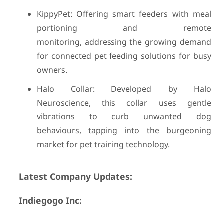
KippyPet: Offering smart feeders with meal
portioning and remote
monitoring, addressing the growing demand
for connected pet feeding solutions for busy
owners.
Halo Collar: Developed by Halo
Neuroscience, this collar uses gentle
vibrations to curb unwanted dog
behaviours, tapping into the burgeoning
market for pet training technology.
Latest Company Updates:
Indiegogo Inc: