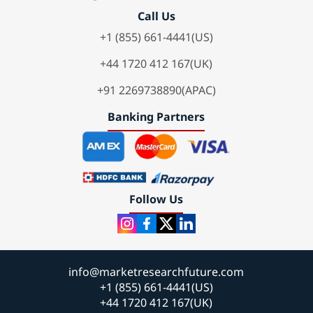
Call Us
+1 (855) 661-4441(US)
+44 1720 412 167(UK)
+91 2269738890(APAC)
Banking Partners
Follow Us
info@marketresearchfuture.com
+1 (855) 661-4441(US)
+44 1720 412 167(UK)