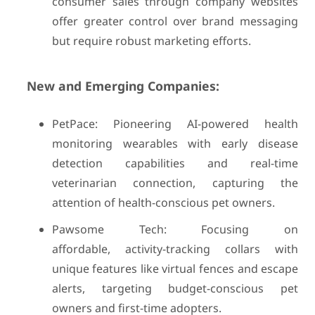
consumer sales through company websites
offer greater control over brand messaging
but require robust marketing efforts.
New and Emerging Companies:
PetPace: Pioneering AI-powered health
monitoring wearables with early disease
detection capabilities and real-time
veterinarian connection, capturing the
attention of health-conscious pet owners.
Pawsome Tech: Focusing on
affordable, activity-tracking collars with
unique features like virtual fences and escape
alerts, targeting budget-conscious pet
owners and first-time adopters.