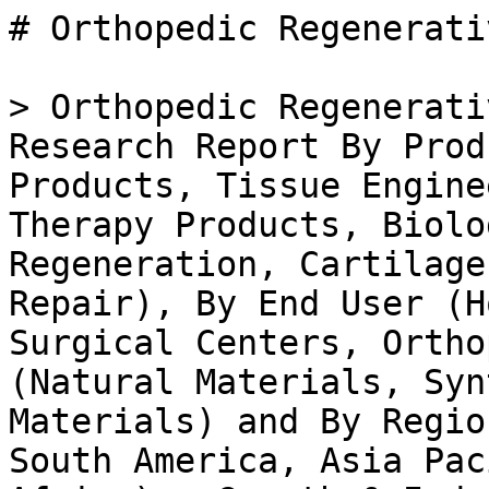
# Orthopedic Regenerative Surgical Product Market

> Orthopedic Regenerative Surgical Product Market Research Report By Product Type (Cell Therapy Products, Tissue Engineering Products, Gene Therapy Products, Biologics), By Application (Bone Regeneration, Cartilage Regeneration, Soft Tissue Repair), By End User (Hospitals, Ambulatory Surgical Centers, Orthopedic Clinics), By Material (Natural Materials, Synthetic Materials, Composite Materials) and By Regional (North America, Europe, South America, Asia Pacific, Middle East and Africa) - Growth & Industry Forecast 2025 To 2035

- **Forecast Period:** 2025 - 2035
- **CAGR:** 7.94%
- **2024:** $ 4.52 Billion
- **2025:** $ 4.88 Billion
- **2035:** $ 10.48 Billion
- **Key Players:** DePuy Synthes (US), Medtronic (US), Stryker (US), Zimmer Biomet (US), Smith & Nephew (GB), MediKarma (IN), Aesculap (DE), Orthofix (US), Arthrex (US)

**Report ID:** MRFR/HC/40619-HCR · **Pages:** 200 · **Author:** Rahul Gotadki · **Last Updated:** April 06, 2026

**URL:** https://www.marketresearchfuture.com/reports/orthopedic-regenerative-surgical-product-market-42284

---

## Market Summary

## **Orthopedic Regenerative Surgical Product Market Overview**

As per MRFR analysis, the Orthopedic Regenerative Surgical Product Market Size was estimated at 4.19 (USD Billion) in 2023. The Orthopedic Regenerative Surgical Product Market Industry is expected to grow from 4.53(USD Billion) in 2024 to 10.5 (USD Billion) by 2035. The Orthopedic Regenerative Surgical Product Market CAGR (growth rate) is expected to be around 7.94% during the forecast period (2025 - 2035).

### **Key Orthopedic Regenerative Surgical Product Market Trends Highlighted**

The global orthopedic regenerative surgical product market is impacted by various key factors shaping its growth. The increasing prevalence of orthopedic disorders and an aging population lead to an increasing need for effective therapies. Developments in stem cell therapy and other innovations in regenerative medicine are gaining attention for their benefits in enhancing cure and recovery. In addition, improvements in surgical procedures and technologies are increasing the effectiveness of regenerative products, which is driving the market.

Increased knowledge of joint health and the advantages of regenerative treatments amongst patients and medical practitioners is also a crucial factor in the market growth.

There are plenty of opportunities in the market for orthopedic neoplasm surgical products, and this is one of them. There is a gradual shift towards the customization of medicine, which makes it easier for some companies to develop treatment ROI focused on a specific patient group. Furthermore, the growing use of regenerative therapies in more branches of orthopedics can also be a potential area for growth. There is a great opportunity for innovation in product development and expansion to the market by collaboration between research establishments and companies.

Spending on clinical trials and research activities is important to prove the safety of novel regenerative products, ensure compliance with standards, and facilitate acceptance in the market.

Recently, numerous developments have been made in the market for orthopedic regenerative surgical products. There is a marked movement towards minimally more invasive conventional surgical techniques, as these techniques usually lead to shorter recovery periods and reduced postoperative pain. The increase in outpatient surgical centers is reflective of a wider move towards more affordable, available, and efficient surgical care. Also, there is an increasing focus on the adoption of digital technologies, including telemedicine, which enables better patient management before and after surgery.

All these trends point to a progressive market that is adapting to the demands of patients and medical practitioners.

Source: Primary Research, Secondary Research, _Market Research Future_ Database and Analyst Review

## **Orthopedic Regenerative Surgical Product Market Drivers**

### **Increasing Incidence of Musculoskeletal Disorders**

The Global Orthopedic Regenerative Surgical Product Market Industry is witnessing significant growth driven by the increasing incidence of musculoskeletal disorders such as arthritis, osteoporosis, and injuries related to sports and physical activities. As populations age and lifestyles change, the prevalence of such disorders is on the rise, leading to a greater demand for effective treatment solutions. Regenerative surgical products, which aid in the repair and restoration of damaged tissues, offer innovative alternatives to traditional surgical methods.

This shift towards regenerative medicine