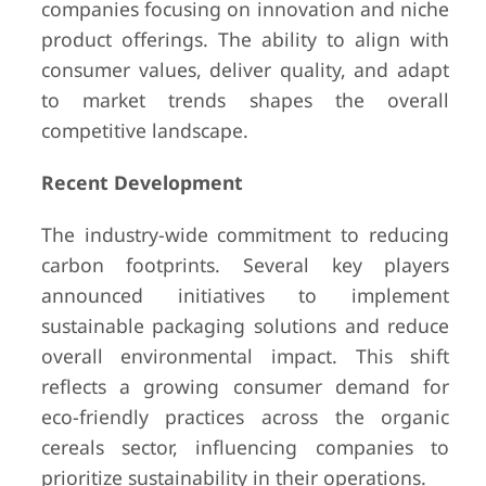
companies focusing on innovation and niche
product offerings. The ability to align with
consumer values, deliver quality, and adapt
to market trends shapes the overall
competitive landscape.
Recent Development
The industry-wide commitment to reducing
carbon footprints. Several key players
announced initiatives to implement
sustainable packaging solutions and reduce
overall environmental impact. This shift
reflects a growing consumer demand for
eco-friendly practices across the organic
cereals sector, influencing companies to
prioritize sustainability in their operations.