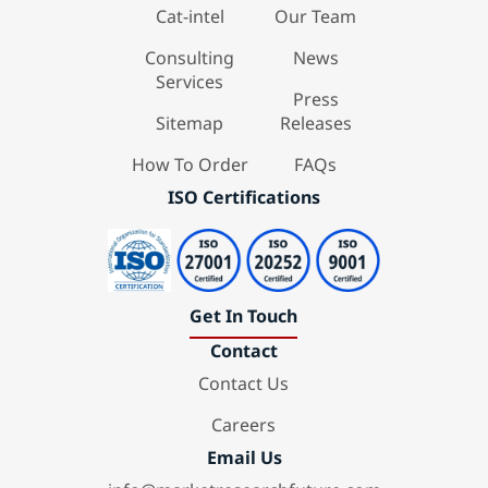
Cat-intel
Our Team
Consulting
News
Services
Press
Sitemap
Releases
How To Order
FAQs
ISO Certifications
Get In Touch
Contact
Contact Us
Careers
Email Us