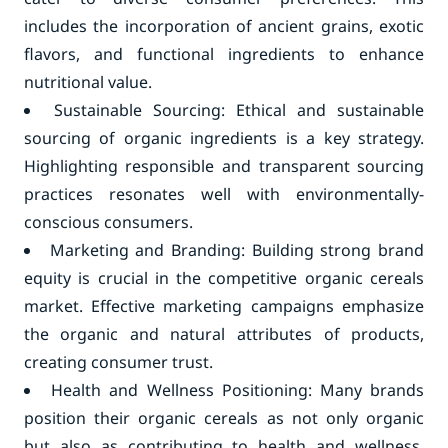
includes the incorporation of ancient grains, exotic
flavors, and functional ingredients to enhance
nutritional value.
Sustainable Sourcing: Ethical and sustainable
sourcing of organic ingredients is a key strategy.
Highlighting responsible and transparent sourcing
practices resonates well with environmentally-
conscious consumers.
Marketing and Branding: Building strong brand
equity is crucial in the competitive organic cereals
market. Effective marketing campaigns emphasize
the organic and natural attributes of products,
creating consumer trust.
Health and Wellness Positioning: Many brands
position their organic cereals as not only organic
but also as contributing to health and wellness.