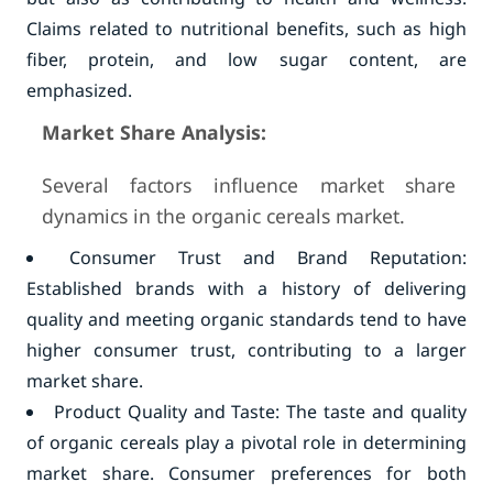
Claims related to nutritional benefits, such as high
fiber, protein, and low sugar content, are
emphasized.
Market Share Analysis:
Several factors influence market share
dynamics in the organic cereals market.
Consumer Trust and Brand Reputation:
Established brands with a history of delivering
quality and meeting organic standards tend to have
higher consumer trust, contributing to a larger
market share.
Product Quality and Taste: The taste and quality
of organic cereals play a pivotal role in determining
market share. Consumer preferences for both