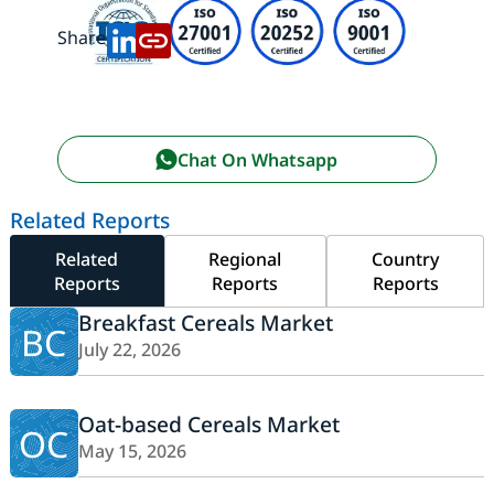
Share:
Chat On Whatsapp
Related Reports
Related
Regional
Country
Reports
Reports
Reports
Breakfast Cereals Market
BC
July 22, 2026
Oat-based Cereals Market
OC
May 15, 2026