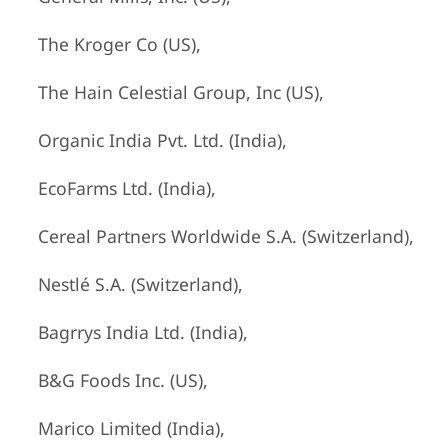
The Kroger Co (US),
The Hain Celestial Group, Inc (US),
Organic India Pvt. Ltd. (India),
EcoFarms Ltd. (India),
Cereal Partners Worldwide S.A. (Switzerland),
Nestlé S.A. (Switzerland),
Bagrrys India Ltd. (India),
B&G Foods Inc. (US),
Marico Limited (India),