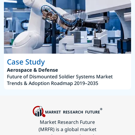
Case Study
Aerospace & Defense
Future of Dismounted Soldier Systems Market
Trends & Adoption Roadmap 2019–2035
Market Research Future
(MRFR) is a global market