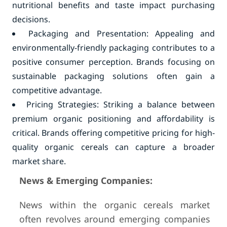
nutritional benefits and taste impact purchasing
decisions.
Packaging and Presentation: Appealing and
environmentally-friendly packaging contributes to a
positive consumer perception. Brands focusing on
sustainable packaging solutions often gain a
competitive advantage.
Pricing Strategies: Striking a balance between
premium organic positioning and affordability is
critical. Brands offering competitive pricing for high-
quality organic cereals can capture a broader
market share.
News & Emerging Companies:
News within the organic cereals market
often revolves around emerging companies