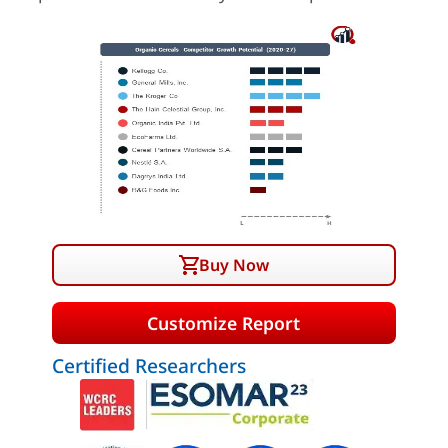
Buy Now
Customize Report
Certified Researchers