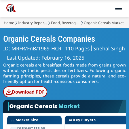
Home
Industry Reports
Food, Beverages & Nutrition
Organic Cereals Market
Organic Cereals Companies
ID: MRFR/FnB/1969-HCR
110 Pages
Snehal Singh
Last Updated: February 16, 2025
Organic cereals are breakfast foods made from grains grown
without synthetic pesticides or fertilizers. Following organic
farming principles, these cereals provide a natural and eco-
friendly option for health-conscious consumers.
Download PDF
Organic Cereals
Market
Market Size
Key Players
FORECAST PERIOD