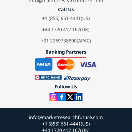
info@marketresearchfuture.com
Call Us
+1 (855) 661-4441(US)
+44 1720 412 167(UK)
+91 2269738890(APAC)
Banking Partners
Follow Us
info@marketresearchfuture.com
+1 (855) 661-4441(US)
+44 1720 412 167(UK)