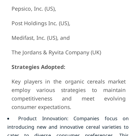
Pepsico, Inc. (US),
Post Holdings Inc. (US),
Medifast, Inc. (US), and
The Jordans & Ryvita Company (UK)
Strategies Adopted:
Key players in the organic cereals market
employ various strategies to maintain
competitiveness and meet evolving
consumer expectations.
Product Innovation: Companies focus on
introducing new and innovative cereal varieties to
cater to diverse consumer preferences. This