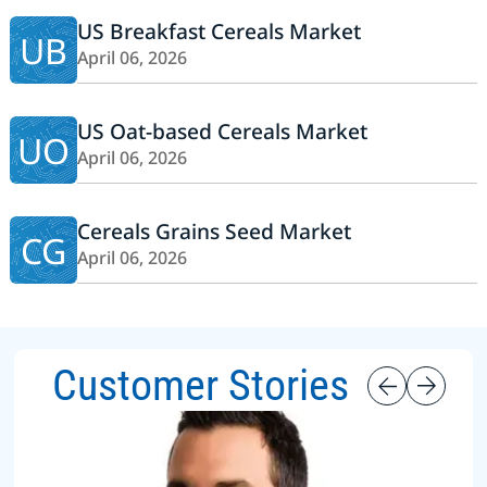
US Breakfast Cereals Market
UB
April 06, 2026
US Oat-based Cereals Market
UO
April 06, 2026
Cereals Grains Seed Market
CG
April 06, 2026
Customer Stories