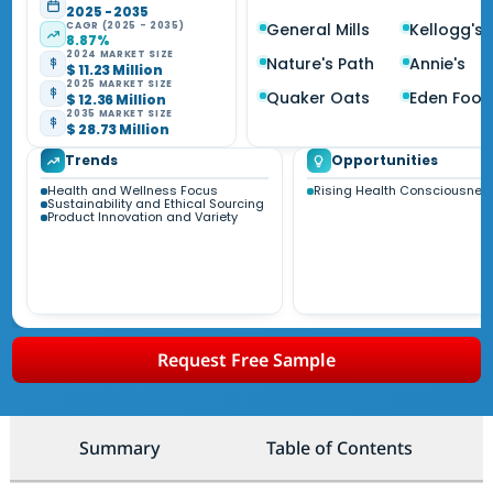
2025 - 2035
CAGR (2025 - 2035)
General Mills
Kellogg's
8.87%
2024 MARKET SIZE
Nature's Path
Annie's
$ 11.23 Million
2025 MARKET SIZE
Quaker Oats
Eden Food
$ 12.36 Million
2035 MARKET SIZE
$ 28.73 Million
Trends
Opportunities
Health and Wellness Focus
Rising Health Consciousnes
Sustainability and Ethical Sourcing
Product Innovation and Variety
Request Free Sample
Summary
Table of Contents