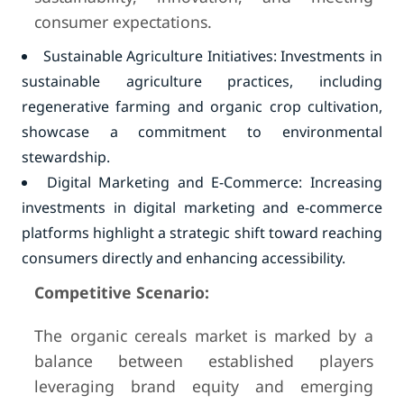
consumer expectations.
Sustainable Agriculture Initiatives: Investments in
sustainable agriculture practices, including
regenerative farming and organic crop cultivation,
showcase a commitment to environmental
stewardship.
Digital Marketing and E-Commerce: Increasing
investments in digital marketing and e-commerce
platforms highlight a strategic shift toward reaching
consumers directly and enhancing accessibility.
Competitive Scenario:
The organic cereals market is marked by a
balance between established players
leveraging brand equity and emerging