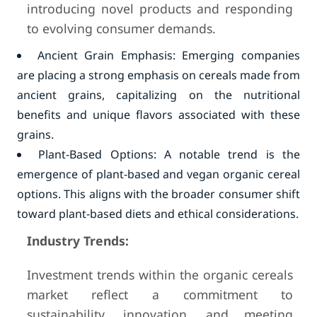
introducing novel products and responding
to evolving consumer demands.
Ancient Grain Emphasis: Emerging companies
are placing a strong emphasis on cereals made from
ancient grains, capitalizing on the nutritional
benefits and unique flavors associated with these
grains.
Plant-Based Options: A notable trend is the
emergence of plant-based and vegan organic cereal
options. This aligns with the broader consumer shift
toward plant-based diets and ethical considerations.
Industry Trends:
Investment trends within the organic cereals
market reflect a commitment to
sustainability, innovation, and meeting