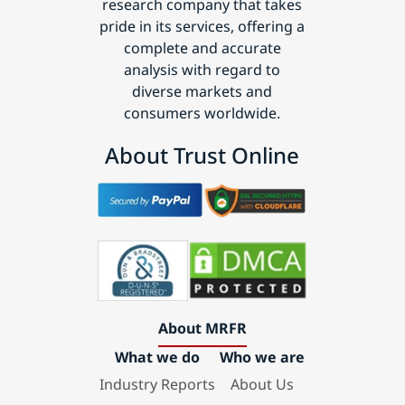
research company that takes
pride in its services, offering a
complete and accurate
analysis with regard to
diverse markets and
consumers worldwide.
About Trust Online
About MRFR
What we do
Who we are
Industry Reports
About Us