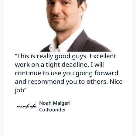
“This is really good guys. Excellent
work on a tight deadline. I will
continue to use you going forward
and recommend you to others. Nice
job”
Noah Malgeri
Co-Founder