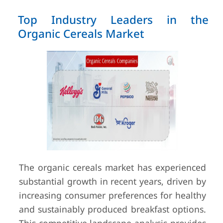
Top Industry Leaders in the
Organic Cereals Market
The organic cereals market has experienced
substantial growth in recent years, driven by
increasing consumer preferences for healthy
and sustainably produced breakfast options.