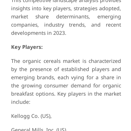
This competitive landscape analysis provides
insights into key players, strategies adopted,
market share determinants, emerging
companies, industry trends, and recent
developments in 2023.
Key Players:
The organic cereals market is characterized
by the presence of established players and
emerging brands, each vying for a share in
the growing consumer demand for organic
breakfast options. Key players in the market
include:
Kellogg Co. (US),
General Mills, Inc. (US),