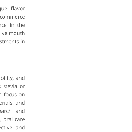
ue flavor
e-commerce
nce in the
tive mouth
estments in
bility, and
 stevia or
 a focus on
rials, and
search and
 oral care
ective and