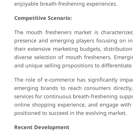
enjoyable breath-freshening experiences.
Competitive Scenario:
The mouth fresheners market is characterized
presence and emerging players focusing on inn
their extensive marketing budgets, distributi
diverse selection of mouth fresheners. Emergi
and unique selling propositions to differentiat
The role of e-commerce has significantly impa
emerging brands to reach consumers directly, 
services for continuous breath-freshening suppor
online shopping experience, and engage with c
positioned to succeed in the evolving market.
Recent Development