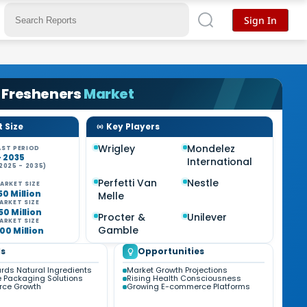
Sign In
 Fresheners
Market
 Size
Key Players
Wrigley
Mondelez
ST PERIOD
- 2035
International
2025 - 2035)
Perfetti Van
Nestle
ARKET SIZE
50 Million
Melle
ARKET SIZE
50 Million
Procter &
Unilever
ARKET SIZE
Gamble
00 Million
s
Opportunities
ards Natural Ingredients
Market Growth Projections
e Packaging Solutions
Rising Health Consciousness
ce Growth
Growing E-commerce Platforms