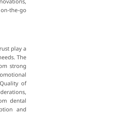
novations,
 on-the-go
rust play a
 needs. The
rom strong
romotional
Quality of
derations,
rom dental
ption and