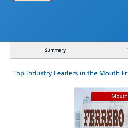
Summary
Top Industry Leaders in the Mouth F