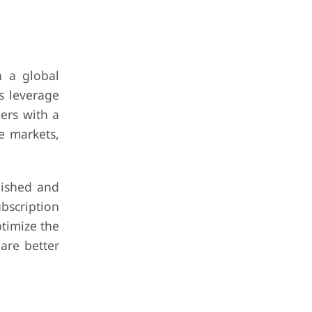
h a global
s leverage
ers with a
e markets,
lished and
bscription
ptimize the
are better