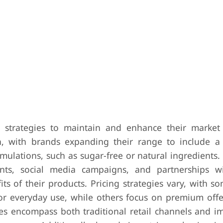
strategies to maintain and enhance their market 
, with brands expanding their range to include a 
rmulations, such as sugar-free or natural ingredients
ents, social media campaigns, and partnerships w
ts of their products. Pricing strategies vary, with 
for everyday use, while others focus on premium offe
gies encompass both traditional retail channels and i