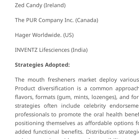
Zed Candy (Ireland)
The PUR Company Inc. (Canada)
Hager Worldwide. (US)
INVENTZ Lifesciences (India)
Strategies Adopted:
The mouth fresheners market deploy various 
Product diversification is a common approach
flavors, formats (gum, mints, lozenges), and fo
strategies often include celebrity endorsem
professionals to promote the oral health benefi
positioning themselves as affordable options 
added functional benefits. Distribution strate