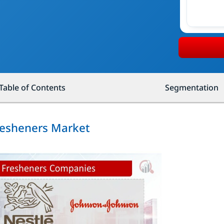
Table of Contents
Segmentation
resheners Market