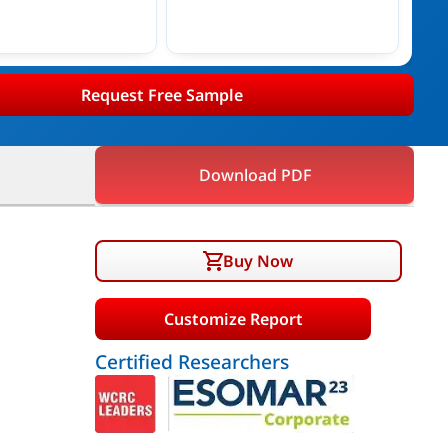
Request Free Sample
Download PDF
Buy Now
Customize Report
Certified Researchers