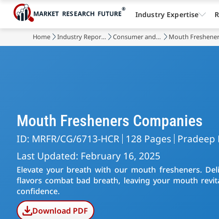
Industry Expertise
R
Home
Industry Reports
Consumer and Retail
Mouth Freshener
Mouth Fresheners Companies
ID: MRFR/CG/6713-HCR
128 Pages
Pradeep 
Last Updated: February 16, 2025
Elevate your breath with our mouth fresheners. Deli
flavors combat bad breath, leaving your mouth revital
confidence.
Download PDF