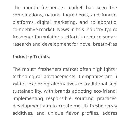
The mouth fresheners market has seen th
combinations, natural ingredients, and funct
platforms, digital marketing, and collaborati
competitive market. News in this industry typi
freshener formulations, efforts to reduce sugar
research and development for novel breath-fres
Industry Trends:
The mouth fresheners market often highlights tr
technological advancements. Companies are inc
xylitol, exploring alternatives to traditional s
sustainability, with brands adopting eco-frien
implementing responsible sourcing practices
development aim to create mouth fresheners wi
additives, and unique flavor profiles, addr