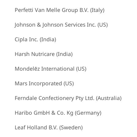
Perfetti Van Melle Group B.V. (Italy)
Johnson & Johnson Services Inc. (US)
Cipla Inc. (India)
Harsh Nutricare (India)
Mondelēz International (US)
Mars Incorporated (US)
Ferndale Confectionery Pty Ltd. (Australia)
Haribo GmbH & Co. Kg (Germany)
Leaf Holland B.V. (Sweden)