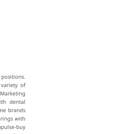
positions.
variety of
. Marketing
ith dental
some brands
rings with
mpulse-buy