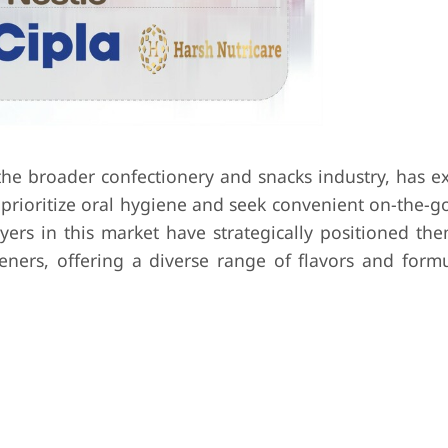
the broader confectionery and snacks industry, has e
prioritize oral hygiene and seek convenient on-the-go
ayers in this market have strategically positioned th
ers, offering a diverse range of flavors and formu