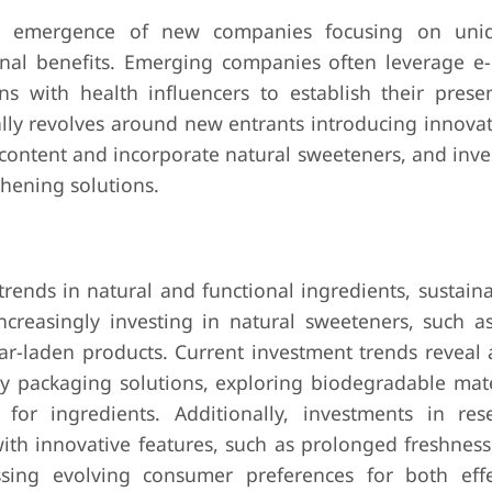
e emergence of new companies focusing on uniq
ional benefits. Emerging companies often leverage 
ons with health influencers to establish their prese
cally revolves around new entrants introducing innova
 content and incorporate natural sweeteners, and inv
hening solutions.
ends in natural and functional ingredients, sustaina
reasingly investing in natural sweeteners, such as
ugar-laden products. Current investment trends reveal
dly packaging solutions, exploring biodegradable mate
 for ingredients. Additionally, investments in re
th innovative features, such as prolonged freshness,
essing evolving consumer preferences for both eff