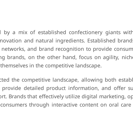
 by a mix of established confectionery giants wit
ovation and natural ingredients. Established brand
on networks, and brand recognition to provide consum
ng brands, on the other hand, focus on agility, nich
e themselves in the competitive landscape.
cted the competitive landscape, allowing both estab
provide detailed product information, and offer su
t. Brands that effectively utilize digital marketing, o
onsumers through interactive content on oral care 