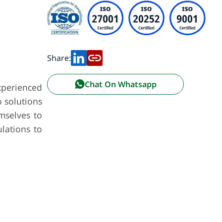
Share:
Chat On Whatsapp
xperienced
 solutions
emselves to
lations to