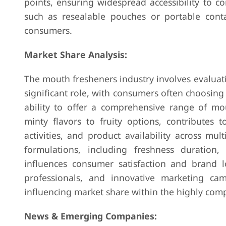
points, ensuring widespread accessibility to c
such as resealable pouches or portable conta
consumers.
Market Share Analysis:
The mouth fresheners industry involves evaluati
significant role, with consumers often choosing
ability to offer a comprehensive range of mou
minty flavors to fruity options, contributes 
activities, and product availability across mu
formulations, including freshness duration, 
influences consumer satisfaction and brand l
professionals, and innovative marketing ca
influencing market share within the highly comp
News & Emerging Companies: