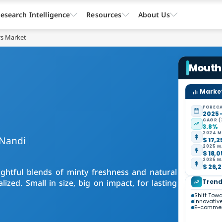
esearch Intelligence
Resources
About Us
s Market
Mouth
Market
FORECA
2025 
CAGR (
3.8%
2024 M
Nandi
$ 17,2
2025 M
$ 18,0
2035 M
$ 26,2
ghtful blends of minty freshness and natural
ized. Small in size, big on impact, for lasting
Trend
Shift Tow
Innovativ
E-commer