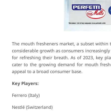
The mouth fresheners market, a subset within 
considerable growth as consumers increasingly 
for refreshing their breath. As of 2023, key pl
cater to the growing demand for mouth freshen
appeal to a broad consumer base.
Key Players:
Ferrero (Italy)
Nestlé (Switzerland)