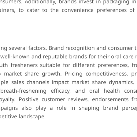
onsumers. Additionally, brands invest in packaging in
iners, to cater to the convenience preferences of
ng several factors. Brand recognition and consumer t
 well-known and reputable brands for their oral care
th fresheners suitable for different preferences, f
to market share growth. Pricing competitiveness, p
ltiple sales channels impact market share dynamics. 
breath-freshening efficacy, and oral health consi
oyalty. Positive customer reviews, endorsements f
mpaigns also play a role in shaping brand perce
etitive landscape.