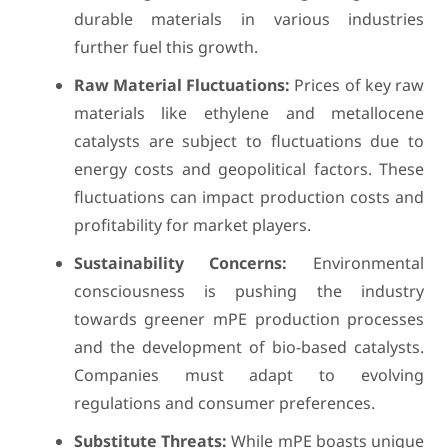
durable materials in various industries
further fuel this growth.
Raw Material Fluctuations:
Prices of key raw
materials like ethylene and metallocene
catalysts are subject to fluctuations due to
energy costs and geopolitical factors. These
fluctuations can impact production costs and
profitability for market players.
Sustainability Concerns:
Environmental
consciousness is pushing the industry
towards greener mPE production processes
and the development of bio-based catalysts.
Companies must adapt to evolving
regulations and consumer preferences.
Substitute Threats:
While mPE boasts unique