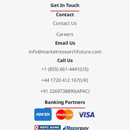
Get In Touch
Contact
Contact Us
Careers
Email Us
info@marketresearchfuture.com
Call Us
+1 (855) 661-4441(US)
+44 1720 412 167(UK)
+91 2269738890(APAC)
Banking Partners