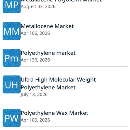
MP
August 03, 2026
Metallocene Market
MM
April 06, 2026
Polyethylene market
Pm
April 30, 2026
Ultra High Molecular Weight
UH
Polyethylene Market
July 13, 2026
Polyethylene Wax Market
PW
April 06, 2026