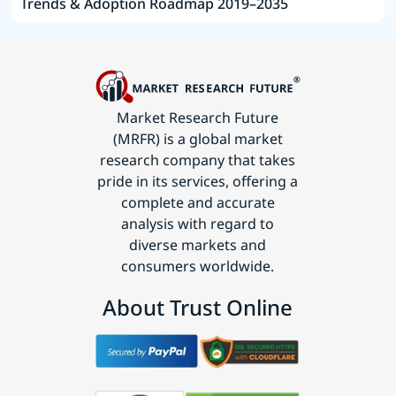
Trends & Adoption Roadmap 2019–2035
Market Research Future
(MRFR) is a global market
research company that takes
pride in its services, offering a
complete and accurate
analysis with regard to
diverse markets and
consumers worldwide.
About Trust Online