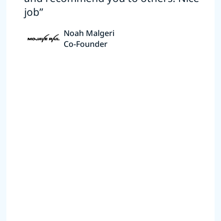
job”
Noah Malgeri
Co-Founder