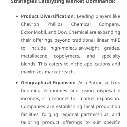
Strategies Catalyzing Market Dominance:
Product Diversification:
Leading players like
Chevron Phillips Chemical Company,
ExxonMobil, and Dow Chemical are expanding
their offerings beyond traditional linear mPE
to include high-molecular-weight grades,
metallocene copolymers, and specialty
blends. This caters to niche applications and
maximizes market reach.
Geographical Expansion:
Asia-Pacific, with its
booming economies and rising disposable
incomes, is a magnet for market expansion.
Companies are establishing local production
facilities, forging regional partnerships, and
tailoring product offerings to suit specific