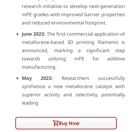
research initiative to develop next-generation
mPE grades with improved barrier properties
and reduced environmental footprint.
June 2023:
The first commercial application of
metallocene-based 3D printing filaments is
announced, marking a significant step
towards utilizing mPE for additive
manufacturing.
May 2023:
Researchers successfully
synthesize a new metallocene catalyst with
superior activity and selectivity, potentially
leading
Buy Now