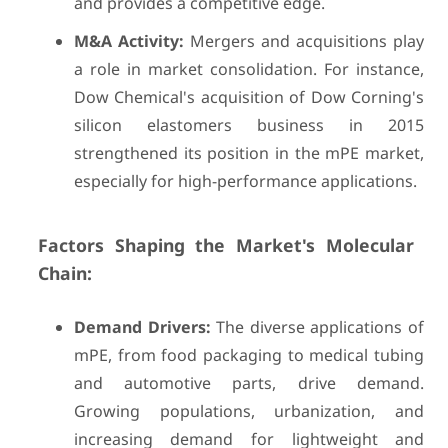
and provides a competitive edge.
M&A Activity:
Mergers and acquisitions play
a role in market consolidation. For instance,
Dow Chemical's acquisition of Dow Corning's
silicon elastomers business in 2015
strengthened its position in the mPE market,
especially for high-performance applications.
Factors Shaping the Market's Molecular
Chain:
Demand Drivers:
The diverse applications of
mPE, from food packaging to medical tubing
and automotive parts, drive demand.
Growing populations, urbanization, and
increasing demand for lightweight and