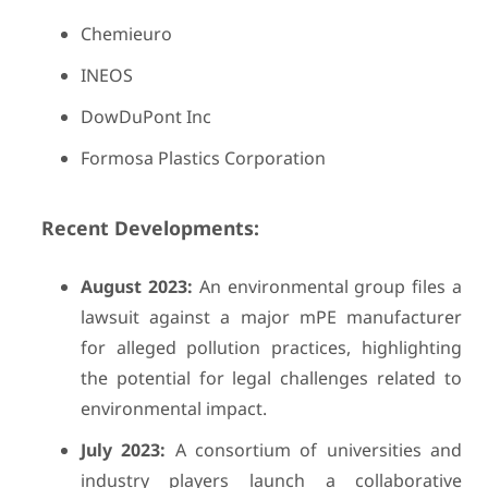
Chemieuro
INEOS
DowDuPont Inc
Formosa Plastics Corporation
Recent Developments:
August 2023:
An environmental group files a
lawsuit against a major mPE manufacturer
for alleged pollution practices, highlighting
the potential for legal challenges related to
environmental impact.
July 2023:
A consortium of universities and
industry players launch a collaborative