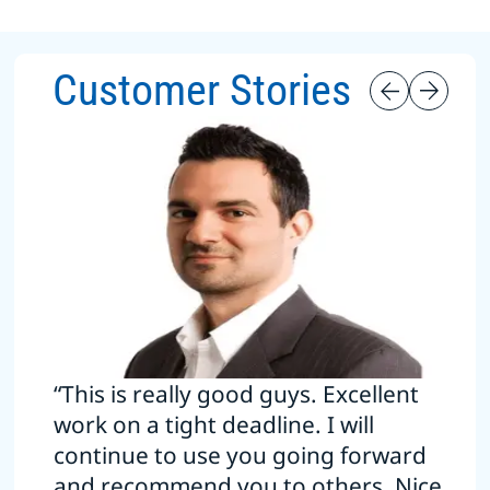
Customer Stories
“This is really good guys. Excellent
work on a tight deadline. I will
continue to use you going forward
and recommend you to others. Nice