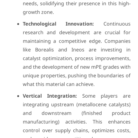
needs, solidifying their presence in this high-
growth zone.
Technological Innovation:
Continuous
research and development are crucial for
maintaining a competitive edge. Companies
like Borealis and Ineos are investing in
catalyst optimization, process improvements,
and the development of new mPE grades with
unique properties, pushing the boundaries of
what this material can achieve.
Vertical Integration:
Some players are
integrating upstream (metallocene catalysts)
and downstream (finished product
manufacturing) activities. This enhances
control over supply chains, optimizes costs,