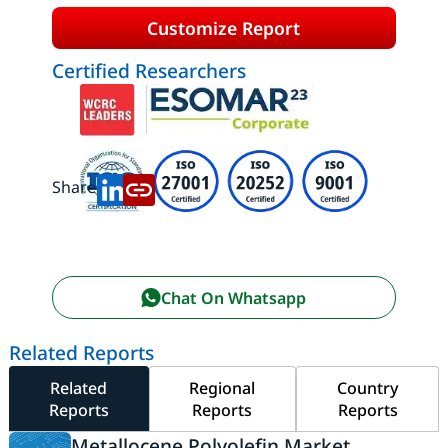
Customize Report
Certified Researchers
Share:
Chat On Whatsapp
Related Reports
Related
Regional
Country
Reports
Reports
Reports
Metallocene Polyolefin Market