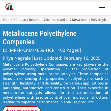
Home
Industry Reports
Chemicals and Materials
Metallocene Polyethylene
Metallocene Polyethylene
Companies
ID: MRFR/CnM/4659-HCR
100 Pages
Priya Nagrale
Last Updated: February 16, 2025
Metallocene Polyethylene Companies are key players in the
polymer industry, specializing in the production of
polyethylene using metallocene catalysts. These companies
focus on enhancing the properties of polyethylene, such as
strength, flexibility, and durability, for various applications in
packaging, automotive, and construction. Their expertise in
metallocene catalysis allows for the customization of
polyethylene with precise control over molecular structure,
leading to superior performance in end-use products.