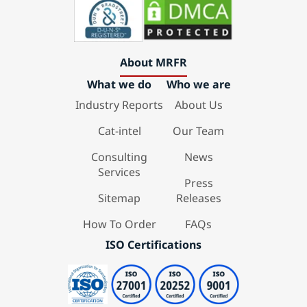
About MRFR
What we do
Who we are
Industry Reports
About Us
Cat-intel
Our Team
Consulting
News
Services
Press
Sitemap
Releases
How To Order
FAQs
ISO Certifications