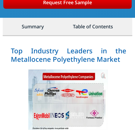
Request Free Sample
Summary
Table of Contents
Top Industry Leaders in the
Metallocene Polyethylene Market