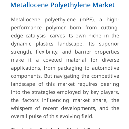
Metallocene Polyethylene Market
Metallocene polyethylene (mPE), a high-
performance polymer born from cutting-
edge catalysis, carves its own niche in the
dynamic plastics landscape. Its superior
strength, flexibility, and barrier properties
make it a coveted material for diverse
applications, from packaging to automotive
components. But navigating the competitive
landscape of this market requires peering
into the strategies employed by key players,
the factors influencing market share, the
whispers of recent developments, and the
overall pulse of this evolving field.