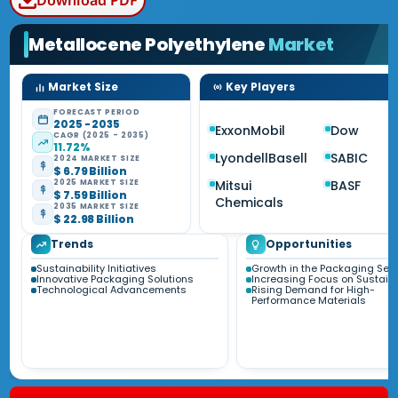
Download PDF
Metallocene Polyethylene
Market
Market Size
Key Players
FORECAST PERIOD
2025 - 2035
ExxonMobil
Dow
CAGR (2025 - 2035)
11.72%
LyondellBasell
SABIC
2024 MARKET SIZE
$ 6.79 Billion
Mitsui
BASF
2025 MARKET SIZE
$ 7.59 Billion
Chemicals
2035 MARKET SIZE
$ 22.98 Billion
Trends
Opportunities
Sustainability Initiatives
Growth in the Packaging Sect
Innovative Packaging Solutions
Increasing Focus on Sustaina
Technological Advancements
Rising Demand for High-
Performance Materials