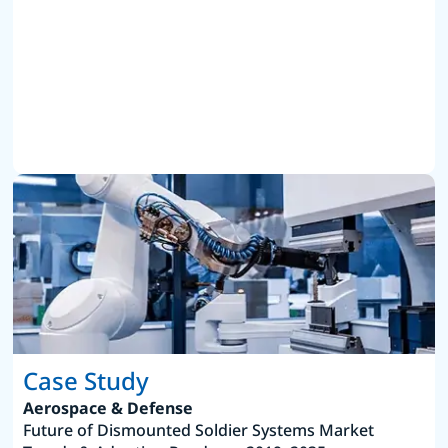
Case Study
Aerospace & Defense
Future of Dismounted Soldier Systems Market