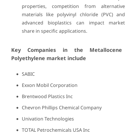
properties, competition from alternative
materials like polyvinyl chloride (PVC) and
advanced bioplastics can impact market
share in specific applications.
Key Companies in the Metallocene
Polyethylene market include
SABIC
Exxon Mobil Corporation
Brentwood Plastics Inc
Chevron Phillips Chemical Company
Univation Technologies
TOTAL Petrochemicals USA Inc