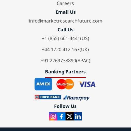
Careers
Email Us
info@marketresearchfuture.com
Call Us
+1 (855) 661-4441(US)
+44 1720 412 167(UK)
+91 2269738890(APAC)
Banking Partners
Follow Us