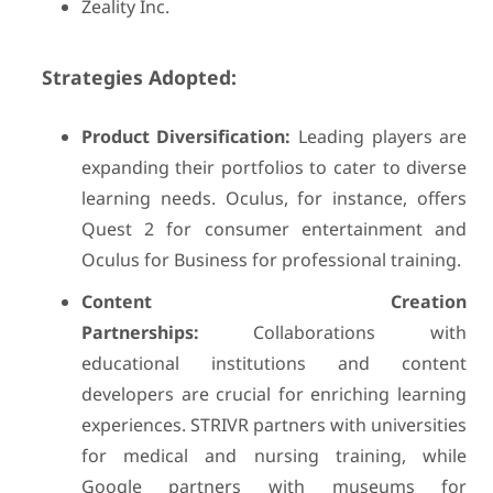
Zeality Inc.
Strategies Adopted:
Product Diversification:
Leading players are
expanding their portfolios to cater to diverse
learning needs. Oculus, for instance, offers
Quest 2 for consumer entertainment and
Oculus for Business for professional training.
Content Creation
Partnerships:
Collaborations with
educational institutions and content
developers are crucial for enriching learning
experiences. STRIVR partners with universities
for medical and nursing training, while
Google partners with museums for