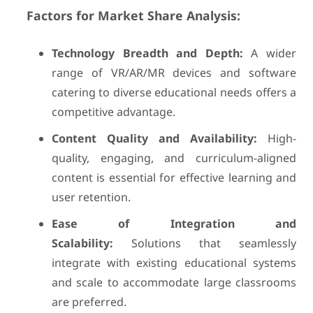
Factors for Market Share Analysis:
Technology Breadth and Depth:
A wider
range of VR/AR/MR devices and software
catering to diverse educational needs offers a
competitive advantage.
Content Quality and Availability:
High-
quality, engaging, and curriculum-aligned
content is essential for effective learning and
user retention.
Ease of Integration and
Scalability:
Solutions that seamlessly
integrate with existing educational systems
and scale to accommodate large classrooms
are preferred.