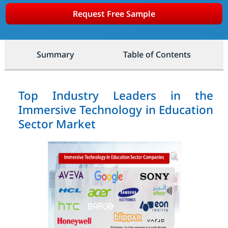
Request Free Sample
Summary
Table of Contents
Top Industry Leaders in the
Immersive Technology in Education
Sector Market