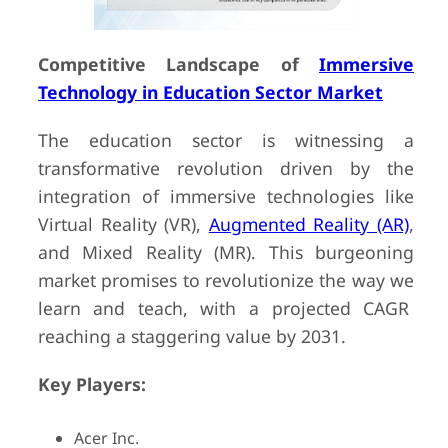
Competitive Landscape of
Immersive
Technology in Education Sector Market
The education sector is witnessing a
transformative revolution driven by the
integration of immersive technologies like
Virtual Reality (VR),
Augmented Reality (AR)
,
and Mixed Reality (MR). This burgeoning
market promises to revolutionize the way we
learn and teach, with a projected CAGR
reaching a staggering value by 2031.
Key Players:
Acer Inc.