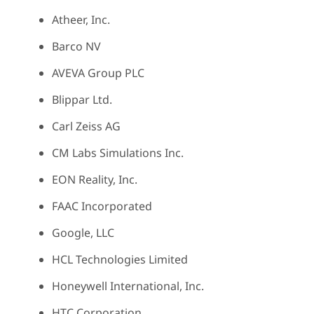
Atheer, Inc.
Barco NV
AVEVA Group PLC
Blippar Ltd.
Carl Zeiss AG
CM Labs Simulations Inc.
EON Reality, Inc.
FAAC Incorporated
Google, LLC
HCL Technologies Limited
Honeywell International, Inc.
HTC Corporation