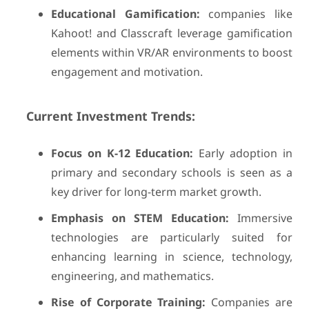
Educational Gamification:
companies like
Kahoot! and Classcraft leverage gamification
elements within VR/AR environments to boost
engagement and motivation.
Current Investment Trends:
Focus on K-12 Education:
Early adoption in
primary and secondary schools is seen as a
key driver for long-term market growth.
Emphasis on STEM Education:
Immersive
technologies are particularly suited for
enhancing learning in science, technology,
engineering, and mathematics.
Rise of Corporate Training:
Companies are