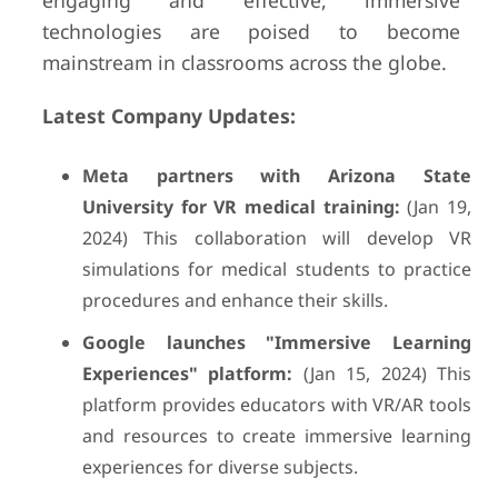
engaging and effective, immersive
technologies are poised to become
mainstream in classrooms across the globe.
Latest Company Updates:
Meta partners with Arizona State
University for VR medical training:
(Jan 19,
2024) This collaboration will develop VR
simulations for medical students to practice
procedures and enhance their skills.
Google launches "Immersive Learning
Experiences" platform:
(Jan 15, 2024) This
platform provides educators with VR/AR tools
and resources to create immersive learning
experiences for diverse subjects.