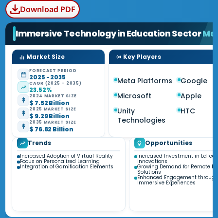
Download PDF
Immersive Technology in Education Sector
Ma
Market Size
Key Players
FORECAST PERIOD
2025 - 2035
Meta Platforms
Google
CAGR (2025 - 2035)
23.52%
Microsoft
Apple
2024 MARKET SIZE
$ 7.52 Billion
Unity
HTC
2025 MARKET SIZE
$ 9.29 Billion
Technologies
2035 MARKET SIZE
$ 76.82 Billion
Trends
Opportunities
Increased Adoption of Virtual Reality
Increased Investment in EdTec
Focus on Personalized Learning
Innovations
Integration of Gamification Elements
Growing Demand for Remote Le
Solutions
Enhanced Engagement throug
Immersive Experiences