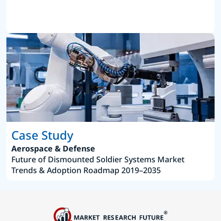
Case Study
Aerospace & Defense
Future of Dismounted Soldier Systems Market
Trends & Adoption Roadmap 2019–2035