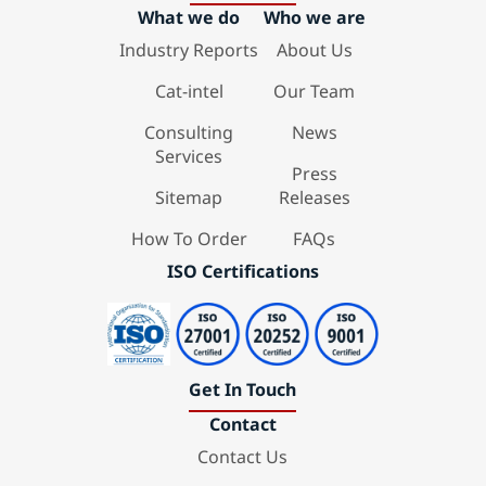
What we do
Who we are
Industry Reports
About Us
Cat-intel
Our Team
Consulting
News
Services
Press
Sitemap
Releases
How To Order
FAQs
ISO Certifications
Get In Touch
Contact
Contact Us