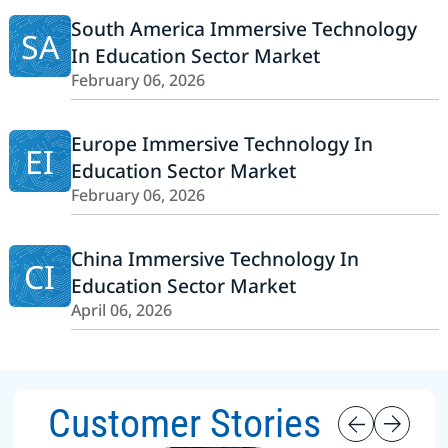
South America Immersive Technology
SA
In Education Sector Market
February 06, 2026
Europe Immersive Technology In
EI
Education Sector Market
February 06, 2026
China Immersive Technology In
CI
Education Sector Market
April 06, 2026
Customer Stories