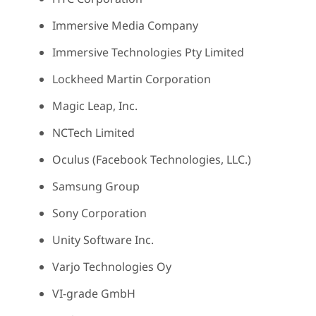
Immersive Media Company
Immersive Technologies Pty Limited
Lockheed Martin Corporation
Magic Leap, Inc.
NCTech Limited
Oculus (Facebook Technologies, LLC.)
Samsung Group
Sony Corporation
Unity Software Inc.
Varjo Technologies Oy
VI-grade GmbH