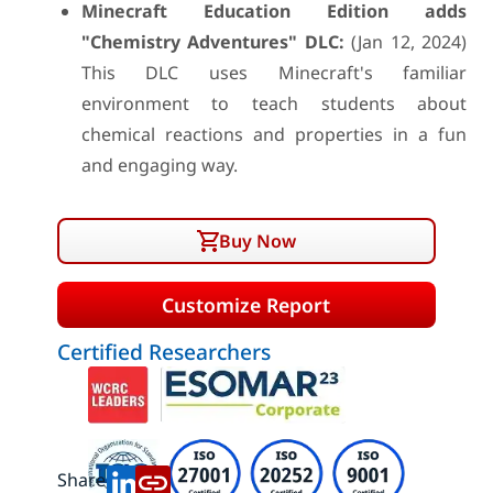
Minecraft Education Edition adds
"Chemistry Adventures" DLC:
(Jan 12, 2024)
This DLC uses Minecraft's familiar
environment to teach students about
chemical reactions and properties in a fun
and engaging way.
Buy Now
Customize Report
Certified Researchers
Share: