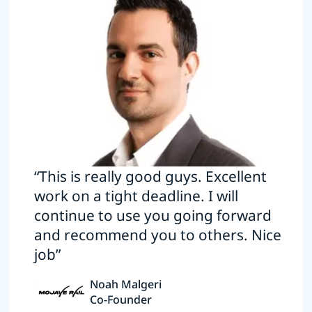
“This is really good guys. Excellent
work on a tight deadline. I will
continue to use you going forward
and recommend you to others. Nice
job”
Noah Malgeri
Co-Founder