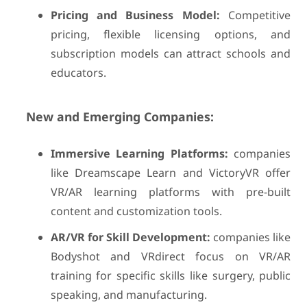
Pricing and Business Model:
Competitive
pricing, flexible licensing options, and
subscription models can attract schools and
educators.
New and Emerging Companies:
Immersive Learning Platforms:
companies
like Dreamscape Learn and VictoryVR offer
VR/AR learning platforms with pre-built
content and customization tools.
AR/VR for Skill Development:
companies like
Bodyshot and VRdirect focus on VR/AR
training for specific skills like surgery, public
speaking, and manufacturing.