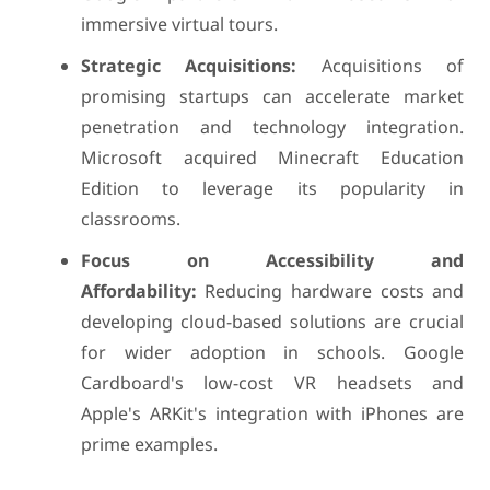
immersive virtual tours.
Strategic Acquisitions:
Acquisitions of
promising startups can accelerate market
penetration and technology integration.
Microsoft acquired Minecraft Education
Edition to leverage its popularity in
classrooms.
Focus on Accessibility and
Affordability:
Reducing hardware costs and
developing cloud-based solutions are crucial
for wider adoption in schools. Google
Cardboard's low-cost VR headsets and
Apple's ARKit's integration with iPhones are
prime examples.