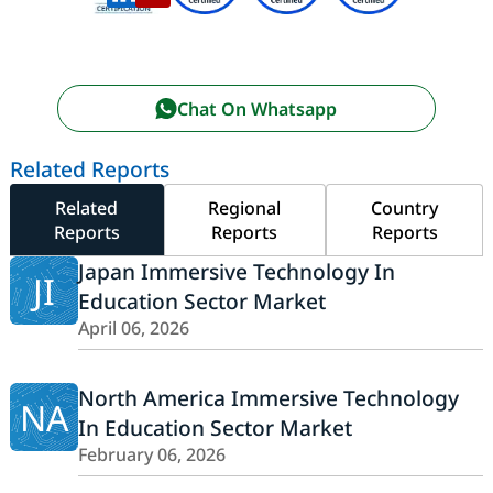
Chat On Whatsapp
Related Reports
Related
Regional
Country
Reports
Reports
Reports
Japan Immersive Technology In
JI
Education Sector Market
April 06, 2026
North America Immersive Technology
NA
In Education Sector Market
February 06, 2026