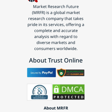
Market Research Future
(MRFR) is a global market
research company that takes
pride in its services, offering a
complete and accurate
analysis with regard to
diverse markets and
consumers worldwide.
About Trust Online
About MRFR