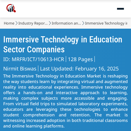
Market
Home
Industry Reports
Information and Communications Technology
Immersive Technology in 
Immersive Technology in Education
Sector Companies
ID: MRFR/ICT/10613-HCR
128 Pages
Nirmit Biswas
Last Updated: February 16, 2025
The Immersive Technology in Education Market is reshaping
the way students learn by integrating virtual and augmented
reality into educational experiences. Immersive technology
offers a hands-on and interactive approach to learning,
making complex subjects more accessible and engaging.
From virtual field trips to simulated laboratory experiments,
educators are leveraging these technologies to enhance
student comprehension and retention. The market is
witnessing increased adoption in both traditional classrooms
and online learning platforms.