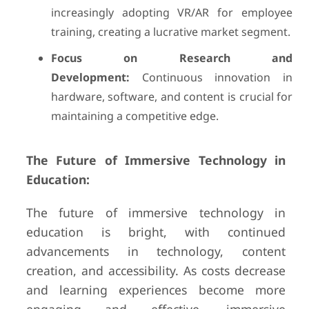
increasingly adopting VR/AR for employee
training, creating a lucrative market segment.
Focus on Research and
Development:
Continuous innovation in
hardware, software, and content is crucial for
maintaining a competitive edge.
The Future of Immersive Technology in
Education:
The future of immersive technology in
education is bright, with continued
advancements in technology, content
creation, and accessibility. As costs decrease
and learning experiences become more