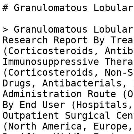
# Granulomatous Lobular Mastitis Treatment Market

> Granulomatous Lobular Mastitis Treatment Market Research Report By Treatment Type (Corticosteroids, Antibiotics, Surgery, Immunosuppressive Therapy), By Drug Class (Corticosteroids, Non-Steroidal Anti-Inflammatory Drugs, Antibacterials, Biological Agents), By Administration Route (Oral, Intravenous, Topical), By End User (Hospitals, Specialty Clinics, Outpatient Surgical Centers) and By Regional (North America, Europe, South America, Asia Pacific, Middle East and Africa) - Growth & Industry Forecast 2025 To 2035

- **Forecast Period:** 2025 - 2035
- **CAGR:** 6.97%
- **2024:** $ 0.75 Billion
- **2025:** $ 0.8 Billion
- **2035:** $ 1.57 Billion
- **Key Players:** AbbVie Inc (US), Bristol-Myers Squibb Company (US), Merck & Co., Inc. (US), Novartis AG (CH), Roche Holding AG (CH), Sanofi S.A. (FR), Amgen Inc (US), Gilead Sciences, Inc. (US)

**Report ID:** MRFR/HC/35432-HCR · **Pages:** 100 · **Author:** Vikita Thakur & Rahul Gotadki · **Last Updated:** April 06, 2026

**URL:** https://www.marketresearchfuture.com/reports/granulomatous-lobular-mastitis-treatment-market-37371

---

## Market Summary

## **Granulomatous Lobular Mastitis Treatment Market Overview**

As per MRFR analysis, the Granulomatous Lobular Mastitis Treatment Market Size was estimated at 0.75 (USD Billion) in 2024. The Granulomatous Lobular Mastitis Treatment Market Industry is expected to grow from 0.80 (USD Billion) in 2025 to 1.47 (USD Billion) till 2034, at a CAGR (growth rate) is expected to be around 6.97% during the forecast period (2025 - 2034).

## **Key Granulomatous Lobular Mastitis Treatment Market Trends Highlighted**

The Granulomatous Lobular Mastitis Treatment Market is being driven by an increasing prevalence of autoimmune disorders and rising awareness regarding breast health. Patients are seeking effective treatments that can alleviate symptoms and improve their quality of life. The growing number of medical professionals specializing in breast health and the development of innovative therapies are also contributing to market growth. Additionally, advancements in diagnostic techniques are allowing for earlier and more accurate detection of granulomatous lobular mastitis, further driving demand for targeted treatment options. There are opportunities to explore the realm of personalized medicine and biological therapies.

As more research is conducted, the potential for tailored treatment strategies based on individual patient profiles is becoming clearer. Furthermore, the potential for novel drug development aimed at managing inflammation and immune response presents a significant area for market expansion. Collaboration between pharmaceutical companies and research institutions may facilitate the development of more effective solutions and address unmet medical needs, thereby creating new avenues for growth in the market. Recent trends indicate a shift towards integrating holistic approaches in treating granulomatous lobular mastitis, acknowledging the importance of mental and emotional well-being in patient care.

The utilization of telemedicine for consultations and follow-ups showcases a transformation in accessibility and convenience for patients. There is a growing emphasis on patient education and support groups, enabling individuals affected by this condition to share experiences and strategies for management. As the market continues to evolve, these trends reflect a more comprehensive approach to treatment, focusing not only on physical symptoms but also on overall patient wellness.

Source: Primary Research, Secondary Research, _Market Research Future_ Database and Analyst Review

## **Granulomatous Lobular Mastitis Treatment Market Drivers**

Increasing Incidence of Granulomatous Lobular Mastitis

The rising prevalence of granulomatous lobular mastitis (GLM) is one of the most significant drivers for the Granulomatous Lobular Mastitis Treatment Market Industry. Medical professionals are observing an upward trend in the number of diagnosed cases, which can be attributed to various factors such as increased awareness and improved diagnostic techniques. As more cases are recognized, the demand for effective treatments begins to rise. This growing awareness not only encourages patients to seek medical attention sooner but also stimulates research and development in this specific field.

The need for comprehensive treatment options, including both medical and surgical interventions, is becoming increasingly crucial due to the condition's diverse manifestations. Moreover, the healthcare community is beginning to understand the impact of this condition on the quality of life of affected patients, wh