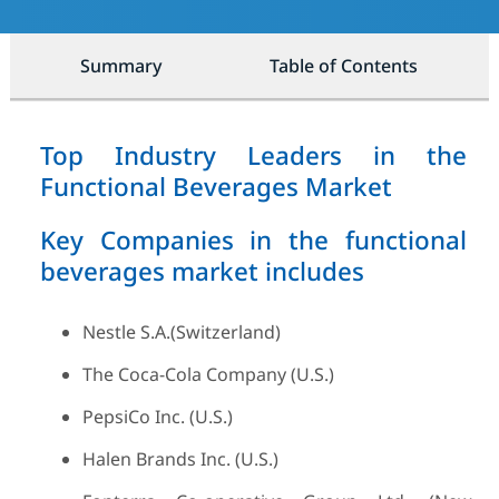
Summary
Table of Contents
Top Industry Leaders in the
Functional Beverages Market
Key Companies in the functional
beverages market includes
Nestle S.A.(Switzerland)
The Coca-Cola Company (U.S.)
PepsiCo Inc. (U.S.)
Halen Brands Inc. (U.S.)