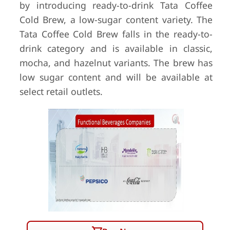
by introducing ready-to-drink Tata Coffee
Cold Brew, a low-sugar content variety. The
Tata Coffee Cold Brew falls in the ready-to-
drink category and is available in classic,
mocha, and hazelnut variants. The brew has
low sugar content and will be available at
select retail outlets.