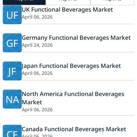
UK Functional Beverages Market
UF
April 06, 2026
Germany Functional Beverages Market
GF
April 24, 2026
Japan Functional Beverages Market
JF
April 06, 2026
North America Functional Beverages
NA
Market
April 06, 2026
Canada Functional Beverages Market
CF
April 06, 2026