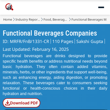
Home
Industry Reports
Food, Beverages & Nutrition
Functional Beverages Mar
Functional Beverages Companies
ID: MRFR/FnB/1331-CR
110 Pages
Sakshi Gupta
Last Updated: February 16, 2025
Functional beverages are drinks designed to provide
specific health benefits or address nutritional needs beyond
basic hydration. They often contain added vitamins,
minerals, herbs, or other ingredients that support well-being,
such as enhancing energy, aiding digestion, or promoting
relaxation. These beverages cater to consumers seeking
functional or health-conscious choices in their daily
hydration and nutrition.
Download PDF