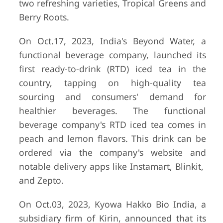
two refreshing varieties, Tropical Greens and
Berry Roots.
On Oct.17, 2023, India's Beyond Water, a
functional beverage company, launched its
first ready-to-drink (RTD) iced tea in the
country, tapping on high-quality tea
sourcing and consumers' demand for
healthier beverages. The functional
beverage company's RTD iced tea comes in
peach and lemon flavors. This drink can be
ordered via the company's website and
notable delivery apps like Instamart, Blinkit,
and Zepto.
On Oct.03, 2023, Kyowa Hakko Bio India, a
subsidiary firm of Kirin, announced that its