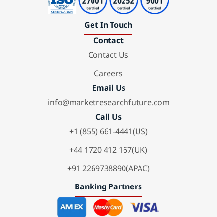
Get In Touch
Contact
Contact Us
Careers
Email Us
info@marketresearchfuture.com
Call Us
+1 (855) 661-4441(US)
+44 1720 412 167(UK)
+91 2269738890(APAC)
Banking Partners