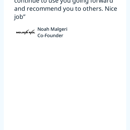
continue to use you going forward
and recommend you to others. Nice
job”
Noah Malgeri
Co-Founder