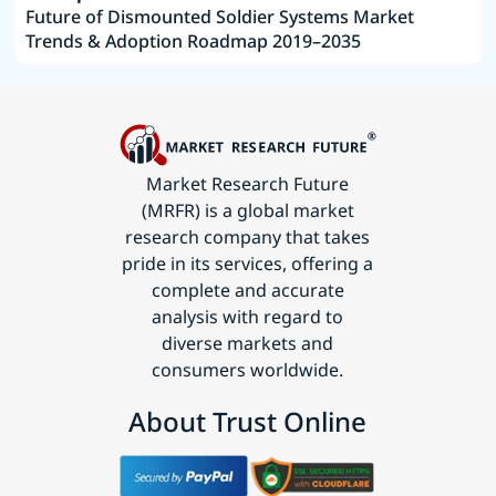
Future of Dismounted Soldier Systems Market
Trends & Adoption Roadmap 2019–2035
Market Research Future
(MRFR) is a global market
research company that takes
pride in its services, offering a
complete and accurate
analysis with regard to
diverse markets and
consumers worldwide.
About Trust Online