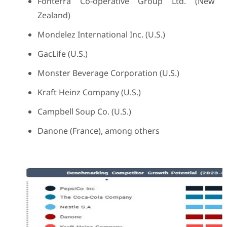
Fonterra Co-operative Group Ltd. (New
Zealand)
Mondelez International Inc. (U.S.)
GacLife (U.S.)
Monster Beverage Corporation (U.S.)
Kraft Heinz Company (U.S.)
Campbell Soup Co. (U.S.)
Danone (France), among others