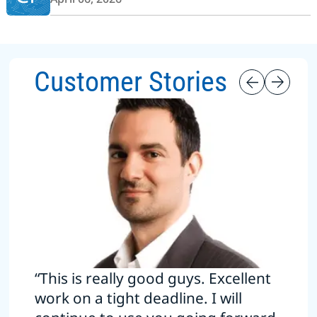
Customer Stories
“This is really good guys. Excellent
work on a tight deadline. I will