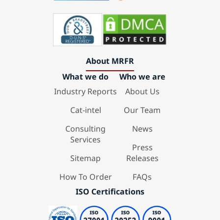
About MRFR
What we do
Who we are
Industry Reports
About Us
Cat-intel
Our Team
Consulting
News
Services
Press
Sitemap
Releases
How To Order
FAQs
ISO Certifications