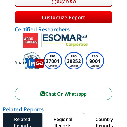
Buy Now
Customize Report
Certified Researchers
Share:
Chat On Whatsapp
Related Reports
Related
Regional
Country
Reports
Reports
Reports