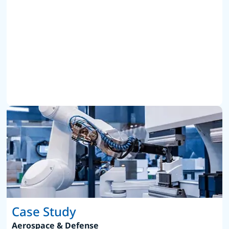
Case Study
Aerospace & Defense