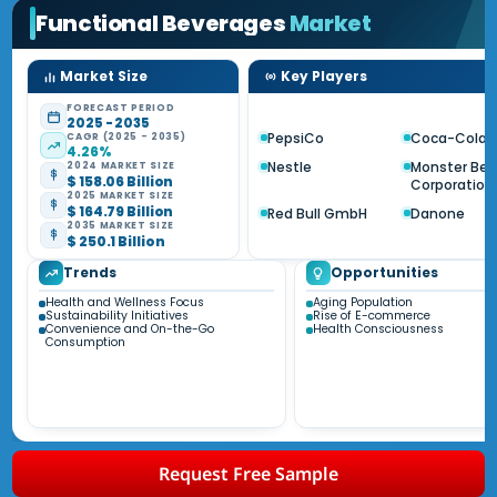
Functional Beverages
Market
Market Size
Key Players
FORECAST PERIOD
2025 - 2035
PepsiCo
Coca-Cola
CAGR (2025 - 2035)
4.26%
Nestle
Monster Be
2024 MARKET SIZE
$ 158.06 Billion
Corporation
2025 MARKET SIZE
$ 164.79 Billion
Red Bull GmbH
Danone
2035 MARKET SIZE
$ 250.1 Billion
Trends
Opportunities
Health and Wellness Focus
Aging Population
Sustainability Initiatives
Rise of E-commerce
Convenience and On-the-Go
Health Consciousness
Consumption
Request Free Sample