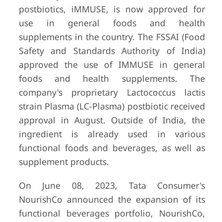
postbiotics, iMMUSE, is now approved for
use in general foods and health
supplements in the country. The FSSAI (Food
Safety and Standards Authority of India)
approved the use of IMMUSE in general
foods and health supplements. The
company's proprietary Lactococcus lactis
strain Plasma (LC-Plasma) postbiotic received
approval in August. Outside of India, the
ingredient is already used in various
functional foods and beverages, as well as
supplement products.
On June 08, 2023, Tata Consumer's
NourishCo announced the expansion of its
functional beverages portfolio, NourishCo,