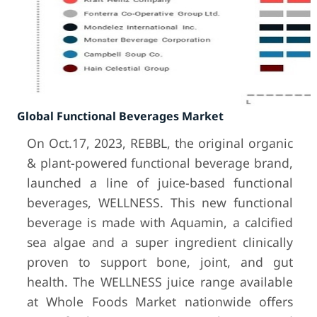
Global Functional Beverages Market
On Oct.17, 2023, REBBL, the original organic
& plant-powered functional beverage brand,
launched a line of juice-based functional
beverages, WELLNESS. This new functional
beverage is made with Aquamin, a calcified
sea algae and a super ingredient clinically
proven to support bone, joint, and gut
health. The WELLNESS juice range available
at Whole Foods Market nationwide offers