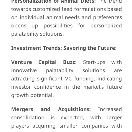
Personalization of Animal Diets:
The trend
towards customized feed formulations based
on individual animal needs and preferences
opens up possibilities for personalized
palatability solutions.
Investment Trends: Savoring the Future:
Venture Capital Buzz
: Start-ups with
innovative palatability solutions are
attracting significant VC funding, indicating
investor confidence in the market's future
growth potential.
Mergers and Acquisitions:
Increased
consolidation is expected, with larger
players acquiring smaller companies with