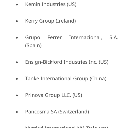
Kemin Industries (US)
Kerry Group (Ireland)
Grupo Ferrer Internacional, S.A.
(Spain)
Ensign-Bickford Industries Inc. (US)
Tanke International Group (China)
Prinova Group LLC. (US)
Pancosma SA (Switzerland)