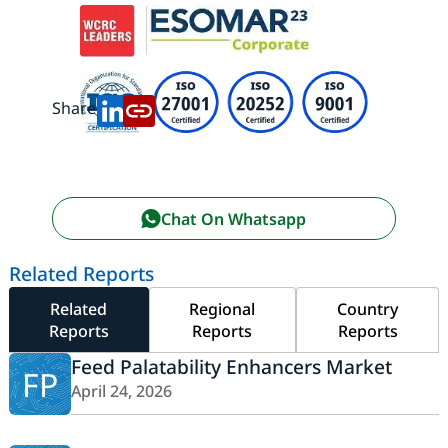
Share:
Chat On Whatsapp
Related Reports
Related
Regional
Country
Reports
Reports
Reports
Feed Palatability Enhancers Market
FP
April 24, 2026