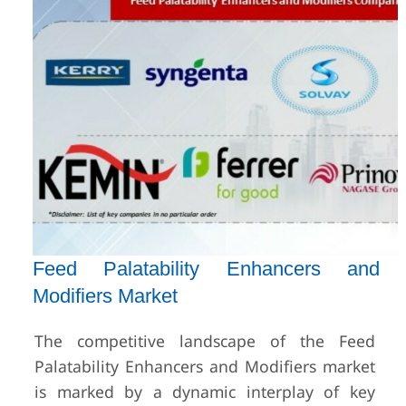
Feed Palatability Enhancers and
Modifiers Market
The competitive landscape of the Feed
Palatability Enhancers and Modifiers market
is marked by a dynamic interplay of key