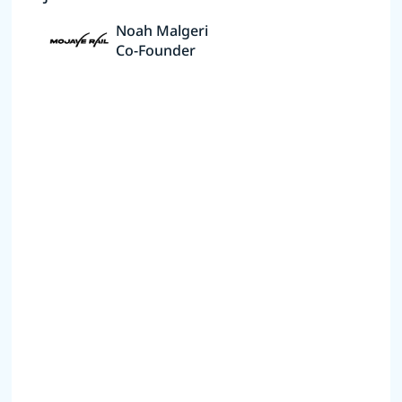
Noah Malgeri
Co-Founder