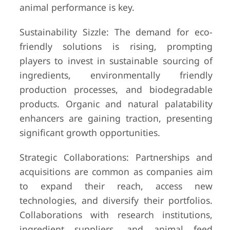
animal performance is key.
Sustainability Sizzle: The demand for eco-
friendly solutions is rising, prompting
players to invest in sustainable sourcing of
ingredients, environmentally friendly
production processes, and biodegradable
products. Organic and natural palatability
enhancers are gaining traction, presenting
significant growth opportunities.
Strategic Collaborations: Partnerships and
acquisitions are common as companies aim
to expand their reach, access new
technologies, and diversify their portfolios.
Collaborations with research institutions,
ingredient suppliers, and animal feed