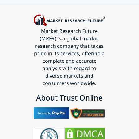
Market Research Future
(MRFR) is a global market
research company that takes
pride in its services, offering a
complete and accurate
analysis with regard to
diverse markets and
consumers worldwide.
About Trust Online