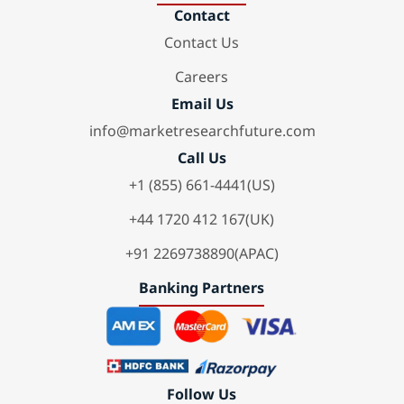
Contact
Contact Us
Careers
Email Us
info@marketresearchfuture.com
Call Us
+1 (855) 661-4441(US)
+44 1720 412 167(UK)
+91 2269738890(APAC)
Banking Partners
Follow Us