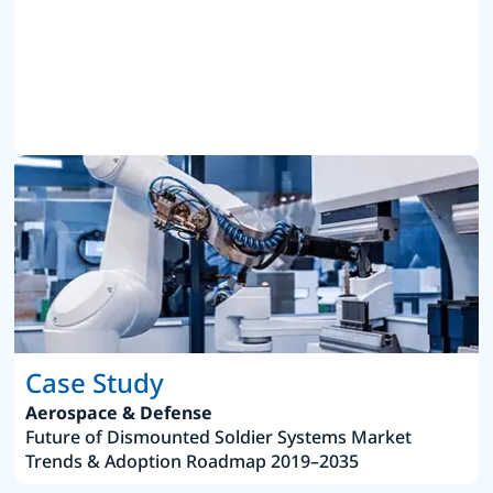
Case Study
Aerospace & Defense
Future of Dismounted Soldier Systems Market
Trends & Adoption Roadmap 2019–2035