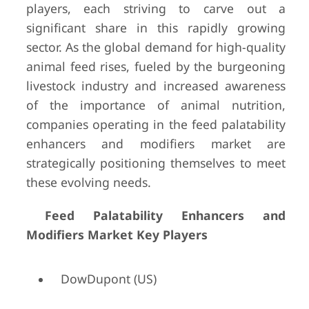
players, each striving to carve out a
significant share in this rapidly growing
sector. As the global demand for high-quality
animal feed rises, fueled by the burgeoning
livestock industry and increased awareness
of the importance of animal nutrition,
companies operating in the feed palatability
enhancers and modifiers market are
strategically positioning themselves to meet
these evolving needs.
Feed Palatability Enhancers and
Modifiers Market Key Players
DowDupont (US)