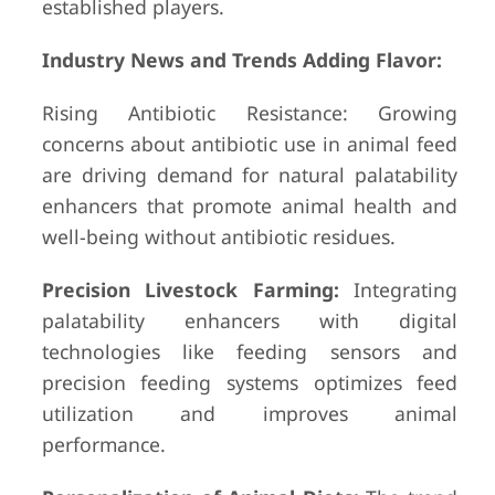
established players.
Industry News and Trends Adding Flavor:
Rising Antibiotic Resistance: Growing
concerns about antibiotic use in animal feed
are driving demand for natural palatability
enhancers that promote animal health and
well-being without antibiotic residues.
Precision Livestock Farming:
Integrating
palatability enhancers with digital
technologies like feeding sensors and
precision feeding systems optimizes feed
utilization and improves animal
performance.