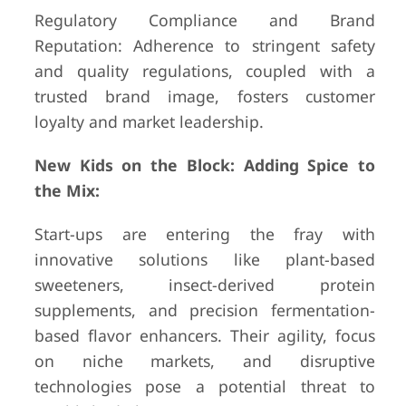
Regulatory Compliance and Brand
Reputation: Adherence to stringent safety
and quality regulations, coupled with a
trusted brand image, fosters customer
loyalty and market leadership.
New Kids on the Block: Adding Spice to
the Mix:
Start-ups are entering the fray with
innovative solutions like plant-based
sweeteners, insect-derived protein
supplements, and precision fermentation-
based flavor enhancers. Their agility, focus
on niche markets, and disruptive
technologies pose a potential threat to