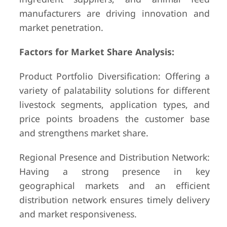
manufacturers are driving innovation and
market penetration.
Factors for Market Share Analysis:
Product Portfolio Diversification: Offering a
variety of palatability solutions for different
livestock segments, application types, and
price points broadens the customer base
and strengthens market share.
Regional Presence and Distribution Network:
Having a strong presence in key
geographical markets and an efficient
distribution network ensures timely delivery
and market responsiveness.