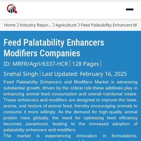
Home
Industry Reports
Agriculture
Feed Palatability Enhancers Mod
Feed Palatability Enhancers
Modifiers Companies
ID: MRFR/Agri/6337-HCR
128 Pages
Snehal Singh
Last Updated: February 16, 2025
Feed Palatability Enhancers and Modifiers Market is witnessing
substantial growth, driven by the critical role these additives play in
enhancing animal feed consumption and overall nutritional intake.
These enhancers and modifiers are designed to improve the taste,
aroma, and texture of animal feed, thereby encouraging animals to
consume it more willingly. As the demand for high-quality animal
protein rises globally, the need for optimizing feed efficiency
becomes paramount, leading to the increased adoption of
palatability enhancers and modifiers.
The market is experiencing innovation in formulations,