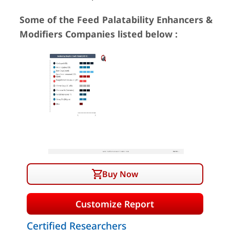
Some of the Feed Palatability Enhancers &
Modifiers Companies listed below :
Buy Now
Customize Report
Certified Researchers