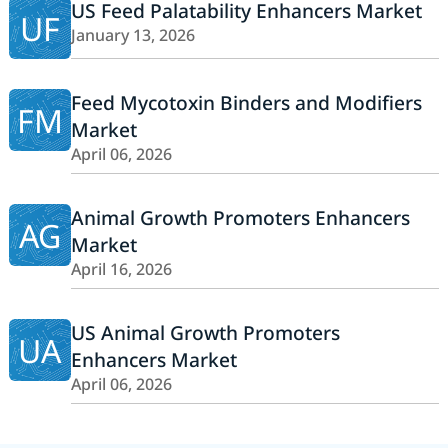
US Feed Palatability Enhancers Market
UF
January 13, 2026
Feed Mycotoxin Binders and Modifiers
FM
Market
April 06, 2026
Animal Growth Promoters Enhancers
AG
Market
April 16, 2026
US Animal Growth Promoters
UA
Enhancers Market
April 06, 2026