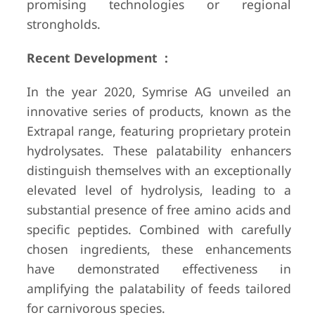
promising technologies or regional
strongholds.
Recent Development :
In the year 2020, Symrise AG unveiled an
innovative series of products, known as the
Extrapal range, featuring proprietary protein
hydrolysates. These palatability enhancers
distinguish themselves with an exceptionally
elevated level of hydrolysis, leading to a
substantial presence of free amino acids and
specific peptides. Combined with carefully
chosen ingredients, these enhancements
have demonstrated effectiveness in
amplifying the palatability of feeds tailored
for carnivorous species.