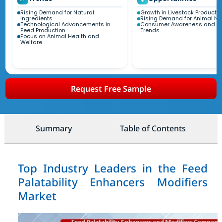
Rising Demand for Natural
Growth in Livestock Producti
Ingredients
Rising Demand for Animal Nut
Technological Advancements in
Consumer Awareness and He
Feed Production
Trends
Focus on Animal Health and
Welfare
Request Free Sample
Summary
Table of Contents
Top Industry Leaders in the Feed
Palatability Enhancers Modifiers
Market