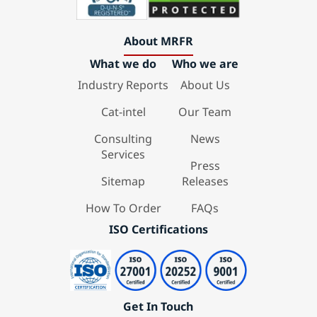
About MRFR
What we do
Who we are
Industry Reports
About Us
Cat-intel
Our Team
Consulting
News
Services
Press
Sitemap
Releases
How To Order
FAQs
ISO Certifications
Get In Touch