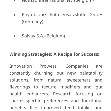
Nutriad International NV (Belgium)
Phytobiotics Futterzusatzstoffe GmbH
(Germany)
Solvay S.A. (Belgium)
Winning Strategies: A Recipe for Success:
Innovation Prowess: Companies are
constantly churning out new palatability
solutions, from natural sweeteners and
flavorings to texture modifiers and gut
health enhancers. Research focusing on
species-specific preferences and functional
benefits like improved feed intake and