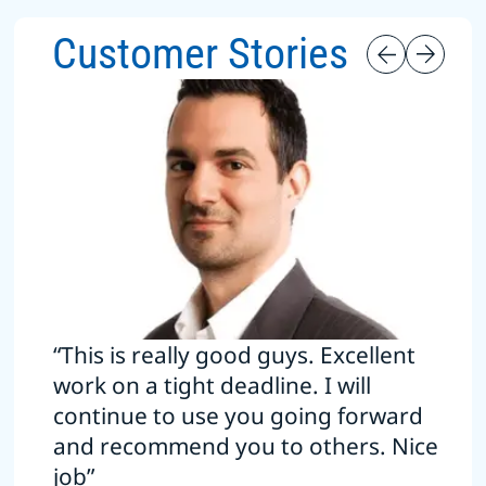
Customer Stories
“This is really good guys. Excellent
work on a tight deadline. I will
continue to use you going forward
and recommend you to others. Nice
job”