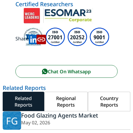
Certified Researchers
Share:
Chat On Whatsapp
Related Reports
Related
Regional
Country
Reports
Reports
Reports
Food Glazing Agents Market
FG
May 02, 2026