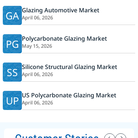
Glazing Automotive Market
GA
April 06, 2026
Polycarbonate Glazing Market
PG
May 15, 2026
Silicone Structural Glazing Market
SS
April 06, 2026
US Polycarbonate Glazing Market
UP
April 06, 2026