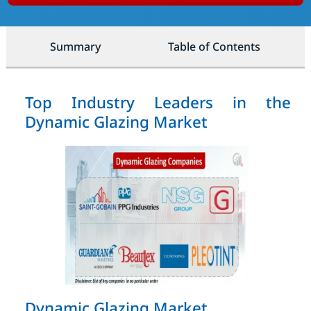
Summary
Table of Contents
Top Industry Leaders in the
Dynamic Glazing Market
Dynamic Glazing Market