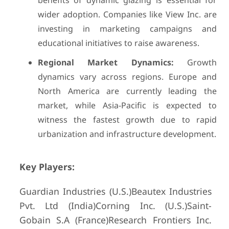
benefits of dynamic glazing is essential for
wider adoption. Companies like View Inc. are
investing in marketing campaigns and
educational initiatives to raise awareness.
Regional Market Dynamics:
Growth
dynamics vary across regions. Europe and
North America are currently leading the
market, while Asia-Pacific is expected to
witness the fastest growth due to rapid
urbanization and infrastructure development.
Key Players:
Guardian Industries (U.S.)Beautex Industries
Pvt. Ltd (India)Corning Inc. (U.S.)Saint-
Gobain S.A (France)Research Frontiers Inc.