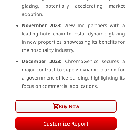
glazing, potentially accelerating market
adoption.
November 2023:
View Inc. partners with a
leading hotel chain to install dynamic glazing
in new properties, showcasing its benefits for
the hospitality industry.
December 2023:
ChromoGenics secures a
major contract to supply dynamic glazing for
a government office building, highlighting its
focus on commercial applications.
Buy Now
Customize Report