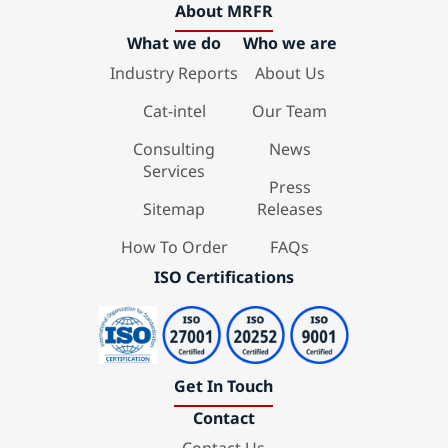
About MRFR
What we do
Who we are
Industry Reports
About Us
Cat-intel
Our Team
Consulting
News
Services
Press
Sitemap
Releases
How To Order
FAQs
ISO Certifications
Get In Touch
Contact