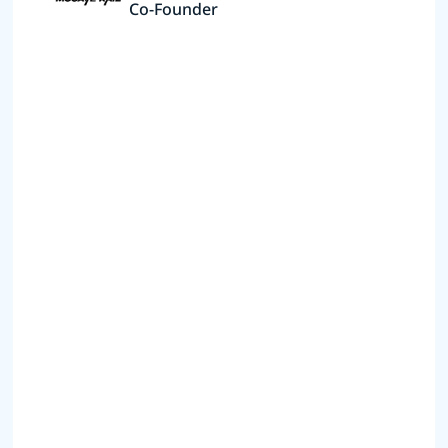
Co-Founder