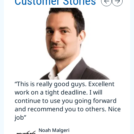
Customer Stories
“This is really good guys. Excellent
work on a tight deadline. I will
continue to use you going forward
and recommend you to others. Nice
job”
Noah Malgeri