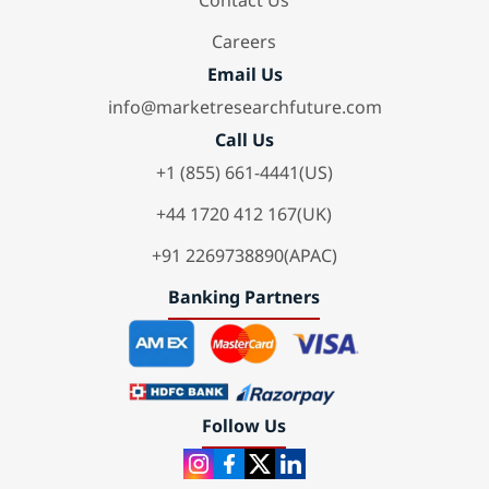
Contact Us
Careers
Email Us
info@marketresearchfuture.com
Call Us
+1 (855) 661-4441(US)
+44 1720 412 167(UK)
+91 2269738890(APAC)
Banking Partners
Follow Us