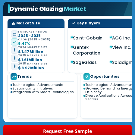
Dynamic Glazing
Market
Market Size
Key Players
FORECAST PERIOD
2025 - 2035
Saint-Gobain
AGC Inc.
CAGR (2025 - 2035)
9.47%
Gentex
View Inc.
2024 MARKET SIZE
$ 1.47 Million
Corporation
2025 MARKET SIZE
$ 1.61 Million
SageGlass
Soladigm
2035 MARKET SIZE
$ 3.97 Million
Trends
Opportunities
Technological Advancements
Technological Advancement
Sustainability Initiatives
Growing Demand for Energy
Integration with Smart Technologies
Efficiency
Diverse Applications Across 
Sectors
Request Free Sample