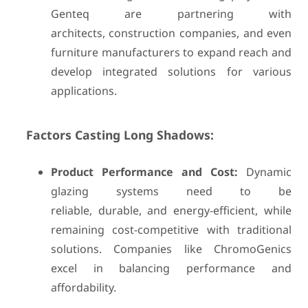
Genteq are partnering with
architects, construction companies, and even
furniture manufacturers to expand reach and
develop integrated solutions for various
applications.
Factors Casting Long Shadows:
Product Performance and Cost:
Dynamic
glazing systems need to be
reliable, durable, and energy-efficient, while
remaining cost-competitive with traditional
solutions. Companies like ChromoGenics
excel in balancing performance and
affordability.