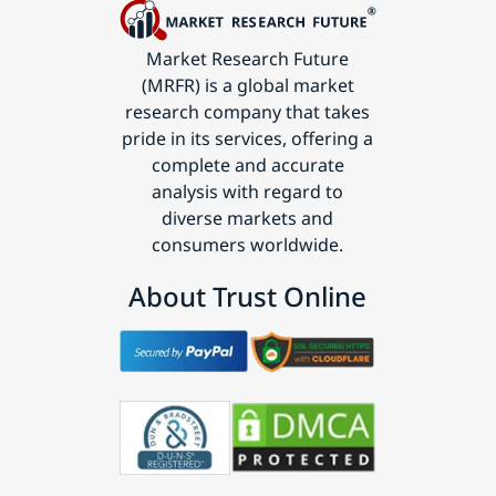
Market Research Future
(MRFR) is a global market
research company that takes
pride in its services, offering a
complete and accurate
analysis with regard to
diverse markets and
consumers worldwide.
About Trust Online