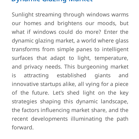
Sunlight streaming through windows warms
our homes and brightens our moods, but
what if windows could do more? Enter the
dynamic glazing market, a world where glass
transforms from simple panes to intelligent
surfaces that adapt to light, temperature,
and privacy needs. This burgeoning market
is attracting established giants and
innovative startups alike, all vying for a piece
of the future. Let's shed light on the key
strategies shaping this dynamic landscape,
the factors influencing market share, and the
recent developments illuminating the path
forward.