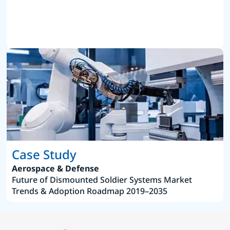
Case Study
Aerospace & Defense
Future of Dismounted Soldier Systems Market
Trends & Adoption Roadmap 2019–2035