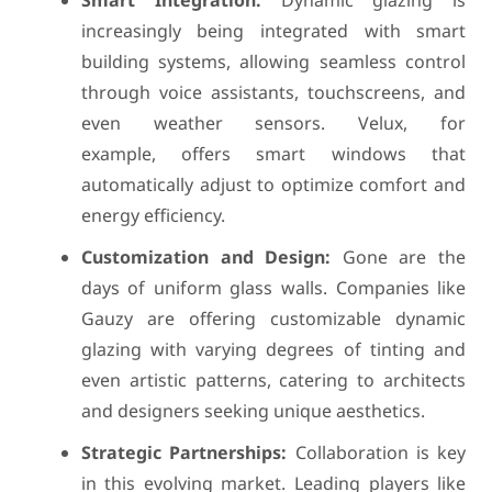
Smart Integration:
Dynamic glazing is
increasingly being integrated with smart
building systems, allowing seamless control
through voice assistants, touchscreens, and
even weather sensors. Velux, for
example, offers smart windows that
automatically adjust to optimize comfort and
energy efficiency.
Customization and Design:
Gone are the
days of uniform glass walls. Companies like
Gauzy are offering customizable dynamic
glazing with varying degrees of tinting and
even artistic patterns, catering to architects
and designers seeking unique aesthetics.
Strategic Partnerships:
Collaboration is key
in this evolving market. Leading players like