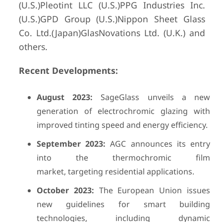
(U.S.)Pleotint LLC (U.S.)PPG Industries Inc.
(U.S.)GPD Group (U.S.)Nippon Sheet Glass
Co. Ltd.(Japan)GlasNovations Ltd. (U.K.) and
others.
Recent Developments:
August 2023:
SageGlass unveils a new
generation of electrochromic glazing with
improved tinting speed and energy efficiency.
September 2023:
AGC announces its entry
into the thermochromic film
market, targeting residential applications.
October 2023:
The European Union issues
new guidelines for smart building
technologies, including dynamic