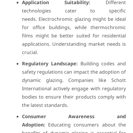
Application Suitability:
Different
technologies cater to specific
needs. Electrochromic glazing might be ideal
for office buildings, while thermochromic
films might be better suited for residential
applications. Understanding market needs is
crucial.
Regulatory Landscape:
Building codes and
safety regulations can impact the adoption of
dynamic glazing. Companies like Schott
International actively engage with regulatory
bodies to ensure their products comply with
the latest standards.
Consumer Awareness and
Adoption:
Educating consumers about the