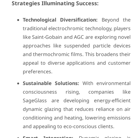
Strategies Illuminating Success:
Technological Diversification:
Beyond the
traditional electrochromic technology, players
like Saint-Gobain and AGC are exploring novel
approaches like suspended particle devices
and thermochromic films. This broadens their
appeal to diverse applications and customer
preferences.
Sustainable Solutions:
With environmental
consciousness rising, companies like
SageGlass are developing energy-efficient
dynamic glazing that reduces reliance on air
conditioning and heating, lowering emissions
and appealing to eco-conscious clients.