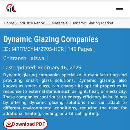
Home
Industry Reports
Materials
Dynamic Glazing Market
Dynamic Glazing Companies
ID: MRFR/CnM/2705-HCR
145 Pages
Chitranshi Jaiswal
Last Updated: February 16, 2025
Dynamic glazing companies specialize in manufacturing and
providing smart glass solutions. Dynamic glazing, also
known as smart glass, can change its optical properties in
response to external stimuli such as light, heat, or electricity.
These companies contribute to energy efficiency in buildings
by offering dynamic glazing solutions that can adapt to
different environmental conditions, reducing the need for
additional heating, cooling, or artificial lighting.
Download PDF