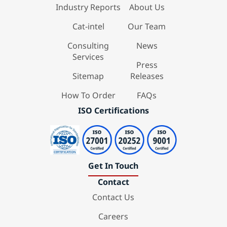
Industry Reports
About Us
Cat-intel
Our Team
Consulting
News
Services
Press
Sitemap
Releases
How To Order
FAQs
ISO Certifications
Get In Touch
Contact
Contact Us
Careers