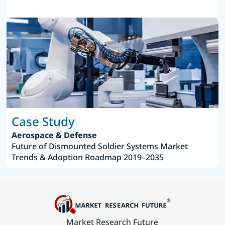
Case Study
Aerospace & Defense
Future of Dismounted Soldier Systems Market
Trends & Adoption Roadmap 2019–2035
Market Research Future