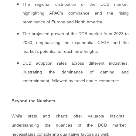
The regional distribution of the DCB market,
highlighting APAC's dominance and the rising
prominence of Europe and North America.
The projected growth of the DCB market from 2023 to
2030, emphasizing the exponential CAGR and the
market's potential to reach new heights.
DCB adoption rates across different industries,
illustrating the dominance of gaming and
entertainment, followed by travel and e-commerce.
Beyond the Numbers:
While stats and charts offer valuable insights,
understanding the nuances of the DCB market
necessitates considering qualitative factors as well: