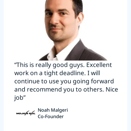
“This is really good guys. Excellent
work on a tight deadline. I will
continue to use you going forward
and recommend you to others. Nice
job”
Noah Malgeri
Co-Founder