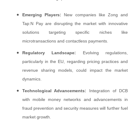
Emerging Players:
New companies like Zong and
Tap:N Pay are disrupting the market with innovative
solutions targeting specific niches like
microtransactions and contactless payments.
Regulatory Landscape:
Evolving regulations,
particularly in the EU, regarding pricing practices and
revenue sharing models, could impact the market
dynamics.
Technological Advancements:
Integration of DCB
with mobile money networks and advancements in
fraud prevention and security measures will further fuel
market growth.