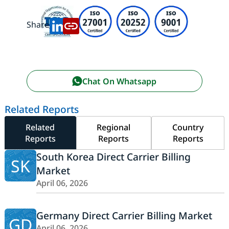
Share:
Chat On Whatsapp
Related Reports
Related
Regional
Country
Reports
Reports
Reports
South Korea Direct Carrier Billing
SK
Market
April 06, 2026
Germany Direct Carrier Billing Market
GD
April 06, 2026