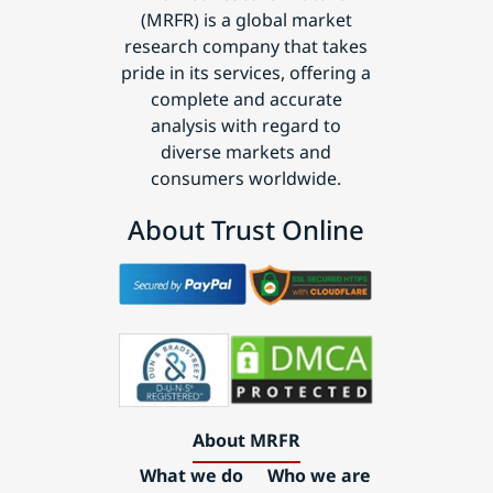
(MRFR) is a global market
research company that takes
pride in its services, offering a
complete and accurate
analysis with regard to
diverse markets and
consumers worldwide.
About Trust Online
About MRFR
What we do
Who we are