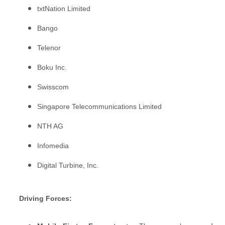
txtNation Limited
Bango
Telenor
Boku Inc.
Swisscom
Singapore Telecommunications Limited
NTH AG
Infomedia
Digital Turbine, Inc.
Driving Forces: