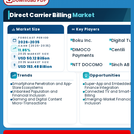
Download PDF
Direct Carrier Billing
Market
Market Size
Key Players
FORECAST PERIOD
Boku Inc.
Digital Tu
2026-2035
CAGR (2026-2035)
DIMOCO
Centili
11.85%
2025 MARKET SIZE
Payments
USD 50.12 Billion
2035 MARKET SIZE
NTT DOCOMO
Sinch AB
USD 153.48 Billion
Trends
Opportunities
Smartphone Penetration and App-
Super-App and Embedded
Store Ecosystems
Finance Integration
Unbanked Population and
Connected TV and Smart-
Financial Inclusion
Billing
Gaming and Digital Content
Emerging-Market Financial
Micro-Transactions
Inclusion