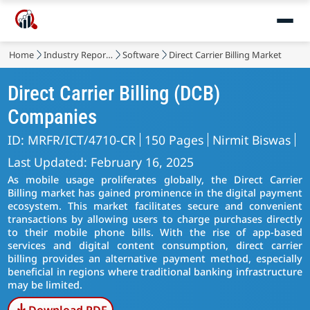
Home
Industry Reports
Software
Direct Carrier Billing Market
Direct Carrier Billing (DCB)
Companies
ID: MRFR/ICT/4710-CR
150 Pages
Nirmit Biswas
Last Updated: February 16, 2025
As mobile usage proliferates globally, the Direct Carrier
Billing market has gained prominence in the digital payment
ecosystem. This market facilitates secure and convenient
transactions by allowing users to charge purchases directly
to their mobile phone bills. With the rise of app-based
services and digital content consumption, direct carrier
billing provides an alternative payment method, especially
beneficial in regions where traditional banking infrastructure
may be limited.