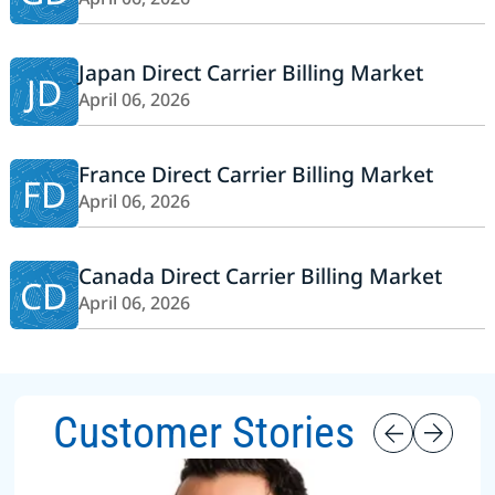
Japan Direct Carrier Billing Market
JD
April 06, 2026
France Direct Carrier Billing Market
FD
April 06, 2026
Canada Direct Carrier Billing Market
CD
April 06, 2026
Customer Stories