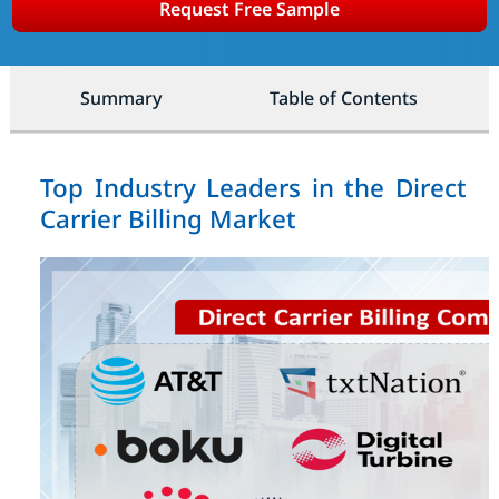
Request Free Sample
Summary
Table of Contents
Top Industry Leaders in the Direct
Carrier Billing Market