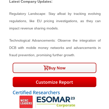
Latest Company Updates:
Regulatory Landscape: Stay afloat by tracking evolving
regulations, like EU pricing investigations, as they can
impact revenue sharing models.
Technological Advancements: Observe the integration of
DCB with mobile money networks and advancements in
fraud prevention, promising further growth.
Buy Now
Customize Report
Certified Researchers