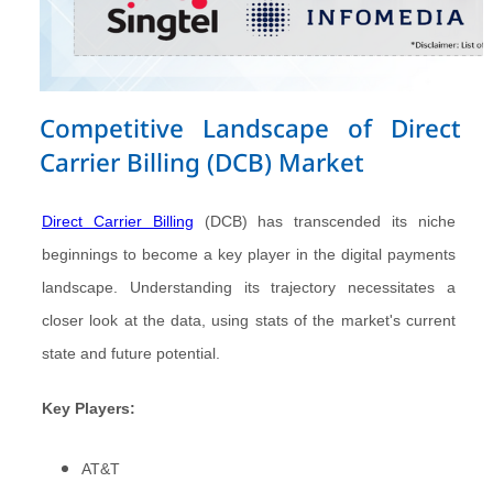
Competitive Landscape of Direct
Carrier Billing (DCB) Market
Direct Carrier Billing
(DCB) has transcended its niche
beginnings to become a key player in the digital payments
landscape. Understanding its trajectory necessitates a
closer look at the data, using stats of the market's current
state and future potential.
Key Players:
AT&T