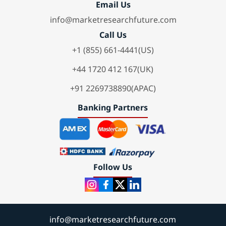
Email Us
info@marketresearchfuture.com
Call Us
+1 (855) 661-4441(US)
+44 1720 412 167(UK)
+91 2269738890(APAC)
Banking Partners
Follow Us
info@marketresearchfuture.com