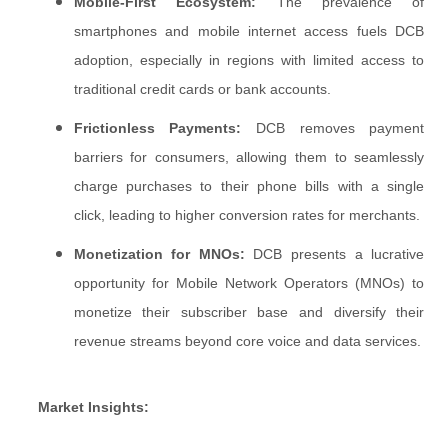
Mobile-First Ecosystem:
The prevalence of
smartphones and mobile internet access fuels DCB
adoption, especially in regions with limited access to
traditional credit cards or bank accounts.
Frictionless Payments:
DCB removes payment
barriers for consumers, allowing them to seamlessly
charge purchases to their phone bills with a single
click, leading to higher conversion rates for merchants.
Monetization for MNOs:
DCB presents a lucrative
opportunity for Mobile Network Operators (MNOs) to
monetize their subscriber base and diversify their
revenue streams beyond core voice and data services.
Market Insights: