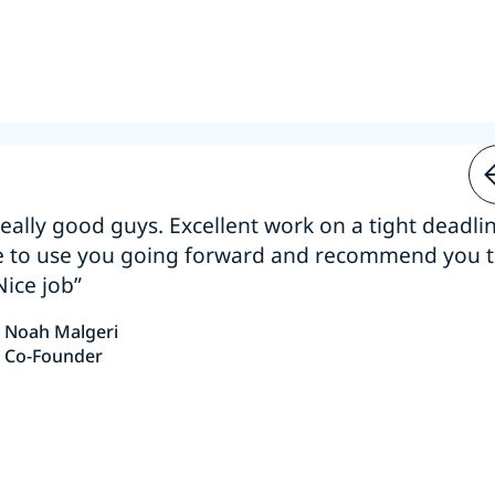
 really good guys. Excellent work on a tight deadline
e to use you going forward and recommend you 
Nice job”
Noah Malgeri
Co-Founder