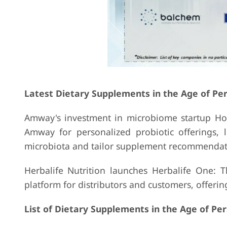
Latest Dietary Supplements in the Age of Pe
Amway's investment in microbiome startup Holz
Amway for personalized probiotic offerings,
microbiota and tailor supplement recommendat
Herbalife Nutrition launches Herbalife One: Th
platform for distributors and customers, offer
List of Dietary Supplements in the Age of Pe