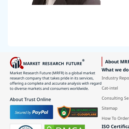
About MR
What we do
Market Research Future (MRFR) is a global market
Industry Repo
research company that takes pride in its services,
offering a complete and accurate analysis with regard
Cat-intel
to diverse markets and consumers worldwide.
Consulting Se
About Trust Online
Sitemap
How To Order
ISO Certific