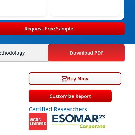
Request Free Sample
thodology
Download PDF
Buy Now
Customize Report
Certified Researchers