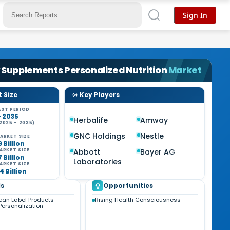
Sign In
 Supplements Personalized Nutrition
Market
 Size
Key Players
ST PERIOD
- 2035
Herbalife
Amway
2025 - 2035)
%
GNC Holdings
Nestle
ARKET SIZE
9 Billion
Abbott
Bayer AG
ARKET SIZE
7 Billion
Laboratories
ARKET SIZE
4 Billion
s
Opportunities
lean Label Products
Rising Health Consciousness
Personalization