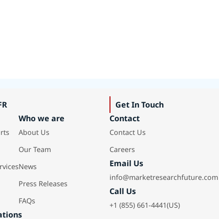
FR
Get In Touch
Who we are
Contact
rts
About Us
Contact Us
Our Team
Careers
Email Us
rvices
News
info@marketresearchfuture.com
Press Releases
Call Us
FAQs
+1 (855) 661-4441(US)
ations