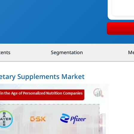
tents
Segmentation
Me
Dietary Supplements Market