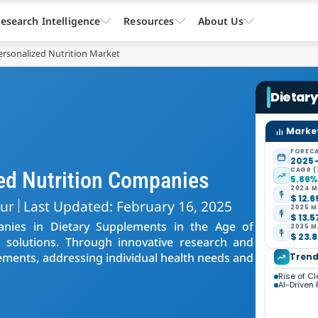
esearch Intelligence
Resources
About Us
rsonalized Nutrition Market
Dietary
Market
FORECA
2025 
CAGR (
ed Nutrition Companies
5.86
2024 M
$ 12.6
kur
Last Updated: February 16, 2025
2025 M
$ 13.5
panies in Dietary Supplements in the Age of
2035 M
$ 23.8
ed solutions. Through innovative research and
ements, addressing individual health needs and
Trend
Rise of C
AI-Driven 