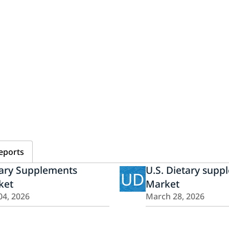
eports
tary Supplements
U.S. Dietary supp
UD
ket
Market
04, 2026
March 28, 2026