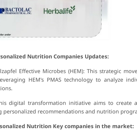
rsonalized Nutrition Companies Updates:
apfel Effective Microbes (HEM): This strategic move
 leveraging HEM's PMAS technology to analyze indi
ions.
is digital transformation initiative aims to create 
ing personalized recommendations and nutrition progr
rsonalized Nutrition Key companies in the market: