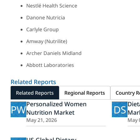
Nestlé Health Science
Danone Nutricia
Carlyle Group
Amway (Nutrilite)
Archer Daniels Midland
Abbott Laboratories
Related Reports
Related Reports
Regional Reports
Country R
Personalized Women
Die
PW
DS
Nutrition Market
Mar
May 21, 2026
May 
US Global Dietary