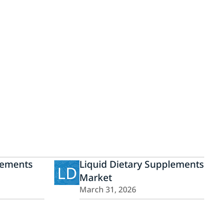
lements
Liquid Dietary Supplements
LD
Market
March 31, 2026