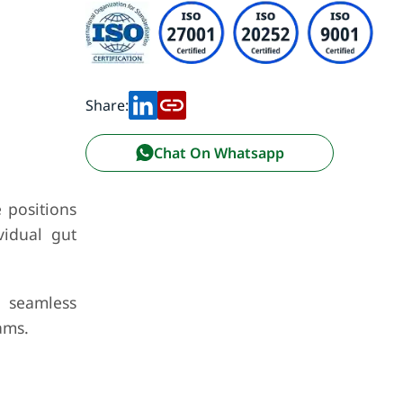
Share:
Chat On Whatsapp
 positions
vidual gut
a seamless
ams.