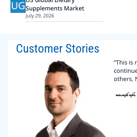
UG
Supplements Market
July 29, 2026
Customer Stories
“This is
continu
others. 