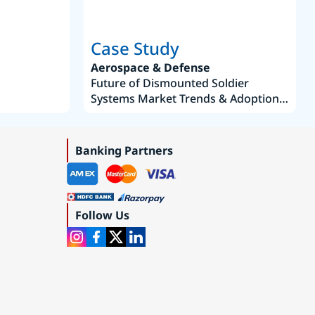
Case Study
Aerospace & Defense
Future of Dismounted Soldier
Systems Market Trends & Adoption
Roadmap 2019–2035
Banking Partners
Follow Us