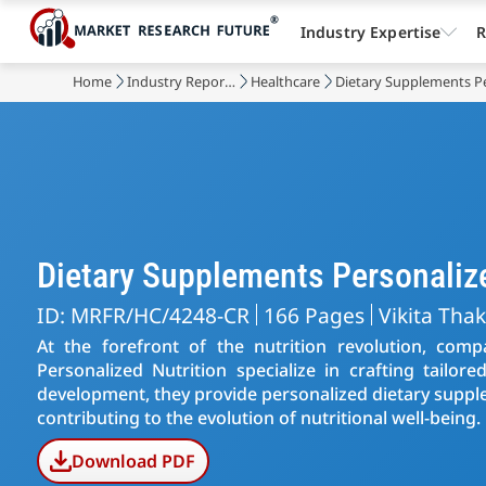
Industry Expertise
R
Home
Industry Reports
Healthcare
Dietary Supplements Pe
Dietary Supplements Personaliz
ID: MRFR/HC/4248-CR
166 Pages
Vikita Tha
At the forefront of the nutrition revolution, com
Personalized Nutrition specialize in crafting tailor
development, they provide personalized dietary suppl
contributing to the evolution of nutritional well-being.
Download PDF