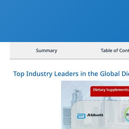
Summary
Table of Con
Top Industry Leaders in the Global 