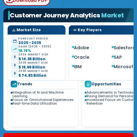
Download PDF
Customer Journey Analytics
Market
Market Size
Key Players
FORECAST PERIOD
2025 - 2035
CAGR (2025 - 2035)
Adobe
Salesforc
16.19%
2024 MARKET SIZE
Oracle
SAP
$ 14.36 Billion
2025 MARKET SIZE
IBM
Microsoft
$ 16.69 Billion
2035 MARKET SIZE
$ 74.83 Billion
Trends
Opportunities
Integration of AI and Machine
Advancements in Technolog
Learning
Rising Demand for Personaliz
Focus on Omnichannel Experiences
Increased Focus on Custome
Real-time Data Utilization
Retention