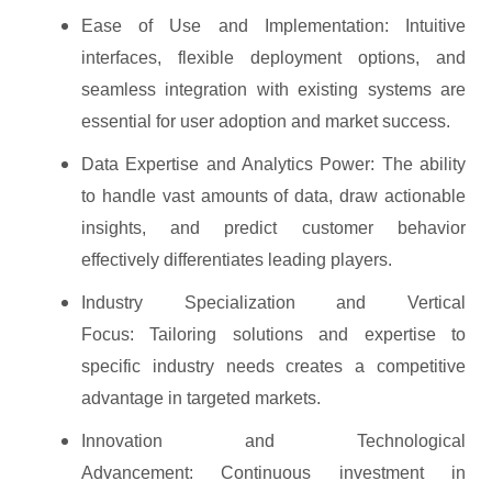
Ease of Use and Implementation: Intuitive
interfaces, flexible deployment options, and
seamless integration with existing systems are
essential for user adoption and market success.
Data Expertise and Analytics Power: The ability
to handle vast amounts of data, draw actionable
insights, and predict customer behavior
effectively differentiates leading players.
Industry Specialization and Vertical
Focus: Tailoring solutions and expertise to
specific industry needs creates a competitive
advantage in targeted markets.
Innovation and Technological
Advancement: Continuous investment in