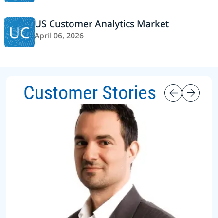
US Customer Analytics Market
UC
April 06, 2026
Customer Stories