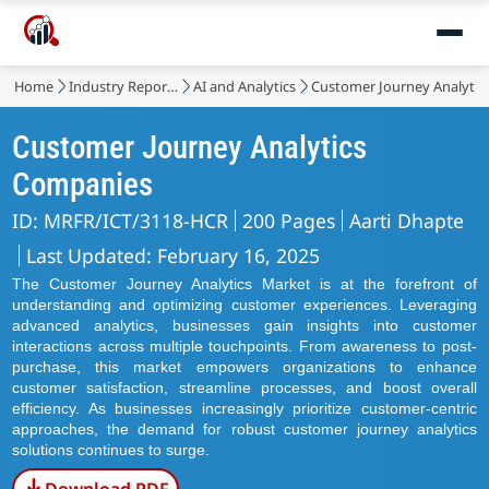
Home
Industry Reports
AI and Analytics
Customer Journey Analytic
Customer Journey Analytics
Companies
ID: MRFR/ICT/3118-HCR
200 Pages
Aarti Dhapte
Last Updated: February 16, 2025
The Customer Journey Analytics Market is at the forefront of
understanding and optimizing customer experiences. Leveraging
advanced analytics, businesses gain insights into customer
interactions across multiple touchpoints. From awareness to post-
purchase, this market empowers organizations to enhance
customer satisfaction, streamline processes, and boost overall
efficiency. As businesses increasingly prioritize customer-centric
approaches, the demand for robust customer journey analytics
solutions continues to surge.