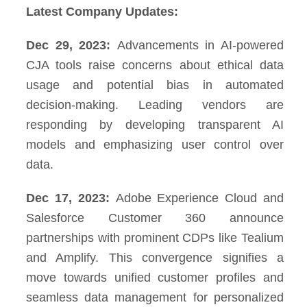
Latest Company Updates:
Dec 29, 2023:
Advancements in AI-powered
CJA tools raise concerns about ethical data
usage and potential bias in automated
decision-making. Leading vendors are
responding by developing transparent AI
models and emphasizing user control over
data.
Dec 17, 2023:
Adobe Experience Cloud and
Salesforce Customer 360 announce
partnerships with prominent CDPs like Tealium
and Amplify. This convergence signifies a
move towards unified customer profiles and
seamless data management for personalized