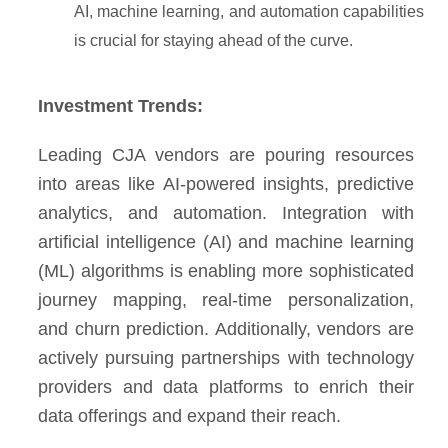
AI, machine learning, and automation capabilities
is crucial for staying ahead of the curve.
Investment Trends:
Leading CJA vendors are pouring resources
into areas like AI-powered insights, predictive
analytics, and automation. Integration with
artificial intelligence (AI) and machine learning
(ML) algorithms is enabling more sophisticated
journey mapping, real-time personalization,
and churn prediction. Additionally, vendors are
actively pursuing partnerships with technology
providers and data platforms to enrich their
data offerings and expand their reach.