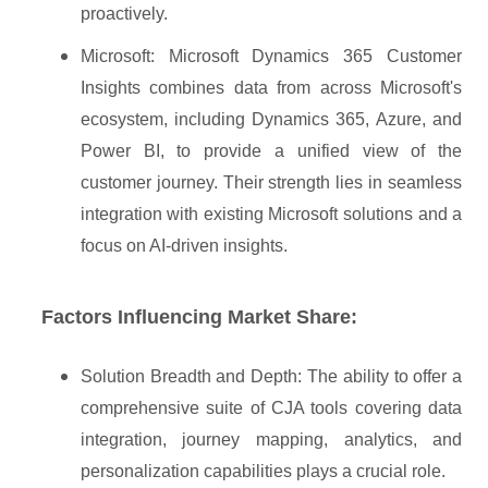
proactively.
Microsoft: Microsoft Dynamics 365 Customer
Insights combines data from across Microsoft's
ecosystem, including Dynamics 365, Azure, and
Power BI, to provide a unified view of the
customer journey. Their strength lies in seamless
integration with existing Microsoft solutions and a
focus on AI-driven insights.
Factors Influencing Market Share:
Solution Breadth and Depth: The ability to offer a
comprehensive suite of CJA tools covering data
integration, journey mapping, analytics, and
personalization capabilities plays a crucial role.