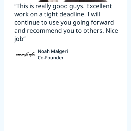
“This is really good guys. Excellent
work on a tight deadline. I will
continue to use you going forward
and recommend you to others. Nice
job”
Noah Malgeri
Co-Founder