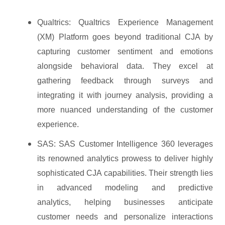
Qualtrics: Qualtrics Experience Management
(XM) Platform goes beyond traditional CJA by
capturing customer sentiment and emotions
alongside behavioral data. They excel at
gathering feedback through surveys and
integrating it with journey analysis, providing a
more nuanced understanding of the customer
experience.
SAS: SAS Customer Intelligence 360 leverages
its renowned analytics prowess to deliver highly
sophisticated CJA capabilities. Their strength lies
in advanced modeling and predictive
analytics, helping businesses anticipate
customer needs and personalize interactions