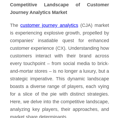
Competitive Landscape of Customer
Journey Analytics Market
The
customer journey analytics
(CJA) market
is experiencing explosive growth, propelled by
companies' insatiable quest for enhanced
customer experience (CX). Understanding how
customers interact with their brand across
every touchpoint – from social media to brick-
and-mortar stores – is no longer a luxury, but a
strategic imperative. This dynamic landscape
boasts a diverse range of players, each vying
for a slice of the pie with distinct strategies.
Here, we delve into the competitive landscape,
analyzing key players, their approaches, and
market share determinants.