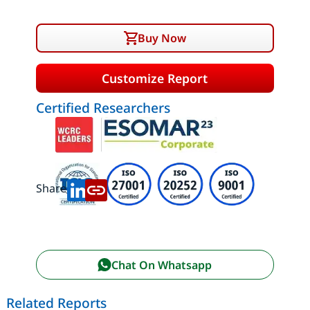
Buy Now
Customize Report
Certified Researchers
Share:
Chat On Whatsapp
Related Reports