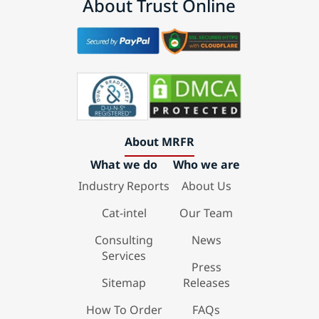
About Trust Online
About MRFR
What we do
Who we are
Industry Reports
About Us
Cat-intel
Our Team
Consulting
News
Services
Press
Sitemap
Releases
How To Order
FAQs