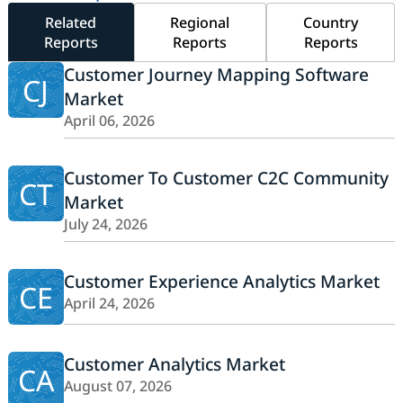
Related
Regional
Country
Reports
Reports
Reports
Customer Journey Mapping Software
CJ
Market
April 06, 2026
Customer To Customer C2C Community
CT
Market
July 24, 2026
Customer Experience Analytics Market
CE
April 24, 2026
Customer Analytics Market
CA
August 07, 2026