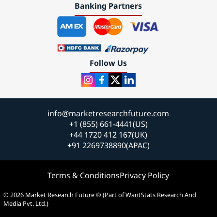
Banking Partners
Follow Us
info@marketresearchfuture.com
+1 (855) 661-4441(US)
+44 1720 412 167(UK)
+91 2269738890(APAC)
Terms & Conditions
Privacy Policy
© 2026 Market Research Future ® (Part of WantStats Research And
Media Pvt. Ltd.)