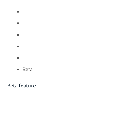
Beta
Beta feature