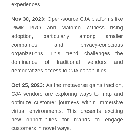
experiences.
Nov 30, 2023:
Open-source CJA platforms like
Piwik PRO and Matomo witness rising
adoption, particularly among smaller
companies and privacy-conscious
organizations. This trend challenges the
dominance of traditional vendors and
democratizes access to CJA capabilities.
Oct 25, 2023:
As the metaverse gains traction,
CJA vendors are exploring ways to map and
optimize customer journeys within immersive
virtual environments. This presents exciting
new opportunities for brands to engage
customers in novel ways.