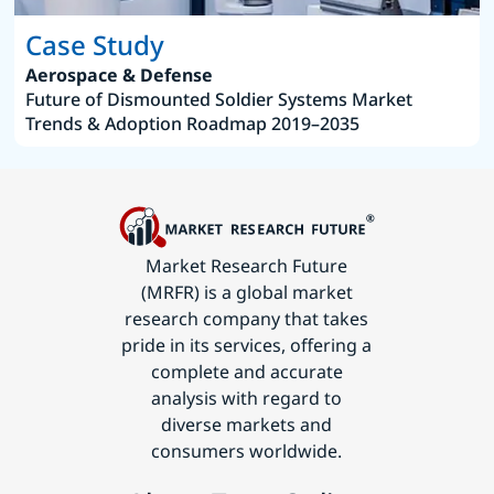
Case Study
Aerospace & Defense
Future of Dismounted Soldier Systems Market
Trends & Adoption Roadmap 2019–2035
Market Research Future
(MRFR) is a global market
research company that takes
pride in its services, offering a
complete and accurate
analysis with regard to
diverse markets and
consumers worldwide.