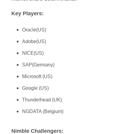
Key Players:
Oracle(US)
Adobe(US)
NICE(US)
SAP(Germany)
Microsoft (US)
Google (US)
Thunderhead (UK)
NGDATA (Belgium)
Nimble Challengers: