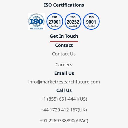
ISO Certifications
Get In Touch
Contact
Contact Us
Careers
Email Us
info@marketresearchfuture.com
Call Us
+1 (855) 661-4441(US)
+44 1720 412 167(UK)
+91 2269738890(APAC)