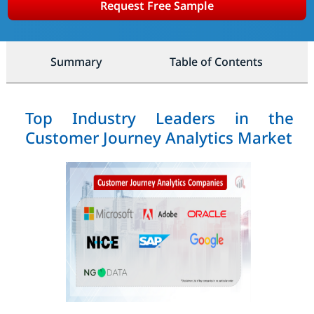
Request Free Sample
Summary
Table of Contents
Top Industry Leaders in the
Customer Journey Analytics Market