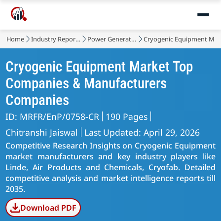
Home
Industry Reports
Power Generation, Transmission and Distribution
Cryogenic Equipment Mar
Cryogenic Equipment Market Top
Companies & Manufacturers
Companies
ID: MRFR/EnP/0758-CR
190 Pages
Chitranshi Jaiswal
Last Updated: April 29, 2026
Competitive Research Insights on Cryogenic Equipment
market manufacturers and key industry players like
Linde, Air Products and Chemicals, Cryofab. Detailed
competitive analysis and market intelligence reports till
2035.
Download PDF