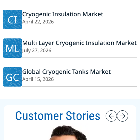
Cryogenic Insulation Market
CI
April 22, 2026
Multi Layer Cryogenic Insulation Market
ML
July 27, 2026
Global Cryogenic Tanks Market
GC
April 15, 2026
Customer Stories