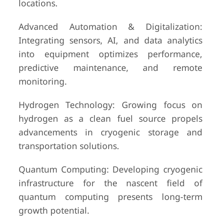
locations.
Advanced Automation & Digitalization:
Integrating sensors, AI, and data analytics
into equipment optimizes performance,
predictive maintenance, and remote
monitoring.
Hydrogen Technology: Growing focus on
hydrogen as a clean fuel source propels
advancements in cryogenic storage and
transportation solutions.
Quantum Computing: Developing cryogenic
infrastructure for the nascent field of
quantum computing presents long-term
growth potential.