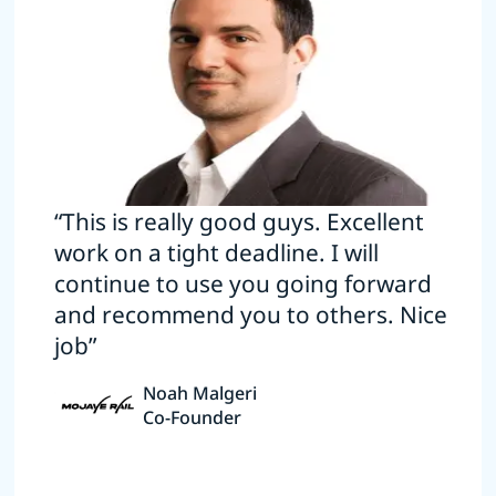
“This is really good guys. Excellent
work on a tight deadline. I will
continue to use you going forward
and recommend you to others. Nice
job”
Noah Malgeri
Co-Founder