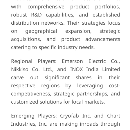
with comprehensive product portfolios,
robust R&D capabilities, and established
distribution networks. Their strategies focus
on geographical expansion, strategic
acquisitions, and product advancements
catering to specific industry needs.
Regional Players: Emerson Electric Co.,
Nikkiso Co. Ltd., and INOX India Limited
carve out significant shares in their
respective regions by leveraging cost-
competitiveness, strategic partnerships, and
customized solutions for local markets.
Emerging Players: Cryofab Inc. and Chart
Industries, Inc. are making inroads through