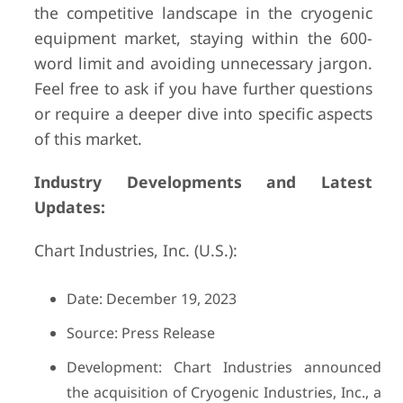
the competitive landscape in the cryogenic
equipment market, staying within the 600-
word limit and avoiding unnecessary jargon.
Feel free to ask if you have further questions
or require a deeper dive into specific aspects
of this market.
Industry Developments and Latest
Updates:
Chart Industries, Inc. (U.S.):
Date: December 19, 2023
Source: Press Release
Development: Chart Industries announced
the acquisition of Cryogenic Industries, Inc., a