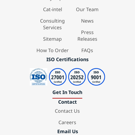
Cat-intel
Our Team
Consulting
News
Services
Press
Sitemap
Releases
How To Order
FAQs
ISO Certifications
Get In Touch
Contact
Contact Us
Careers
Email Us