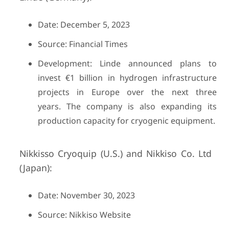
Date: December 5, 2023
Source: Financial Times
Development: Linde announced plans to
invest €1 billion in hydrogen infrastructure
projects in Europe over the next three
years. The company is also expanding its
production capacity for cryogenic equipment.
Nikkisso Cryoquip (U.S.) and Nikkiso Co. Ltd
(Japan):
Date: November 30, 2023
Source: Nikkiso Website