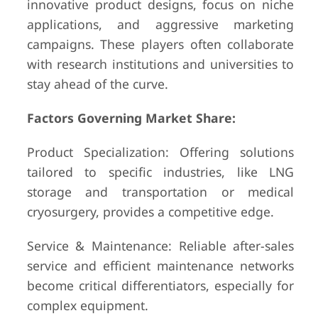
innovative product designs, focus on niche
applications, and aggressive marketing
campaigns. These players often collaborate
with research institutions and universities to
stay ahead of the curve.
Factors Governing Market Share:
Product Specialization: Offering solutions
tailored to specific industries, like LNG
storage and transportation or medical
cryosurgery, provides a competitive edge.
Service & Maintenance: Reliable after-sales
service and efficient maintenance networks
become critical differentiators, especially for
complex equipment.