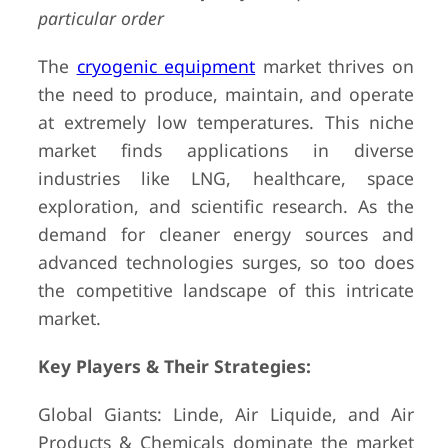
particular order
The
cryogenic equipment
market thrives on
the need to produce, maintain, and operate
at extremely low temperatures. This niche
market finds applications in diverse
industries like LNG, healthcare, space
exploration, and scientific research. As the
demand for cleaner energy sources and
advanced technologies surges, so too does
the competitive landscape of this intricate
market.
Key Players & Their Strategies:
Global Giants: Linde, Air Liquide, and Air
Products & Chemicals dominate the market