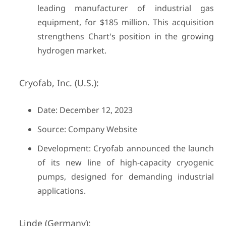
leading manufacturer of industrial gas
equipment, for $185 million. This acquisition
strengthens Chart's position in the growing
hydrogen market.
Cryofab, Inc. (U.S.):
Date: December 12, 2023
Source: Company Website
Development: Cryofab announced the launch
of its new line of high-capacity cryogenic
pumps, designed for demanding industrial
applications.
Linde (Germany):