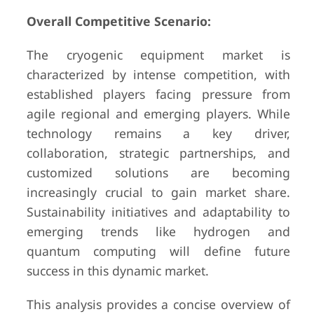
Overall Competitive Scenario:
The cryogenic equipment market is
characterized by intense competition, with
established players facing pressure from
agile regional and emerging players. While
technology remains a key driver,
collaboration, strategic partnerships, and
customized solutions are becoming
increasingly crucial to gain market share.
Sustainability initiatives and adaptability to
emerging trends like hydrogen and
quantum computing will define future
success in this dynamic market.
This analysis provides a concise overview of