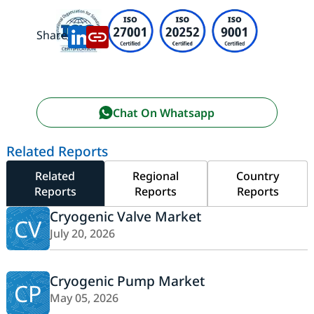
Share:
Chat On Whatsapp
Related Reports
Related
Regional
Country
Reports
Reports
Reports
Cryogenic Valve Market
CV
July 20, 2026
Cryogenic Pump Market
CP
May 05, 2026