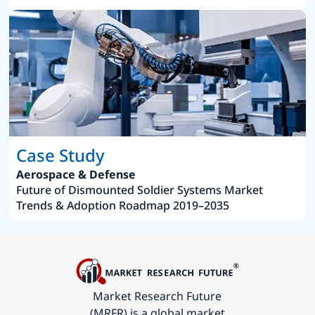
Case Study
Aerospace & Defense
Future of Dismounted Soldier Systems Market
Trends & Adoption Roadmap 2019–2035
Market Research Future
(MRFR) is a global market