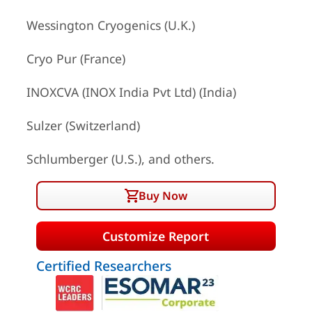
Wessington Cryogenics (U.K.)
Cryo Pur (France)
INOXCVA (INOX India Pvt Ltd) (India)
Sulzer (Switzerland)
Schlumberger (U.S.), and others.
Buy Now
Customize Report
Certified Researchers