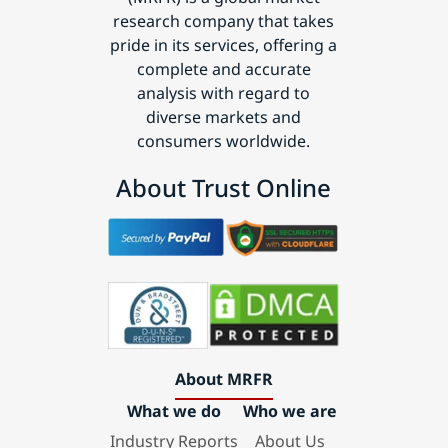
research company that takes
pride in its services, offering a
complete and accurate
analysis with regard to
diverse markets and
consumers worldwide.
About Trust Online
About MRFR
What we do
Who we are
Industry Reports
About Us