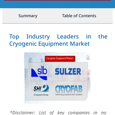
Summary
Table of Contents
Top Industry Leaders in the
Cryogenic Equipment Market
*Disclaimer: List of key companies in no