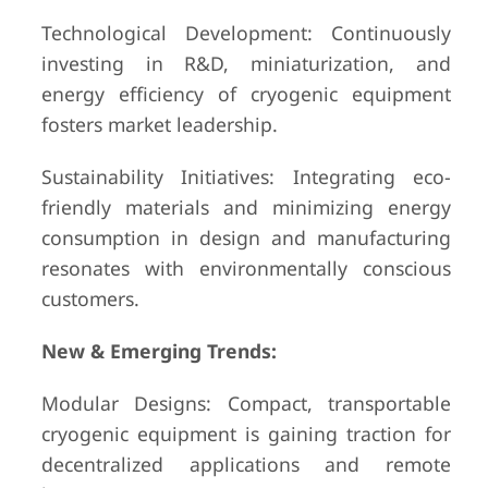
Technological Development: Continuously
investing in R&D, miniaturization, and
energy efficiency of cryogenic equipment
fosters market leadership.
Sustainability Initiatives: Integrating eco-
friendly materials and minimizing energy
consumption in design and manufacturing
resonates with environmentally conscious
customers.
New & Emerging Trends:
Modular Designs: Compact, transportable
cryogenic equipment is gaining traction for
decentralized applications and remote