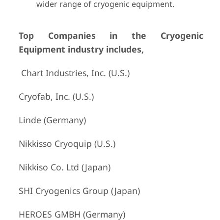
wider range of cryogenic equipment.
Top Companies in the Cryogenic
Equipment industry includes,
Chart Industries, Inc. (U.S.)
Cryofab, Inc. (U.S.)
Linde (Germany)
Nikkisso Cryoquip (U.S.)
Nikkiso Co. Ltd (Japan)
SHI Cryogenics Group (Japan)
HEROES GMBH (Germany)