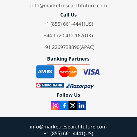
info@marketresearchfuture.com
Call Us
+1 (855) 661-4441(US)
+44 1720 412 167(UK)
+91 2269738890(APAC)
Banking Partners
Follow Us
info@marketresearchfuture.com
+1 (855) 661-4441(US)