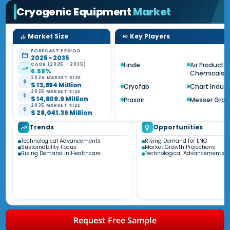
Cryogenic Equipment
Market
Market Size
Key Players
FORECAST PERIOD
2025 - 2035
Linde
Air Products
CAGR (2025 - 2035)
6.59%
Chemicals
2024 MARKET SIZE
$ 13,894 Million
Cryofab
Chart Indust
2025 MARKET SIZE
$ 14,809.9 Million
Praxair
Messer Gro
2035 MARKET SIZE
$ 28,041.36 Million
Trends
Opportunities
Technological Advancements
Rising Demand for LNG
Sustainability Focus
Market Growth Projections
Rising Demand in Healthcare
Technological Advancements
Request Free Sample