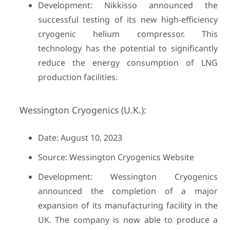
Development: Nikkisso announced the
successful testing of its new high-efficiency
cryogenic helium compressor. This
technology has the potential to significantly
reduce the energy consumption of LNG
production facilities.
Wessington Cryogenics (U.K.):
Date: August 10, 2023
Source: Wessington Cryogenics Website
Development: Wessington Cryogenics
announced the completion of a major
expansion of its manufacturing facility in the
UK. The company is now able to produce a