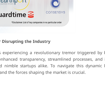
r Disrupting the Industry
is experiencing a revolutionary tremor triggered by 
enhanced transparency, streamlined processes, and 
and nimble startups alike. To navigate this dynamic 
and the forces shaping the market is crucial.