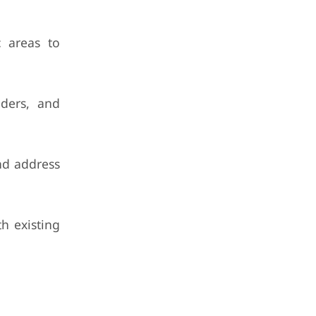
c areas to
iders, and
and address
h existing