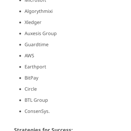
Microsoft
Algorythmixi
Xledger
Auxesis Group
Guardtime
AWS
Earthport
BitPay
Circle
BTL Group
ConsenSys.
Strategies for Success: