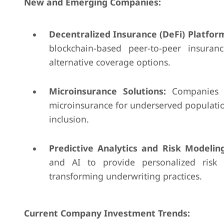
New and Emerging Companies:
Decentralized Insurance (DeFi) Platfor
blockchain-based peer-to-peer insuran
alternative coverage options.
Microinsurance Solutions:
Companies l
microinsurance for underserved population
inclusion.
Predictive Analytics and Risk Modeling
and AI to provide personalized risk 
transforming underwriting practices.
Current Company Investment Trends: