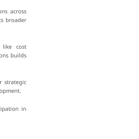
ons across
ts broader
like cost
ons builds
 strategic
lopment.
ipation in