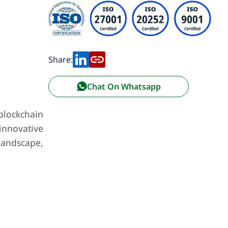
Share:
Chat On Whatsapp
blockchain
innovative
landscape,