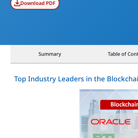
Download PDF
Summary
Table of Con
Top Industry Leaders in the Blockch