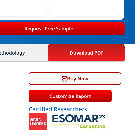
Request Free Sample
thodology
Download PDF
Buy Now
Customize Report
Certified Researchers