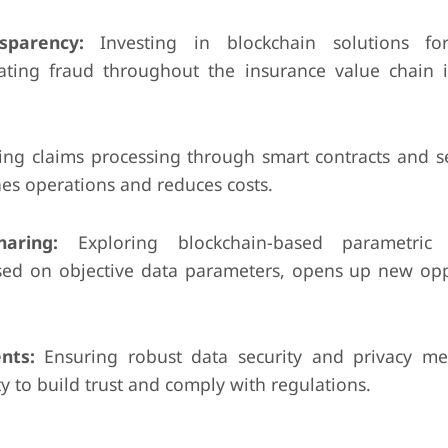
sparency:
Investing in blockchain solutions for
ating fraud throughout the insurance value chain 
ng claims processing through smart contracts and s
es operations and reduces costs.
aring:
Exploring blockchain-based parametric 
sed on objective data parameters, opens up new opp
nts:
Ensuring robust data security and privacy m
y to build trust and comply with regulations.