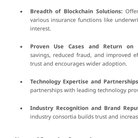
Breadth of Blockchain Solutions:
Offer
various insurance functions like underwr
interest.
Proven Use Cases and Return on I
savings, reduced fraud, and improved ef
trust and encourages wider adoption.
Technology Expertise and Partnerships
partnerships with leading technology pro
Industry Recognition and Brand Reput
industry consortia builds trust and increase