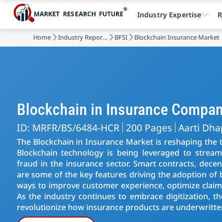
Industry Expertise
R
Home
Industry Reports
BFSI
Blockchain Insurance Market
Blockchain in Insurance Compan
ID: MRFR/BS/6484-HCR
200 Pages
Aarti Dha
The Blockchain in Insurance Market is reshaping the t
Blockchain technology is being leveraged to stream
fraud in the insurance sector. Smart contracts, decen
are some of the key features driving the adoption of 
ways to improve customer experience, optimize claims
As the industry continues to embrace digitization, t
revolutionize how insurance products are underwritt