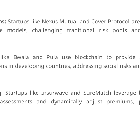
ms:
Startups like Nexus Mutual and Cover Protocol are
ce models, challenging traditional risk pools an
ike Bwala and Pula use blockchain to provide a
s in developing countries, addressing social risks an
:
Startups like Insurwave and SureMatch leverage 
assessments and dynamically adjust premiums, po