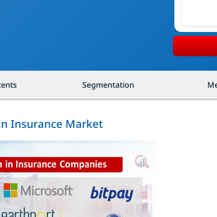
tents
Segmentation
Me
ain Insurance Market