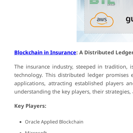
Blockchain in Insurance
: A Distributed Ledge
The insurance industry, steeped in tradition, 
technology. This distributed ledger promises 
applications, attracting established players 
understanding the key players, their strategies, 
Key Players:
Oracle Applied Blockchain