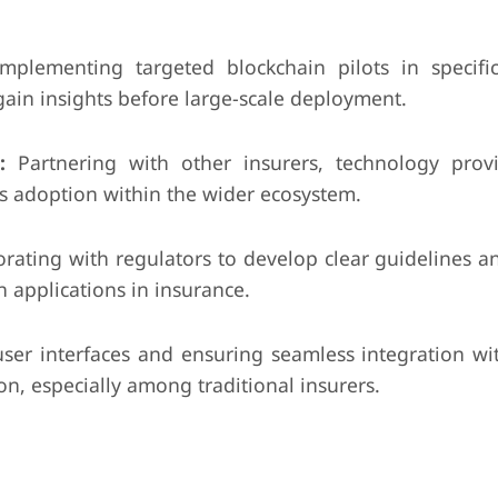
mplementing targeted blockchain pilots in specifi
ain insights before large-scale deployment.
:
Partnering with other insurers, technology prov
es adoption within the wider ecosystem.
orating with regulators to develop clear guidelines 
 applications in insurance.
ser interfaces and ensuring seamless integration wit
n, especially among traditional insurers.