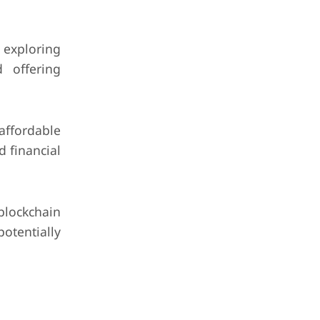
 exploring
d offering
ffordable
d financial
blockchain
tentially