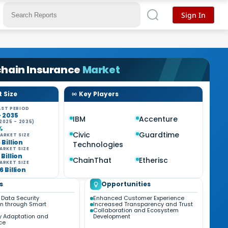
Sign In
chain Insurance
Market
 Size
Key Players
ST PERIOD
- 2035
IBM
Accenture
2025 - 2035)
%
Civic
Guardtime
ARKET SIZE
 Billion
Technologies
ARKET SIZE
 Billion
ChainThat
Etherisc
ARKET SIZE
6 Billion
s
Opportunities
Data Security
Enhanced Customer Experience
n through Smart
Increased Transparency and Trust
Collaboration and Ecosystem
y Adaptation and
Development
ce