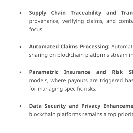
Supply Chain Traceability and Tran
provenance, verifying claims, and comb
focus.
Automated Claims Processing:
Automati
sharing on blockchain platforms streamlin
Parametric Insurance and Risk Sh
models, where payouts are triggered ba
for managing specific risks.
Data Security and Privacy Enhanceme
blockchain platforms remains a top priorit