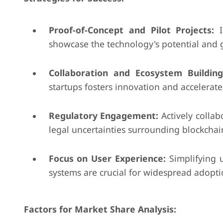
Proof-of-Concept and Pilot Projects:
I
showcase the technology's potential and g
Collaboration and Ecosystem Building
startups fosters innovation and accelerat
Regulatory Engagement:
Actively collab
legal uncertainties surrounding blockchain
Focus on User Experience:
Simplifying u
systems are crucial for widespread adoptio
Factors for Market Share Analysis: