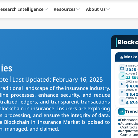
esearch Intelligence
Resources
About Us
Block
Market
ies
FORECA
2025 
CAGR (
pte
Last Updated: February 16, 2025
33.56
2024 M
$ 4.06
raditional landscape of the insurance industry.
2025 M
line processes, enhance security, and reduce
$ 5.42
2035 M
tralized ledgers, and transparent transactions
$ 97.9
blockchain in insurance. Insurers are exploring
Trend
 processing, and ensure the integrity of data.
Enhanced 
he Blockchain in Insurance Market is poised to
Automatio
Contracts
en, managed, and claimed.
Regulator
Complian