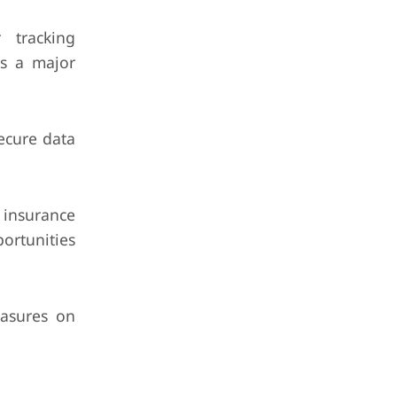
 tracking
is a major
ecure data
insurance
ortunities
easures on