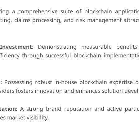
ing a comprehensive suite of blockchain applicati
iting, claims processing, and risk management attrac
nvestment:
Demonstrating measurable benefits 
ficiency through successful blockchain implementati
:
Possessing robust in-house blockchain expertise or
viders fosters innovation and enhances solution deve
ation:
A strong brand reputation and active partic
s market visibility.