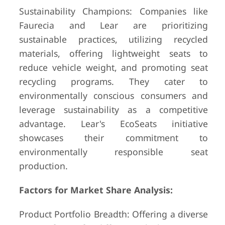
Sustainability Champions: Companies like
Faurecia and Lear are prioritizing
sustainable practices, utilizing recycled
materials, offering lightweight seats to
reduce vehicle weight, and promoting seat
recycling programs. They cater to
environmentally conscious consumers and
leverage sustainability as a competitive
advantage. Lear's EcoSeats initiative
showcases their commitment to
environmentally responsible seat
production.
Factors for Market Share Analysis:
Product Portfolio Breadth: Offering a diverse