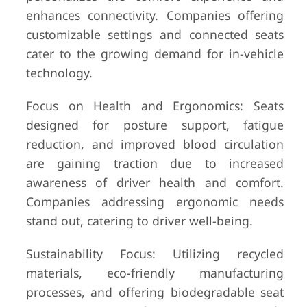
enhances connectivity. Companies offering
customizable settings and connected seats
cater to the growing demand for in-vehicle
technology.
Focus on Health and Ergonomics: Seats
designed for posture support, fatigue
reduction, and improved blood circulation
are gaining traction due to increased
awareness of driver health and comfort.
Companies addressing ergonomic needs
stand out, catering to driver well-being.
Sustainability Focus: Utilizing recycled
materials, eco-friendly manufacturing
processes, and offering biodegradable seat