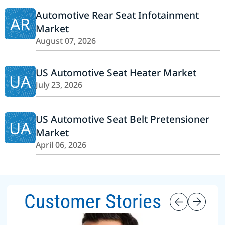
Automotive Rear Seat Infotainment
AR
Market
August 07, 2026
US Automotive Seat Heater Market
UA
July 23, 2026
US Automotive Seat Belt Pretensioner
UA
Market
April 06, 2026
Customer Stories