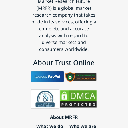
Market Research Future
(MRFR) is a global market
research company that takes
pride in its services, offering a
complete and accurate
analysis with regard to
diverse markets and
consumers worldwide.
About Trust Online
About MRFR
What we do
Who we are