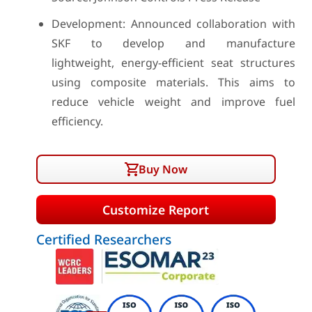
Development: Announced collaboration with
SKF to develop and manufacture
lightweight, energy-efficient seat structures
using composite materials. This aims to
reduce vehicle weight and improve fuel
efficiency.
Buy Now
Customize Report
Certified Researchers