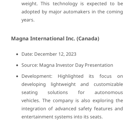
weight. This technology is expected to be
adopted by major automakers in the coming
years.
Magna International Inc. (Canada)
Date: December 12, 2023
Source: Magna Investor Day Presentation
Development: Highlighted its focus on
developing lightweight and customizable
seating solutions for autonomous
vehicles. The company is also exploring the
integration of advanced safety features and
entertainment systems into its seats.