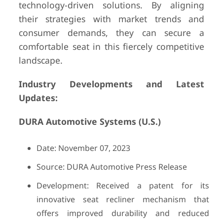
technology-driven solutions. By aligning
their strategies with market trends and
consumer demands, they can secure a
comfortable seat in this fiercely competitive
landscape.
Industry Developments and Latest
Updates:
DURA Automotive Systems (U.S.)
Date: November 07, 2023
Source: DURA Automotive Press Release
Development: Received a patent for its
innovative seat recliner mechanism that
offers improved durability and reduced