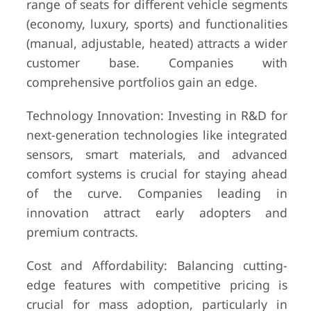
range of seats for different vehicle segments
(economy, luxury, sports) and functionalities
(manual, adjustable, heated) attracts a wider
customer base. Companies with
comprehensive portfolios gain an edge.
Technology Innovation: Investing in R&D for
next-generation technologies like integrated
sensors, smart materials, and advanced
comfort systems is crucial for staying ahead
of the curve. Companies leading in
innovation attract early adopters and
premium contracts.
Cost and Affordability: Balancing cutting-
edge features with competitive pricing is
crucial for mass adoption, particularly in