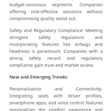
budget-conscious segments. Companies
offering cost-effective solutions without
compromising quality stand out.
Safety and Regulatory Compliance: Meeting
stringent safety regulations and
incorporating features like airbags and
headrests is paramount. Companies with a
strong safety record and regulatory
compliance gain trust and market access.
New and Emerging Trends:
Personalization and Connectivity:
Integrating seats with driver profiles,
smartphone apps, and voice control features
personalizes the comfort experience and