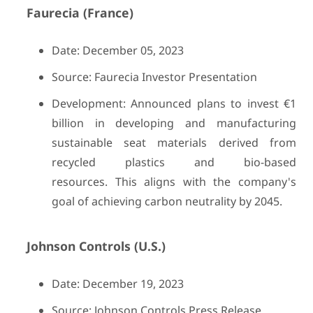
Faurecia (France)
Date: December 05, 2023
Source: Faurecia Investor Presentation
Development: Announced plans to invest €1
billion in developing and manufacturing
sustainable seat materials derived from
recycled plastics and bio-based
resources. This aligns with the company's
goal of achieving carbon neutrality by 2045.
Johnson Controls (U.S.)
Date: December 19, 2023
Source: Johnson Controls Press Release