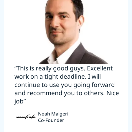
“This is really good guys. Excellent
work on a tight deadline. I will
continue to use you going forward
and recommend you to others. Nice
job”
Noah Malgeri
Co-Founder