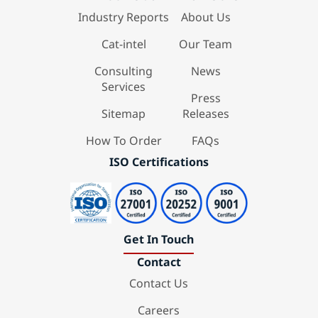
Industry Reports
About Us
Cat-intel
Our Team
Consulting
News
Services
Press
Sitemap
Releases
How To Order
FAQs
ISO Certifications
Get In Touch
Contact
Contact Us
Careers