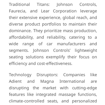
Traditional Titans: Johnson Controls,
Faurecia, and Lear Corporation leverage
their extensive experience, global reach, and
diverse product portfolios to maintain their
dominance. They prioritize mass production,
affordability, and reliability, catering to a
wide range of car manufacturers and
segments. Johnson Controls' lightweight
seating solutions exemplify their focus on
efficiency and cost-effectiveness.
Technology Disruptors: Companies like
Adient and Magna International are
disrupting the market with cutting-edge
features like integrated massage functions,
climate-controlled seats, and personalized