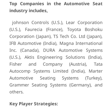
Top Companies in the Automotive Seat
industry includes,
johnson Controls (U.S.), Lear Corporation
(U.S.), Faurecia (France), Toyota Boshoku
Corporation (Japan), TS Tech Co. Ltd (Japan),
IFB Automotive (India), Magna International
Inc. (Canada), DURA Automotive Systems
(U.S.), Aktis Engineering Solutions (India),
Fisher and Company (Austria), Tata
Autocomp Systems Limited (India), Marter
Automotive Seating Systems (Turkey),
Grammer Seating Systems (Germany), and
others.
Key Player Strategies: