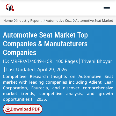
Home
Industry Reports
Automotive Components
Automotive Seat Market
Automotive Seat Market Top
Companies & Manufacturers
Companies
ID: MRFR/AT/4049-HCR
100 Pages
Triveni Bhoyar
Last Updated: April 29, 2026
Competitive Research Insights on Automotive Seat
market with leading companies including Adient, Lear
Corporation, Faurecia, and discover comprehensive
market trends, competitive analysis, and growth
opportunities till 2035.
Download PDF