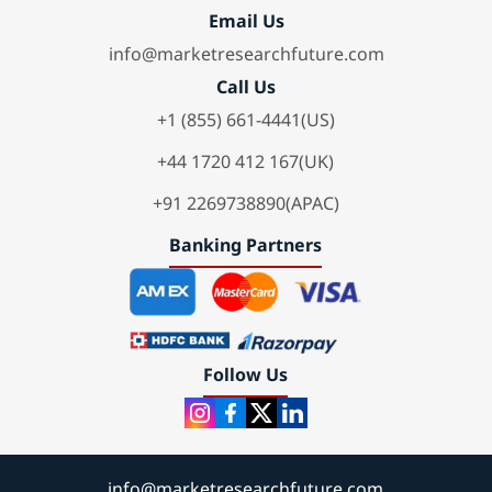
Email Us
info@marketresearchfuture.com
Call Us
+1 (855) 661-4441(US)
+44 1720 412 167(UK)
+91 2269738890(APAC)
Banking Partners
Follow Us
info@marketresearchfuture.com