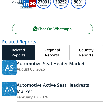
Share:
Chat On Whatsapp
Related Reports
Related
Regional
Country
Reports
Reports
Reports
Automotive Seat Heater Market
AS
August 08, 2026
Automotive Active Seat Headrests
AA
Market
February 10, 2026