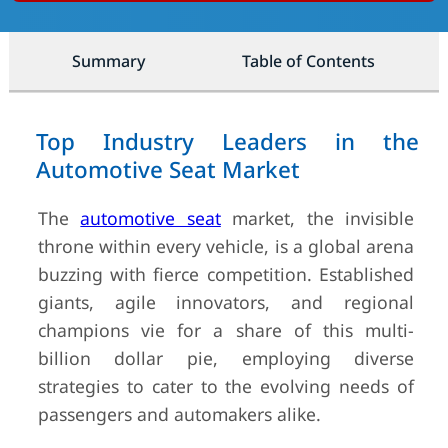
Summary
Table of Contents
Top Industry Leaders in the
Automotive Seat Market
The
automotive seat
market, the invisible
throne within every vehicle, is a global arena
buzzing with fierce competition. Established
giants, agile innovators, and regional
champions vie for a share of this multi-
billion dollar pie, employing diverse
strategies to cater to the evolving needs of
passengers and automakers alike.