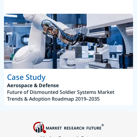
Case Study
Aerospace & Defense
Future of Dismounted Soldier Systems Market
Trends & Adoption Roadmap 2019–2035