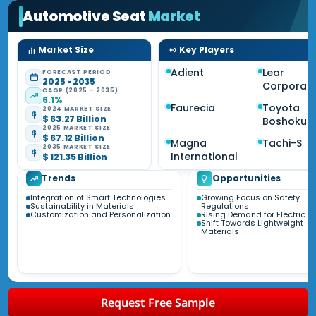
Automotive Seat
Market
Market Size
Key Players
Adient
Lear
FORECAST PERIOD
2025 - 2035
Corporati
CAGR (2025 - 2035)
6.1%
Faurecia
Toyota
2024 MARKET SIZE
$ 63.27 Billion
Boshoku
2025 MARKET SIZE
$ 67.12 Billion
Magna
Tachi-S
2035 MARKET SIZE
International
$ 121.35 Billion
Trends
Opportunities
Integration of Smart Technologies
Growing Focus on Safety
Sustainability in Materials
Regulations
Customization and Personalization
Rising Demand for Electric V
Shift Towards Lightweight
Materials
Request Free Sample