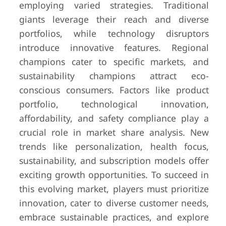
employing varied strategies. Traditional
giants leverage their reach and diverse
portfolios, while technology disruptors
introduce innovative features. Regional
champions cater to specific markets, and
sustainability champions attract eco-
conscious consumers. Factors like product
portfolio, technological innovation,
affordability, and safety compliance play a
crucial role in market share analysis. New
trends like personalization, health focus,
sustainability, and subscription models offer
exciting growth opportunities. To succeed in
this evolving market, players must prioritize
innovation, cater to diverse customer needs,
embrace sustainable practices, and explore