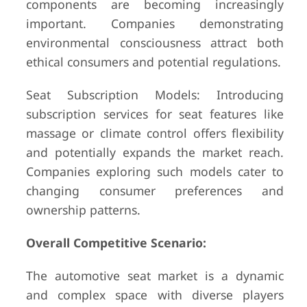
components are becoming increasingly
important. Companies demonstrating
environmental consciousness attract both
ethical consumers and potential regulations.
Seat Subscription Models: Introducing
subscription services for seat features like
massage or climate control offers flexibility
and potentially expands the market reach.
Companies exploring such models cater to
changing consumer preferences and
ownership patterns.
Overall Competitive Scenario:
The automotive seat market is a dynamic
and complex space with diverse players