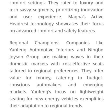
comfort settings. They cater to luxury and
tech-savvy segments, prioritizing innovation
and user experience. Magna's Active
Headrest technology showcases their focus
on advanced comfort and safety features.
Regional Champions: Companies like
Yanfeng Automotive Interiors and Ningbo
Joyson Group are making waves in their
domestic markets with cost-effective seats
tailored to regional preferences. They offer
value for money, catering to budget-
conscious automakers and emerging
markets. Yanfeng's focus on lightweight
seating for new energy vehicles exemplifies
their adaptation to regional trends.