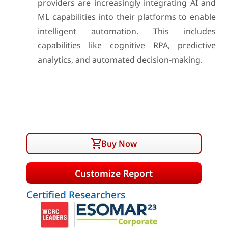
providers are increasingly integrating AI and
ML capabilities into their platforms to enable
intelligent automation. This includes
capabilities like cognitive RPA, predictive
analytics, and automated decision-making.
Buy Now
Customize Report
Certified Researchers