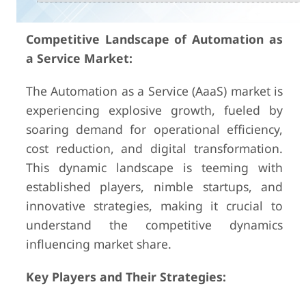
Competitive Landscape of Automation as
a Service Market:
The Automation as a Service (AaaS) market is
experiencing explosive growth, fueled by
soaring demand for operational efficiency,
cost reduction, and digital transformation.
This dynamic landscape is teeming with
established players, nimble startups, and
innovative strategies, making it crucial to
understand the competitive dynamics
influencing market share.
Key Players and Their Strategies: