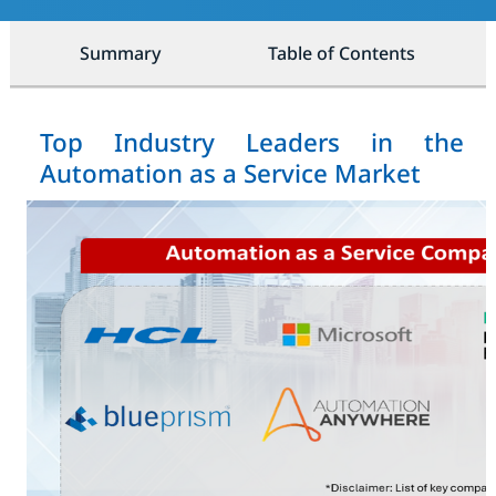
Summary
Table of Contents
Top Industry Leaders in the
Automation as a Service Market