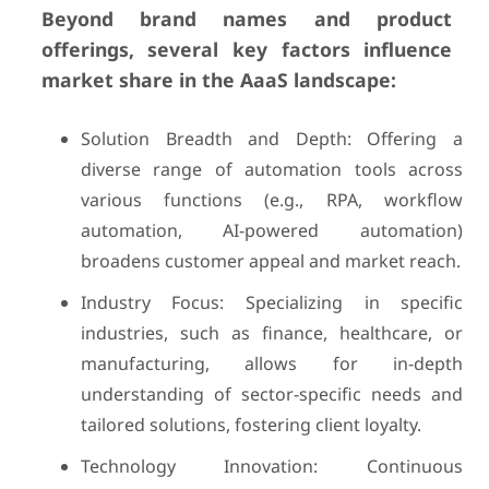
Beyond brand names and product
offerings, several key factors influence
market share in the AaaS landscape:
Solution Breadth and Depth: Offering a
diverse range of automation tools across
various functions (e.g., RPA, workflow
automation, AI-powered automation)
broadens customer appeal and market reach.
Industry Focus: Specializing in specific
industries, such as finance, healthcare, or
manufacturing, allows for in-depth
understanding of sector-specific needs and
tailored solutions, fostering client loyalty.
Technology Innovation: Continuous