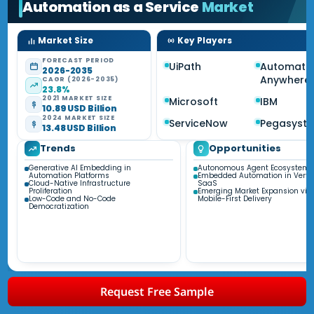
Automation as a Service
Market
Market Size
Key Players
FORECAST PERIOD
UiPath
Automati
2026-2035
Anywhere
CAGR (2026-2035)
23.8%
2021 MARKET SIZE
Microsoft
IBM
10.89 USD Billion
2024 MARKET SIZE
ServiceNow
Pegasyst
13.48 USD Billion
Trends
Opportunities
Generative AI Embedding in
Autonomous Agent Ecosystems
Automation Platforms
Embedded Automation in Vertic
Cloud-Native Infrastructure
SaaS
Proliferation
Emerging Market Expansion via
Low-Code and No-Code
Mobile-First Delivery
Democratization
Request Free Sample