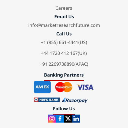
Careers
Email Us
info@marketresearchfuture.com
Call Us
+1 (855) 661-4441(US)
+44 1720 412 167(UK)
+91 2269738890(APAC)
Banking Partners
Follow Us