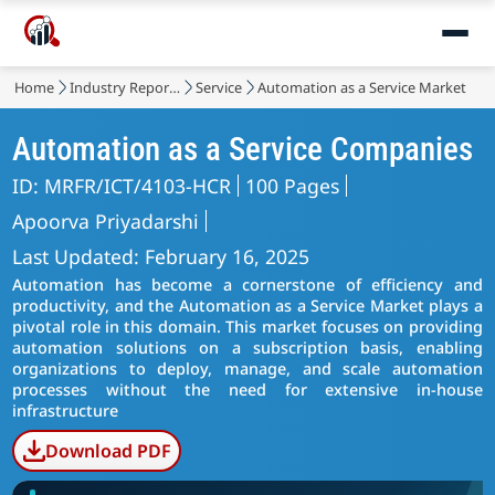
Home
Industry Reports
Service
Automation as a Service Market
Automation as a Service Companies
ID: MRFR/ICT/4103-HCR
100 Pages
Apoorva Priyadarshi
Last Updated: February 16, 2025
Automation has become a cornerstone of efficiency and
productivity, and the Automation as a Service Market plays a
pivotal role in this domain. This market focuses on providing
automation solutions on a subscription basis, enabling
organizations to deploy, manage, and scale automation
processes without the need for extensive in-house
infrastructure
Download PDF