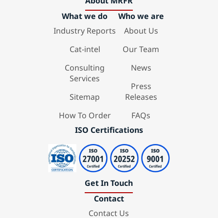
About MRFR
What we do
Who we are
Industry Reports
About Us
Cat-intel
Our Team
Consulting
News
Services
Press
Sitemap
Releases
How To Order
FAQs
ISO Certifications
Get In Touch
Contact
Contact Us