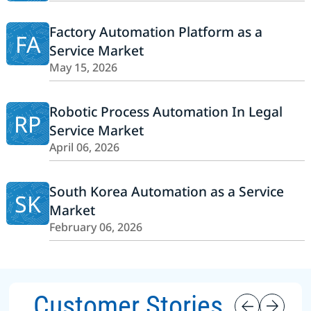
Factory Automation Platform as a
FA
Service Market
May 15, 2026
Robotic Process Automation In Legal
RP
Service Market
April 06, 2026
South Korea Automation as a Service
SK
Market
February 06, 2026
Customer Stories