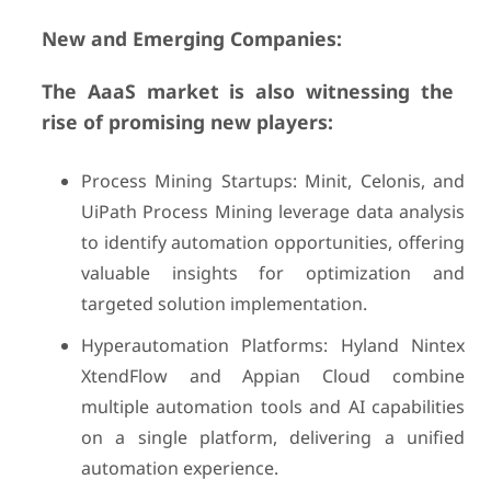
New and Emerging Companies:
The AaaS market is also witnessing the
rise of promising new players:
Process Mining Startups: Minit, Celonis, and
UiPath Process Mining leverage data analysis
to identify automation opportunities, offering
valuable insights for optimization and
targeted solution implementation.
Hyperautomation Platforms: Hyland Nintex
XtendFlow and Appian Cloud combine
multiple automation tools and AI capabilities
on a single platform, delivering a unified
automation experience.