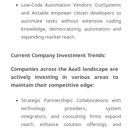
Low-Code Automation Vendors: OutSystems
and Airtable empower citizen developers to
automate tasks without extensive coding
knowledge, democratizing automation and
expanding market reach.
Current Company Investment Trends:
Companies across the AaaS landscape are
actively investing in various areas to
maintain their competitive edge:
Strategic Partnerships: Collaborations with
technology providers, system
integrators, and consulting firms expand
reach, enhance solution offerings, and