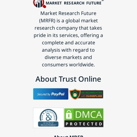
Market Research Future
(MRFR) is a global market
research company that takes
pride in its services, offering a
complete and accurate
analysis with regard to
diverse markets and
consumers worldwide.
About Trust Online