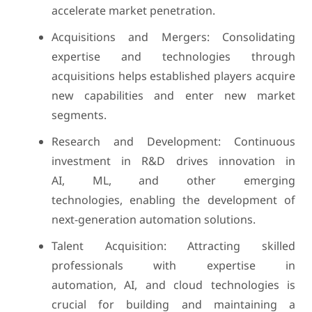
accelerate market penetration.
Acquisitions and Mergers: Consolidating
expertise and technologies through
acquisitions helps established players acquire
new capabilities and enter new market
segments.
Research and Development: Continuous
investment in R&D drives innovation in
AI, ML, and other emerging
technologies, enabling the development of
next-generation automation solutions.
Talent Acquisition: Attracting skilled
professionals with expertise in
automation, AI, and cloud technologies is
crucial for building and maintaining a