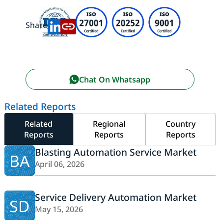
Share:
Chat On Whatsapp
Related Reports
Related
Regional
Country
Reports
Reports
Reports
Blasting Automation Service Market
BA
April 06, 2026
Service Delivery Automation Market
SD
May 15, 2026