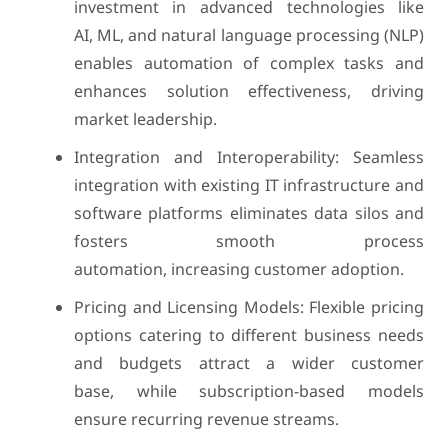
investment in advanced technologies like
AI, ML, and natural language processing (NLP)
enables automation of complex tasks and
enhances solution effectiveness, driving
market leadership.
Integration and Interoperability: Seamless
integration with existing IT infrastructure and
software platforms eliminates data silos and
fosters smooth process
automation, increasing customer adoption.
Pricing and Licensing Models: Flexible pricing
options catering to different business needs
and budgets attract a wider customer
base, while subscription-based models
ensure recurring revenue streams.