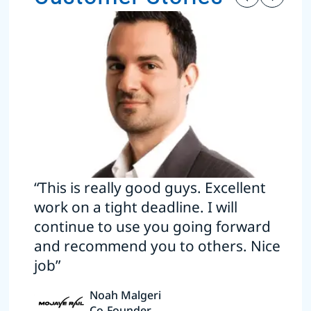
“This is really good guys. Excellent
work on a tight deadline. I will
continue to use you going forward
and recommend you to others. Nice
job”
Noah Malgeri
Co-Founder