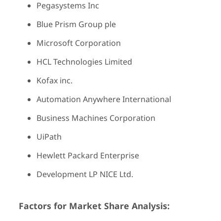
Pegasystems Inc
Blue Prism Group ple
Microsoft Corporation
HCL Technologies Limited
Kofax inc.
Automation Anywhere International
Business Machines Corporation
UiPath
Hewlett Packard Enterprise
Development LP NICE Ltd.
Factors for Market Share Analysis: