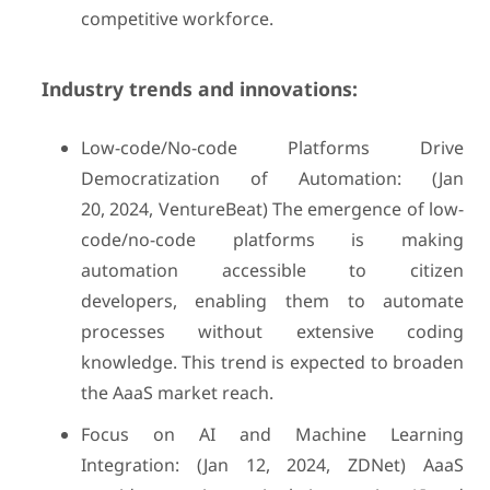
competitive workforce.
Industry trends and innovations:
Low-code/No-code Platforms Drive
Democratization of Automation: (Jan
20, 2024, VentureBeat) The emergence of low-
code/no-code platforms is making
automation accessible to citizen
developers, enabling them to automate
processes without extensive coding
knowledge. This trend is expected to broaden
the AaaS market reach.
Focus on AI and Machine Learning
Integration: (Jan 12, 2024, ZDNet) AaaS