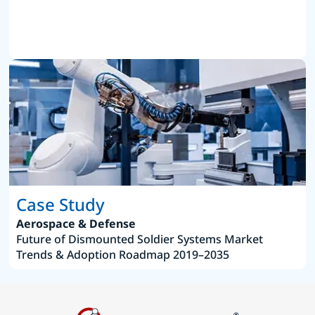
Case Study
Aerospace & Defense
Future of Dismounted Soldier Systems Market
Trends & Adoption Roadmap 2019–2035