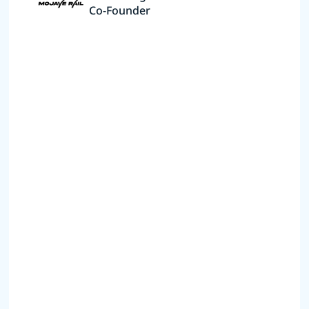
Co-Founder