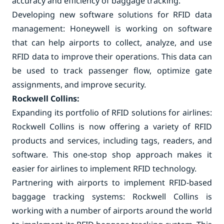
accuracy and efficiency of baggage tracking.
Developing new software solutions for RFID data
management: Honeywell is working on software
that can help airports to collect, analyze, and use
RFID data to improve their operations. This data can
be used to track passenger flow, optimize gate
assignments, and improve security.
Rockwell Collins:
Expanding its portfolio of RFID solutions for airlines:
Rockwell Collins is now offering a variety of RFID
products and services, including tags, readers, and
software. This one-stop shop approach makes it
easier for airlines to implement RFID technology.
Partnering with airports to implement RFID-based
baggage tracking systems: Rockwell Collins is
working with a number of airports around the world