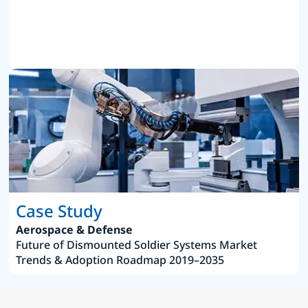
Case Study
Aerospace & Defense
Future of Dismounted Soldier Systems Market
Trends & Adoption Roadmap 2019–2035