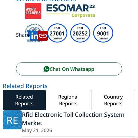
Share:
Chat On Whatsapp
Related Reports
Related
Regional
Country
Reports
Reports
Reports
Rfid Electronic Toll Collection System
RE
Market
May 21, 2026