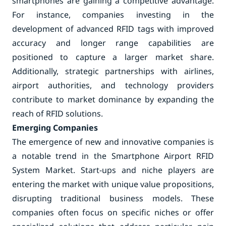
smartphones are gaining a competitive advantage.
For instance, companies investing in the
development of advanced RFID tags with improved
accuracy and longer range capabilities are
positioned to capture a larger market share.
Additionally, strategic partnerships with airlines,
airport authorities, and technology providers
contribute to market dominance by expanding the
reach of RFID solutions.
Emerging Companies
The emergence of new and innovative companies is
a notable trend in the Smartphone Airport RFID
System Market. Start-ups and niche players are
entering the market with unique value propositions,
disrupting traditional business models. These
companies often focus on specific niches or offer