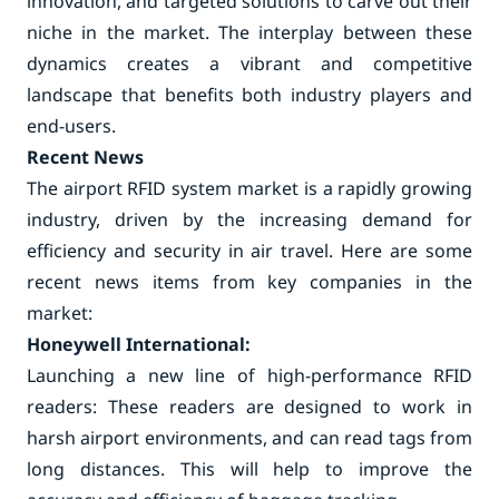
innovation, and targeted solutions to carve out their
niche in the market. The interplay between these
dynamics creates a vibrant and competitive
landscape that benefits both industry players and
end-users.
Recent News
The airport RFID system market is a rapidly growing
industry, driven by the increasing demand for
efficiency and security in air travel. Here are some
recent news items from key companies in the
market:
Honeywell International:
Launching a new line of high-performance RFID
readers: These readers are designed to work in
harsh airport environments, and can read tags from
long distances. This will help to improve the