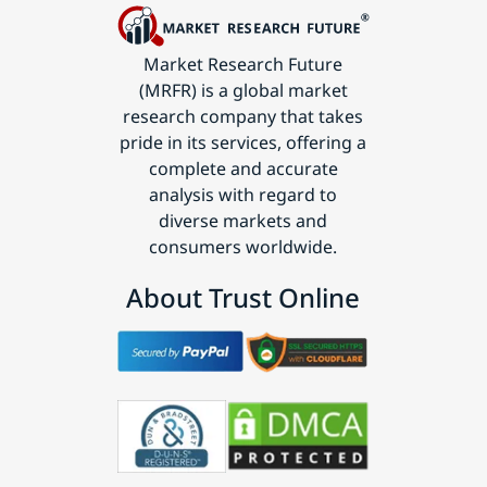
Market Research Future
(MRFR) is a global market
research company that takes
pride in its services, offering a
complete and accurate
analysis with regard to
diverse markets and
consumers worldwide.
About Trust Online