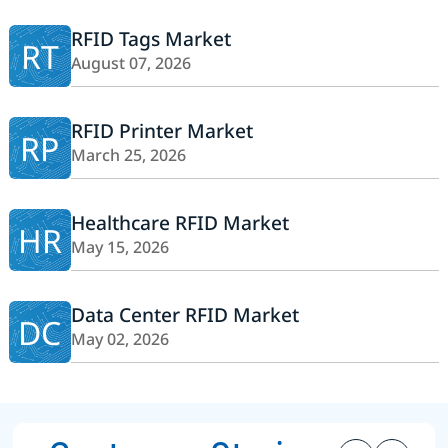
RFID Tags Market
RT
August 07, 2026
RFID Printer Market
RP
March 25, 2026
Healthcare RFID Market
HR
May 15, 2026
Data Center RFID Market
DC
May 02, 2026