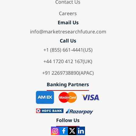
Contact Us
Careers
Email Us
info@marketresearchfuture.com
Call Us
+1 (855) 661-4441(US)
+44 1720 412 167(UK)
+91 2269738890(APAC)
Banking Partners
Follow Us