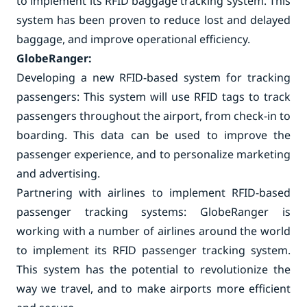
to implement its RFID baggage tracking system. This
system has been proven to reduce lost and delayed
baggage, and improve operational efficiency.
GlobeRanger:
Developing a new RFID-based system for tracking
passengers: This system will use RFID tags to track
passengers throughout the airport, from check-in to
boarding. This data can be used to improve the
passenger experience, and to personalize marketing
and advertising.
Partnering with airlines to implement RFID-based
passenger tracking systems: GlobeRanger is
working with a number of airlines around the world
to implement its RFID passenger tracking system.
This system has the potential to revolutionize the
way we travel, and to make airports more efficient