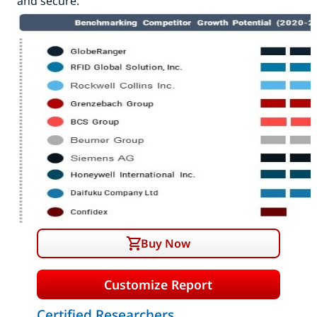
and secure.
Buy Now
Customize Report
Certified Researchers