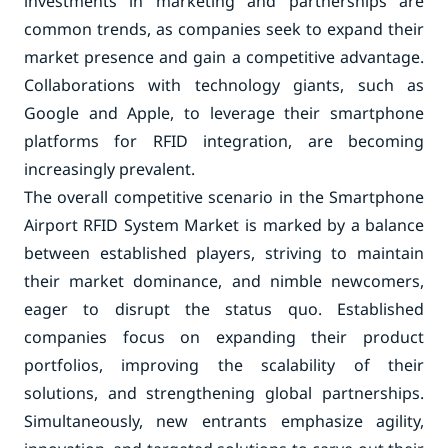
investments in marketing and partnerships are
common trends, as companies seek to expand their
market presence and gain a competitive advantage.
Collaborations with technology giants, such as
Google and Apple, to leverage their smartphone
platforms for RFID integration, are becoming
increasingly prevalent.
The overall competitive scenario in the Smartphone
Airport RFID System Market is marked by a balance
between established players, striving to maintain
their market dominance, and nimble newcomers,
eager to disrupt the status quo. Established
companies focus on expanding their product
portfolios, improving the scalability of their
solutions, and strengthening global partnerships.
Simultaneously, new entrants emphasize agility,