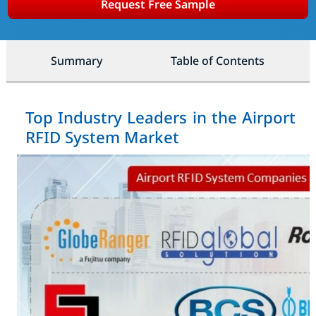
Request Free Sample
Summary
Table of Contents
Top Industry Leaders in the Airport
RFID System Market