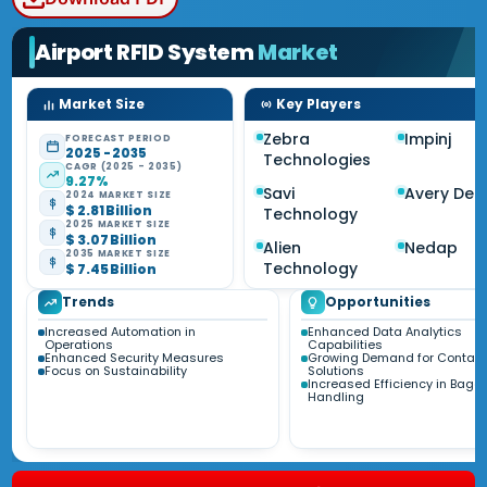
Airport RFID System
Market
Market Size
Key Players
Zebra
Impinj
FORECAST PERIOD
2025 - 2035
Technologies
CAGR (2025 - 2035)
9.27%
Savi
Avery Den
2024 MARKET SIZE
$ 2.81 Billion
Technology
2025 MARKET SIZE
$ 3.07 Billion
Alien
Nedap
2035 MARKET SIZE
Technology
$ 7.45 Billion
Trends
Opportunities
Increased Automation in
Enhanced Data Analytics
Operations
Capabilities
Enhanced Security Measures
Growing Demand for Contact
Focus on Sustainability
Solutions
Increased Efficiency in Bag
Handling