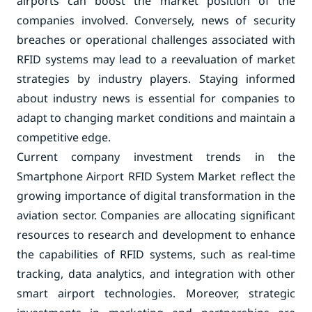
airports can boost the market position of the
companies involved. Conversely, news of security
breaches or operational challenges associated with
RFID systems may lead to a reevaluation of market
strategies by industry players. Staying informed
about industry news is essential for companies to
adapt to changing market conditions and maintain a
competitive edge.
Current company investment trends in the
Smartphone Airport RFID System Market reflect the
growing importance of digital transformation in the
aviation sector. Companies are allocating significant
resources to research and development to enhance
the capabilities of RFID systems, such as real-time
tracking, data analytics, and integration with other
smart airport technologies. Moreover, strategic