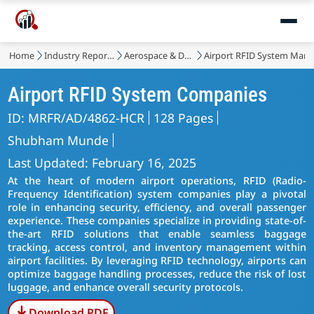
Home
Industry Reports
Aerospace & Defense
Airport RFID System Mark
Airport RFID System Companies
ID: MRFR/AD/4862-HCR
128 Pages
Shubham Munde
Last Updated: February 16, 2025
At the heart of modern airport operations, RFID (Radio-
Frequency Identification) system companies play a pivotal
role in enhancing security, efficiency, and overall passenger
experience. These companies specialize in providing state-of-
the-art RFID solutions that enable seamless baggage
tracking, access control, and inventory management within
airport facilities. By leveraging RFID technology, airports can
optimize baggage handling processes, reduce the risk of lost
luggage, and enhance overall security protocols.
Download PDF