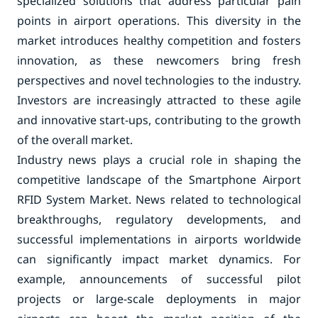
specialized solutions that address particular pain
points in airport operations. This diversity in the
market introduces healthy competition and fosters
innovation, as these newcomers bring fresh
perspectives and novel technologies to the industry.
Investors are increasingly attracted to these agile
and innovative start-ups, contributing to the growth
of the overall market.
Industry news plays a crucial role in shaping the
competitive landscape of the Smartphone Airport
RFID System Market. News related to technological
breakthroughs, regulatory developments, and
successful implementations in airports worldwide
can significantly impact market dynamics. For
example, announcements of successful pilot
projects or large-scale deployments in major