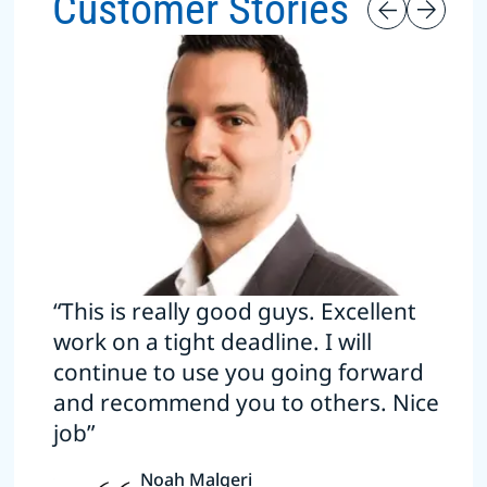
Customer Stories
“This is really good guys. Excellent
work on a tight deadline. I will
continue to use you going forward
and recommend you to others. Nice
job”
Noah Malgeri