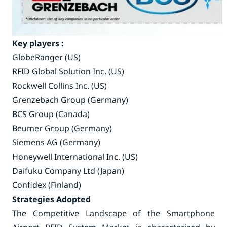
Key players :
GlobeRanger (US)
RFID Global Solution Inc. (US)
Rockwell Collins Inc. (US)
Grenzebach Group (Germany)
BCS Group (Canada)
Beumer Group (Germany)
Siemens AG (Germany)
Honeywell International Inc. (US)
Daifuku Company Ltd (Japan)
Confidex (Finland)
Strategies Adopted
The Competitive Landscape of the Smartphone