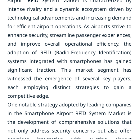
Airport RFID System Market is characterized by
intense rivalry and a dynamic ecosystem driven by
technological advancements and increasing demand
for efficient airport operations. As airports strive to
enhance security, streamline passenger experiences,
and improve overall operational efficiency, the
adoption of RFID (Radio-Frequency Identification)
systems integrated with smartphones has gained
significant traction. This market segment has
witnessed the emergence of several key players,
each employing distinct strategies to gain a
competitive edge.
One notable strategy adopted by leading companies
in the Smartphone Airport RFID System Market is
the development of comprehensive solutions that
not only address security concerns but also offer