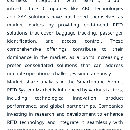
seamless integration with existing airport
infrastructure. Companies like ABC Technologies
and XYZ Solutions have positioned themselves as
market leaders by providing end-to-end RFID
solutions that cover baggage tracking, passenger
identification, and access control. These
comprehensive offerings contribute to their
dominance in the market, as airports increasingly
prefer consolidated solutions that can address
multiple operational challenges simultaneously.
Market share analysis in the Smartphone Airport
RFID System Market is influenced by various factors,
including technological innovation, product
performance, and global partnerships. Companies
investing in research and development to enhance
RFID technology and integrate it seamlessly with