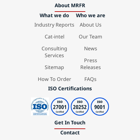
About MRFR
What we do
Who we are
Industry Reports
About Us
Cat-intel
Our Team
Consulting
News
Services
Press
Sitemap
Releases
How To Order
FAQs
ISO Certifications
Get In Touch
Contact