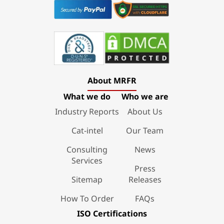
About MRFR
What we do
Who we are
Industry Reports
About Us
Cat-intel
Our Team
Consulting
News
Services
Press
Sitemap
Releases
How To Order
FAQs
ISO Certifications