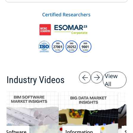
Certified Researchers
View
Industry Videos
All
Software
Information
Softw