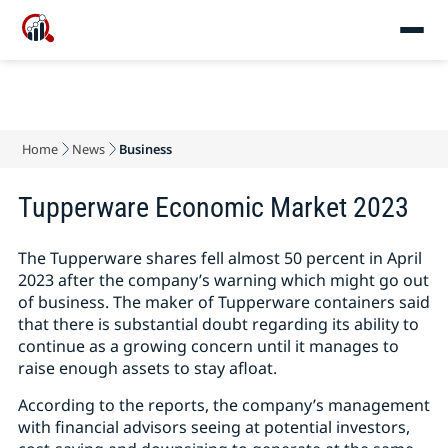
Home
News
Business
Tupperware Economic Market 2023
The Tupperware shares fell almost 50 percent in April
2023 after the company’s warning which might go out
of business. The maker of Tupperware containers said
that there is substantial doubt regarding its ability to
continue as a growing concern until it manages to
raise enough assets to stay afloat.
According to the reports, the company’s management
with financial advisors seeing at potential investors,