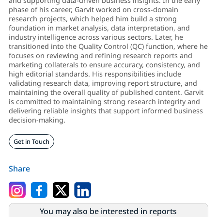
and supporting data-driven business insights. In the early
phase of his career, Garvit worked on cross-domain
research projects, which helped him build a strong
foundation in market analysis, data interpretation, and
industry intelligence across various sectors. Later, he
transitioned into the Quality Control (QC) function, where he
focuses on reviewing and refining research reports and
marketing collaterals to ensure accuracy, consistency, and
high editorial standards. His responsibilities include
validating research data, improving report structure, and
maintaining the overall quality of published content. Garvit
is committed to maintaining strong research integrity and
delivering reliable insights that support informed business
decision-making.
Get in Touch
Share
You may also be interested in reports