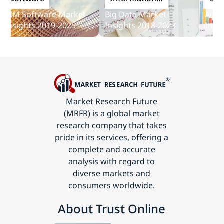
and
IM Software Market
Big Data Market
Audit S
Communications
nsights 2019-2025
Insights 2018-2023
Insight
Technology
Market Research Future
(MRFR) is a global market
research company that takes
pride in its services, offering a
complete and accurate
analysis with regard to
diverse markets and
consumers worldwide.
About Trust Online