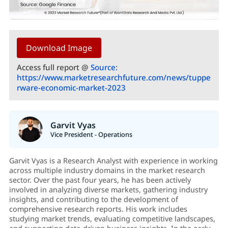
Download Image
Access full report @
Source:
https://www.marketresearchfuture.com/news/tuppe
rware-economic-market-2023
Garvit Vyas
Vice President - Operations
Garvit Vyas is a Research Analyst with experience in working
across multiple industry domains in the market research
sector. Over the past four years, he has been actively
involved in analyzing diverse markets, gathering industry
insights, and contributing to the development of
comprehensive research reports. His work includes
studying market trends, evaluating competitive landscapes,