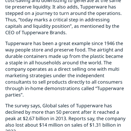
cost-saving and downsizing to generate at the same
tie preserve liquidity. It also adds, Tupperware has
stepped on a journey to turn around the operations.
Thus, “today marks a critical step in addressing
capitals and liquidity position”, as mentioned by the
CEO of Tupperware Brands.
Tupperware has been a great example since 1946 the
way people store and preserve food. The airtight and
durable containers made up from the plastic became
a staple in all households around the world. The
company operates as a direct selling one with multi
marketing strategies under the independent
consultants to sell products directly to all consumers
through in-home demonstrations called “Tupperware
parties”.
The survey says, Global sales of Tupperware has
declined by more than 50 percent after it reached a
peak at $2.67 billion in 2013. Reports say, the company
also lost about $14 million on sales of $1.31 billion in