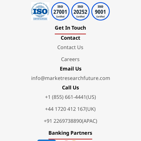
Get In Touch
Contact
Contact Us
Careers
Email Us
info@marketresearchfuture.com
Call Us
+1 (855) 661-4441(US)
+44 1720 412 167(UK)
+91 2269738890(APAC)
Banking Partners