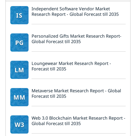
Independent Software Vendor Market
IS
Research Report - Global Forecast till 2035
Personalized Gifts Market Research Report-
PG
Global Forecast till 2035
Loungewear Market Research Report -
LM
Forecast till 2035
Metaverse Market Research Report - Global
MM
Forecast till 2035
Web 3.0 Blockchain Market Research Report -
W3
Global Forecast till 2035