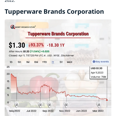
2022.
Tupperware Brands Corporation