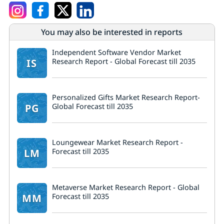
You may also be interested in reports
Independent Software Vendor Market
IS
Research Report - Global Forecast till 2035
Personalized Gifts Market Research Report-
PG
Global Forecast till 2035
Loungewear Market Research Report -
LM
Forecast till 2035
Metaverse Market Research Report - Global
MM
Forecast till 2035