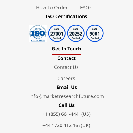
How To Order
FAQs
ISO Certifications
Get In Touch
Contact
Contact Us
Careers
Email Us
info@marketresearchfuture.com
Call Us
+1 (855) 661-4441(US)
+44 1720 412 167(UK)