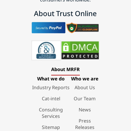
About Trust Online
About MRFR
What we do
Who we are
Industry Reports
About Us
Cat-intel
Our Team
Consulting
News
Services
Press
Sitemap
Releases