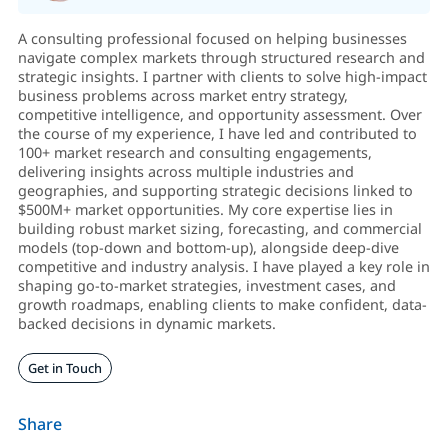
A consulting professional focused on helping businesses
navigate complex markets through structured research and
strategic insights. I partner with clients to solve high-impact
business problems across market entry strategy,
competitive intelligence, and opportunity assessment. Over
the course of my experience, I have led and contributed to
100+ market research and consulting engagements,
delivering insights across multiple industries and
geographies, and supporting strategic decisions linked to
$500M+ market opportunities. My core expertise lies in
building robust market sizing, forecasting, and commercial
models (top-down and bottom-up), alongside deep-dive
competitive and industry analysis. I have played a key role in
shaping go-to-market strategies, investment cases, and
growth roadmaps, enabling clients to make confident, data-
backed decisions in dynamic markets.
Get in Touch
Share