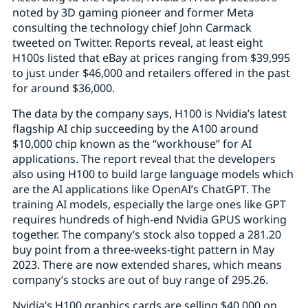
noted by 3D gaming pioneer and former Meta
consulting the technology chief John Carmack
tweeted on Twitter. Reports reveal, at least eight
H100s listed that eBay at prices ranging from $39,995
to just under $46,000 and retailers offered in the past
for around $36,000.
The data by the company says, H100 is Nvidia’s latest
flagship AI chip succeeding by the A100 around
$10,000 chip known as the “workhouse” for AI
applications. The report reveal that the developers
also using H100 to build large language models which
are the AI applications like OpenAI’s ChatGPT. The
training AI models, especially the large ones like GPT
requires hundreds of high-end Nvidia GPUS working
together. The company’s stock also topped a 281.20
buy point from a three-weeks-tight pattern in May
2023. There are now extended shares, which means
company’s stocks are out of buy range of 295.26.
Nvidia’s H100 graphics cards are selling $40,000 on