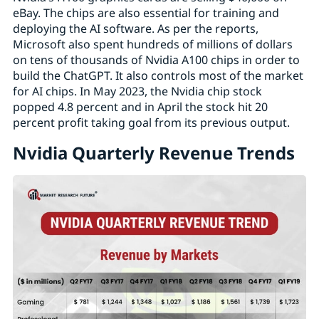
eBay. The chips are also essential for training and
deploying the AI software. As per the reports,
Microsoft also spent hundreds of millions of dollars
on tens of thousands of Nvidia A100 chips in order to
build the ChatGPT. It also controls most of the market
for AI chips. In May 2023, the Nvidia chip stock
popped 4.8 percent and in April the stock hit 20
percent profit taking goal from its previous output.
Nvidia Quarterly Revenue Trends