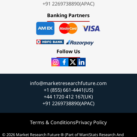
+91 2269738890(APAC)
Banking Partners
Follow Us
info@marketresearchfuture.com
+1 (855) 661-4441(US)
+44 1720 412 167(UK)
+91 2269738890(APAC)
Terms & Conditions
Privacy Policy
© 2026 Market Research Future ® (Part of WantStats Research And