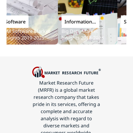
oftware
Information
Softwa
and
M Software Market
Big Data Market
Audit So
Communications
sights 2019-2025
Insights 2018-2023
Insights
Technology
Market Research Future
(MRFR) is a global market
research company that takes
pride in its services, offering a
complete and accurate
analysis with regard to
diverse markets and
consumers worldwide.