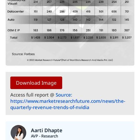
Download Image
Access full report @
Source:
https://www.marketresearchfuture.com/news/the-
quarterly-revenue-trends-of-nvidia
Aarti Dhapte
AVP - Research