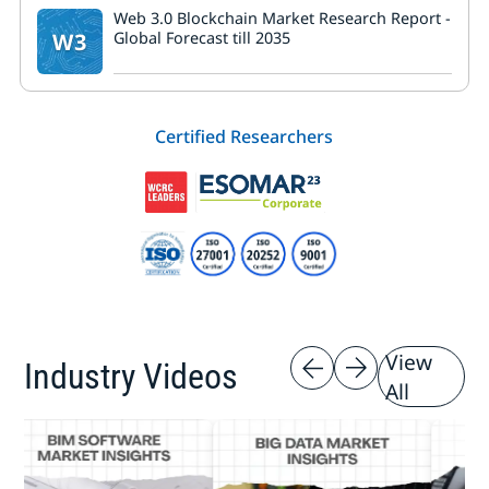
Web 3.0 Blockchain Market Research Report -
W3
Global Forecast till 2035
Certified Researchers
View
Industry Videos
All