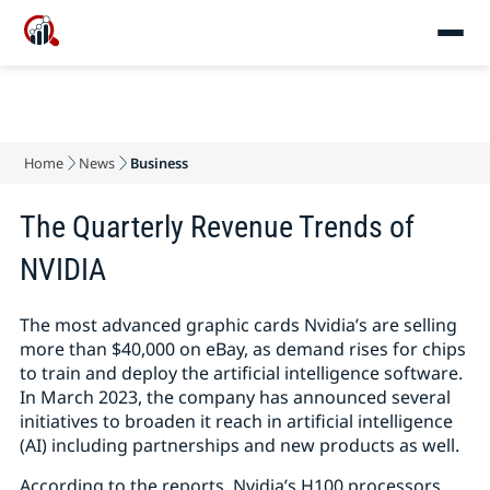
Home
News
Business
The Quarterly Revenue Trends of
NVIDIA
The most advanced graphic cards Nvidia’s are selling
more than $40,000 on eBay, as demand rises for chips
to train and deploy the artificial intelligence software.
In March 2023, the company has announced several
initiatives to broaden it reach in artificial intelligence
(AI) including partnerships and new products as well.
According to the reports, Nvidia’s H100 processors