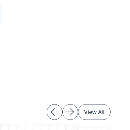
View All