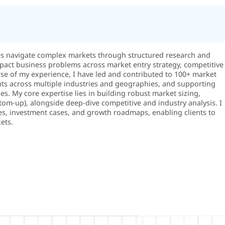
es navigate complex markets through structured research and
-impact business problems across market entry strategy, competitive
rse of my experience, I have led and contributed to 100+ market
ts across multiple industries and geographies, and supporting
s. My core expertise lies in building robust market sizing,
m-up), alongside deep-dive competitive and industry analysis. I
es, investment cases, and growth roadmaps, enabling clients to
ets.