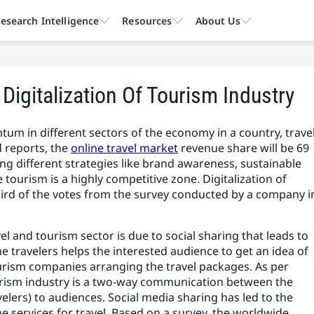
esearch Intelligence
Resources
About Us
Digitalization Of Tourism Industry
tum in different sectors of the economy in a country, trave
 reports, the
online travel market
revenue share will be 69
ting different strategies like brand awareness, sustainable
tourism is a highly competitive zone. Digitalization of
hird of the votes from the survey conducted by a company i
el and tourism sector is due to social sharing that leads to
e travelers helps the interested audience to get an idea of
ourism companies arranging the travel packages. As per
urism industry is a two-way communication between the
lers) to audiences. Social media sharing has led to the
ne services for travel. Based on a survey, the worldwide