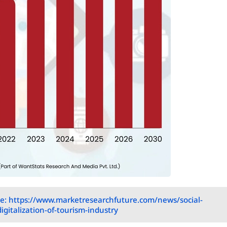
e: https://www.marketresearchfuture.com/news/social-
gitalization-of-tourism-industry