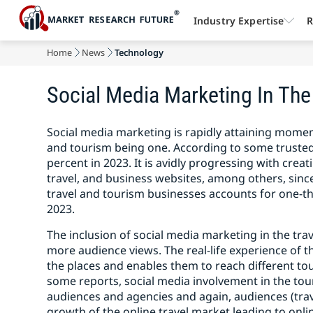
Industry Expertise
R
Home
News
Technology
Social Media Marketing In The 
Social media marketing is rapidly attaining momen
and tourism being one. According to some trusted
percent in 2023. It is avidly progressing with crea
travel, and business websites, among others, since 
travel and tourism businesses accounts for one-t
2023.
The inclusion of social media marketing in the trav
more audience views. The real-life experience of th
the places and enables them to reach different t
some reports, social media involvement in the to
audiences and agencies and again, audiences (trave
growth of the online travel market leading to onli