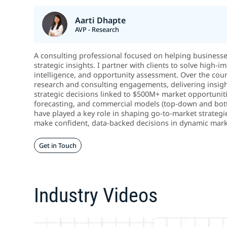
Aarti Dhapte
AVP - Research
A consulting professional focused on helping business
strategic insights. I partner with clients to solve high
intelligence, and opportunity assessment. Over the cou
research and consulting engagements, delivering insigh
strategic decisions linked to $500M+ market opportunitie
forecasting, and commercial models (top-down and botto
have played a key role in shaping go-to-market strategi
make confident, data-backed decisions in dynamic mark
Get in Touch
Industry Videos