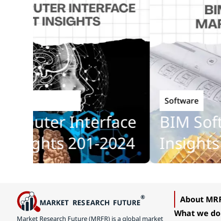
Software
Technology
puter Interface
BIM Softw
sights 201-2024
Insights 2
About MR
What we do
Market Research Future (MRFR) is a global market