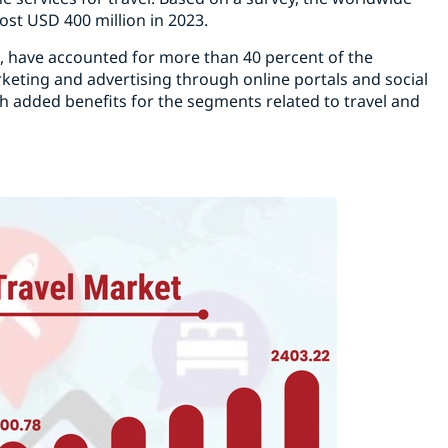
ost USD 400 million in 2023.
a, have accounted for more than 40 percent of the
eting and advertising through online portals and social
th added benefits for the segments related to travel and