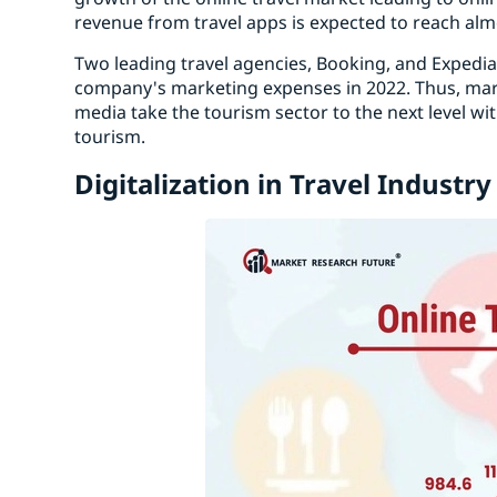
revenue from travel apps is expected to reach alm
Two leading travel agencies, Booking, and Expedi
company's marketing expenses in 2022. Thus, mark
media take the tourism sector to the next level wi
tourism.
Digitalization in Travel Industry