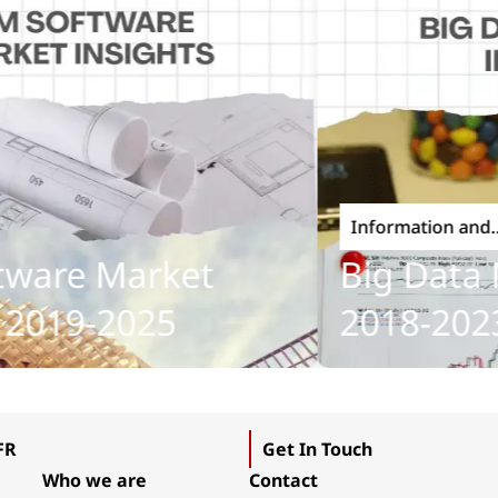
Information and
Communications Tech
are Market
Big Data Ma
019-2025
2018-2023
FR
Get In Touch
Who we are
Contact