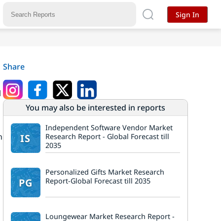
Sign In
Share
l
You may also be interested in reports
Independent Software Vendor Market
n
IS
Research Report - Global Forecast till
2035
Personalized Gifts Market Research
PG
Report-Global Forecast till 2035
Loungewear Market Research Report -