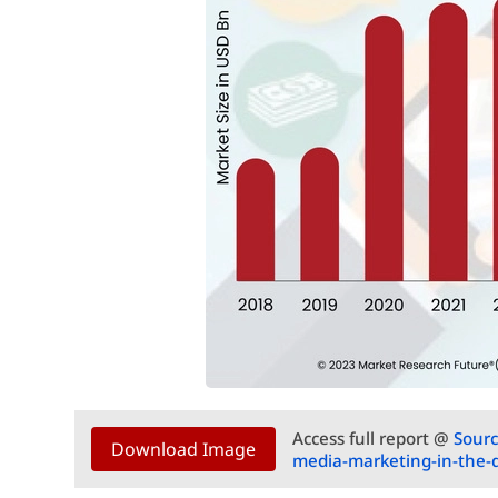
Access full report @
Sourc
Download Image
media-marketing-in-the-di