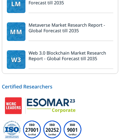
LM
Forecast till 2035
Metaverse Market Research Report -
MM
Global Forecast till 2035
Web 3.0 Blockchain Market Research
W3
Report - Global Forecast till 2035
Certified Researchers