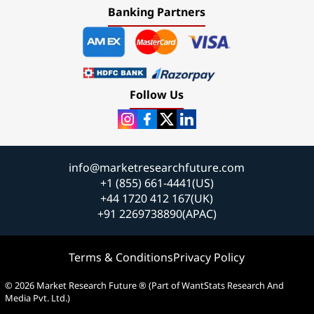
Banking Partners
Follow Us
info@marketresearchfuture.com
+1 (855) 661-4441(US)
+44 1720 412 167(UK)
+91 2269738890(APAC)
Terms & Conditions
Privacy Policy
© 2026 Market Research Future ® (Part of WantStats Research And
Media Pvt. Ltd.)