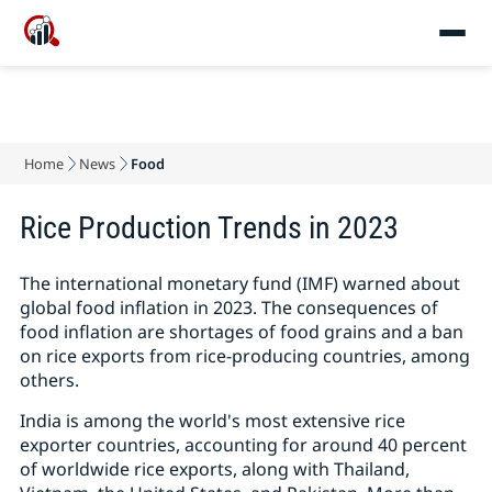
Home
News
Food
Rice Production Trends in 2023
The international monetary fund (IMF) warned about
global food inflation in 2023. The consequences of
food inflation are shortages of food grains and a ban
on rice exports from rice-producing countries, among
others.
India is among the world's most extensive rice
exporter countries, accounting for around 40 percent
of worldwide rice exports, along with Thailand,