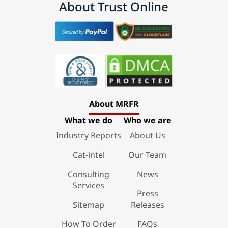
About Trust Online
About MRFR
What we do
Who we are
Industry Reports
About Us
Cat-intel
Our Team
Consulting
News
Services
Press
Sitemap
Releases
How To Order
FAQs