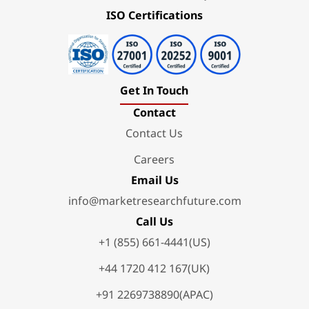
ISO Certifications
Get In Touch
Contact
Contact Us
Careers
Email Us
info@marketresearchfuture.com
Call Us
+1 (855) 661-4441(US)
+44 1720 412 167(UK)
+91 2269738890(APAC)