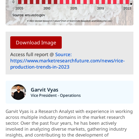
Download Image
Access full report @
Source:
https://www.marketresearchfuture.com/news/rice-
production-trends-in-2023
Garvit Vyas
Vice President - Operations
Garvit Vyas is a Research Analyst with experience in working
across multiple industry domains in the market research
sector. Over the past four years, he has been actively
involved in analyzing diverse markets, gathering industry
insights, and contributing to the development of