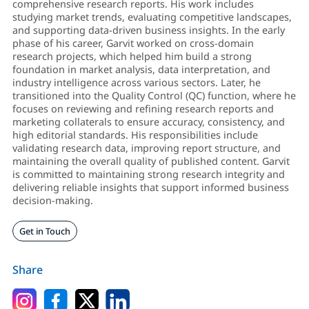
comprehensive research reports. His work includes
studying market trends, evaluating competitive landscapes,
and supporting data-driven business insights. In the early
phase of his career, Garvit worked on cross-domain
research projects, which helped him build a strong
foundation in market analysis, data interpretation, and
industry intelligence across various sectors. Later, he
transitioned into the Quality Control (QC) function, where he
focuses on reviewing and refining research reports and
marketing collaterals to ensure accuracy, consistency, and
high editorial standards. His responsibilities include
validating research data, improving report structure, and
maintaining the overall quality of published content. Garvit
is committed to maintaining strong research integrity and
delivering reliable insights that support informed business
decision-making.
Get in Touch
Share