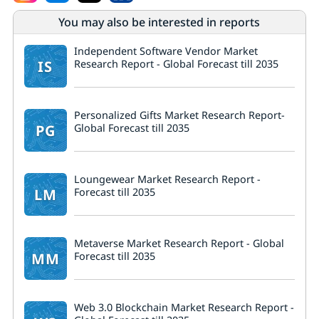
You may also be interested in reports
Independent Software Vendor Market
IS
Research Report - Global Forecast till 2035
Personalized Gifts Market Research Report-
PG
Global Forecast till 2035
Loungewear Market Research Report -
LM
Forecast till 2035
Metaverse Market Research Report - Global
MM
Forecast till 2035
Web 3.0 Blockchain Market Research Report -