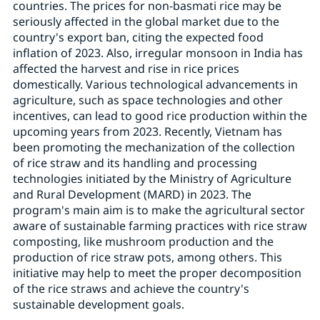
countries. The prices for non-basmati rice may be
seriously affected in the global market due to the
country's export ban, citing the expected food
inflation of 2023. Also, irregular monsoon in India has
affected the harvest and rise in rice prices
domestically. Various technological advancements in
agriculture, such as space technologies and other
incentives, can lead to good rice production within the
upcoming years from 2023. Recently, Vietnam has
been promoting the mechanization of the collection
of rice straw and its handling and processing
technologies initiated by the Ministry of Agriculture
and Rural Development (MARD) in 2023. The
program's main aim is to make the agricultural sector
aware of sustainable farming practices with rice straw
composting, like mushroom production and the
production of rice straw pots, among others. This
initiative may help to meet the proper decomposition
of the rice straws and achieve the country's
sustainable development goals.