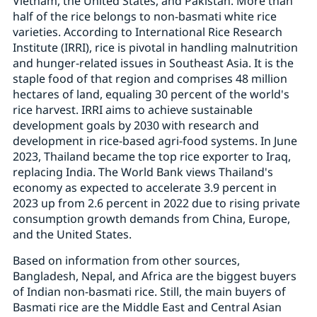
Vietnam, the United States, and Pakistan. More than
half of the rice belongs to non-basmati white rice
varieties. According to International Rice Research
Institute (IRRI), rice is pivotal in handling malnutrition
and hunger-related issues in Southeast Asia. It is the
staple food of that region and comprises 48 million
hectares of land, equaling 30 percent of the world's
rice harvest. IRRI aims to achieve sustainable
development goals by 2030 with research and
development in rice-based agri-food systems. In June
2023, Thailand became the top rice exporter to Iraq,
replacing India. The World Bank views Thailand's
economy as expected to accelerate 3.9 percent in
2023 up from 2.6 percent in 2022 due to rising private
consumption growth demands from China, Europe,
and the United States.
Based on information from other sources,
Bangladesh, Nepal, and Africa are the biggest buyers
of Indian non-basmati rice. Still, the main buyers of
Basmati rice are the Middle East and Central Asian