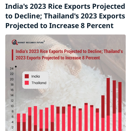
India's 2023 Rice Exports Projected
to Decline; Thailand's 2023 Exports
Projected to Increase 8 Percent