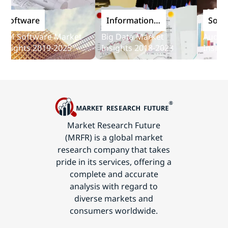
ftware
Information
Softwar
and
 Software Market
Big Data Market
Audit Sof
Communications
ights 2019-2025
Insights 2018-2023
Insights 
Technology
Market Research Future
(MRFR) is a global market
research company that takes
pride in its services, offering a
complete and accurate
analysis with regard to
diverse markets and
consumers worldwide.