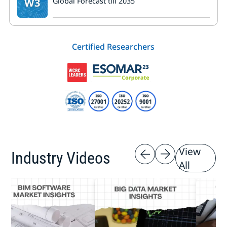
W3
Global Forecast till 2035
Certified Researchers
View
Industry Videos
All