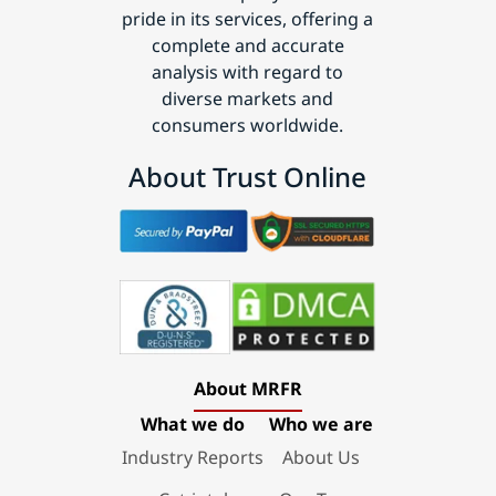
pride in its services, offering a
complete and accurate
analysis with regard to
diverse markets and
consumers worldwide.
About Trust Online
About MRFR
What we do
Who we are
Industry Reports
About Us