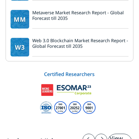
Metaverse Market Research Report - Global
MM
Forecast till 2035
Web 3.0 Blockchain Market Research Report -
W3
Global Forecast till 2035
Certified Researchers
View