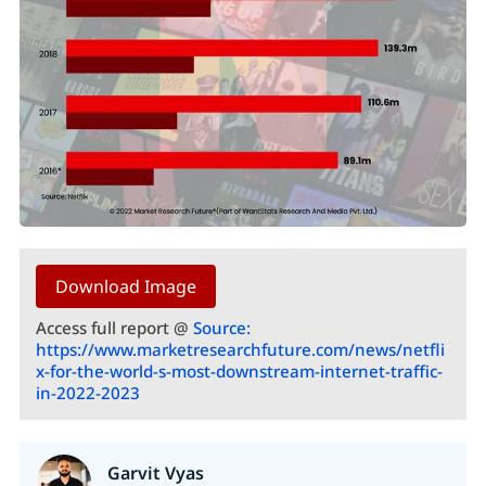
Download Image
Access full report @
Source:
https://www.marketresearchfuture.com/news/netfli
x-for-the-world-s-most-downstream-internet-traffic-
in-2022-2023
Garvit Vyas