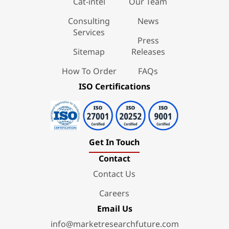
Cat-intel
Our Team
Consulting
News
Services
Press
Sitemap
Releases
How To Order
FAQs
ISO Certifications
Get In Touch
Contact
Contact Us
Careers
Email Us
info@marketresearchfuture.com