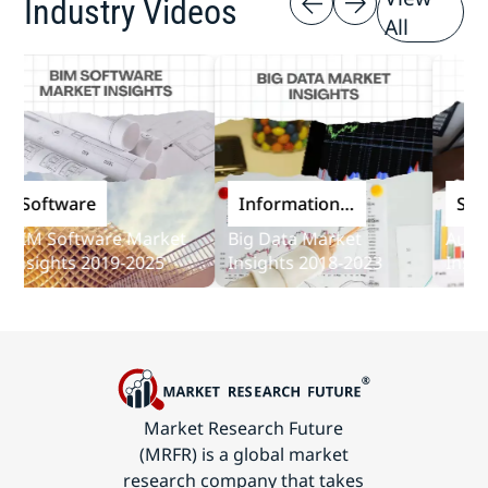
Industry Videos
All
oftware
Information
Softwa
and
M Software Market
Big Data Market
Audit So
Communications
sights 2019-2025
Insights 2018-2023
Insights
Technology
Market Research Future
(MRFR) is a global market
research company that takes