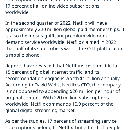
17 percent of all online video subscriptions
worldwide.
In the second quarter of 2022, Netflix will have
approximately 220 million global paid memberships. It
is also the most significant premium video-on-
demand service worldwide. Netflix claimed in 2022
that half of its subscribers watch the OTT platform on
a mobile phone.
Reports have revealed that Netflix is responsible for
15 percent of global internet traffic, and its
recommendation engine is worth $1 billion annually.
According to David Wells, Netflix's CFO, the company
is not opposed to appending $20 million per hour of
original content. With 220 million subscriptions
worldwide, Netflix commands 16.9 percent of the
global digital streaming market.
As per the studies, 17 percent of streaming service
subscriptions belong to Netflix, but a third of people