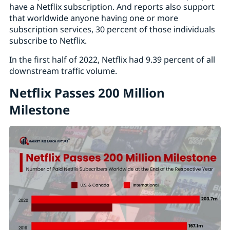
have a Netflix subscription. And reports also support
that worldwide anyone having one or more
subscription services, 30 percent of those individuals
subscribe to Netflix.
In the first half of 2022, Netflix had 9.39 percent of all
downstream traffic volume.
Netflix Passes 200 Million
Milestone