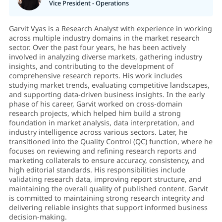
Vice President - Operations
Garvit Vyas is a Research Analyst with experience in working
across multiple industry domains in the market research
sector. Over the past four years, he has been actively
involved in analyzing diverse markets, gathering industry
insights, and contributing to the development of
comprehensive research reports. His work includes
studying market trends, evaluating competitive landscapes,
and supporting data-driven business insights. In the early
phase of his career, Garvit worked on cross-domain
research projects, which helped him build a strong
foundation in market analysis, data interpretation, and
industry intelligence across various sectors. Later, he
transitioned into the Quality Control (QC) function, where he
focuses on reviewing and refining research reports and
marketing collaterals to ensure accuracy, consistency, and
high editorial standards. His responsibilities include
validating research data, improving report structure, and
maintaining the overall quality of published content. Garvit
is committed to maintaining strong research integrity and
delivering reliable insights that support informed business
decision-making.