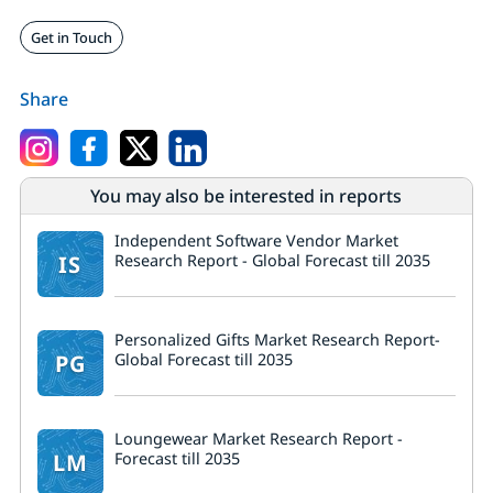
Get in Touch
Share
You may also be interested in reports
Independent Software Vendor Market
IS
Research Report - Global Forecast till 2035
Personalized Gifts Market Research Report-
PG
Global Forecast till 2035
Loungewear Market Research Report -
LM
Forecast till 2035