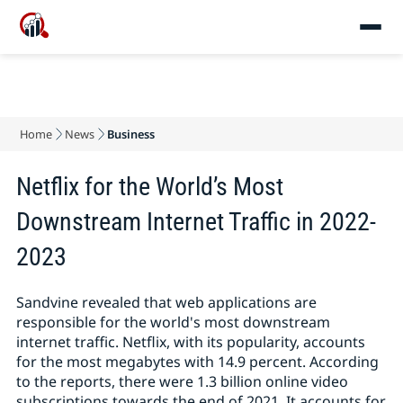
Home
News
Business
Netflix for the World’s Most
Downstream Internet Traffic in 2022-
2023
Sandvine revealed that web applications are
responsible for the world's most downstream
internet traffic. Netflix, with its popularity, accounts
for the most megabytes with 14.9 percent. According
to the reports, there were 1.3 billion online video
subscriptions towards the end of 2021. It accounts for