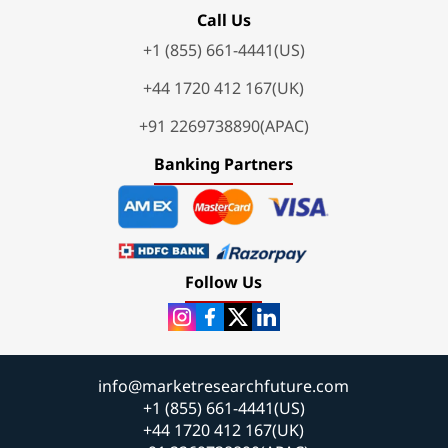
Call Us
+1 (855) 661-4441(US)
+44 1720 412 167(UK)
+91 2269738890(APAC)
Banking Partners
Follow Us
info@marketresearchfuture.com
+1 (855) 661-4441(US)
+44 1720 412 167(UK)