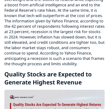
a boost from artificial intelligence and an end to the
Federal Reserve's rate hikes. At the same time, it is
known that tech will outperform at the cost of prices.
The information given by Yahoo Finance, according to
the 42 percent of respondents following interest rates
at 23 percent, recession is the largest risk for stocks
in 2024. However, inflation has slowed down, but it is
still elevated, and credit conditions are tighter too, but
the labor market stays robust, and consumers
continue to spend. According to Yahoo Finance,
anticipating a recession is such a scenario that frames
the thought process and limits visibility.
Quality Stocks are Expected to
Generate Highest Revenue