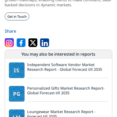
backed decisions in dynamic markets.
Get in Touch
Share
You may also be interested in reports
Independent Software Vendor Market
IS
Research Report - Global Forecast till 2035
Personalized Gifts Market Research Report-
PG
Global Forecast till 2035
Loungewear Market Research Report -
Forecast till 2035