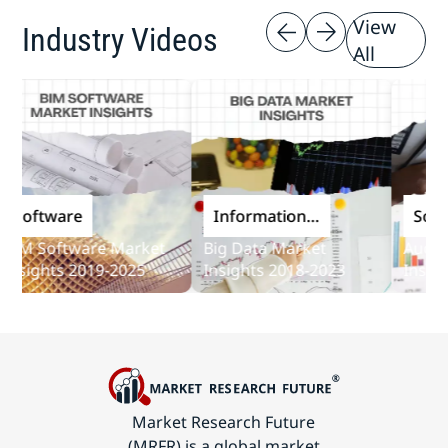
View
Industry Videos
All
oftware
Information
Softwar
and
M Software Market
Big Data Market
Audit So
Communications
ights 2019-2025
Insights 2018-2023
Insights 
Technology
Market Research Future
(MRFR) is a global market