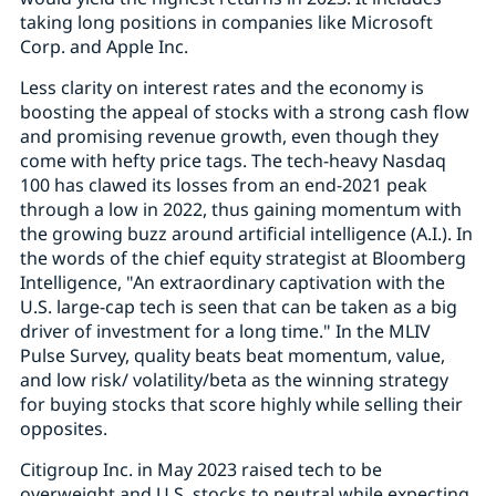
taking long positions in companies like Microsoft
Corp. and Apple Inc.
Less clarity on interest rates and the economy is
boosting the appeal of stocks with a strong cash flow
and promising revenue growth, even though they
come with hefty price tags. The tech-heavy Nasdaq
100 has clawed its losses from an end-2021 peak
through a low in 2022, thus gaining momentum with
the growing buzz around artificial intelligence (A.I.). In
the words of the chief equity strategist at Bloomberg
Intelligence, "An extraordinary captivation with the
U.S. large-cap tech is seen that can be taken as a big
driver of investment for a long time." In the MLIV
Pulse Survey, quality beats beat momentum, value,
and low risk/ volatility/beta as the winning strategy
for buying stocks that score highly while selling their
opposites.
Citigroup Inc. in May 2023 raised tech to be
overweight and U.S. stocks to neutral while expecting