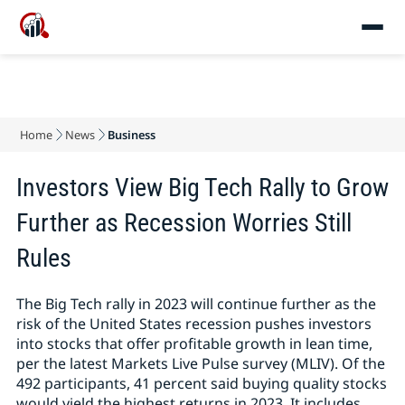
Home
News
Business
Investors View Big Tech Rally to Grow
Further as Recession Worries Still
Rules
The Big Tech rally in 2023 will continue further as the
risk of the United States recession pushes investors
into stocks that offer profitable growth in lean time,
per the latest Markets Live Pulse survey (MLIV). Of the
492 participants, 41 percent said buying quality stocks
would yield the highest returns in 2023. It includes