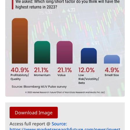
Download Image
Access full report @
Source:
https://www.marketresearchfuture.com/news/invest