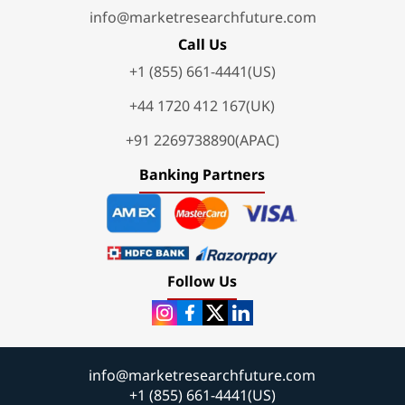
info@marketresearchfuture.com
Call Us
+1 (855) 661-4441(US)
+44 1720 412 167(UK)
+91 2269738890(APAC)
Banking Partners
Follow Us
info@marketresearchfuture.com
+1 (855) 661-4441(US)