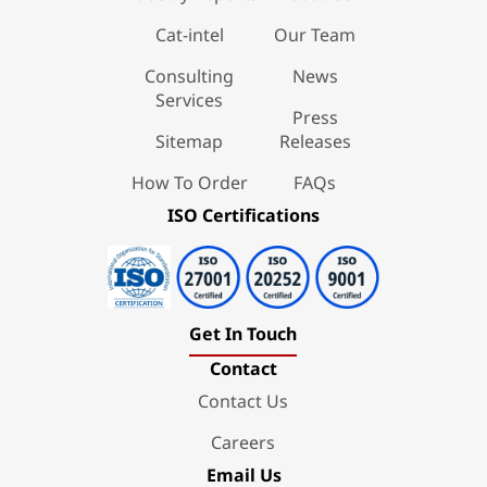
Cat-intel
Our Team
Consulting
News
Services
Press
Sitemap
Releases
How To Order
FAQs
ISO Certifications
Get In Touch
Contact
Contact Us
Careers
Email Us