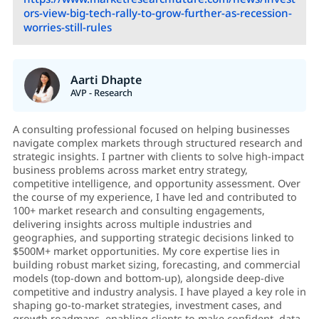
ors-view-big-tech-rally-to-grow-further-as-recession-
worries-still-rules
Aarti Dhapte
AVP - Research
A consulting professional focused on helping businesses
navigate complex markets through structured research and
strategic insights. I partner with clients to solve high-impact
business problems across market entry strategy,
competitive intelligence, and opportunity assessment. Over
the course of my experience, I have led and contributed to
100+ market research and consulting engagements,
delivering insights across multiple industries and
geographies, and supporting strategic decisions linked to
$500M+ market opportunities. My core expertise lies in
building robust market sizing, forecasting, and commercial
models (top-down and bottom-up), alongside deep-dive
competitive and industry analysis. I have played a key role in
shaping go-to-market strategies, investment cases, and
growth roadmaps, enabling clients to make confident, data-