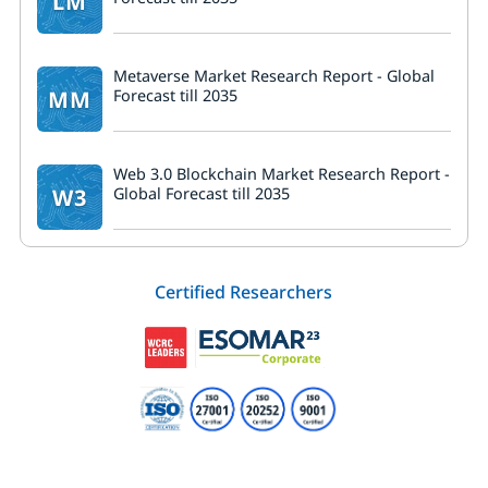
LM
Metaverse Market Research Report - Global
MM
Forecast till 2035
Web 3.0 Blockchain Market Research Report -
W3
Global Forecast till 2035
Certified Researchers