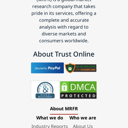
research company that takes
pride in its services, offering a
complete and accurate
analysis with regard to
diverse markets and
consumers worldwide.
About Trust Online
About MRFR
What we do
Who we are
Industry Reports
About Us