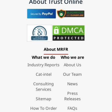
About Trust Online
About MRFR
What we do
Who we are
Industry Reports
About Us
Cat-intel
Our Team
Consulting
News
Services
Press
Sitemap
Releases
How To Order
FAQs