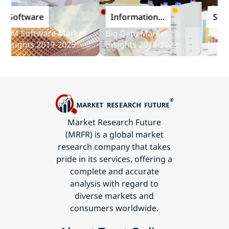
Software
Information
Softwa
and
M Software Market
Big Data Market
Audit So
Communications
sights 2019-2025
Insights 2018-2023
Insights
Technology
Market Research Future
(MRFR) is a global market
research company that takes
pride in its services, offering a
complete and accurate
analysis with regard to
diverse markets and
consumers worldwide.