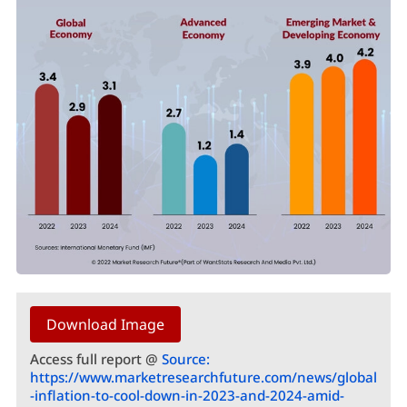
Download Image
Access full report @
Source:
https://www.marketresearchfuture.com/news/global
-inflation-to-cool-down-in-2023-and-2024-amid-