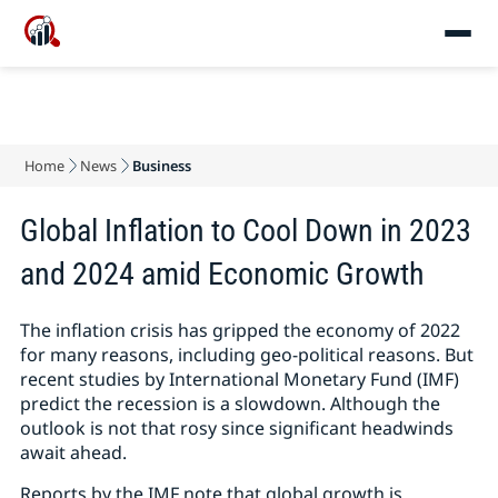
Home
News
Business
Global Inflation to Cool Down in 2023
and 2024 amid Economic Growth
The inflation crisis has gripped the economy of 2022
for many reasons, including geo-political reasons. But
recent studies by International Monetary Fund (IMF)
predict the recession is a slowdown. Although the
outlook is not that rosy since significant headwinds
await ahead.
Reports by the IMF note that global growth is