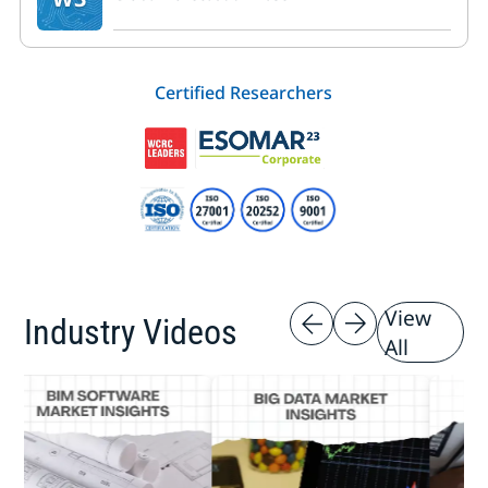
Certified Researchers
View
Industry Videos
All