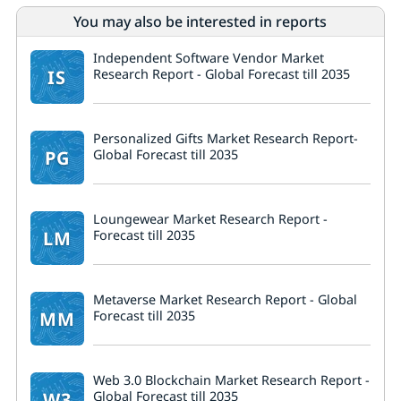
You may also be interested in reports
Independent Software Vendor Market
IS
Research Report - Global Forecast till 2035
Personalized Gifts Market Research Report-
PG
Global Forecast till 2035
Loungewear Market Research Report -
LM
Forecast till 2035
Metaverse Market Research Report - Global
MM
Forecast till 2035
Web 3.0 Blockchain Market Research Report -
W3
Global Forecast till 2035