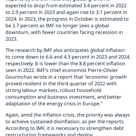
expected to drop from estimated 3.4 percent in 2022
to 2.9 percent in 2023 and again rise to 3.1 percent in
2024. In 2023, the progress in October is estimated to
be 2.7 percent as IMF no longer sees a global
downturn, with fewer countries facing recession in
2023.
The research by IMF also anticipates global inflation
to come down to 6.6 and 4.3 percent in 2023 and 2024,
respectively. It is lower than the 8.8 percent inflation
seen in 2022. IMF's chief economist Pierre-Olivier
Gourinchas wrote in a report that "economic growth
proved resilient in the third quarter of 2022 with
strong labour markets, robust household
consumption and business investment, and better
adaptation of the energy crisis in Europe."
Again, amid the inflation crisis, the priority was always
to achieve sustained disinflation, as per the reports.
According to IMF, it is necessary to strengthen debt
restructuring frameworks and deploy