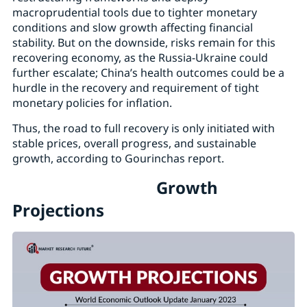
macroprudential tools due to tighter monetary
conditions and slow growth affecting financial
stability. But on the downside, risks remain for this
recovering economy, as the Russia-Ukraine could
further escalate; China’s health outcomes could be a
hurdle in the recovery and requirement of tight
monetary policies for inflation.
Thus, the road to full recovery is only initiated with
stable prices, overall progress, and sustainable
growth, according to Gourinchas report.
Growth
Projections