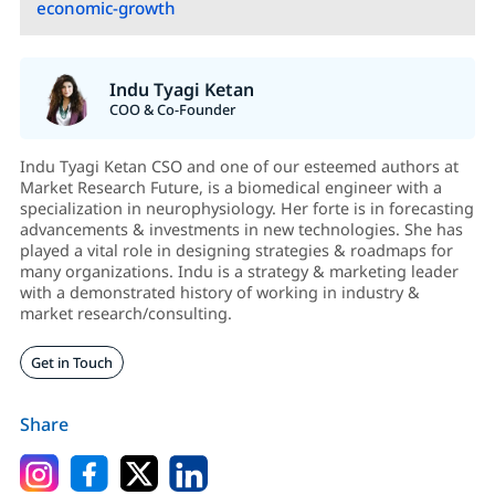
economic-growth
Indu Tyagi Ketan
COO & Co-Founder
Indu Tyagi Ketan CSO and one of our esteemed authors at
Market Research Future, is a biomedical engineer with a
specialization in neurophysiology. Her forte is in forecasting
advancements & investments in new technologies. She has
played a vital role in designing strategies & roadmaps for
many organizations. Indu is a strategy & marketing leader
with a demonstrated history of working in industry &
market research/consulting.
Get in Touch
Share