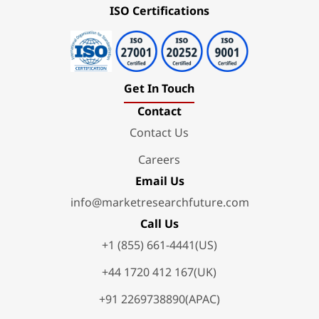
ISO Certifications
Get In Touch
Contact
Contact Us
Careers
Email Us
info@marketresearchfuture.com
Call Us
+1 (855) 661-4441(US)
+44 1720 412 167(UK)
+91 2269738890(APAC)