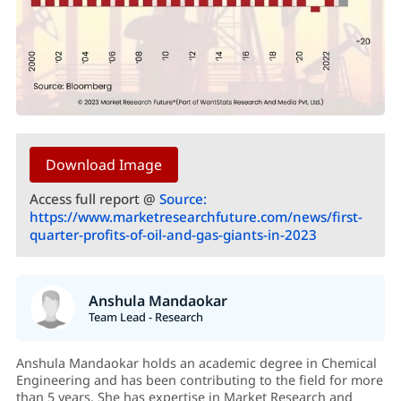
Download Image
Access full report @
Source:
https://www.marketresearchfuture.com/news/first-
quarter-profits-of-oil-and-gas-giants-in-2023
Anshula Mandaokar
Team Lead - Research
Anshula Mandaokar holds an academic degree in Chemical
Engineering and has been contributing to the field for more
than 5 years. She has expertise in Market Research and