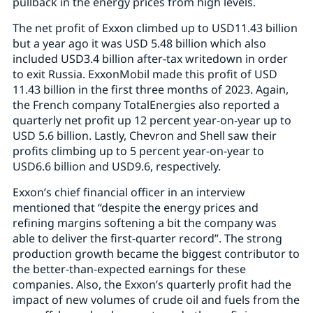
pullback in the energy prices from high levels.
The net profit of Exxon climbed up to USD11.43 billion
but a year ago it was USD 5.48 billion which also
included USD3.4 billion after-tax writedown in order
to exit Russia. ExxonMobil made this profit of USD
11.43 billion in the first three months of 2023. Again,
the French company TotalEnergies also reported a
quarterly net profit up 12 percent year-on-year up to
USD 5.6 billion. Lastly, Chevron and Shell saw their
profits climbing up to 5 percent year-on-year to
USD6.6 billion and USD9.6, respectively.
Exxon’s chief financial officer in an interview
mentioned that “despite the energy prices and
refining margins softening a bit the company was
able to deliver the first-quarter record”. The strong
production growth became the biggest contributor to
the better-than-expected earnings for these
companies. Also, the Exxon’s quarterly profit had the
impact of new volumes of crude oil and fuels from the