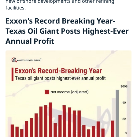
new offshore developments and other refining
facilities.
Exxon's Record Breaking Year-
Texas Oil Giant Posts Highest-Ever
Annual Profit