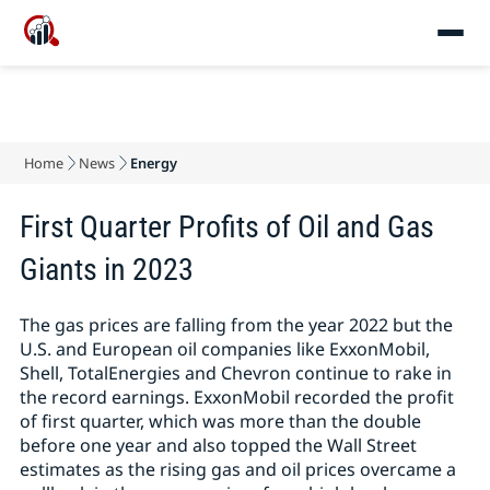
Home
News
Energy
First Quarter Profits of Oil and Gas
Giants in 2023
The gas prices are falling from the year 2022 but the
U.S. and European oil companies like ExxonMobil,
Shell, TotalEnergies and Chevron continue to rake in
the record earnings. ExxonMobil recorded the profit
of first quarter, which was more than the double
before one year and also topped the Wall Street
estimates as the rising gas and oil prices overcame a