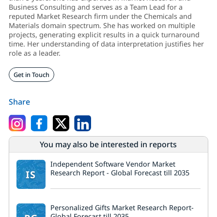
Business Consulting and serves as a Team Lead for a
reputed Market Research firm under the Chemicals and
Materials domain spectrum. She has worked on multiple
projects, generating explicit results in a quick turnaround
time. Her understanding of data interpretation justifies her
role as a leader.
Get in Touch
Share
You may also be interested in reports
Independent Software Vendor Market
IS
Research Report - Global Forecast till 2035
Personalized Gifts Market Research Report-
Global Forecast till 2035