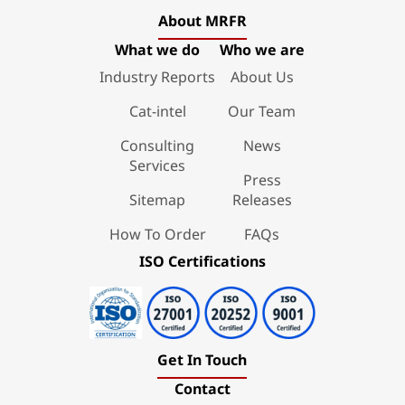
About MRFR
What we do
Who we are
Industry Reports
About Us
Cat-intel
Our Team
Consulting
News
Services
Press
Sitemap
Releases
How To Order
FAQs
ISO Certifications
Get In Touch
Contact