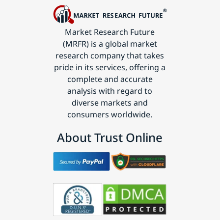
Market Research Future
(MRFR) is a global market
research company that takes
pride in its services, offering a
complete and accurate
analysis with regard to
diverse markets and
consumers worldwide.
About Trust Online