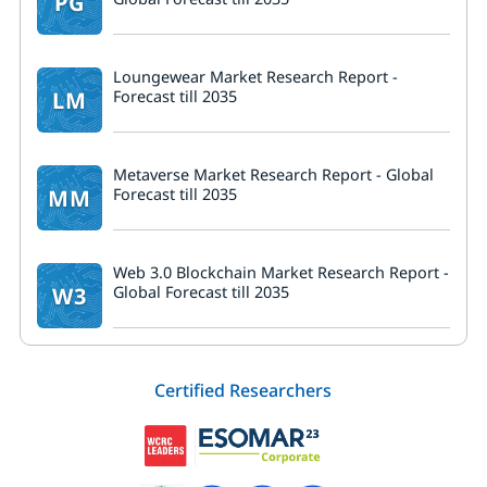
PG
Loungewear Market Research Report -
LM
Forecast till 2035
Metaverse Market Research Report - Global
MM
Forecast till 2035
Web 3.0 Blockchain Market Research Report -
W3
Global Forecast till 2035
Certified Researchers