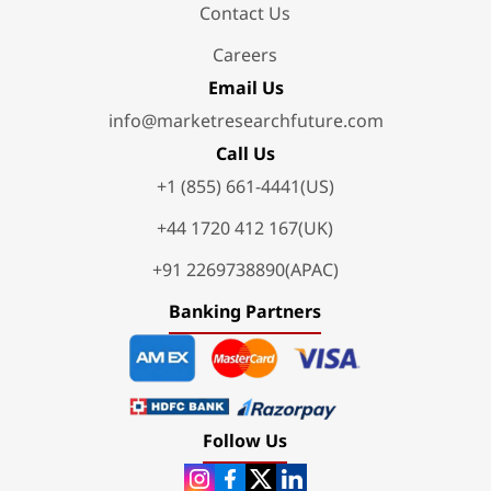
Contact Us
Careers
Email Us
info@marketresearchfuture.com
Call Us
+1 (855) 661-4441(US)
+44 1720 412 167(UK)
+91 2269738890(APAC)
Banking Partners
Follow Us