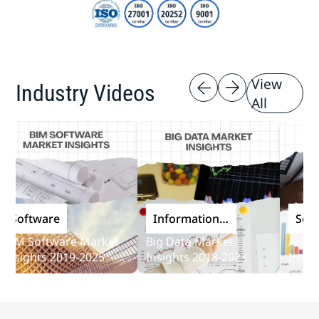
View
Industry Videos
All
oftware
Information
Softwa
and
M Software Market
Big Data Market
Audit So
Communications
sights 2019-2025
Insights 2018-2023
Insights
Technology