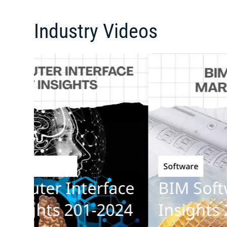
Industry Videos
Software
echnology
puter Interface
BIM Softwa
ights 201-2024
Insights 20