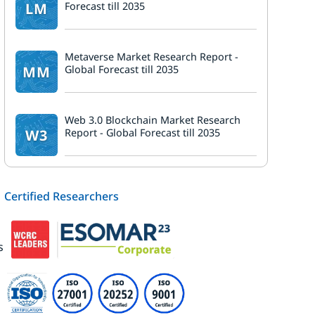
LM
Forecast till 2035
d
Metaverse Market Research Report -
MM
Global Forecast till 2035
Web 3.0 Blockchain Market Research
W3
Report - Global Forecast till 2035
Certified Researchers
s