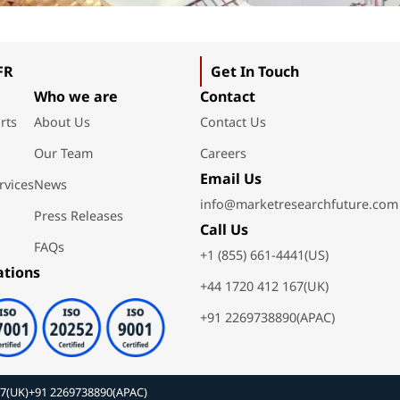
FR
Get In Touch
Who we are
Contact
rts
About Us
Contact Us
Our Team
Careers
Email Us
rvices
News
info@marketresearchfuture.com
Press Releases
Call Us
FAQs
+1 (855) 661-4441(US)
ations
+44 1720 412 167(UK)
+91 2269738890(APAC)
67(UK)
+91 2269738890(APAC)