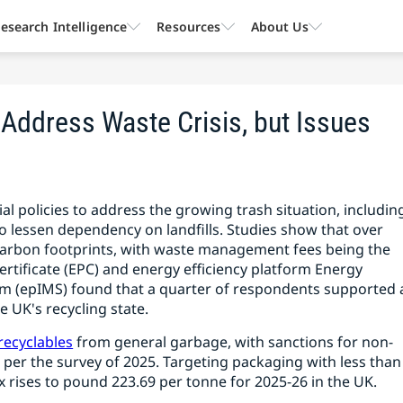
esearch Intelligence
Resources
About Us
 Address Waste Crisis, but Issues
l policies to address the growing trash situation, includin
 to lessen dependency on landfills. Studies show that over
 carbon footprints, with waste management fees being the
ificate (EPC) and energy efficiency platform Energy
(epIMS) found that a quarter of respondents supported 
 UK's recycling state.
recyclables
from general garbage, with sanctions for non-
 per the survey of 2025. Targeting packaging with less than
x rises to pound 223.69 per tonne for 2025-26 in the UK.