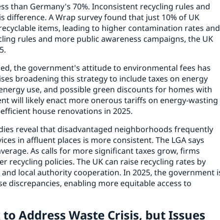
ss than Germany's 70%. Inconsistent recycling rules and
s difference. A Wrap survey found that just 10% of UK
recyclable items, leading to higher contamination rates an
ycling rules and more public awareness campaigns, the UK
5.
d, the government's attitude to environmental fees has
ses broadening this strategy to include taxes on energy
 energy use, and possible green discounts for homes with
t will likely enact more onerous tariffs on energy-wasting
fficient house renovations in 2025.
tudies reveal that disadvantaged neighborhoods frequently
vices in affluent places is more consistent. The LGA says
verage. As calls for more significant taxes grow, firms
r recycling policies. The UK can raise recycling rates by
 and local authority cooperation. In 2025, the government i
ese discrepancies, enabling more equitable access to
 to Address Waste Crisis, but Issues