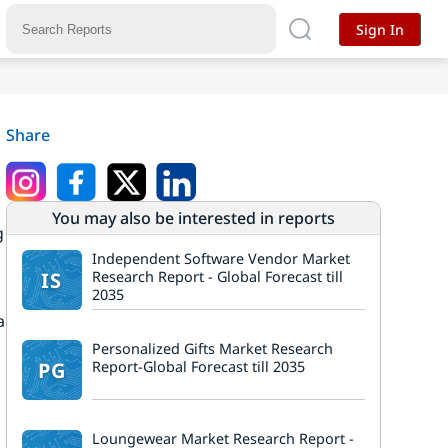
Sign In
Share
You may also be interested in reports
g
Independent Software Vendor Market
IS
Research Report - Global Forecast till
2035
a
Personalized Gifts Market Research
PG
Report-Global Forecast till 2035
Loungewear Market Research Report -