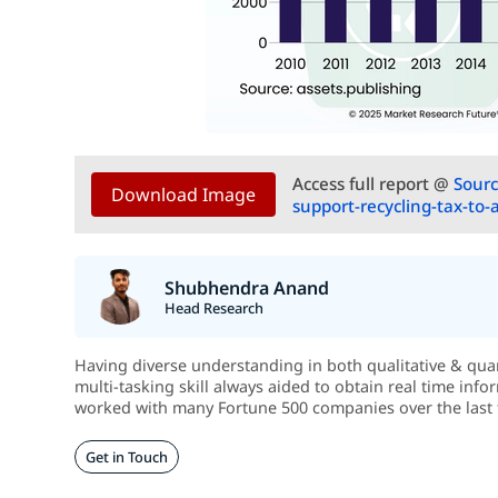
Access full report @
Sourc
Download Image
support-recycling-tax-to-
Shubhendra Anand
Head Research
Having diverse understanding in both qualitative & quant
multi-tasking skill always aided to obtain real time info
worked with many Fortune 500 companies over the last 
Get in Touch