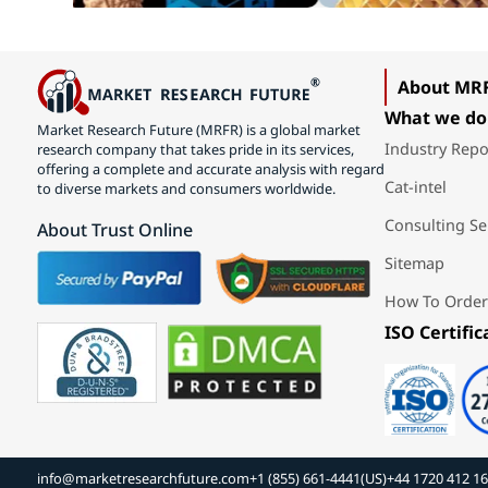
About MR
What we do
Market Research Future (MRFR) is a global market
Industry Repo
research company that takes pride in its services,
offering a complete and accurate analysis with regard
Cat-intel
to diverse markets and consumers worldwide.
Consulting Se
About Trust Online
Sitemap
How To Order
ISO Certific
info@marketresearchfuture.com
+1 (855) 661-4441(US)
+44 1720 412 1