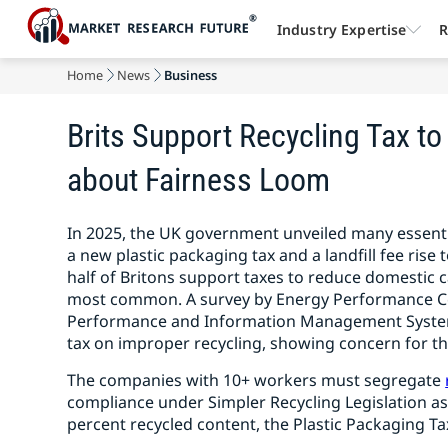
Industry Expertise
R
Home
News
Business
Brits Support Recycling Tax to
about Fairness Loom
In 2025, the UK government unveiled many essentia
a new plastic packaging tax and a landfill fee rise
half of Britons support taxes to reduce domestic
most common. A survey by Energy Performance Cert
Performance and Information Management System 
tax on improper recycling, showing concern for the
The companies with 10+ workers must segregate
compliance under Simpler Recycling Legislation as
percent recycled content, the Plastic Packaging Ta