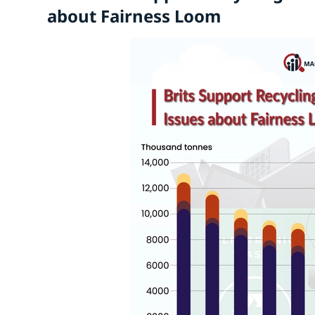
about Fairness Loom