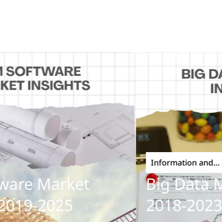
Information and
Communications Techn
re Market
Big Data Mar
19-2025
2018-2023