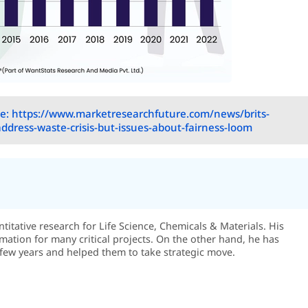
e: https://www.marketresearchfuture.com/news/brits-
address-waste-crisis-but-issues-about-fairness-loom
itative research for Life Science, Chemicals & Materials. His
rmation for many critical projects. On the other hand, he has
few years and helped them to take strategic move.