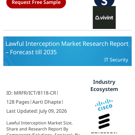
Request Free Sample
Control Services) and By Security
(Professionally-Installed and
Monitored, Self-Installed and
Professionally Monitored, Do-It-
Yourself) - Forecast to 2035
Lawful Interception Market Research Report
– Forecast till 2035
IT Security
Industry
Ecosystem
ID: MRFR/ICT/8118-CR
128 Pages
Aarti Dhapte
Last Updated: July 09, 2026
Lawful Interception Market Size,
Share and Research Report By
Component (Solutions, Services), By