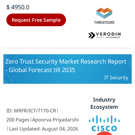
Providers, Enterprises and Data-
$ 4950.0
Centers), by Region (North America,
Europe, Asia-Pacific and Rest of the
Request Free Sample
World {Middle East and Africa and
South America}) - Forecast till 2035.
Zero Trust Security Market Research Report
- Global Forecast till 2035
IT Security
Industry
Ecosystem
ID: MRFR/ICT/7170-CR
200 Pages
Apoorva Priyadarshi
Last Updated: August 04, 2026