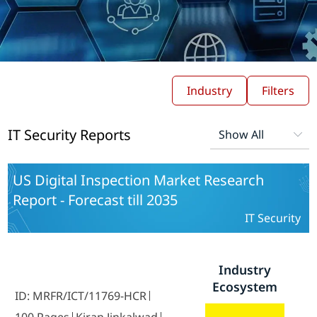
Industry
Filters
IT Security Reports
US Digital Inspection Market Research
Report - Forecast till 2035
IT Security
Industry
Ecosystem
ID: MRFR/ICT/11769-HCR