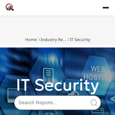
Home
Industry Reports
IT Security
IT Security