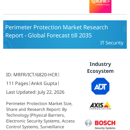
America, Asia Pacific, Middle East
and Africa) - Forecast to 2035
Perimeter Protection Market Research
Report - Global Forecast till 2035
IT Security
Industry
Ecosystem
ID: MRFR/ICT/6820-HCR
111 Pages
Ankit Gupta
Last Updated: July 22, 2026
Perimeter Protection Market Size,
Share and Research Report: By
Technology (Physical Barriers,
Electronic Security Systems, Access
Control Systems, Surveillance