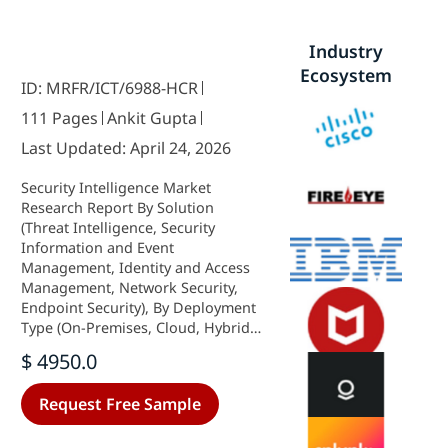
Industry
Ecosystem
ID: MRFR/ICT/6988-HCR
111 Pages
Ankit Gupta
Last Updated: April 24, 2026
Security Intelligence Market
Research Report By Solution
(Threat Intelligence, Security
Information and Event
Management, Identity and Access
Management, Network Security,
Endpoint Security), By Deployment
Type (On-Premises, Cloud, Hybrid),
By End User (Government, BFSI,
$ 4950.0
Healthcare, Retail, IT and
Telecommunications), By Service
Request Free Sample
(Consulting, Integration, Managed
Services, Training) and By Regional
(North America, Europe, South