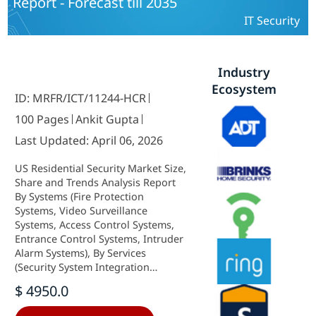
Report - Forecast till 2035
IT Security
Industry
Ecosystem
ID: MRFR/ICT/11244-HCR
100 Pages
Ankit Gupta
Last Updated: April 06, 2026
US Residential Security Market Size,
Share and Trends Analysis Report
By Systems (Fire Protection
Systems, Video Surveillance
Systems, Access Control Systems,
Entrance Control Systems, Intruder
Alarm Systems), By Services
(Security System Integration
Services, Remote Monitoring
$ 4950.0
Services, Fire Protection Services,
Video Surveillance Services, Access