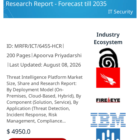
Research Report - Forecast till 2035
IT Security
Industry
Ecosystem
ID: MRFR/ICT/6455-HCR
200 Pages
Apoorva Priyadarshi
Last Updated: August 08, 2026
Threat Intelligence Platform Market
Size, Share and Research Report:
By Deployment Model (On-
Premises, Cloud-Based, Hybrid), By
Component (Solution, Service), By
Application (Threat Detection,
Incident Response, Risk
Management, Compliance
Management), By End Use (BFSI, IT
$ 4950.0
and Telecom, Government,
Healthcare, Manufacturing) and By