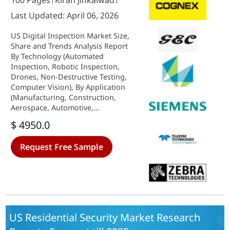
100 Pages
Kiran Jinkalwad
Last Updated: April 06, 2026
US Digital Inspection Market Size,
Share and Trends Analysis Report
By Technology (Automated
Inspection, Robotic Inspection,
Drones, Non-Destructive Testing,
Computer Vision), By Application
(Manufacturing, Construction,
Aerospace, Automotive,
Electronics), By End Use (Quality
$ 4950.0
Control, Process Optimization,
Regulatory Compliance, Asset
Request Free Sample
Management) and By Deployment
(Cloud-Based, On-Premise, Hybrid)
- Forecast to 2035
US Residential Security Market Research