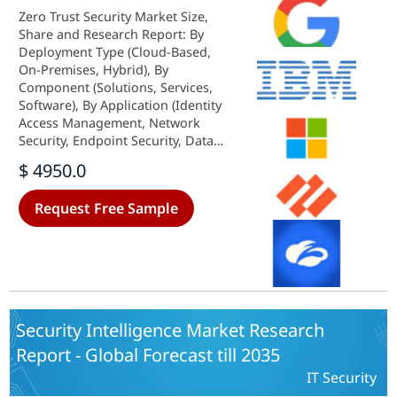
Zero Trust Security Market Size,
Share and Research Report: By
Deployment Type (Cloud-Based,
On-Premises, Hybrid), By
Component (Solutions, Services,
Software), By Application (Identity
Access Management, Network
Security, Endpoint Security, Data
Security), By End Use (BFSI, IT and
$ 4950.0
Telecommunications, Healthcare,
Government, Retail) and By
Request Free Sample
Regional (North America, Europe,
South America, Asia Pacific, Middle
East and Africa) - Industry Forecast
to 2035.
Security Intelligence Market Research
Report - Global Forecast till 2035
IT Security