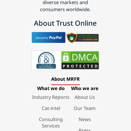
diverse markets and
consumers worldwide.
About Trust Online
About MRFR
What we do
Who we are
Industry Reports
About Us
Cat-intel
Our Team
Consulting
News
Services
Press