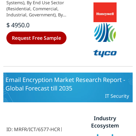
Systems), By End Use Sector
(Residential, Commercial,
Industrial, Government), By
Product Type (Fencing, Gates, CCTV
$ 4950.0
Cameras, Intrusion Detection
Systems, Alarm Systems), By Service
Request Free Sample
Type (Installation, Maintenance,
Monitoring, Consulting) and By
Regional (North America, Europe,
South America, Asia Pacific, Middle
East and Africa) - Industry Forecast
to 2035
Email Encryption Market Research Report -
Global Forecast till 2035
IT Security
Industry
Ecosystem
ID: MRFR/ICT/6577-HCR