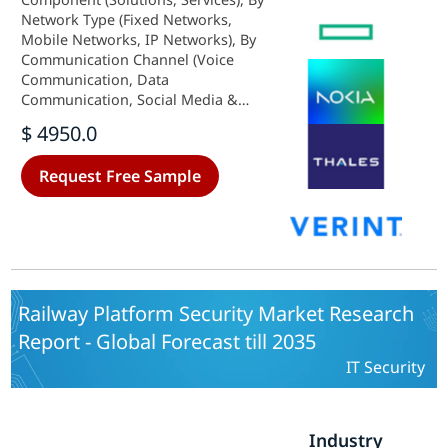
Network Type (Fixed Networks,
Mobile Networks, IP Networks), By
Communication Channel (Voice
Communication, Data
Communication, Social Media &
OTT Messaging), By End User
$ 4950.0
(Government & Law-Enforcement
Agencies, Enterprises), By
Request Free Sample
Deployment Mode (On-Premise,
Cloud/Hosted LI-as-a-Service) and
By Regional (North America,
Europe, South America, Asia
Pacific, Middle East and Africa) -
Industry Forecast to 2035.
Railway Platform Security Market Research
Report - Global Forecast till 2035
IT Security
Industry