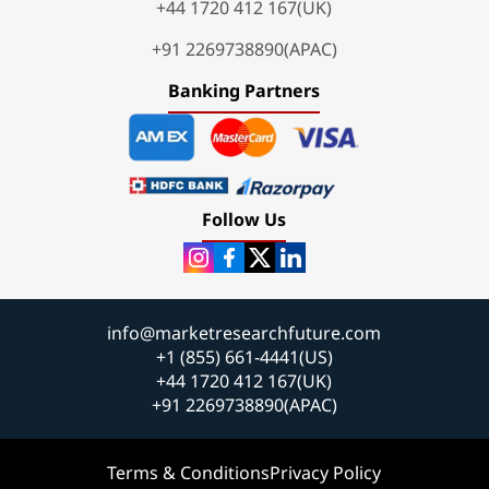
+44 1720 412 167(UK)
+91 2269738890(APAC)
Banking Partners
Follow Us
info@marketresearchfuture.com
+1 (855) 661-4441(US)
+44 1720 412 167(UK)
+91 2269738890(APAC)
Terms & Conditions
Privacy Policy