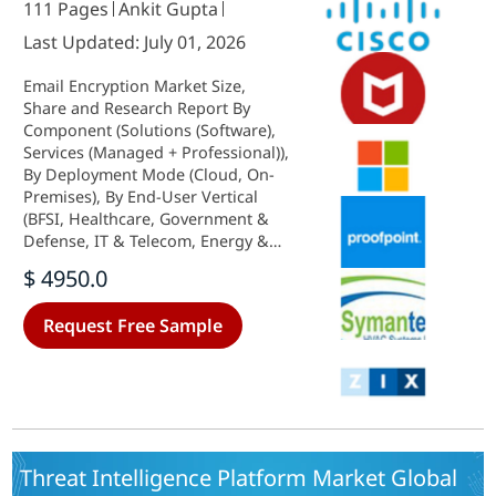
111 Pages
Ankit Gupta
Last Updated: July 01, 2026
Email Encryption Market Size,
Share and Research Report By
Component (Solutions (Software),
Services (Managed + Professional)),
By Deployment Mode (Cloud, On-
Premises), By End-User Vertical
(BFSI, Healthcare, Government &
Defense, IT & Telecom, Energy &
Utilities, Others (Retail, Education,
$ 4950.0
Manufacturing)) and By Regional
(North America, Europe, South
Request Free Sample
America, Asia Pacific, Middle East
and Africa) - Industry Forecast to
2035.
Threat Intelligence Platform Market Global