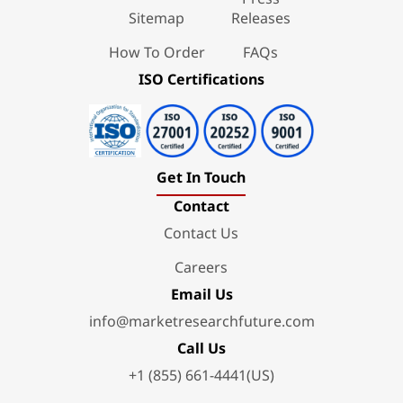
Sitemap
Releases
How To Order
FAQs
ISO Certifications
Get In Touch
Contact
Contact Us
Careers
Email Us
info@marketresearchfuture.com
Call Us
+1 (855) 661-4441(US)