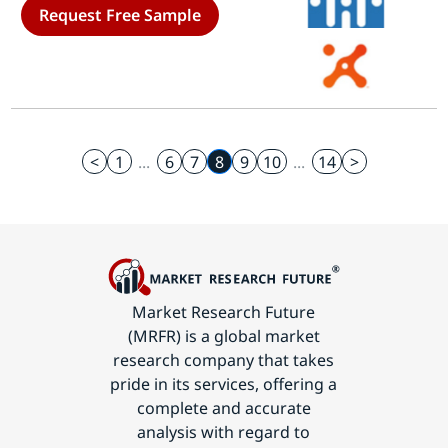
Request Free Sample
Regional (North America, Europe,
South America, Asia Pacific, Middle
East and Africa)- Industry Forecast
to 2035
<
1
...
6
7
8
9
10
...
14
>
Market Research Future
(MRFR) is a global market
research company that takes
pride in its services, offering a
complete and accurate
analysis with regard to