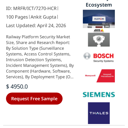
Ecosystem
ID: MRFR/ICT/7270-HCR
100 Pages
Ankit Gupta
Last Updated: April 24, 2026
Railway Platform Security Market
Size, Share and Research Report:
By Solution Type (Surveillance
Systems, Access Control Systems,
Intrusion Detection Systems,
Incident Management Systems), By
Component (Hardware, Software,
Services), By Deployment Type (On-
Premises, Cloud-Based), By End
$ 4950.0
User (Government, Railway
Operators, Transport Authorities)
Request Free Sample
and By Regional (North America,
Europe, South America, Asia
Pacific, Middle East and Africa) -
Industry Forecast to 2035