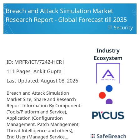
Breach and Attack Simulation Market
Research Report - Global Forecast till 2035
IT Security
Industry
Ecosystem
ID: MRFR/ICT/7242-HCR
111 Pages
Ankit Gupta
Last Updated: August 08, 2026
Breach and Attack Simulation
Market Size, Share and Research
Report Information By Component
(Tools/Platform and Service),
Application (Configuration
Management, Patch Management,
Threat Intelligence and others),
End User (Managed Service