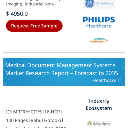
Imaging, Industrial Non-
Destructive Testing), By End Use
$ 4950.0
(Hospitals, Clinics, Diagnostic
Imaging Centers, Research
Request Free Sample
Institutions), By Detector Type
(Film-based Detectors, Digital
Detectors, Hybrid Detectors) and
By Regional (North America,
Europe, South America, Asia
Pacific, Middle East and Africa) -
Growth & Industry Forecast 2025 To
Medical Document Management Systems
2035
Market Research Report – Forecast to 2035
Healthcare IT
Industry
Ecosystem
ID: MRFR/HCIT/5116-HCR
100 Pages
Rahul Gotadki