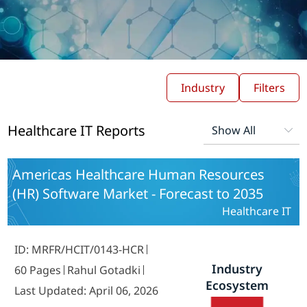
Industry
Filters
Healthcare IT Reports
Americas Healthcare Human Resources
(HR) Software Market - Forecast to 2035
Healthcare IT
ID: MRFR/HCIT/0143-HCR
Industry
60 Pages
Rahul Gotadki
Ecosystem
Last Updated: April 06, 2026