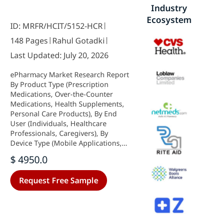
Industry
Ecosystem
ID: MRFR/HCIT/5152-HCR
148 Pages
Rahul Gotadki
Last Updated: July 20, 2026
ePharmacy Market Research Report
By Product Type (Prescription
Medications, Over-the-Counter
Medications, Health Supplements,
Personal Care Products), By End
User (Individuals, Healthcare
Professionals, Caregivers), By
Device Type (Mobile Applications,
Web Platforms, Telehealth
$ 4950.0
Services), By Prescription Method
(Electronic Prescriptions,
Request Free Sample
Traditional Prescriptions) and By
Regional (North America, Europe,
South America, Asia Pacific, Middle
East and Africa) - Growth &