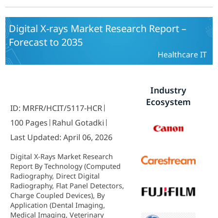
Industry Forecast 2025 To 2035
Digital X-rays Market Research Report –
Forecast to 2035
Healthcare IT
Industry
Ecosystem
ID: MRFR/HCIT/5117-HCR
100 Pages
Rahul Gotadki
Last Updated: April 06, 2026
Digital X-Rays Market Research
Report By Technology (Computed
Radiography, Direct Digital
Radiography, Flat Panel Detectors,
Charge Coupled Devices), By
Application (Dental Imaging,
Medical Imaging, Veterinary