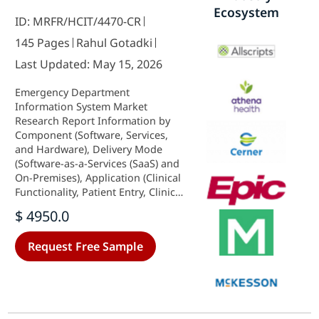
Ecosystem
ID: MRFR/HCIT/4470-CR
145 Pages
Rahul Gotadki
Last Updated: May 15, 2026
Emergency Department
Information System Market
Research Report Information by
Component (Software, Services,
and Hardware), Delivery Mode
(Software-as-a-Services (SaaS) and
On-Premises), Application (Clinical
Functionality, Patient Entry, Clinical
Documentation, CPOE, and Result
$ 4950.0
Reporting), And by Region (North
America, Europe, Asia-Pacific, And
Request Free Sample
Rest Of The World) –Market
Forecast Till 2035