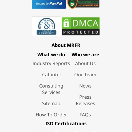
About MRFR
What we do
Who we are
Industry Reports
About Us
Cat-intel
Our Team
Consulting
News
Services
Press
Sitemap
Releases
How To Order
FAQs
ISO Certifications