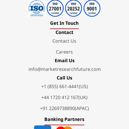
Get In Touch
Contact
Contact Us
Careers
Email Us
info@marketresearchfuture.com
Call Us
+1 (855) 661-4441(US)
+44 1720 412 167(UK)
+91 2269738890(APAC)
Banking Partners