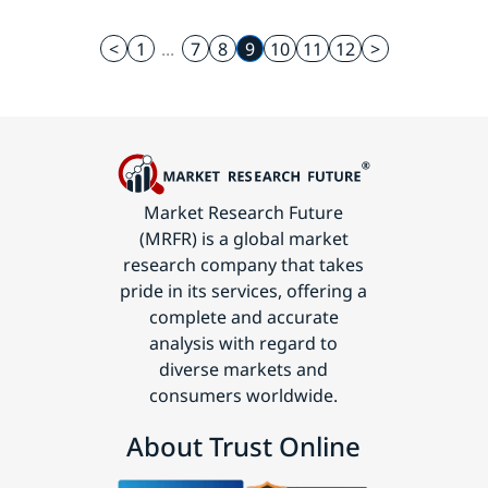
<
1
...
7
8
9
10
11
12
>
Market Research Future
(MRFR) is a global market
research company that takes
pride in its services, offering a
complete and accurate
analysis with regard to
diverse markets and
consumers worldwide.
About Trust Online