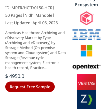
Ecosystem
ID: MRFR/HCIT/0150-HCR
50 Pages
Nidhi Mandole
Last Updated: April 06, 2026
Americas Healthcare Archiving and
eDiscovery Market by Type
(Archiving and eDiscovery) by
Storage Method (On-premise
system and Cloud system) and Data
Storage (Revenue cycle
management system, Electronic
health record, Practice
management system, Laboratory
$ 4950.0
information system, Radiology
information system and Picture
Request Free Sample
archiving system) - Growth &
Industry Forecast 2025 To 2035