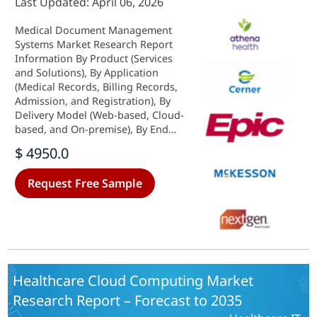
Last Updated: April 06, 2026
Medical Document Management
Systems Market Research Report
Information By Product (Services
and Solutions), By Application
(Medical Records, Billing Records,
Admission, and Registration), By
Delivery Model (Web-based, Cloud-
based, and On-premise), By End
User (Hospitals & Clinics,
$ 4950.0
Healthcare Providers, and Nursing
Homes), And By Region (North
Request Free Sample
America, Europe, Asia-Pacific, And
Rest Of The World) - Growth &
Industry Forecast 2025 To 2035
Healthcare Cloud Computing Market
Research Report – Forecast to 2035