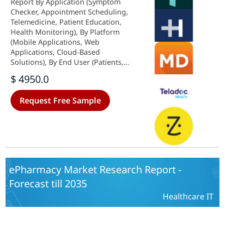
Report By Application (Symptom
Checker, Appointment Scheduling,
Telemedicine, Patient Education,
Health Monitoring), By Platform
(Mobile Applications, Web
Applications, Cloud-Based
Solutions), By End User (Patients,
Healthcare Providers, Insurance
$ 4950.0
Companies), By Service Type
(Consultation Services, Diagnostic
Request Free Sample
Services, Follow-Up Care) and By
Regional (North America, Europe,
South America, Asia Pacific, Middle
East and Africa) - Growth &
Industry Forecast 2025 To 2035
ePharmacy Market Research Report -
Forecast till 2035
Healthcare IT