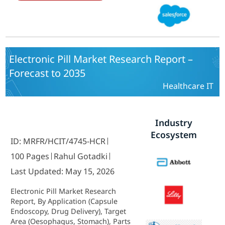
and By Regional (North America,
Europe, South America, Asia
Pacific, Middle East and Africa) -
Growth & Industry Forecast 2025 To
2035
Electronic Pill Market Research Report –
Forecast to 2035
Healthcare IT
Industry
Ecosystem
ID: MRFR/HCIT/4745-HCR
100 Pages
Rahul Gotadki
Last Updated: May 15, 2026
Electronic Pill Market Research
Report, By Application (Capsule
Endoscopy, Drug Delivery), Target
Area (Oesophagus, Stomach), Parts