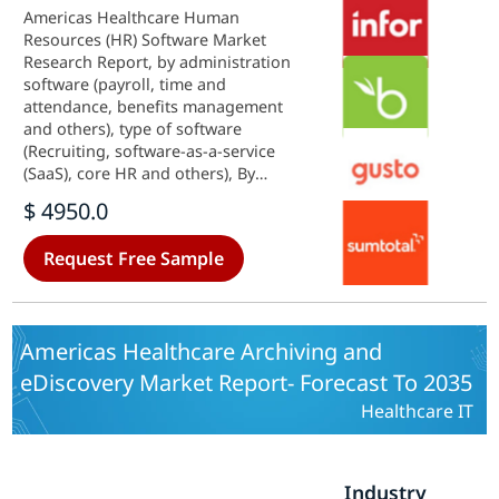
Americas Healthcare Human
Resources (HR) Software Market
Research Report, by administration
software (payroll, time and
attendance, benefits management
and others), type of software
(Recruiting, software-as-a-service
(SaaS), core HR and others), By
Organizations Type (Medium
$ 4950.0
Businesses, Large Enterprises,
Small Business), by end user
Request Free Sample
(Pharmaceuticals, hospital and
laboratories and other)&ndash;
Forecast till 2035
Americas Healthcare Archiving and
eDiscovery Market Report- Forecast To 2035
Healthcare IT
Industry