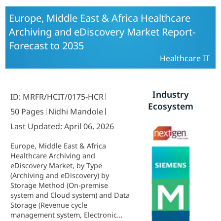
Europe, Middle East & Africa Healthcare
Archiving and eDiscovery Market Report-
Forecast to 2035
Healthcare IT
Industry
ID: MRFR/HCIT/0175-HCR
Ecosystem
50 Pages
Nidhi Mandole
Last Updated: April 06, 2026
Europe, Middle East & Africa
Healthcare Archiving and
eDiscovery Market, by Type
(Archiving and eDiscovery) by
Storage Method (On-premise
system and Cloud system) and Data
Storage (Revenue cycle
management system, Electronic