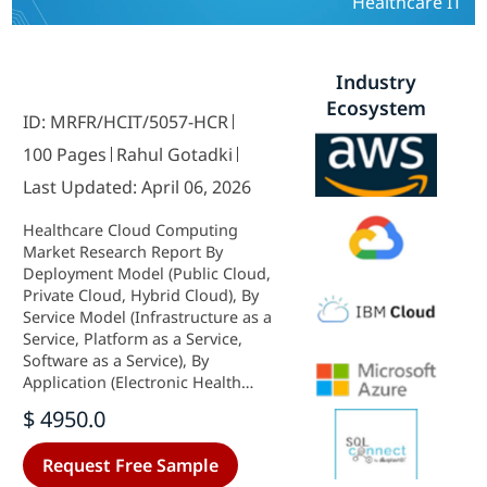
Healthcare IT
Industry
Ecosystem
ID: MRFR/HCIT/5057-HCR
100 Pages
Rahul Gotadki
Last Updated: April 06, 2026
Healthcare Cloud Computing
Market Research Report By
Deployment Model (Public Cloud,
Private Cloud, Hybrid Cloud), By
Service Model (Infrastructure as a
Service, Platform as a Service,
Software as a Service), By
Application (Electronic Health
Records, Medical Imaging, Patient
$ 4950.0
Management), By End User
(Healthcare Providers, Healthcare
Request Free Sample
Payers, Pharmaceutical Companies)