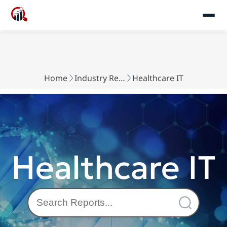
Home
Industry Reports
Healthcare IT
Healthcare IT