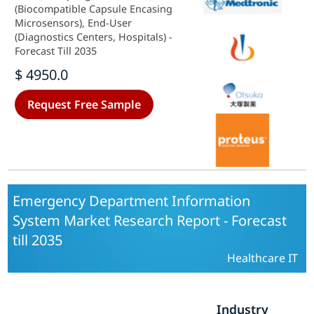
(Biocompatible Capsule Encasing
Microsensors), End-User
(Diagnostics Centers, Hospitals) -
Forecast Till 2035
$ 4950.0
Request Free Sample
Emergency Department Information
System Market Research Report - Forecast
till 2035
Healthcare IT
Industry