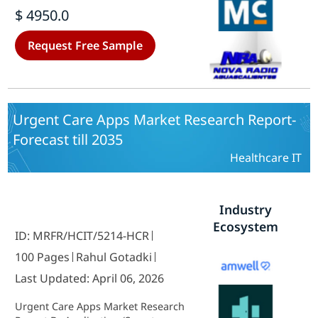
health record, Practice
$ 4950.0
management system, Laboratory
information system, Radiology
Request Free Sample
information system and Picture
archiving system) - Growth &
Industry Forecast 2025 To 2035
Urgent Care Apps Market Research Report-
Forecast till 2035
Healthcare IT
Industry
Ecosystem
ID: MRFR/HCIT/5214-HCR
100 Pages
Rahul Gotadki
Last Updated: April 06, 2026
Urgent Care Apps Market Research