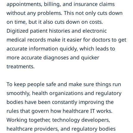
appointments, billing, and insurance claims
without any problems. This not only cuts down
on time, but it also cuts down on costs.
Digitized patient histories and electronic
medical records make it easier for doctors to get
accurate information quickly, which leads to
more accurate diagnoses and quicker
treatments.
To keep people safe and make sure things run
smoothly, health organizations and regulatory
bodies have been constantly improving the
rules that govern how healthcare IT works.
Working together, technology developers,
healthcare providers, and regulatory bodies