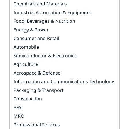
Chemicals and Materials
Industrial Automation & Equipment
Food, Beverages & Nutrition
Energy & Power
Consumer and Retail
Automobile
Semiconductor & Electronics
Agriculture
Aerospace & Defense
Information and Communications Technology
Packaging & Transport
Construction
BFSI
MRO
Professional Services