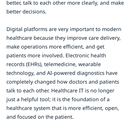
better, talk to each other more clearly, and make
better decisions.
Digital platforms are very important to modern
healthcare because they improve care delivery,
make operations more efficient, and get
patients more involved. Electronic health
records (EHRs), telemedicine, wearable
technology, and AI-powered diagnostics have
completely changed how doctors and patients
talk to each other. Healthcare IT is no longer
just a helpful tool; it is the foundation of a
healthcare system that is more efficient, open,
and focused on the patient.