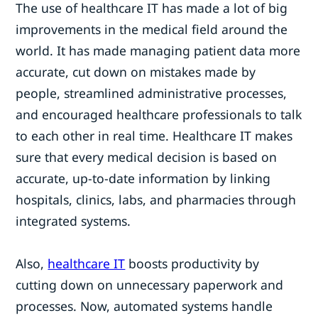
The use of healthcare IT has made a lot of big
improvements in the medical field around the
world. It has made managing patient data more
accurate, cut down on mistakes made by
people, streamlined administrative processes,
and encouraged healthcare professionals to talk
to each other in real time. Healthcare IT makes
sure that every medical decision is based on
accurate, up-to-date information by linking
hospitals, clinics, labs, and pharmacies through
integrated systems.
Also,
healthcare IT
boosts productivity by
cutting down on unnecessary paperwork and
processes. Now, automated systems handle