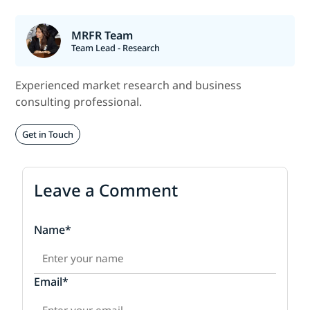
MRFR Team
Team Lead - Research
Experienced market research and business
consulting professional.
Get in Touch
Leave a Comment
Name*
Email*