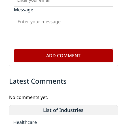
Message
ADD COMMENT
Latest Comments
No comments yet.
List of Industries
Healthcare