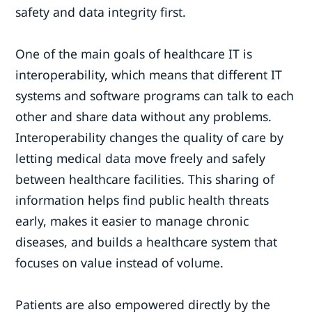
safety and data integrity first.
One of the main goals of healthcare IT is
interoperability, which means that different IT
systems and software programs can talk to each
other and share data without any problems.
Interoperability changes the quality of care by
letting medical data move freely and safely
between healthcare facilities. This sharing of
information helps find public health threats
early, makes it easier to manage chronic
diseases, and builds a healthcare system that
focuses on value instead of volume.
Patients are also empowered directly by the