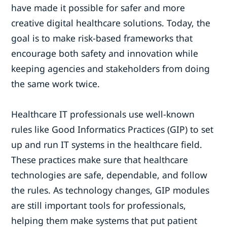
have made it possible for safer and more
creative digital healthcare solutions. Today, the
goal is to make risk-based frameworks that
encourage both safety and innovation while
keeping agencies and stakeholders from doing
the same work twice.
Healthcare IT professionals use well-known
rules like Good Informatics Practices (GIP) to set
up and run IT systems in the healthcare field.
These practices make sure that healthcare
technologies are safe, dependable, and follow
the rules. As technology changes, GIP modules
are still important tools for professionals,
helping them make systems that put patient