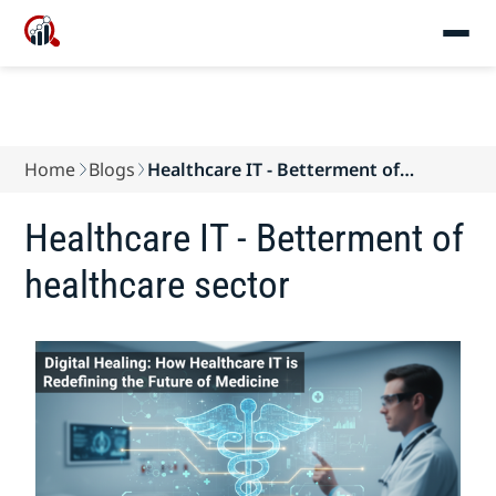
Home
Blogs
Healthcare IT - Betterment of
healthcare sector
Healthcare IT - Betterment of
healthcare sector