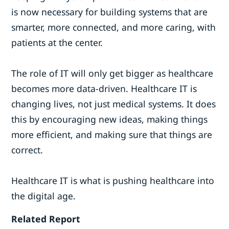
is now necessary for building systems that are
smarter, more connected, and more caring, with
patients at the center.
The role of IT will only get bigger as healthcare
becomes more data-driven. Healthcare IT is
changing lives, not just medical systems. It does
this by encouraging new ideas, making things
more efficient, and making sure that things are
correct.
Healthcare IT is what is pushing healthcare into
the digital age.
Related Report