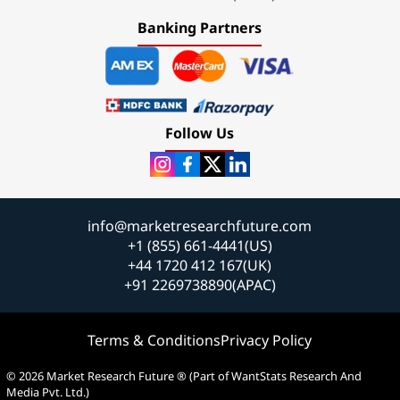
Banking Partners
Follow Us
info@marketresearchfuture.com
+1 (855) 661-4441(US)
+44 1720 412 167(UK)
+91 2269738890(APAC)
Terms & Conditions
Privacy Policy
© 2026 Market Research Future ® (Part of WantStats Research And
Media Pvt. Ltd.)