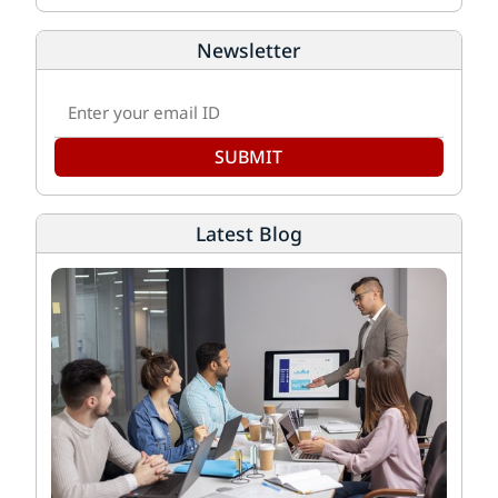
Newsletter
SUBMIT
Latest Blog