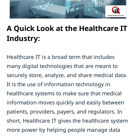
A Quick Look at the Healthcare IT
Industry:
Healthcare IT is a broad term that includes
many digital technologies that are meant to
securely store, analyze, and share medical data.
It is the use of information technology in
healthcare systems to make sure that medical
information moves quickly and easily between
patients, providers, payers, and regulators. In
short, Healthcare IT gives the healthcare system
more power by helping people manage data