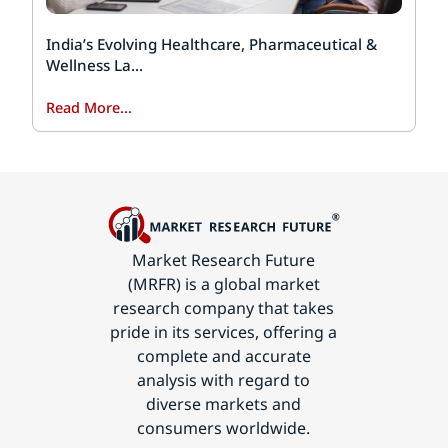
India’s Evolving Healthcare, Pharmaceutical &
Wellness La...
Read More...
Market Research Future
(MRFR) is a global market
research company that takes
pride in its services, offering a
complete and accurate
analysis with regard to
diverse markets and
consumers worldwide.