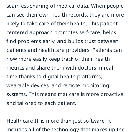
seamless sharing of medical data. When people
can see their own health records, they are more
likely to take care of their health. This patient-
centered approach promotes self-care, helps
find problems early, and builds trust between
patients and healthcare providers. Patients can
now more easily keep track of their health
metrics and share them with doctors in real
time thanks to digital health platforms,
wearable devices, and remote monitoring
systems. This means that care is more proactive
and tailored to each patient.
Healthcare IT is more than just software; it
includes all of the technology that makes up the