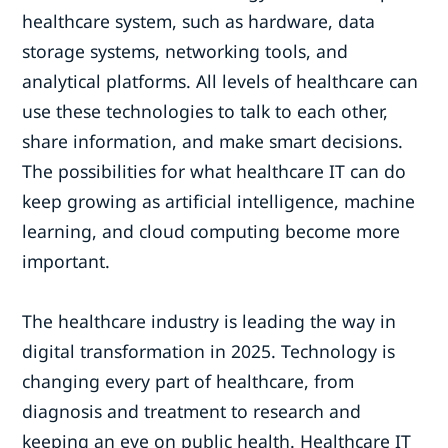
healthcare system, such as hardware, data
storage systems, networking tools, and
analytical platforms. All levels of healthcare can
use these technologies to talk to each other,
share information, and make smart decisions.
The possibilities for what healthcare IT can do
keep growing as artificial intelligence, machine
learning, and cloud computing become more
important.
The healthcare industry is leading the way in
digital transformation in 2025. Technology is
changing every part of healthcare, from
diagnosis and treatment to research and
keeping an eye on public health. Healthcare IT