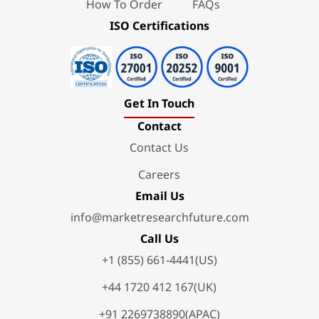
How To Order
FAQs
ISO Certifications
Get In Touch
Contact
Contact Us
Careers
Email Us
info@marketresearchfuture.com
Call Us
+1 (855) 661-4441(US)
+44 1720 412 167(UK)
+91 2269738890(APAC)