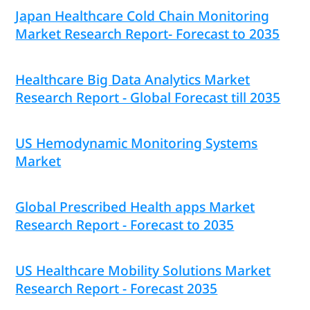
Japan Healthcare Cold Chain Monitoring
Market Research Report- Forecast to 2035
Healthcare Big Data Analytics Market
Research Report - Global Forecast till 2035
US Hemodynamic Monitoring Systems
Market
Global Prescribed Health apps Market
Research Report - Forecast to 2035
US Healthcare Mobility Solutions Market
Research Report - Forecast 2035