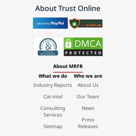
About Trust Online
About MRFR
What we do
Who we are
Industry Reports
About Us
Cat-intel
Our Team
Consulting
News
Services
Press
Sitemap
Releases