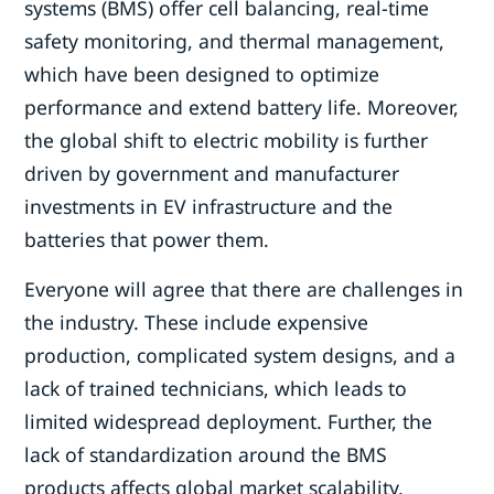
systems (BMS) offer cell balancing, real-time
safety monitoring, and thermal management,
which have been designed to optimize
performance and extend battery life. Moreover,
the global shift to electric mobility is further
driven by government and manufacturer
investments in EV infrastructure and the
batteries that power them.
Everyone will agree that there are challenges in
the industry. These include expensive
production, complicated system designs, and a
lack of trained technicians, which leads to
limited widespread deployment. Further, the
lack of standardization around the BMS
products affects global market scalability,