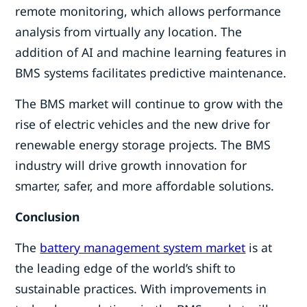
remote monitoring, which allows performance
analysis from virtually any location. The
addition of AI and machine learning features in
BMS systems facilitates predictive maintenance.
The BMS market will continue to grow with the
rise of electric vehicles and the new drive for
renewable energy storage projects. The BMS
industry will drive growth innovation for
smarter, safer, and more affordable solutions.
Conclusion
The
battery management system market
is at
the leading edge of the world’s shift to
sustainable practices. With improvements in