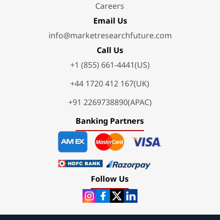
Careers
Email Us
info@marketresearchfuture.com
Call Us
+1 (855) 661-4441(US)
+44 1720 412 167(UK)
+91 2269738890(APAC)
Banking Partners
Follow Us