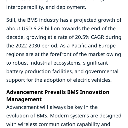
interoperability, and deployment.
Still, the BMS industry has a projected growth of
about USD 6.26 billion towards the end of the
decade, growing at a rate of 20.5% CAGR during
the 2022-2030 period. Asia-Pacific and Europe
regions are at the forefront of the market owing
to robust industrial ecosystems, significant
battery production facilities, and governmental
support for the adoption of electric vehicles.
Advancement Prevails BMS Innovation
Management
Advancement will always be key in the
evolution of BMS. Modern systems are designed
with wireless communication capability and