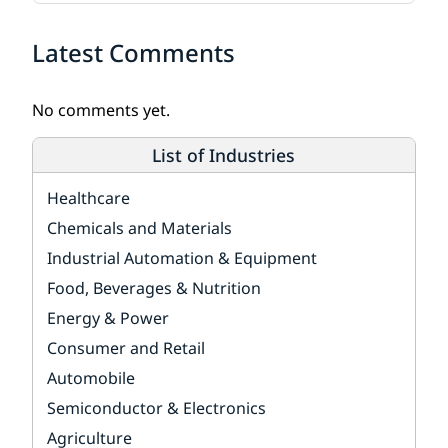
Latest Comments
No comments yet.
List of Industries
Healthcare
Chemicals and Materials
Industrial Automation & Equipment
Food, Beverages & Nutrition
Energy & Power
Consumer and Retail
Automobile
Semiconductor & Electronics
Agriculture