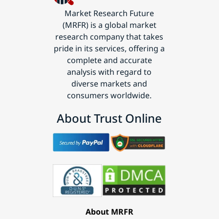
Market Research Future
(MRFR) is a global market
research company that takes
pride in its services, offering a
complete and accurate
analysis with regard to
diverse markets and
consumers worldwide.
About Trust Online
About MRFR