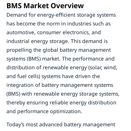
BMS Market Overview
Demand for energy-efficient storage systems
has become the norm in industries such as
automotive, consumer electronics, and
industrial energy storage. This demand is
propelling the global battery management
systems (BMS) market. The performance and
distribution of renewable energy (solar, wind,
and fuel cells) systems have driven the
integration of battery management systems
(BMS) with renewable energy storage systems,
thereby ensuring reliable energy distribution
and performance optimization.
Today’s most advanced battery management