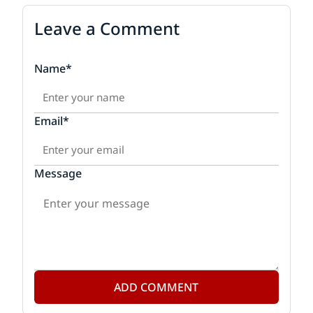
Leave a Comment
Name*
Email*
Message
ADD COMMENT