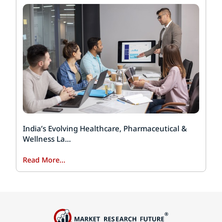
India’s Evolving Healthcare, Pharmaceutical &
Wellness La...
Read More...