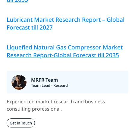
Lubricant Market Research Report – Global
Forecast till 2027
Liquefied Natural Gas Compressor Market
Research Report-Global Forecast till 2035
MRFR Team
Team Lead - Research
Experienced market research and business
consulting professional.
Get in Touch