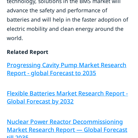
technology, solutions in the BMS market will
advance the safety and performance of
batteries and will help in the faster adoption of
electric mobility and clean energy around the
world.
Related Report
Progressing Cavity Pump Market Research
Report - global Forecast to 2035
Flexible Batteries Market Research Report -
Global Forecast by 2032
Nuclear Power Reactor Decommissioning
Market Research Report — Global Forecast
till 2035