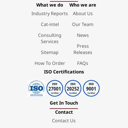
What we do
Who we are
Industry Reports
About Us
Cat-intel
Our Team
Consulting
News
Services
Press
Sitemap
Releases
How To Order
FAQs
ISO Certifications
Get In Touch
Contact
Contact Us