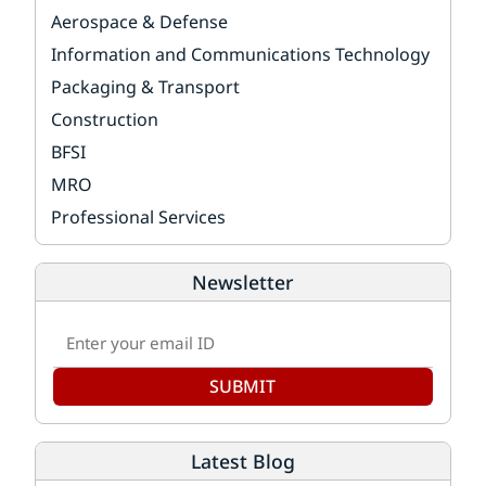
Aerospace & Defense
Information and Communications Technology
Packaging & Transport
Construction
BFSI
MRO
Professional Services
Newsletter
SUBMIT
Latest Blog