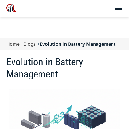
Home
Blogs
Evolution in Battery Management
Evolution in Battery
Management