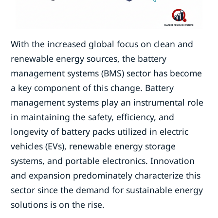
With the increased global focus on clean and
renewable energy sources, the battery
management systems (BMS) sector has become
a key component of this change. Battery
management systems play an instrumental role
in maintaining the safety, efficiency, and
longevity of battery packs utilized in electric
vehicles (EVs), renewable energy storage
systems, and portable electronics. Innovation
and expansion predominately characterize this
sector since the demand for sustainable energy
solutions is on the rise.