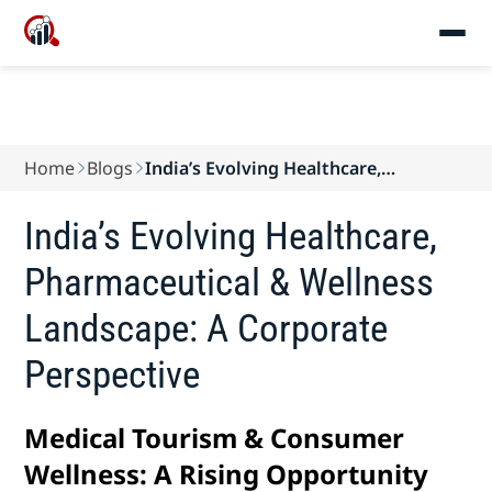
Home
Blogs
India’s Evolving Healthcare,
Pharmaceutical & W...
India’s Evolving Healthcare,
Pharmaceutical & Wellness
Landscape: A Corporate
Perspective
Medical Tourism & Consumer
Wellness: A Rising Opportunity