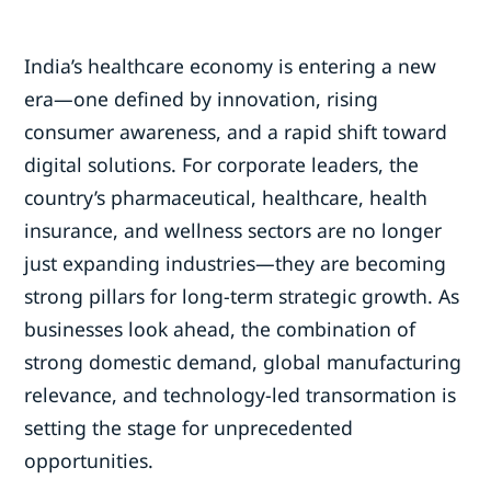
India’s healthcare economy is entering a new
era—one defined by innovation, rising
consumer awareness, and a rapid shift toward
digital solutions. For corporate leaders, the
country’s pharmaceutical, healthcare, health
insurance, and wellness sectors are no longer
just expanding industries—they are becoming
strong pillars for long-term strategic growth. As
businesses look ahead, the combination of
strong domestic demand, global manufacturing
relevance, and technology-led transormation is
setting the stage for unprecedented
opportunities.