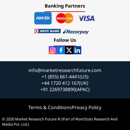
Banking Partners
Follow Us
info@marketresearchfuture.com
+1 (855) 661-4441(US)
+44 1720 412 167(UK)
+91 2269738890(APAC)
Terms & Conditions
Privacy Policy
© 2026 Market Research Future ® (Part of WantStats Research And
Media Pvt. Ltd.)