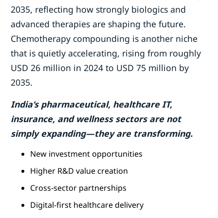
2035, reflecting how strongly biologics and
advanced therapies are shaping the future.
Chemotherapy compounding is another niche
that is quietly accelerating, rising from roughly
USD 26 million in 2024 to USD 75 million by
2035.
India’s pharmaceutical, healthcare IT,
insurance, and wellness sectors are not
simply expanding—they are transforming.
New investment opportunities
Higher R&D value creation
Cross-sector partnerships
Digital-first healthcare delivery