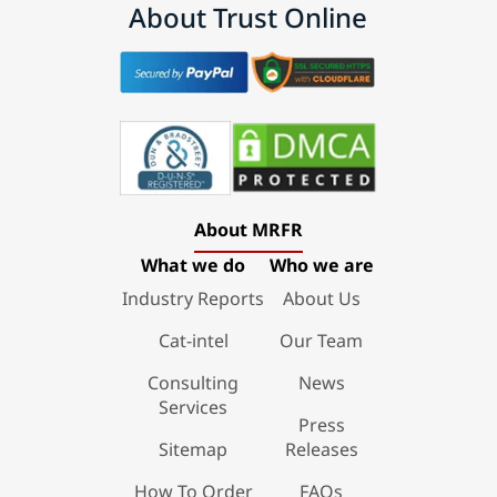
About Trust Online
About MRFR
What we do
Who we are
Industry Reports
About Us
Cat-intel
Our Team
Consulting
News
Services
Press
Sitemap
Releases
How To Order
FAQs