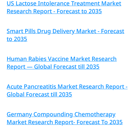
US Lactose Intolerance Treatment Market
Research Report - Forecast to 2035
Smart Pills Drug Delivery Market - Forecast
to 2035
Human Rabies Vaccine Market Research
Report — Global Forecast till 2035
Acute Pancreatitis Market Research Report -
Global Forecast till 2035
Germany Compounding Chemotherapy
Market Research Report- Forecast To 2035