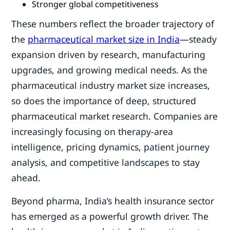
Stronger global competitiveness
These numbers reflect the broader trajectory of
the
pharmaceutical market size in India
—steady
expansion driven by research, manufacturing
upgrades, and growing medical needs. As the
pharmaceutical industry market size increases,
so does the importance of deep, structured
pharmaceutical market research. Companies are
increasingly focusing on therapy-area
intelligence, pricing dynamics, patient journey
analysis, and competitive landscapes to stay
ahead.
Beyond pharma, India’s health insurance sector
has emerged as a powerful growth driver. The