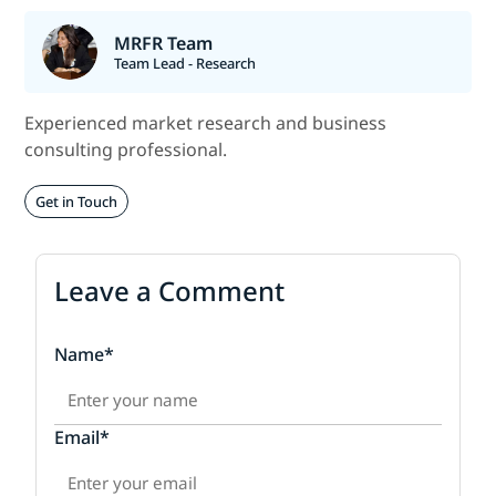
MRFR Team
Team Lead - Research
Experienced market research and business
consulting professional.
Get in Touch
Leave a Comment
Name*
Email*