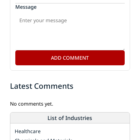
Message
ADD COMMENT
Latest Comments
No comments yet.
List of Industries
Healthcare