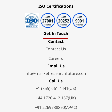
ISO Certifications
Get In Touch
Contact
Contact Us
Careers
Email Us
info@marketresearchfuture.com
Call Us
+1 (855) 661-4441(US)
+44 1720 412 167(UK)
+91 2269738890(APAC)