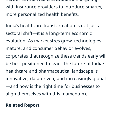
with insurance providers to introduce smarter,
more personalized health benefits.
India’s healthcare transformation is not just a
sectoral shift—it is a long-term economic
evolution. As market sizes grow, technologies
mature, and consumer behavior evolves,
corporates that recognize these trends early will
be best positioned to lead. The future of India’s
healthcare and pharmaceutical landscape is
innovative, data-driven, and increasingly global
—and now is the right time for businesses to
align themselves with this momentum.
Related Report