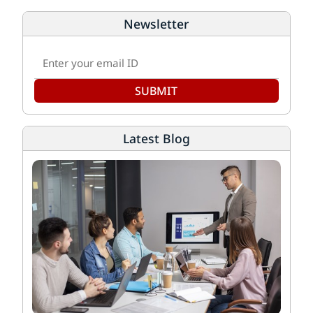
Newsletter
SUBMIT
Latest Blog