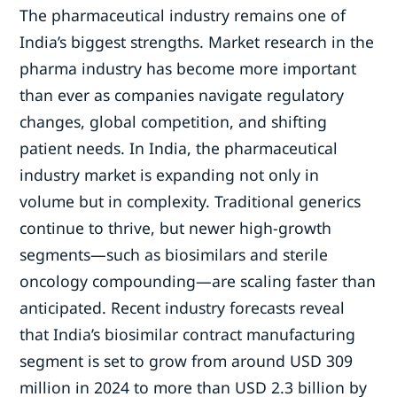
The pharmaceutical industry remains one of
India’s biggest strengths. Market research in the
pharma industry has become more important
than ever as companies navigate regulatory
changes, global competition, and shifting
patient needs. In India, the pharmaceutical
industry market is expanding not only in
volume but in complexity. Traditional generics
continue to thrive, but newer high-growth
segments—such as biosimilars and sterile
oncology compounding—are scaling faster than
anticipated. Recent industry forecasts reveal
that India’s biosimilar contract manufacturing
segment is set to grow from around USD 309
million in 2024 to more than USD 2.3 billion by