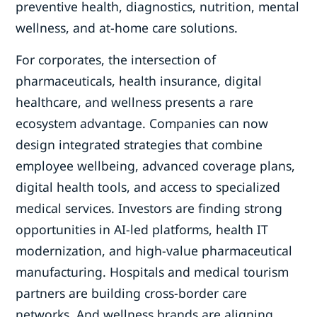
preventive health, diagnostics, nutrition, mental
wellness, and at-home care solutions.
For corporates, the intersection of
pharmaceuticals, health insurance, digital
healthcare, and wellness presents a rare
ecosystem advantage. Companies can now
design integrated strategies that combine
employee wellbeing, advanced coverage plans,
digital health tools, and access to specialized
medical services. Investors are finding strong
opportunities in AI-led platforms, health IT
modernization, and high-value pharmaceutical
manufacturing. Hospitals and medical tourism
partners are building cross-border care
networks. And wellness brands are aligning