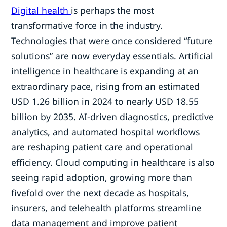
Digital health
is perhaps the most
transformative force in the industry.
Technologies that were once considered “future
solutions” are now everyday essentials. Artificial
intelligence in healthcare is expanding at an
extraordinary pace, rising from an estimated
USD 1.26 billion in 2024 to nearly USD 18.55
billion by 2035. AI-driven diagnostics, predictive
analytics, and automated hospital workflows
are reshaping patient care and operational
efficiency. Cloud computing in healthcare is also
seeing rapid adoption, growing more than
fivefold over the next decade as hospitals,
insurers, and telehealth platforms streamline
data management and improve patient