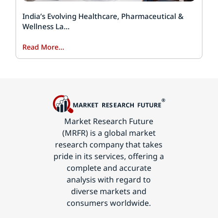
India’s Evolving Healthcare, Pharmaceutical &
Wellness La...
Read More...
Market Research Future
(MRFR) is a global market
research company that takes
pride in its services, offering a
complete and accurate
analysis with regard to
diverse markets and
consumers worldwide.