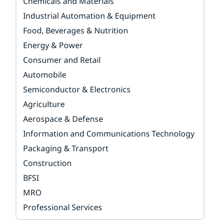
Chemicals and Materials
Industrial Automation & Equipment
Food, Beverages & Nutrition
Energy & Power
Consumer and Retail
Automobile
Semiconductor & Electronics
Agriculture
Aerospace & Defense
Information and Communications Technology
Packaging & Transport
Construction
BFSI
MRO
Professional Services