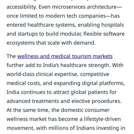
accessibility. Even microservices architecture—
once limited to modern tech companies—has
entered healthcare systems, enabling hospitals
and startups to build modular, flexible software
ecosystems that scale with demand.
The
wellness and medical tourism markets
further add to India’s healthcare strength. With
world-class clinical expertise, competitive
medical costs, and expanding digital platforms,
India continues to attract global patients for
advanced treatments and elective procedures.
At the same time, the domestic consumer
wellness market has become a lifestyle-driven
movement, with millions of Indians investing in