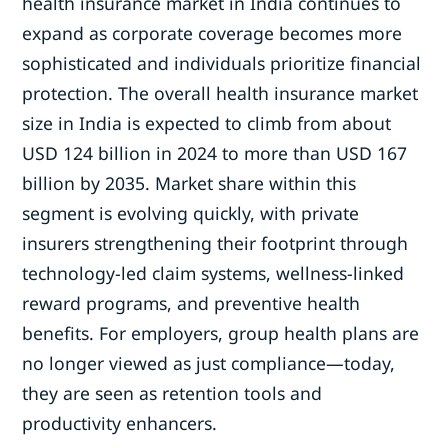
health insurance market in India continues to
expand as corporate coverage becomes more
sophisticated and individuals prioritize financial
protection. The overall health insurance market
size in India is expected to climb from about
USD 124 billion in 2024 to more than USD 167
billion by 2035. Market share within this
segment is evolving quickly, with private
insurers strengthening their footprint through
technology-led claim systems, wellness-linked
reward programs, and preventive health
benefits. For employers, group health plans are
no longer viewed as just compliance—today,
they are seen as retention tools and
productivity enhancers.