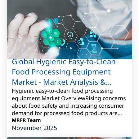
Global Hygienic Easy-to-Clean
Food Processing Equipment
Market - Market Analysis &
Forecast to 2017 to 2027
Hygienic easy-to-clean food processing
equipment Market OverviewRising concerns
about food safety and increasing consumer
demand for processed food products are
driving the need for hygienic easy-to-clean
MRFR Team
November 2025
fo...