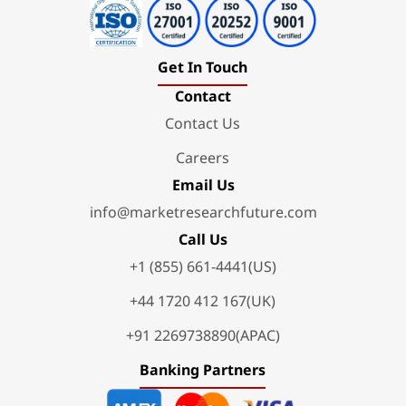
Get In Touch
Contact
Contact Us
Careers
Email Us
info@marketresearchfuture.com
Call Us
+1 (855) 661-4441(US)
+44 1720 412 167(UK)
+91 2269738890(APAC)
Banking Partners