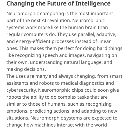
Changing the Future of Intelligence
Neuromorphic computing is the most important
part of the next AI revolution. Neuromorphic
systems work more like the human brain than
regular computers do. They use parallel, adaptive,
and energy-efficient processes instead of linear
ones. This makes them perfect for doing hard things
like recognizing speech and images, navigating on
their own, understanding natural language, and
making decisions.
The uses are many and always changing, from smart
assistants and robots to medical diagnostics and
cybersecurity. Neuromorphic chips could soon give
robots the ability to do complex tasks that are
similar to those of humans, such as recognizing
emotions, predicting actions, and adapting to new
situations. Neuromorphic systems are expected to
change how machines interact with the world