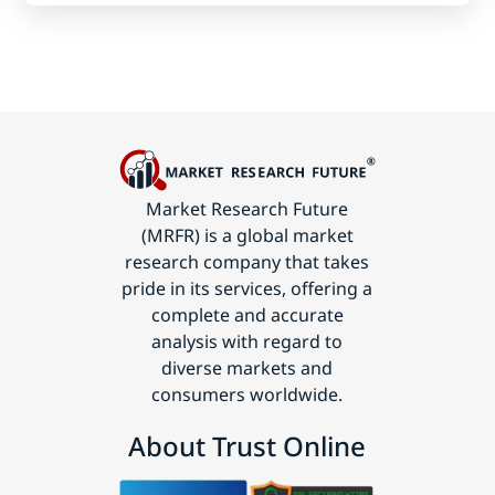
Market Research Future
(MRFR) is a global market
research company that takes
pride in its services, offering a
complete and accurate
analysis with regard to
diverse markets and
consumers worldwide.
About Trust Online