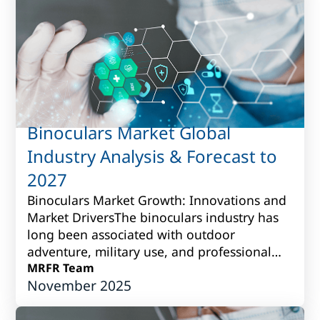
Binoculars Market Global
Industry Analysis & Forecast to
2027
Binoculars Market Growth: Innovations and
Market DriversThe binoculars industry has
long been associated with outdoor
adventure, military use, and professional
observation. Over time, however, it has
MRFR Team
November 2025
grown i...