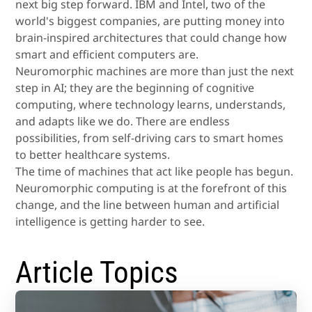
next big step forward. IBM and Intel, two of the
world's biggest companies, are putting money into
brain-inspired architectures that could change how
smart and efficient computers are.
Neuromorphic machines are more than just the next
step in AI; they are the beginning of cognitive
computing, where technology learns, understands,
and adapts like we do. There are endless
possibilities, from self-driving cars to smart homes
to better healthcare systems.
The time of machines that act like people has begun.
Neuromorphic computing is at the forefront of this
change, and the line between human and artificial
intelligence is getting harder to see.
Article Topics