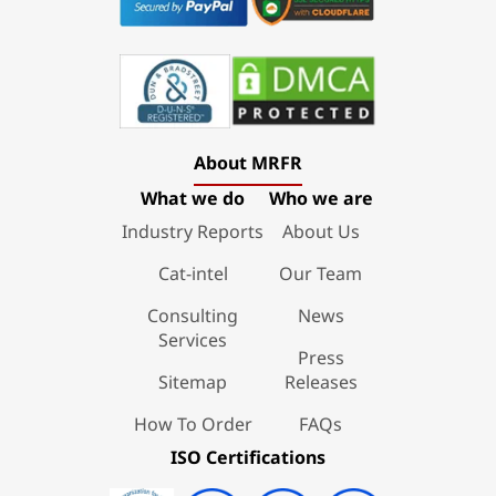
About MRFR
What we do
Who we are
Industry Reports
About Us
Cat-intel
Our Team
Consulting
News
Services
Press
Sitemap
Releases
How To Order
FAQs
ISO Certifications