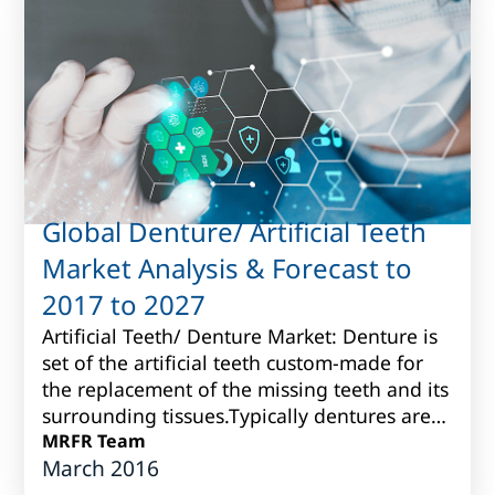
Global Denture/ Artificial Teeth
Market Analysis & Forecast to
2017 to 2027
Artificial Teeth/ Denture Market: Denture is
set of the artificial teeth custom-made for
the replacement of the missing teeth and its
surrounding tissues.Typically dentures are
produced fromvarious porcelain...
MRFR Team
March 2016