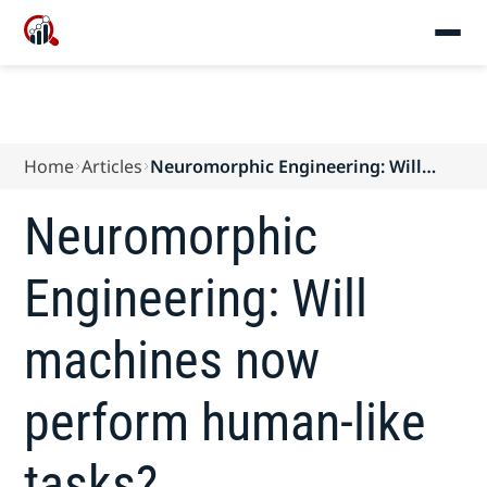
Home
Articles
Neuromorphic Engineering: Will
machines now perform human-like
tasks?
Neuromorphic
Engineering: Will
machines now
perform human-like
tasks?