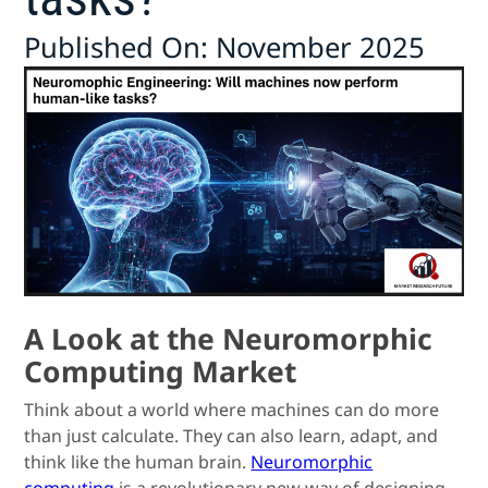
Published On: November 2025
A Look at the Neuromorphic
Computing Market
Think about a world where machines can do more
than just calculate. They can also learn, adapt, and
think like the human brain.
Neuromorphic
computing
is a revolutionary new way of designing