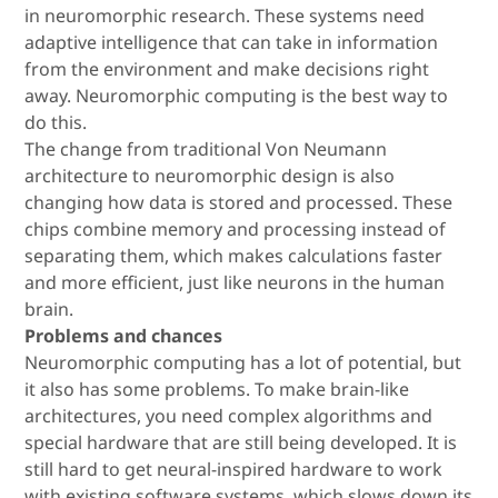
in neuromorphic research. These systems need
adaptive intelligence that can take in information
from the environment and make decisions right
away. Neuromorphic computing is the best way to
do this.
The change from traditional Von Neumann
architecture to neuromorphic design is also
changing how data is stored and processed. These
chips combine memory and processing instead of
separating them, which makes calculations faster
and more efficient, just like neurons in the human
brain.
Problems and chances
Neuromorphic computing has a lot of potential, but
it also has some problems. To make brain-like
architectures, you need complex algorithms and
special hardware that are still being developed. It is
still hard to get neural-inspired hardware to work
with existing software systems, which slows down its