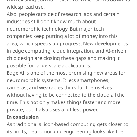
widespread use.
Also, people outside of research labs and certain
industries still don't know much about
neuromorphic technology. But major tech
companies keep putting a lot of money into this
area, which speeds up progress. New developments
in edge computing, cloud integration, and AI-driven
chip design are closing these gaps and making it
possible for large-scale applications.
Edge AI is one of the most promising new areas for
neuromorphic systems. It lets smartphones,
cameras, and wearables think for themselves
without having to be connected to the cloud all the
time. This not only makes things faster and more
private, but it also uses a lot less power.
In conclusion
As traditional silicon-based computing gets closer to
its limits, neuromorphic engineering looks like the