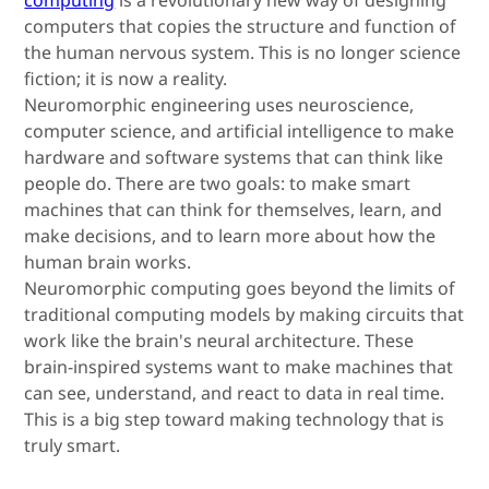
computers that copies the structure and function of
the human nervous system. This is no longer science
fiction; it is now a reality.
Neuromorphic engineering uses neuroscience,
computer science, and artificial intelligence to make
hardware and software systems that can think like
people do. There are two goals: to make smart
machines that can think for themselves, learn, and
make decisions, and to learn more about how the
human brain works.
Neuromorphic computing goes beyond the limits of
traditional computing models by making circuits that
work like the brain's neural architecture. These
brain-inspired systems want to make machines that
can see, understand, and react to data in real time.
This is a big step toward making technology that is
truly smart.