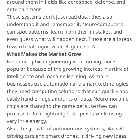
around them in fields like aerospace, defense, and
entertainment.
These systems don't just read data; they also
understand it and remember it. Neurocomputers
can spot patterns, learn from their mistakes, and
even guess what will happen next. These are all steps
toward real cognitive intelligence in AI.
What Makes the Market Grow
Neuromorphic engineering is becoming more
popular because of the growing interest in artificial
intelligence and machine learning. As more
businesses use automation and smart technologies,
they need computing solutions that can quickly and
easily handle huge amounts of data. Neuromorphic
chips are changing the game because they can
process data at lightning-fast speeds while using
very little energy.
Also, the growth of autonomous systems, like self-
driving cars and smart drones, is driving new ideas