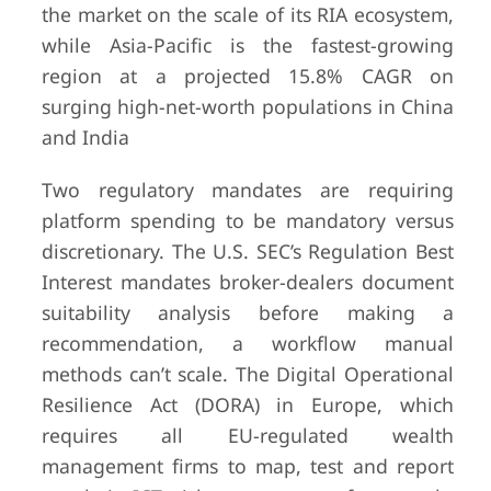
the market on the scale of its RIA ecosystem,
while Asia-Pacific is the fastest-growing
region at a projected 15.8% CAGR on
surging high-net-worth populations in China
and India
Two regulatory mandates are requiring
platform spending to be mandatory versus
discretionary. The U.S. SEC’s Regulation Best
Interest mandates broker-dealers document
suitability analysis before making a
recommendation, a workflow manual
methods can’t scale. The Digital Operational
Resilience Act (DORA) in Europe, which
requires all EU-regulated wealth
management firms to map, test and report