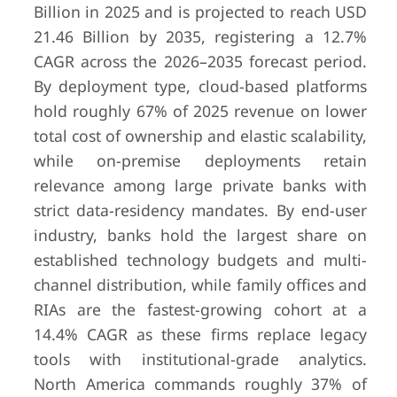
Billion in 2025 and is projected to reach USD
21.46 Billion by 2035, registering a 12.7%
CAGR across the 2026–2035 forecast period.
By deployment type, cloud-based platforms
hold roughly 67% of 2025 revenue on lower
total cost of ownership and elastic scalability,
while on-premise deployments retain
relevance among large private banks with
strict data-residency mandates. By end-user
industry, banks hold the largest share on
established technology budgets and multi-
channel distribution, while family offices and
RIAs are the fastest-growing cohort at a
14.4% CAGR as these firms replace legacy
tools with institutional-grade analytics.
North America commands roughly 37% of