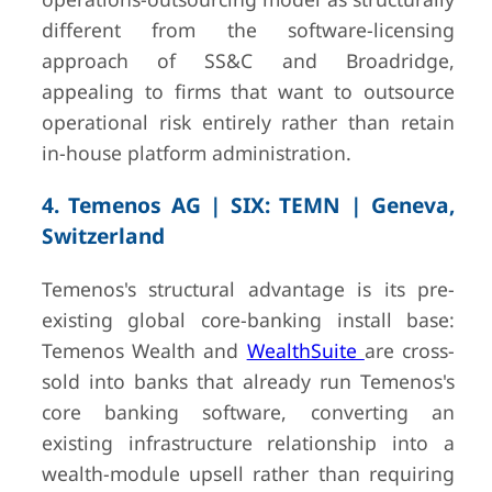
different from the software-licensing
approach of SS&C and Broadridge,
appealing to firms that want to outsource
operational risk entirely rather than retain
in-house platform administration.
4. Temenos AG | SIX: TEMN | Geneva,
Switzerland
Temenos's structural advantage is its pre-
existing global core-banking install base:
Temenos Wealth and
WealthSuite
are cross-
sold into banks that already run Temenos's
core banking software, converting an
existing infrastructure relationship into a
wealth-module upsell rather than requiring