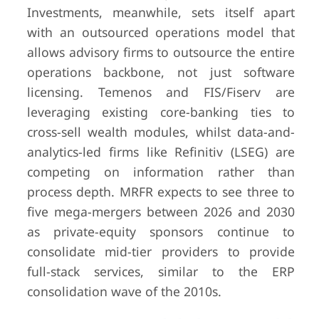
Investments, meanwhile, sets itself apart
with an outsourced operations model that
allows advisory firms to outsource the entire
operations backbone, not just software
licensing. Temenos and FIS/Fiserv are
leveraging existing core-banking ties to
cross-sell wealth modules, whilst data-and-
analytics-led firms like Refinitiv (LSEG) are
competing on information rather than
process depth. MRFR expects to see three to
five mega-mergers between 2026 and 2030
as private-equity sponsors continue to
consolidate mid-tier providers to provide
full-stack services, similar to the ERP
consolidation wave of the 2010s.