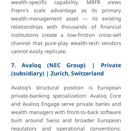
wealth-specific capability. MRFR views
Fiserv's scale advantage as its primary
wealth-management asset — its existing
relationships with thousands of financial
institutions create a low-friction cross-sell
channel that pure-play wealth-tech vendors
cannot easily replicate.
7. Avaloq (NEC Group) | Private
(subsidiary) | Zurich, Switzerland
Avaloq's structural position is European
private-banking specialization: Avaloq Core
and Avaloq Engage serve private banks and
wealth managers with front-to-back software
built around Swiss and broader European
regulatory and operational conventions.