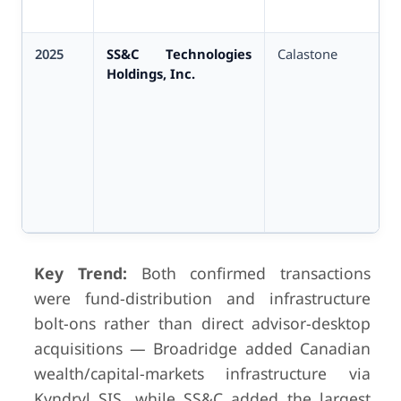
2025
SS&C Technologies
Calastone
Holdings, Inc.
Key Trend:
Both confirmed transactions
were fund-distribution and infrastructure
bolt-ons rather than direct advisor-desktop
acquisitions — Broadridge added Canadian
wealth/capital-markets infrastructure via
Kyndryl SIS, while SS&C added the largest