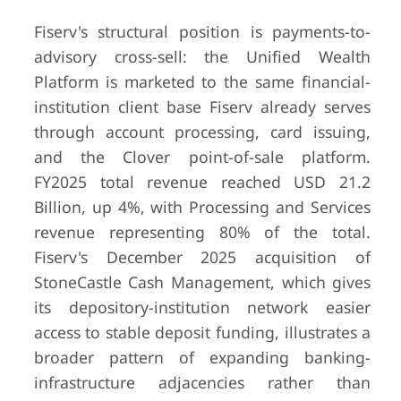
Fiserv's structural position is payments-to-
advisory cross-sell: the Unified Wealth
Platform is marketed to the same financial-
institution client base Fiserv already serves
through account processing, card issuing,
and the Clover point-of-sale platform.
FY2025 total revenue reached USD 21.2
Billion, up 4%, with Processing and Services
revenue representing 80% of the total.
Fiserv's December 2025 acquisition of
StoneCastle Cash Management, which gives
its depository-institution network easier
access to stable deposit funding, illustrates a
broader pattern of expanding banking-
infrastructure adjacencies rather than