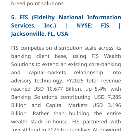
breed point solutions.
5. FIS (Fidelity National Information
Services, Inc.) | NYSE: FIS |
Jacksonville, FL, USA
FIS competes on distribution scale across its
banking client base, using FIS Wealth
Solutions to extend an existing core-banking
and capital-markets relationship into
advisory technology. FY2025 total revenue
reached USD 10.677 Billion, up 5.4%, with
Banking Solutions contributing USD 7.285
Billion and Capital Markets USD 3.196
Billion. Rather than building the entire
wealth stack in-house, FIS partnered with
InvestCloud in 2025 to co-deliver AI-powered