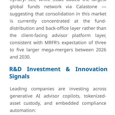
global funds network via Calastone —
suggesting that consolidation in this market
is currently concentrated at the fund-
distribution and back-office layer rather than
the client-facing advisor platform layer,
consistent with MRFR's expectation of three
to five larger mega-mergers between 2026
and 2030.
R&D Investment & Innovation
Signals
Leading companies are investing across
generative AI advisor copilots, tokenized-
asset custody, and embedded compliance
automation: