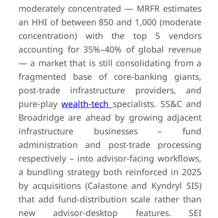
moderately concentrated — MRFR estimates
an HHI of between 850 and 1,000 (moderate
concentration) with the top 5 vendors
accounting for 35%–40% of global revenue
— a market that is still consolidating from a
fragmented base of core-banking giants,
post-trade infrastructure providers, and
pure-play
wealth-tech
specialists. SS&C and
Broadridge are ahead by growing adjacent
infrastructure businesses – fund
administration and post-trade processing
respectively – into advisor-facing workflows,
a bundling strategy both reinforced in 2025
by acquisitions (Calastone and Kyndryl SIS)
that add fund-distribution scale rather than
new advisor-desktop features. SEI