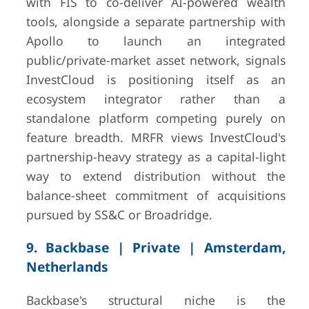
with FIS to co-deliver AI-powered wealth
tools, alongside a separate partnership with
Apollo to launch an integrated
public/private-market asset network, signals
InvestCloud is positioning itself as an
ecosystem integrator rather than a
standalone platform competing purely on
feature breadth. MRFR views InvestCloud's
partnership-heavy strategy as a capital-light
way to extend distribution without the
balance-sheet commitment of acquisitions
pursued by SS&C or Broadridge.
9. Backbase | Private | Amsterdam,
Netherlands
Backbase's structural niche is the