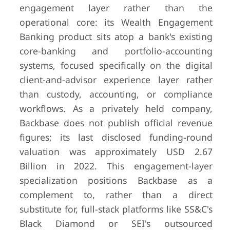
engagement layer rather than the
operational core: its Wealth Engagement
Banking product sits atop a bank's existing
core-banking and portfolio-accounting
systems, focused specifically on the digital
client-and-advisor experience layer rather
than custody, accounting, or compliance
workflows. As a privately held company,
Backbase does not publish official revenue
figures; its last disclosed funding-round
valuation was approximately USD 2.67
Billion in 2022. This engagement-layer
specialization positions Backbase as a
complement to, rather than a direct
substitute for, full-stack platforms like SS&C's
Black Diamond or SEI's outsourced