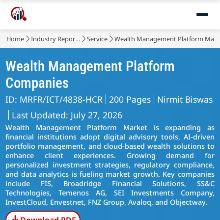
Home
Industry Reports
Service
Wealth Management Platform Mark
Wealth Management Platform
Companies
ID: MRFR/ICT/4838-HCR
200 Pages
Nirmit Biswas
Last Updated: July 27, 2026
Wealth Management Platform Market is expanding as
financial institutions adopt digital advisory tools, AI-driven
portfolio management, and cloud-based wealth solutions to
enhance client experiences. Growing demand for
personalized investment strategies, regulatory compliance,
and data analytics is fueling market growth. Key companies
include FIS, Broadridge Financial Solutions, SS&C
Technologies, Temenos AG, SEI Investments Company,
InvestCloud, Envestnet, FNZ Group, Avaloq, and Objectway.