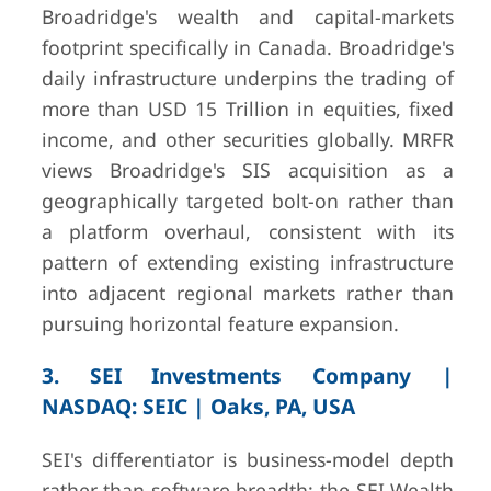
Broadridge's wealth and capital-markets
footprint specifically in Canada. Broadridge's
daily infrastructure underpins the trading of
more than USD 15 Trillion in equities, fixed
income, and other securities globally. MRFR
views Broadridge's SIS acquisition as a
geographically targeted bolt-on rather than
a platform overhaul, consistent with its
pattern of extending existing infrastructure
into adjacent regional markets rather than
pursuing horizontal feature expansion.
3. SEI Investments Company |
NASDAQ: SEIC | Oaks, PA, USA
SEI's differentiator is business-model depth
rather than software breadth: the SEI Wealth