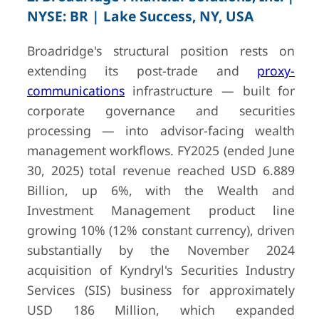
NYSE: BR | Lake Success, NY, USA
Broadridge's structural position rests on
9
Backbase
Amsterdam,
Undisclosed
extending its post-trade and
Netherlands
(private)
proxy-
communications
infrastructure — built for
— last dis
valuation
corporate governance and securities
2.67B (2022 
processing — into advisor-facing wealth
round)
management workflows. FY2025 (ended June
30, 2025) total revenue reached USD 6.889
Billion, up 6%, with the Wealth and
10
Refinitiv
London, UK
GBP 9.0B (F
Investment Management product line
(London Stock
total LSEG g
Exchange
Data & Ana
growing 10% (12% constant currency), driven
Group plc)
segment ~ h
substantially by the November 2024
group revenu
acquisition of Kyndryl's Securities Industry
— Official 
Services (SIS) business for approximately
Preliminary R
USD 186 Million, which expanded