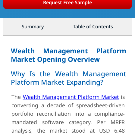
Request Free Sample
Summary
Table of Contents
Wealth Management Platform
Market Opening Overview
Why Is the Wealth Management
Platform Market Expanding?
The
Wealth Management Platform Market
is
converting a decade of spreadsheet-driven
portfolio reconciliation into a compliance-
mandated software category. Per MRFR
analysis, the market stood at USD 6.48