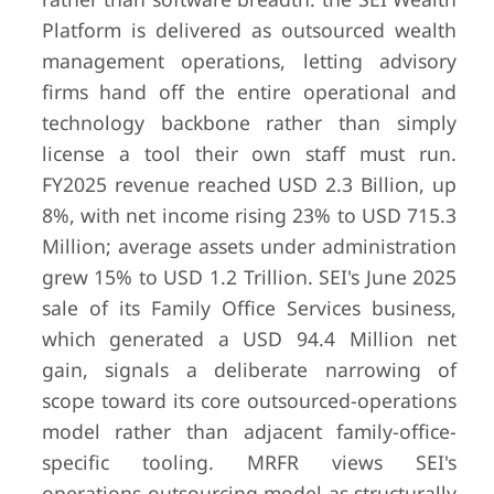
Platform is delivered as outsourced wealth
management operations, letting advisory
firms hand off the entire operational and
technology backbone rather than simply
license a tool their own staff must run.
FY2025 revenue reached USD 2.3 Billion, up
8%, with net income rising 23% to USD 715.3
Million; average assets under administration
grew 15% to USD 1.2 Trillion. SEI's June 2025
sale of its Family Office Services business,
which generated a USD 94.4 Million net
gain, signals a deliberate narrowing of
scope toward its core outsourced-operations
model rather than adjacent family-office-
specific tooling. MRFR views SEI's
operations-outsourcing model as structurally