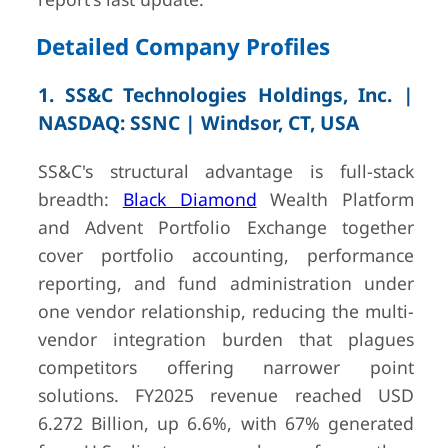
Detailed Company Profiles
1. SS&C Technologies Holdings, Inc. |
5
FIS (Fidelity
Jacksonville,
USD 10.
NASDAQ: SSNC | Windsor, CT, USA
National
FL, USA
(FY2025)
Information
— SEC 10-K
SS&C's structural advantage is full-stack
Services, Inc.)
breadth:
Black Diamond
Wealth Platform
and Advent Portfolio Exchange together
cover portfolio accounting, performance
reporting, and fund administration under
one vendor relationship, reducing the multi-
6
Fiserv, Inc.
Milwaukee,
USD 21.2B (F
vendor integration burden that plagues
WI, USA
total compan
competitors offering narrower point
— SEC 10-K
solutions. FY2025 revenue reached USD
6.272 Billion, up 6.6%, with 67% generated