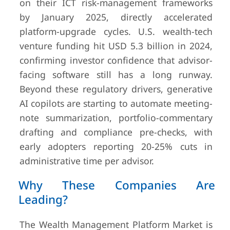
on their ICT risk-management frameworks
by January 2025, directly accelerated
platform-upgrade cycles. U.S. wealth-tech
venture funding hit USD 5.3 billion in 2024,
confirming investor confidence that advisor-
facing software still has a long runway.
Beyond these regulatory drivers, generative
AI copilots are starting to automate meeting-
note summarization, portfolio-commentary
drafting and compliance pre-checks, with
early adopters reporting 20-25% cuts in
administrative time per advisor.
Why These Companies Are
Leading?
The Wealth Management Platform Market is