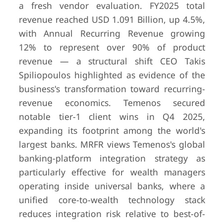
a fresh vendor evaluation. FY2025 total
revenue reached USD 1.091 Billion, up 4.5%,
with Annual Recurring Revenue growing
12% to represent over 90% of product
revenue — a structural shift CEO Takis
Spiliopoulos highlighted as evidence of the
business's transformation toward recurring-
revenue economics. Temenos secured
notable tier-1 client wins in Q4 2025,
expanding its footprint among the world's
largest banks. MRFR views Temenos's global
banking-platform integration strategy as
particularly effective for wealth managers
operating inside universal banks, where a
unified core-to-wealth technology stack
reduces integration risk relative to best-of-