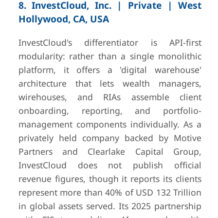
8. InvestCloud, Inc. | Private | West
Hollywood, CA, USA
InvestCloud's differentiator is API-first
modularity: rather than a single monolithic
platform, it offers a 'digital warehouse'
architecture that lets wealth managers,
wirehouses, and RIAs assemble client
onboarding, reporting, and portfolio-
management components individually. As a
privately held company backed by Motive
Partners and Clearlake Capital Group,
InvestCloud does not publish official
revenue figures, though it reports its clients
represent more than 40% of USD 132 Trillion
in global assets served. Its 2025 partnership