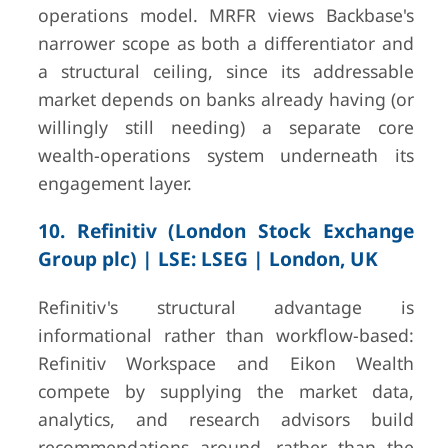
operations model. MRFR views Backbase's
narrower scope as both a differentiator and
a structural ceiling, since its addressable
market depends on banks already having (or
willingly still needing) a separate core
wealth-operations system underneath its
engagement layer.
10. Refinitiv (London Stock Exchange
Group plc) | LSE: LSEG | London, UK
Refinitiv's structural advantage is
informational rather than workflow-based:
Refinitiv Workspace and Eikon Wealth
compete by supplying the market data,
analytics, and research advisors build
recommendations around, rather than the