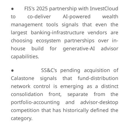
● FIS's 2025 partnership with InvestCloud
to co-deliver AI-powered wealth
management tools signals that even the
largest banking-infrastructure vendors are
choosing ecosystem partnerships over in-
house build for generative-AI advisor
capabilities.
● SS&C's pending acquisition of
Calastone signals that fund-distribution
network control is emerging as a distinct
consolidation front, separate from the
portfolio-accounting and advisor-desktop
competition that has historically defined the
category.