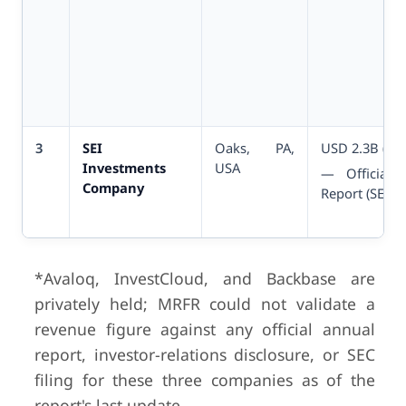
3
SEI
Oaks, PA,
USD 2.3B (FY
Investments
USA
— Official 
Company
Report (SEC A
*Avaloq, InvestCloud, and Backbase are
privately held; MRFR could not validate a
4
Temenos AG
Geneva,
USD 1.
revenue figure against any official annual
Switzerland
(FY2025)
report, investor-relations disclosure, or SEC
— Offi
Q4/FY2025 Re
filing for these three companies as of the
report's last update.