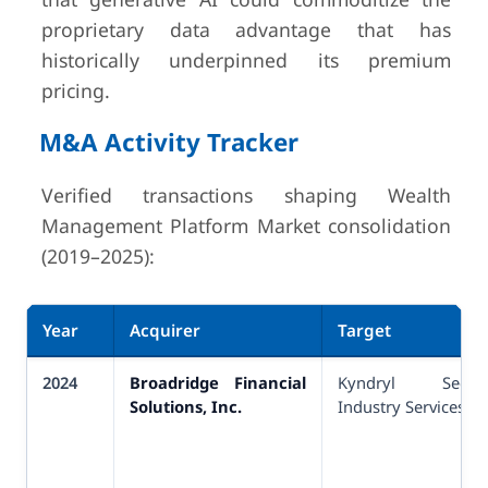
proprietary data advantage that has
historically underpinned its premium
pricing.
M&A Activity Tracker
Verified transactions shaping Wealth
Management Platform Market consolidation
(2019–2025):
Year
Acquirer
Target
2024
Broadridge Financial
Kyndryl Securit
Solutions, Inc.
Industry Services (SI