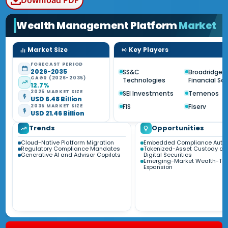
Download PDF
Wealth Management Platform
Market
Market Size
Key Players
FORECAST PERIOD
2026-2035
SS&C
Broadridge
CAGR (2026-2035)
Technologies
Financial So
12.7%
2025 MARKET SIZE
SEI Investments
Temenos
USD 6.48 Billion
FIS
Fiserv
2035 MARKET SIZE
USD 21.46 Billion
Trends
Opportunities
Cloud-Native Platform Migration
Embedded Compliance Auto
Regulatory Compliance Mandates
Tokenized-Asset Custody an
Generative AI and Advisor Copilots
Digital Securities
Emerging-Market Wealth-Te
Expansion