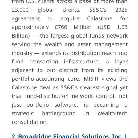
from U.S. clients across a base of more than
23,000 global clients. SS&C's 2025
agreement to acquire Calastone for
7
Avaloq (NEC
Zurich,
Undisclosed
approximately £766 Million (USD 1.03
Group)
Switzerland
(private/subsi
Billion) — the largest global funds network
— no off
serving the wealth and asset management
standalone
financials pu
industry — extends its distribution reach into
since 202
fund transaction infrastructure, a layer
acquisition
adjacent to but distinct from its existing
portfolio-accounting core. MRFR views the
8
InvestCloud,
West
Undisclosed
Inc.
Hollywood,
(private)
Calastone deal as SS&C's clearest signal yet
CA, USA
— backe
that fund-distribution network control, not
Motive Partn
just portfolio software, is becoming a
Clearlake C
strategic battleground in wealth-tech
Group
consolidation.
2. Broadridge Financial Solutions, Inc. |