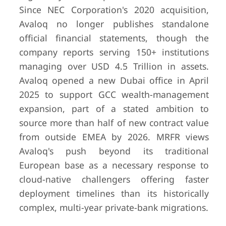
Since NEC Corporation's 2020 acquisition,
Avaloq no longer publishes standalone
official financial statements, though the
company reports serving 150+ institutions
managing over USD 4.5 Trillion in assets.
Avaloq opened a new Dubai office in April
2025 to support GCC wealth-management
expansion, part of a stated ambition to
source more than half of new contract value
from outside EMEA by 2026. MRFR views
Avaloq's push beyond its traditional
European base as a necessary response to
cloud-native challengers offering faster
deployment timelines than its historically
complex, multi-year private-bank migrations.