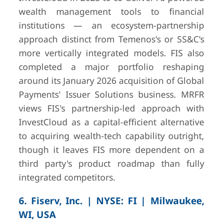
wealth management tools to financial
institutions — an ecosystem-partnership
approach distinct from Temenos's or SS&C's
more vertically integrated models. FIS also
completed a major portfolio reshaping
around its January 2026 acquisition of Global
Payments' Issuer Solutions business. MRFR
views FIS's partnership-led approach with
InvestCloud as a capital-efficient alternative
to acquiring wealth-tech capability outright,
though it leaves FIS more dependent on a
third party's product roadmap than fully
integrated competitors.
6. Fiserv, Inc. | NYSE: FI | Milwaukee,
WI, USA