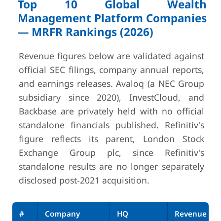
Top 10 Global Wealth
Management Platform Companies
— MRFR Rankings (2026)
Revenue figures below are validated against
official SEC filings, company annual reports,
and earnings releases. Avaloq (a NEC Group
subsidiary since 2020), InvestCloud, and
Backbase are privately held with no official
standalone financials published. Refinitiv's
figure reflects its parent, London Stock
Exchange Group plc, since Refinitiv's
standalone results are no longer separately
disclosed post-2021 acquisition.
#
Company
HQ
Revenue