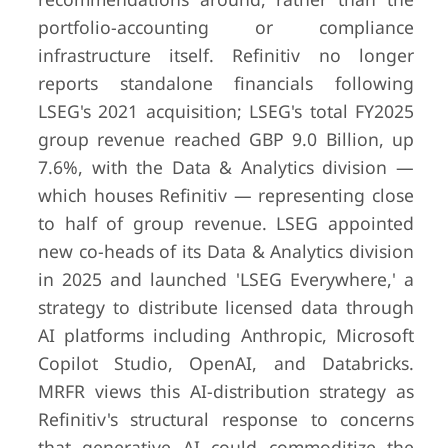
portfolio-accounting or compliance
infrastructure itself. Refinitiv no longer
reports standalone financials following
LSEG's 2021 acquisition; LSEG's total FY2025
group revenue reached GBP 9.0 Billion, up
7.6%, with the Data & Analytics division —
which houses Refinitiv — representing close
to half of group revenue. LSEG appointed
new co-heads of its Data & Analytics division
in 2025 and launched 'LSEG Everywhere,' a
strategy to distribute licensed data through
AI platforms including Anthropic, Microsoft
Copilot Studio, OpenAI, and Databricks.
MRFR views this AI-distribution strategy as
Refinitiv's structural response to concerns
that generative AI could commoditize the