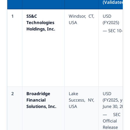
(Validated)
1
SS&C
Windsor, CT,
USD 6.
Technologies
USA
(FY2025)
Holdings, Inc.
— SEC 10-K
2
Broadridge
Lake
USD 6.
Financial
Success, NY,
(FY2025, yea
Solutions, Inc.
USA
June 30, 2025)
— SEC 10
Official Ea
Release