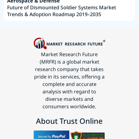
Aerospace & Defense
Future of Dismounted Soldier Systems Market
Trends & Adoption Roadmap 2019–2035
Market Research Future
(MRFR) is a global market
research company that takes
pride in its services, offering a
complete and accurate
analysis with regard to
diverse markets and
consumers worldwide.
About Trust Online