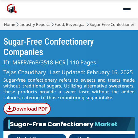
Home
Industry Reports
Food, Beverages & Nutrition
Sugar-Free Confectionery
Sugar-Free Confectionery
Companies
ID: MRFR/FnB/3518-HCR
110 Pages
Tejas Chaudhary
Last Updated: February 16, 2025
Sugar-free confectionery refers to sweets and treats made
without traditional sugars. Utilizing alternative sweeteners,
these products provide a sweet taste without the added
calories, catering to those monitoring sugar intake.
Download PDF
Sugar-Free Confectionery
Market