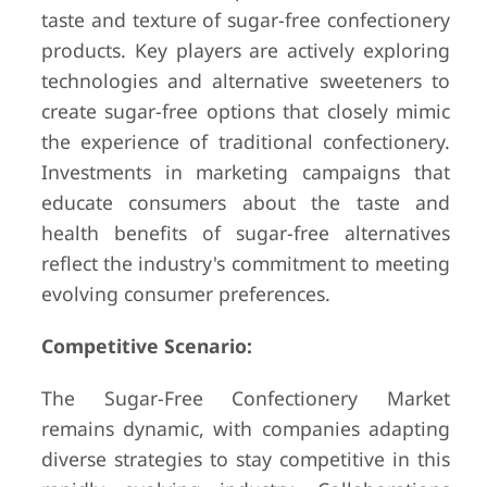
taste and texture of sugar-free confectionery
products. Key players are actively exploring
technologies and alternative sweeteners to
create sugar-free options that closely mimic
the experience of traditional confectionery.
Investments in marketing campaigns that
educate consumers about the taste and
health benefits of sugar-free alternatives
reflect the industry's commitment to meeting
evolving consumer preferences.
Competitive Scenario:
The Sugar-Free Confectionery Market
remains dynamic, with companies adapting
diverse strategies to stay competitive in this