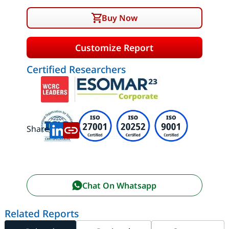
Buy Now
Customize Report
Certified Researchers
Share:
Chat On Whatsapp
Related Reports