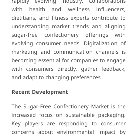
rapidly evolving industry. Collaborations
with health and wellness influencers,
dietitians, and fitness experts contribute to
understanding market trends and aligning
sugar-free confectionery offerings with
evolving consumer needs. Digitalization of
marketing and communication channels is
becoming essential for companies to engage
with consumers directly, gather feedback,
and adapt to changing preferences.
Recent Development
The Sugar-Free Confectionery Market is the
increased focus on sustainable packaging.
Key players are responding to consumer
concerns about environmental impact by