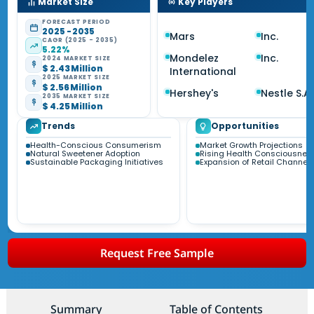
Market Size
Key Players
FORECAST PERIOD
2025 - 2035
Mars
Inc.
CAGR (2025 - 2035)
5.22%
Mondelez
Inc.
2024 MARKET SIZE
$ 2.43 Million
International
2025 MARKET SIZE
$ 2.56 Million
Hershey's
Nestle S.A.
2035 MARKET SIZE
$ 4.25 Million
Trends
Opportunities
Health-Conscious Consumerism
Market Growth Projections
Natural Sweetener Adoption
Rising Health Consciousnes
Sustainable Packaging Initiatives
Expansion of Retail Channel
Request Free Sample
Summary
Table of Contents