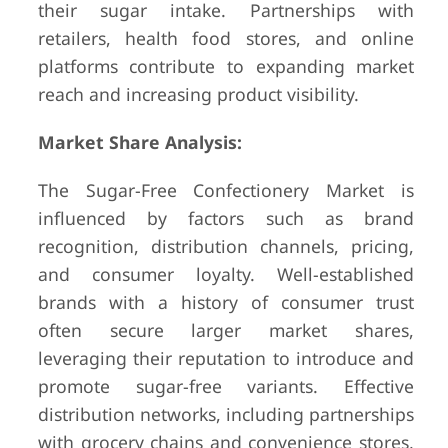
their sugar intake. Partnerships with
retailers, health food stores, and online
platforms contribute to expanding market
reach and increasing product visibility.
Market Share Analysis:
The Sugar-Free Confectionery Market is
influenced by factors such as brand
recognition, distribution channels, pricing,
and consumer loyalty. Well-established
brands with a history of consumer trust
often secure larger market shares,
leveraging their reputation to introduce and
promote sugar-free variants. Effective
distribution networks, including partnerships
with grocery chains and convenience stores,