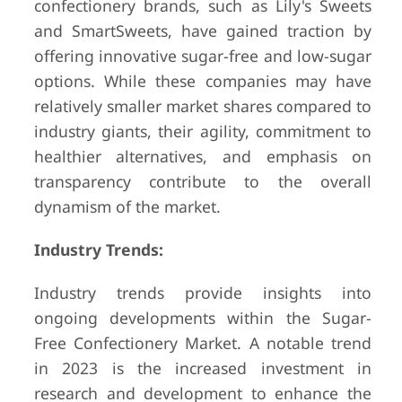
confectionery brands, such as Lily's Sweets
and SmartSweets, have gained traction by
offering innovative sugar-free and low-sugar
options. While these companies may have
relatively smaller market shares compared to
industry giants, their agility, commitment to
healthier alternatives, and emphasis on
transparency contribute to the overall
dynamism of the market.
Industry Trends:
Industry trends provide insights into
ongoing developments within the Sugar-
Free Confectionery Market. A notable trend
in 2023 is the increased investment in
research and development to enhance the