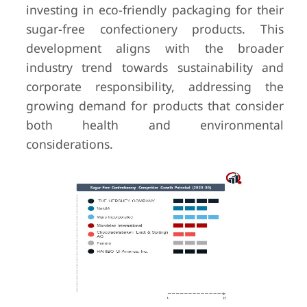
investing in eco-friendly packaging for their
sugar-free confectionery products. This
development aligns with the broader
industry trend towards sustainability and
corporate responsibility, addressing the
growing demand for products that consider
both health and environmental
considerations.