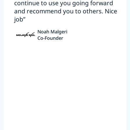
continue to use you going forward
and recommend you to others. Nice
job”
Noah Malgeri
Co-Founder