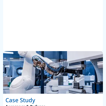
Case Study