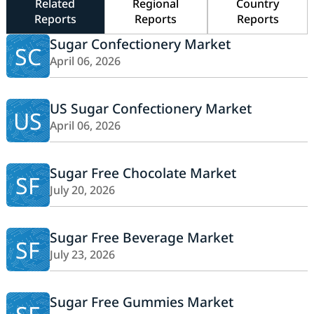
Related
Regional
Country
Reports
Reports
Reports
Sugar Confectionery Market
SC
April 06, 2026
US Sugar Confectionery Market
US
April 06, 2026
Sugar Free Chocolate Market
SF
July 20, 2026
Sugar Free Beverage Market
SF
July 23, 2026
Sugar Free Gummies Market