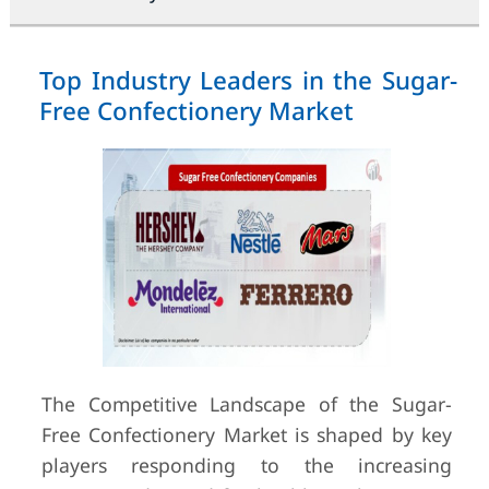
Top Industry Leaders in the Sugar-
Free Confectionery Market
The Competitive Landscape of the Sugar-
Free Confectionery Market is shaped by key
players responding to the increasing