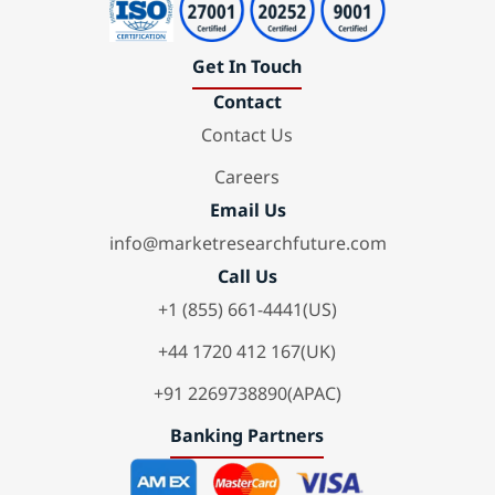
Get In Touch
Contact
Contact Us
Careers
Email Us
info@marketresearchfuture.com
Call Us
+1 (855) 661-4441(US)
+44 1720 412 167(UK)
+91 2269738890(APAC)
Banking Partners