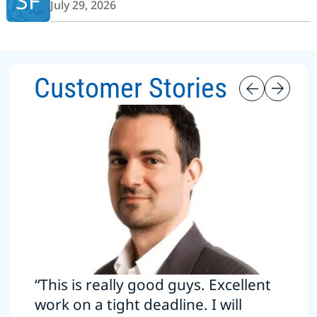
SF
July 29, 2026
Customer Stories
“This is really good guys. Excellent
work on a tight deadline. I will