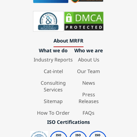
About MRFR
What we do
Who we are
Industry Reports
About Us
Cat-intel
Our Team
Consulting
News
Services
Press
Sitemap
Releases
How To Order
FAQs
ISO Certifications