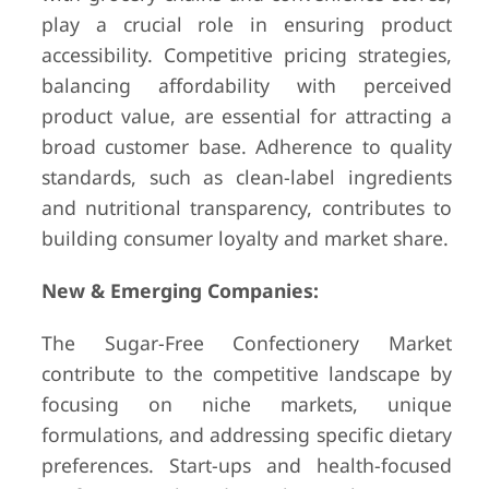
play a crucial role in ensuring product
accessibility. Competitive pricing strategies,
balancing affordability with perceived
product value, are essential for attracting a
broad customer base. Adherence to quality
standards, such as clean-label ingredients
and nutritional transparency, contributes to
building consumer loyalty and market share.
New & Emerging Companies:
The Sugar-Free Confectionery Market
contribute to the competitive landscape by
focusing on niche markets, unique
formulations, and addressing specific dietary
preferences. Start-ups and health-focused