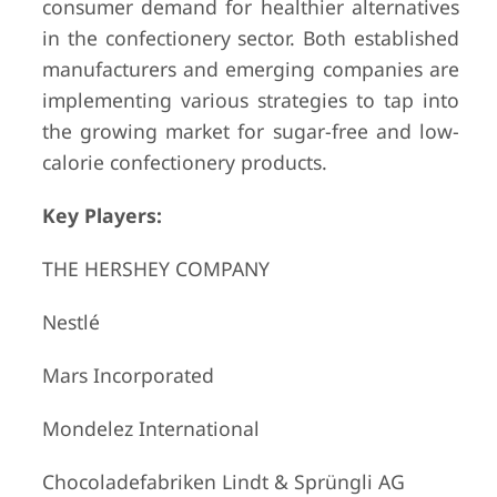
consumer demand for healthier alternatives
in the confectionery sector. Both established
manufacturers and emerging companies are
implementing various strategies to tap into
the growing market for sugar-free and low-
calorie confectionery products.
Key Players:
THE HERSHEY COMPANY
Nestlé
Mars Incorporated
Mondelez International
Chocoladefabriken Lindt & Sprüngli AG