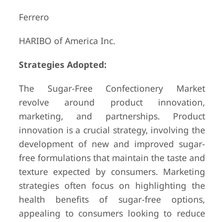
Ferrero
HARIBO of America Inc.
Strategies Adopted:
The Sugar-Free Confectionery Market
revolve around product innovation,
marketing, and partnerships. Product
innovation is a crucial strategy, involving the
development of new and improved sugar-
free formulations that maintain the taste and
texture expected by consumers. Marketing
strategies often focus on highlighting the
health benefits of sugar-free options,
appealing to consumers looking to reduce