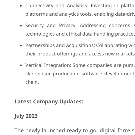
Connectivity and Analytics: Investing in plat
platforms and analytics tools, enabling data-dr
Security and Privacy: Addressing concerns 
technologies and ethical data handling practices
Partnerships and Acquisitions: Collaborating w
their product offerings and access new markets
Vertical Integration: Some companies are pursui
like sensor production, software development,
chain.
Latest Company Updates:
July 2023
The newly launched ready to go, digital force 