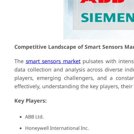
Competitive Landscape of Smart Sensors Ma
The
smart sensors market
pulsates with intens
data collection and analysis across diverse ind
players, emerging challengers, and a constan
effectively, understanding the key players, their 
Key Players:
ABB Ltd.
Honeywell International Inc.