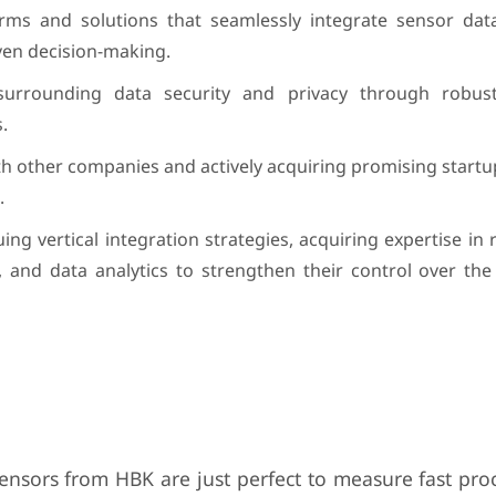
forms and solutions that seamlessly integrate sensor dat
iven decision-making.
surrounding data security and privacy through robus
.
ith other companies and actively acquiring promising start
.
ng vertical integration strategies, acquiring expertise in 
 and data analytics to strengthen their control over the 
sensors from HBK are just perfect to measure fast pro