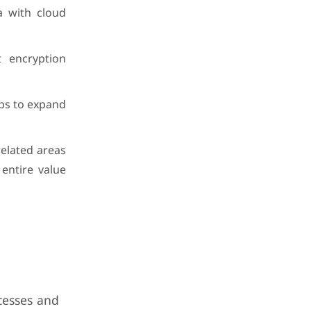
a with cloud
t encryption
ups to expand
related areas
entire value
cesses and