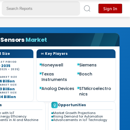
Sign In
 Sensors
Market
 Size
Key Players
ST PERIOD
Honeywell
Siemens
- 2035
2025 - 2035)
Texas
Bosch
ARKET SIZE
Instruments
6 Billion
ARKET SIZE
Analog Devices
STMicroelectro
3 Billion
ARKET SIZE
nics
14 Billion
s
Opportunities
n with IoT
Market Growth Projections
nergy Efficiency
Rising Demand for Automation
nts in AI and Machine
Advancements in IoT Technology