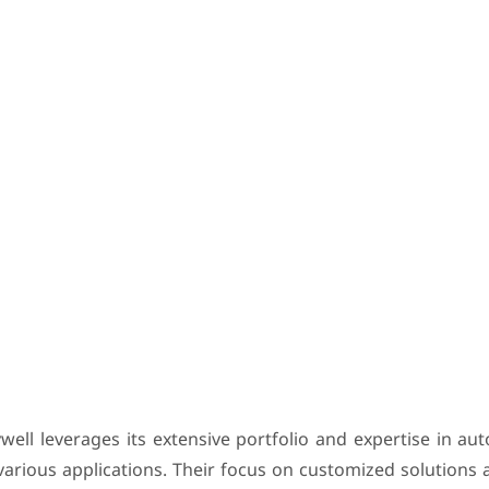
ywell leverages its extensive portfolio and expertise in a
various applications. Their focus on customized solutions 