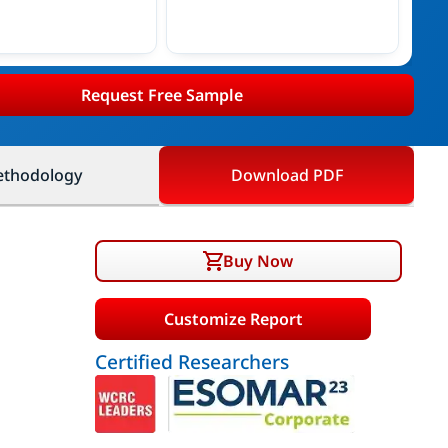
Request Free Sample
thodology
Download PDF
Buy Now
Customize Report
Certified Researchers