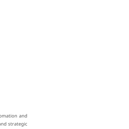
utomation and
and strategic