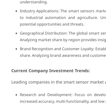
understanding.
Industry Applications: The smart sensors mark
to industrial automation and agriculture. U
potential opportunities and threats.
Geographical Distribution: The global smart se
Analyzing market share by region provides insi
Brand Recognition and Customer Loyalty: Establ
share. Analyzing brand awareness and customer 
Current Company Investment Trends:
Leading companies in the smart sensor market are
Research and Development: Focus on developi
increased accuracy, multi-functionality, and l