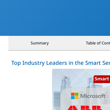
Summary
Table of Con
Top Industry Leaders in the Smart S