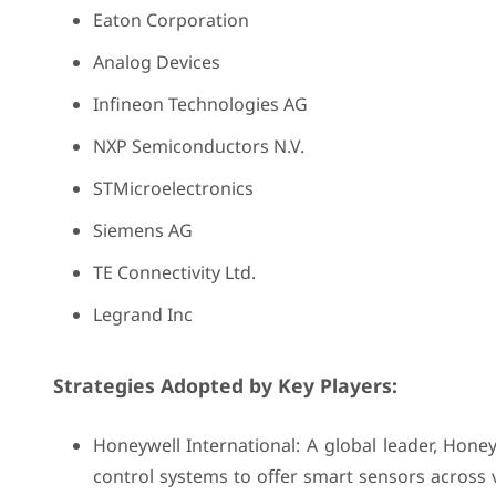
Eaton Corporation
Analog Devices
Infineon Technologies AG
NXP Semiconductors N.V.
STMicroelectronics
Siemens AG
TE Connectivity Ltd.
Legrand Inc
Strategies Adopted by Key Players:
Honeywell International: A global leader, Hone
control systems to offer smart sensors across 