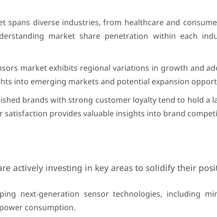
et spans diverse industries, from healthcare and consumer
nderstanding market share penetration within each indu
nsors market exhibits regional variations in growth and ad
ghts into emerging markets and potential expansion opportu
ished brands with strong customer loyalty tend to hold a 
satisfaction provides valuable insights into brand competi
 actively investing in key areas to solidify their posi
ng next-generation sensor technologies, including mini
ow power consumption.