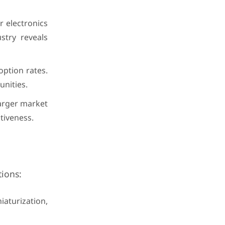
 electronics
stry reveals
option rates.
nities.
larger market
tiveness.
tions:
aturization,