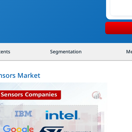
tents
Segmentation
Me
ensors Market