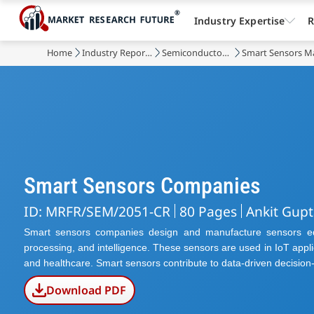
Industry Expertise
R
Home
Industry Reports
Semiconductor & Electronics
Smart Sensors M
Smart Sensors Companies
ID: MRFR/SEM/2051-CR
80 Pages
Ankit Gupt
Smart sensors companies design and manufacture sensors equi
processing, and intelligence. These sensors are used in IoT appli
and healthcare. Smart sensors contribute to data-driven decision-
Download PDF