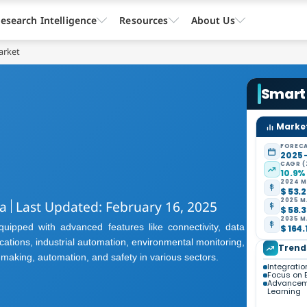
esearch Intelligence
Resources
About Us
arket
Smart
Market
FORECA
2025 
CAGR (
10.9%
2024 M
$ 53.2
2025 M
a
Last Updated: February 16, 2025
$ 58.3
2035 M
pped with advanced features like connectivity, data
$ 164.
cations, industrial automation, environmental monitoring,
Trend
making, automation, and safety in various sectors.
Integratio
Focus on E
Advanceme
Learning