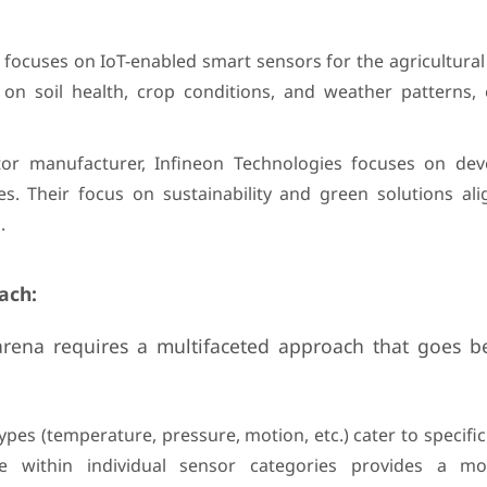
 focuses on IoT-enabled smart sensors for the agricultural 
 on soil health, crop conditions, and weather patterns
tor manufacturer, Infineon Technologies focuses on dev
s. Their focus on sustainability and green solutions ali
.
ach:
arena requires a multifaceted approach that goes b
:
pes (temperature, pressure, motion, etc.) cater to specific
e within individual sensor categories provides a mo