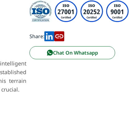
Share:
Chat On Whatsapp
ntelligent
established
is terrain
crucial.