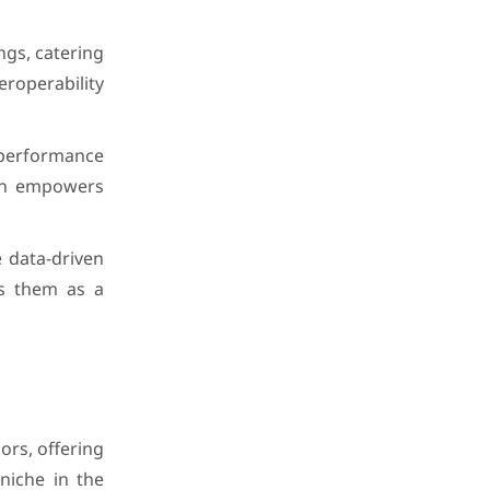
ngs, catering
roperability
-performance
ion empowers
e data-driven
ns them as a
ors, offering
niche in the