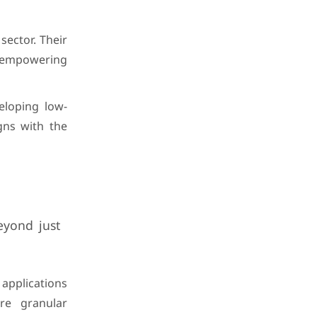
sector. Their
, empowering
eloping low-
gns with the
eyond just
 applications
re granular