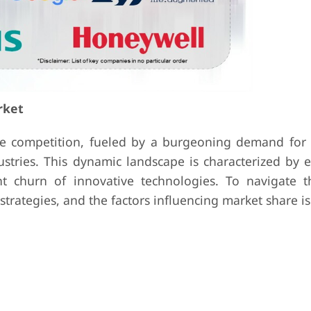
rket
e competition, fueled by a burgeoning demand for i
ustries. This dynamic landscape is characterized by 
t churn of innovative technologies. To navigate th
strategies, and the factors influencing market share is 