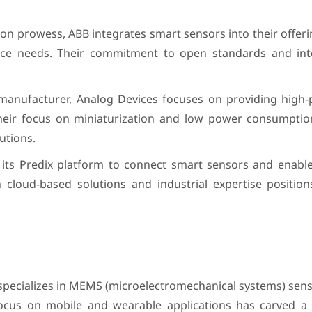
on prowess, ABB integrates smart sensors into their offeri
nce needs. Their commitment to open standards and inte
 manufacturer, Analog Devices focuses on providing high
Their focus on miniaturization and low power consumpt
utions.
es its Predix platform to connect smart sensors and enabl
on cloud-based solutions and industrial expertise positio
 specializes in MEMS (microelectromechanical systems) sens
ocus on mobile and wearable applications has carved a 