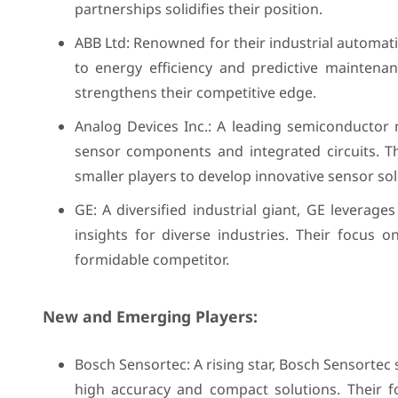
partnerships solidifies their position.
ABB Ltd: Renowned for their industrial automati
to energy efficiency and predictive maintena
strengthens their competitive edge.
Analog Devices Inc.: A leading semiconductor
sensor components and integrated circuits. 
smaller players to develop innovative sensor sol
GE: A diversified industrial giant, GE leverag
insights for diverse industries. Their focus 
formidable competitor.
New and Emerging Players:
Bosch Sensortec: A rising star, Bosch Sensortec
high accuracy and compact solutions. Their f