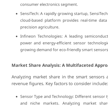
consumer electronics segment.
SensiTech: A rapidly growing startup, SensiTech
cloud-based platform provides real-time data
precision agriculture.
Infineon Technologies: A leading semiconduc
power and energy-efficient sensor technologie
growing demand for eco-friendly smart sensors
Market Share Analysis: A Multifaceted Appro
Analyzing market share in the smart sensors 
revenue figures. Key factors to consider include
Sensor Type and Technology: Different sensor ty
and niche markets. Analyzing market shar