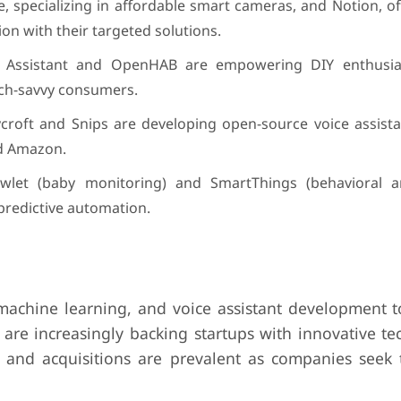
 specializing in affordable smart cameras, and Notion, of
on with their targeted solutions.
e Assistant and OpenHAB are empowering DIY enthusias
ech-savvy consumers.
croft and Snips are developing open-source voice assista
nd Amazon.
let (baby monitoring) and SmartThings (behavioral an
predictive automation.
, machine learning, and voice assistant development 
 are increasingly backing startups with innovative te
ps and acquisitions are prevalent as companies seek