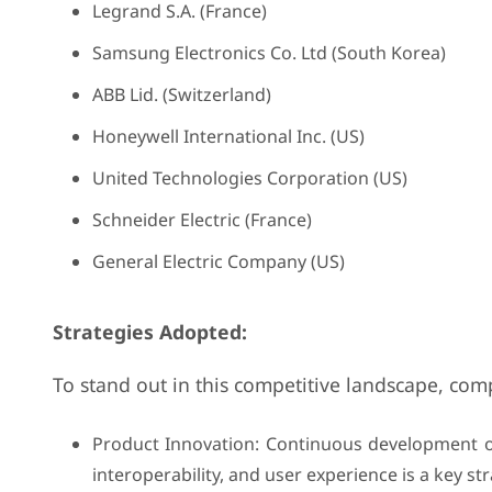
Legrand S.A. (France)
Samsung Electronics Co. Ltd (South Korea)
ABB Lid. (Switzerland)
Honeywell International Inc. (US)
United Technologies Corporation (US)
Schneider Electric (France)
General Electric Company (US)
Strategies Adopted:
To stand out in this competitive landscape, com
Product Innovation: Continuous development o
interoperability, and user experience is a key str