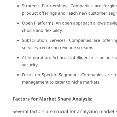
Strategic Partnerships: Companies are forgin
product offerings and reach new customer seg
Open Platforms: An open approach allows devic
choice and flexibility.
Subscription Services: Companies are offerin
services, recurring revenue streams.
AI Integration: Artificial intelligence is bein
security.
Focus on Specific Segments: Companies are foc
management to cater to niche markets.
Factors for Market Share Analysis:
Several factors are crucial for analyzing marke