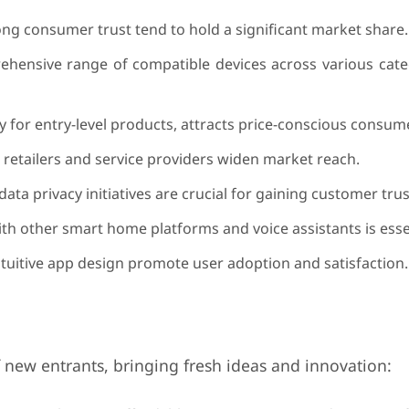
ng consumer trust tend to hold a significant market share.
ehensive range of compatible devices across various cate
ly for entry-level products, attracts price-conscious consum
 retailers and service providers widen market reach.
ata privacy initiatives are crucial for gaining customer trus
ith other smart home platforms and voice assistants is esse
ntuitive app design promote user adoption and satisfaction.
 new entrants, bringing fresh ideas and innovation: