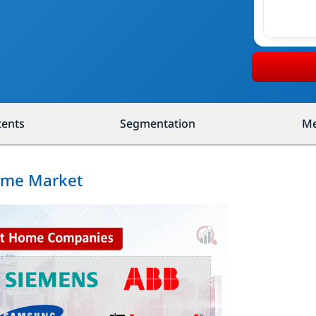
tents
Segmentation
Me
Home Market