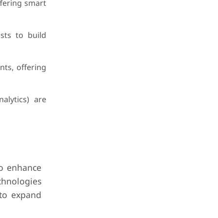
fering smart
ts to build
nts, offering
alytics) are
to enhance
chnologies
 to expand