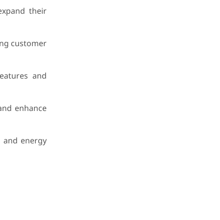
expand their
ing customer
features and
, and enhance
, and energy