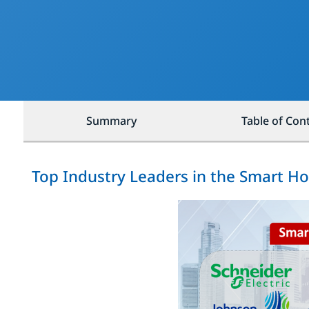
Summary
Table of Con
Top Industry Leaders in the Smart 