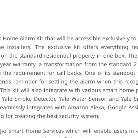
 Home Alarm Kit that will be accessible exclusively to
nstallers. The exclusive kit offers everything re
on the standard residential property in one box. The
 5-year warranty, a transformation from the standard 2
the requirement for call backs. One of its standout 
sends reminder for settling the alarm when this recog
This kit will also integrate with various smart home
s Yale Smoke Detector, Yale Water Sensor, and Yale S
d seamlessly integrates with Amazon Alexa, Google Ass
g for creating the best security system.
 Jio Smart Home Services which will enable users in c