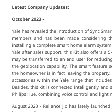
Latest Company Updates:
October 2023 -
Yale has revealed the introduction of Sync Smart
members and has been made considering the i
installing a complete smart home alarm system 
Yale after sales support, this Kit also offers a
may be transferred to an end user for reducing 
the geolocation capability. The smart feature 
the homeowner is in fact leaving the property. 
accessories within the Yale range that include
Besides, this kit is connected intelligently an
Philips Hue, combining voice control and lightin
August 2023 - Reliance Jio has lately launched