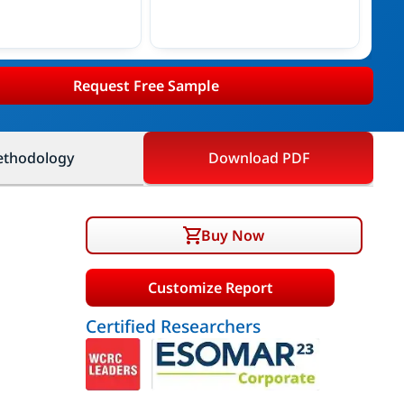
Request Free Sample
thodology
Download PDF
Buy Now
Customize Report
Certified Researchers