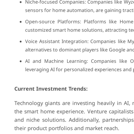
Niche-focused Companies: Companies like Wyze,
sensors for home automation, are gaining tracti
Open-source Platforms: Platforms like Hom
customized smart home solutions, attracting t
Voice Assistant Integration: Companies like My
alternatives to dominant players like Google a
AI and Machine Learning: Companies like Ow
leveraging AI for personalized experiences and 
Current Investment Trends:
Technology giants are investing heavily in AI
the smart home experience. Venture capitalists
and niche solutions. Additionally, partnershi
their product portfolios and market reach.