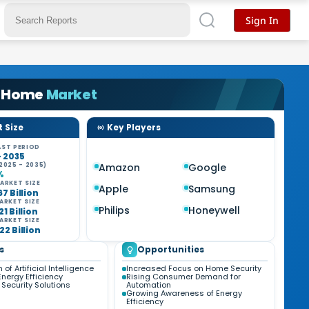
Sign In
 Home
Market
 Size
Key Players
ST PERIOD
- 2035
2025 - 2035)
Amazon
Google
%
ARKET SIZE
Apple
Samsung
67 Billion
ARKET SIZE
Philips
Honeywell
21 Billion
ARKET SIZE
22 Billion
s
Opportunities
 of Artificial Intelligence
Increased Focus on Home Security
nergy Efficiency
Rising Consumer Demand for
Security Solutions
Automation
Growing Awareness of Energy
Efficiency