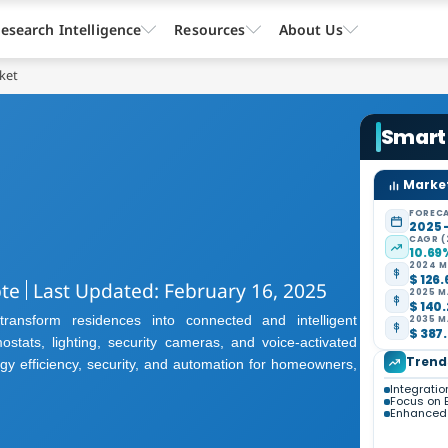
esearch Intelligence
Resources
About Us
ket
Smart
Market
FORECA
2025 
CAGR (
10.69
2024 M
$ 126.
pte
Last Updated: February 16, 2025
2025 M
$ 140.
ansform residences into connected and intelligent
2035 M
$ 387.
ostats, lighting, security cameras, and voice-activated
Trend
y efficiency, security, and automation for homeowners,
Integration
Focus on E
Enhanced 