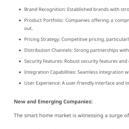
Brand Recognition: Established brands with stro
Product Portfolio: Companies offering a compr
out.
Pricing Strategy: Competitive pricing, particular
Distribution Channels: Strong partnerships with
Security Features: Robust security features and d
Integration Capabilities: Seamless integration w
User Experience: A user-friendly interface and i
New and Emerging Companies:
The smart home market is witnessing a surge of