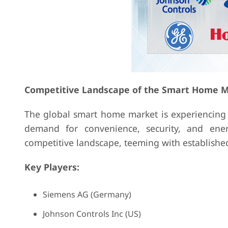
Competitive Landscape of the Smart Home M
The global smart home market is experiencing 
demand for convenience, security, and ener
competitive landscape, teeming with established
Key Players:
Siemens AG (Germany)
Johnson Controls Inc (US)