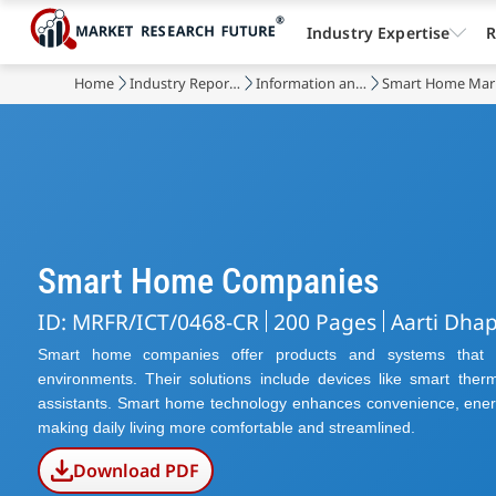
Industry Expertise
R
Home
Industry Reports
Information and Communications Technology
Smart Home Mar
Smart Home Companies
ID: MRFR/ICT/0468-CR
200 Pages
Aarti Dha
Smart home companies offer products and systems that tr
environments. Their solutions include devices like smart therm
assistants. Smart home technology enhances convenience, energ
making daily living more comfortable and streamlined.
Download PDF