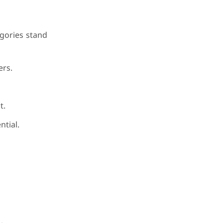
gories stand
ers.
t.
ntial.