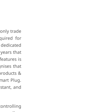
 only trade
quired for
 dedicated
 years that
features is
nises that
 products &
mart Plug.
istant, and
ontrolling