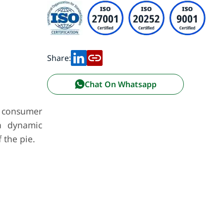
Share:
Chat On Whatsapp
g consumer
a dynamic
 the pie.