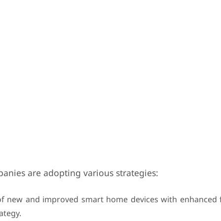
panies are adopting various strategies:
f new and improved smart home devices with enhanced fu
ategy.