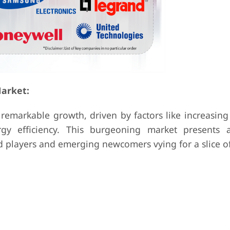
arket:
remarkable growth, driven by factors like increasin
gy efficiency. This burgeoning market presents 
 players and emerging newcomers vying for a slice of