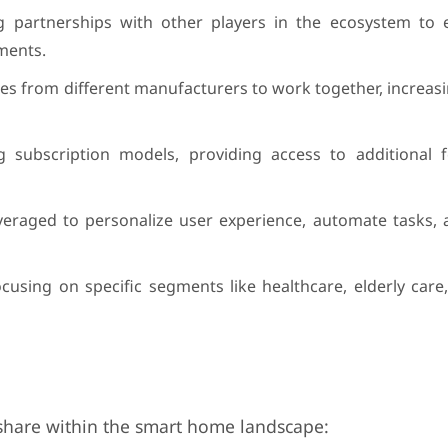
g partnerships with other players in the ecosystem to 
ments.
es from different manufacturers to work together, increas
g subscription models, providing access to additional 
g leveraged to personalize user experience, automate tasks
using on specific segments like healthcare, elderly care
t share within the smart home landscape: