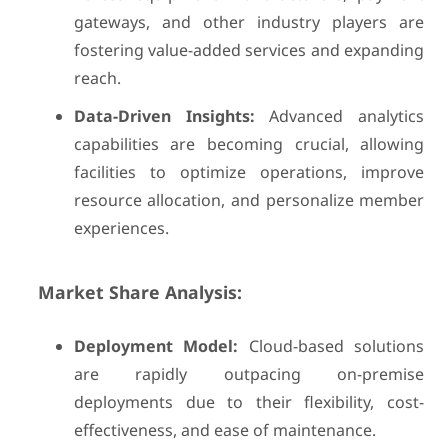
gateways, and other industry players are
fostering value-added services and expanding
reach.
Data-Driven Insights:
Advanced analytics
capabilities are becoming crucial, allowing
facilities to optimize operations, improve
resource allocation, and personalize member
experiences.
Market Share Analysis:
Deployment Model:
Cloud-based solutions
are rapidly outpacing on-premise
deployments due to their flexibility, cost-
effectiveness, and ease of maintenance.