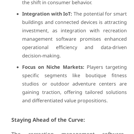
the shift in consumer behavior.
Integration with IoT:
The potential for smart
buildings and connected devices is attracting
investment, as integration with recreation
management software promises enhanced
operational efficiency and data-driven
decision-making.
Focus on Niche Markets:
Players targeting
specific segments like boutique fitness
studios or outdoor adventure centers are
gaining traction, offering tailored solutions
and differentiated value propositions.
Staying Ahead of the Curve: