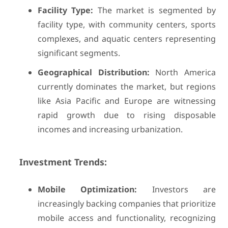
Facility Type:
The market is segmented by
facility type, with community centers, sports
complexes, and aquatic centers representing
significant segments.
Geographical Distribution:
North America
currently dominates the market, but regions
like Asia Pacific and Europe are witnessing
rapid growth due to rising disposable
incomes and increasing urbanization.
Investment Trends:
Mobile Optimization:
Investors are
increasingly backing companies that prioritize
mobile access and functionality, recognizing