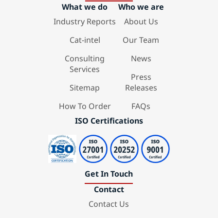
What we do
Who we are
Industry Reports
About Us
Cat-intel
Our Team
Consulting
News
Services
Press
Sitemap
Releases
How To Order
FAQs
ISO Certifications
Get In Touch
Contact
Contact Us