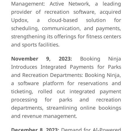
Management: Active Network, a leading
provider of recreation software, acquired
Updox, a cloud-based solution for
scheduling, communication, and payments,
strengthening its offerings for fitness centers
and sports facilities.
November 9, 2023:
Booking Ninja
Introduces Integrated Payments for Parks
and Recreation Departments: Booking Ninja,
a software platform for reservations and
ticketing, rolled out integrated payment
processing for parks and recreation
departments, streamlining online bookings
and revenue management.
December 8, 2023:
Demand for AI-Powered