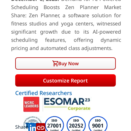
Scheduling Boosts Zen Planner Market
Share: Zen Planner, a software solution for
fitness studios and yoga centers, witnessed
significant growth due to its AI-powered
scheduling features, offering dynamic
pricing and automated class adjustments.
Buy Now
Customize Report
Certified Researchers
Share: