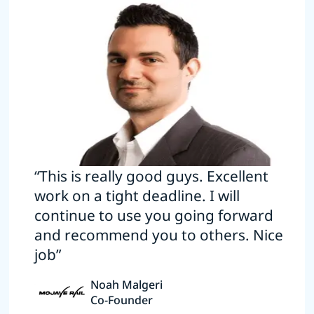
“This is really good guys. Excellent
work on a tight deadline. I will
continue to use you going forward
and recommend you to others. Nice
job”
Noah Malgeri
Co-Founder