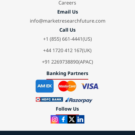
Careers
Email Us
info@marketresearchfuture.com
Call Us
+1 (855) 661-4441(US)
+44 1720 412 167(UK)
+91 2269738890(APAC)
Banking Partners
Follow Us