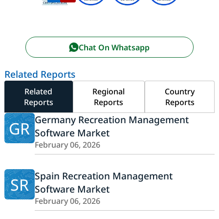
Chat On Whatsapp
Related Reports
Related
Regional
Country
Reports
Reports
Reports
Germany Recreation Management
GR
Software Market
February 06, 2026
Spain Recreation Management
SR
Software Market
February 06, 2026