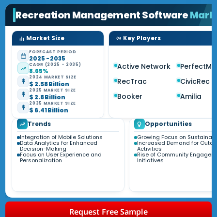
Recreation Management Software
Mark
Market Size
Key Players
FORECAST PERIOD
2025 - 2035
CAGR (2025 - 2035)
Active Network
PerfectMi
8.65%
2024 MARKET SIZE
RecTrac
CivicRec
$ 2.58 Billion
2025 MARKET SIZE
Booker
Amilia
$ 2.8 Billion
2035 MARKET SIZE
$ 6.41 Billion
Trends
Opportunities
Integration of Mobile Solutions
Growing Focus on Sustainabil
Data Analytics for Enhanced
Increased Demand for Outdo
Decision-Making
Activities
Focus on User Experience and
Rise of Community Engagem
Personalization
Initiatives
Request Free Sample