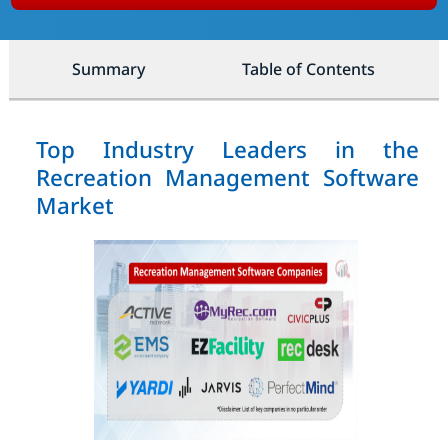
Summary
Table of Contents
Top Industry Leaders in the
Recreation Management Software
Market