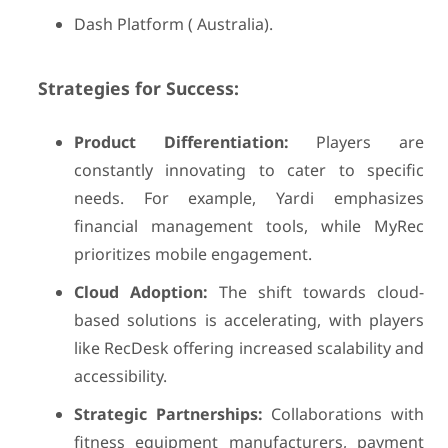
Dash Platform ( Australia).
Strategies for Success:
Product Differentiation:
Players are
constantly innovating to cater to specific
needs. For example, Yardi emphasizes
financial management tools, while MyRec
prioritizes mobile engagement.
Cloud Adoption:
The shift towards cloud-
based solutions is accelerating, with players
like RecDesk offering increased scalability and
accessibility.
Strategic Partnerships:
Collaborations with
fitness equipment manufacturers, payment