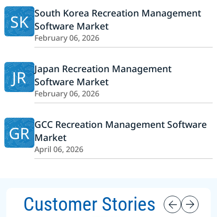
South Korea Recreation Management
SK
Software Market
February 06, 2026
Japan Recreation Management
JR
Software Market
February 06, 2026
GCC Recreation Management Software
GR
Market
April 06, 2026
Customer Stories