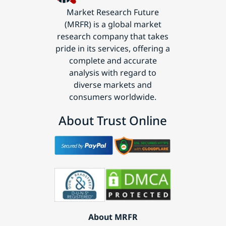
Market Research Future
(MRFR) is a global market
research company that takes
pride in its services, offering a
complete and accurate
analysis with regard to
diverse markets and
consumers worldwide.
About Trust Online
About MRFR