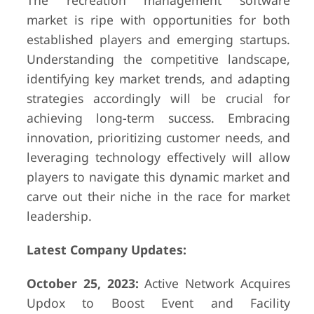
The recreation management software
market is ripe with opportunities for both
established players and emerging startups.
Understanding the competitive landscape,
identifying key market trends, and adapting
strategies accordingly will be crucial for
achieving long-term success. Embracing
innovation, prioritizing customer needs, and
leveraging technology effectively will allow
players to navigate this dynamic market and
carve out their niche in the race for market
leadership.
Latest Company Updates:
October 25, 2023:
Active Network Acquires
Updox to Boost Event and Facility