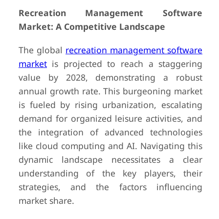
Recreation Management Software
Market: A Competitive Landscape
The global
recreation management software
market
is projected to reach a staggering
value by 2028, demonstrating a robust
annual growth rate. This burgeoning market
is fueled by rising urbanization, escalating
demand for organized leisure activities, and
the integration of advanced technologies
like cloud computing and AI. Navigating this
dynamic landscape necessitates a clear
understanding of the key players, their
strategies, and the factors influencing
market share.