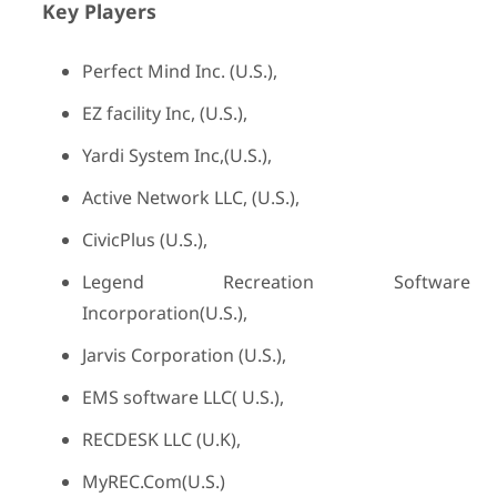
Key Players
Perfect Mind Inc. (U.S.),
EZ facility Inc, (U.S.),
Yardi System Inc,(U.S.),
Active Network LLC, (U.S.),
CivicPlus (U.S.),
Legend Recreation Software
Incorporation(U.S.),
Jarvis Corporation (U.S.),
EMS software LLC( U.S.),
RECDESK LLC (U.K),
MyREC.Com(U.S.)