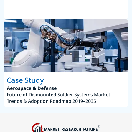
Case Study
Aerospace & Defense
Future of Dismounted Soldier Systems Market
Trends & Adoption Roadmap 2019–2035