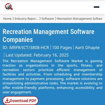
Home
Industry Reports
Software
Recreation Management Software
Recreation Management Software
Companies
ID: MRFR/ICT/3808-HCR
100 Pages
Aarti Dhapte
Last Updated: February 16, 2025
The Recreation Management Software Market is gaining
traction as organizations in the sports, fitness, and
recreation sectors prioritize efficient management of
facilities and activities. From scheduling and membership
management to payment processing, software solutions are
streamlining administrative tasks. The market is evolving to
offer mobile-friendly platforms, enhancing accessibility and
user engagement.
Download PDF