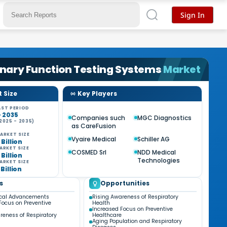
Sign In
nary Function Testing Systems
Market
 Size
Key Players
ST PERIOD
- 2035
Companies such
MGC Diagnostics
2025 - 2035)
as CareFusion
%
ARKET SIZE
Vyaire Medical
Schiller AG
 Billion
ARKET SIZE
COSMED Srl
NDD Medical
 Billion
Technologies
ARKET SIZE
 Billion
s
Opportunities
ical Advancements
Rising Awareness of Respiratory
Focus on Preventive
Health
Increased Focus on Preventive
reness of Respiratory
Healthcare
Aging Population and Respiratory