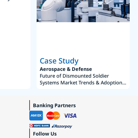
Joseph Aguayo
Sales Operations & Pricing Manag
Case Study
Aerospace & Defense
Future of Dismounted Soldier
Systems Market Trends & Adoption
Roadmap 2019–2035
Banking Partners
Follow Us