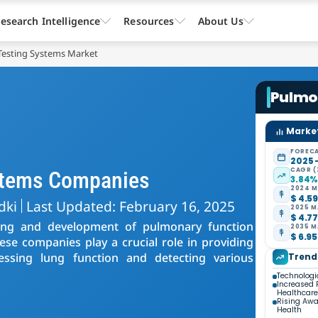
esearch Intelligence
Resources
About Us
Testing Systems Market
Pulmo
Market
FORECA
2025 
CAGR (
stems Companies
3.84
2024 M
$ 4.59
dki
Last Updated: February 16, 2025
2025 M
$ 4.77
ring and development of pulmonary function
2035 M
$ 6.95
ese companies play a crucial role in providing
sessing lung function and detecting various
Trend
Technolog
Increased 
Healthcare
Rising Awa
Health