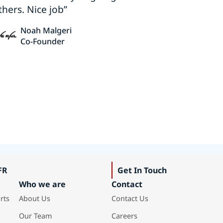
thers. Nice job”
Noah Malgeri
Co-Founder
FR
Get In Touch
Who we are
Contact
rts
About Us
Contact Us
Our Team
Careers