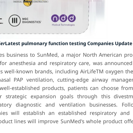
der
Latest pulmonary function testing Companies Update
les business to SunMed, a major North American pr
for anesthesia and respiratory care, was announced
s well-known brands, including AirLifeTM oxygen ther
nasal PAP ventilation, cutting-edge airway manag
well-established products, patients can choose fro
r strategic expansion goals through this divest
atory diagnostic and ventilation businesses. Fol
es will establish an established respiratory and 
duct lines will improve SunMed's whole product offer