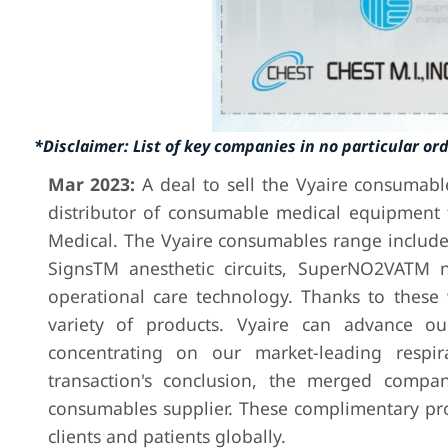
*Disclaimer: List of key companies in no particular or
Mar 2023:
A deal to sell the Vyaire consumab
distributor of consumable medical equipment 
Medical. The Vyaire consumables range include
SignsTM anesthetic circuits, SuperNO2VATM 
operational care technology. Thanks to these 
variety of products. Vyaire can advance ou
concentrating on our market-leading respir
transaction's conclusion, the merged compani
consumables supplier. These complimentary pro
clients and patients globally.