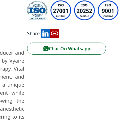
Share:
Chat On Whatsapp
oducer and
 by Vyaire
apy, Vital
ement, and
m a unique
ment while
lowing the
anesthetic
ing to its