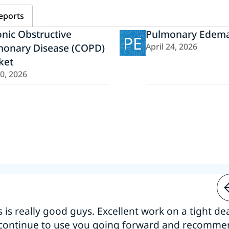
eports
nic Obstructive
Pulmonary Edema
PE
monary Disease (COPD)
April 24, 2026
ket
20, 2026
s is really good guys. Excellent work on a tight dea
 continue to use you going forward and recomm