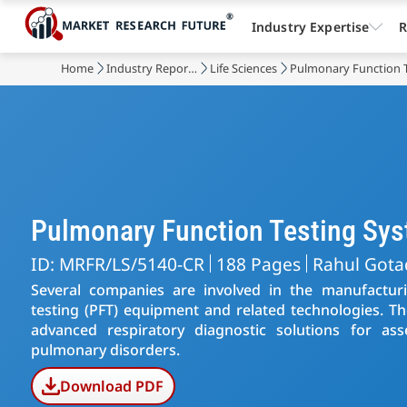
Industry Expertise
R
Home
Industry Reports
Life Sciences
Pulmonary Function 
Pulmonary Function Testing Sy
ID: MRFR/LS/5140-CR
188 Pages
Rahul Gota
Several companies are involved in the manufactu
testing (PFT) equipment and related technologies. Th
advanced respiratory diagnostic solutions for as
pulmonary disorders.
Download PDF