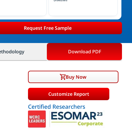
Diseases
Request Free Sample
thodology
Download PDF
Buy Now
Customize Report
Certified Researchers