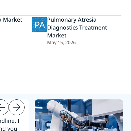
 Market
Pulmonary Atresia
PA
Diagnostics Treatment
Market
May 15, 2026
dline. I
“Thanks. It’s been a pleasure working
end you
Intel employees.”