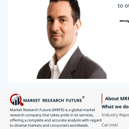
to o
About MR
What we do
Market Research Future (MRFR) is a global market
Industry Repo
research company that takes pride in its services,
offering a complete and accurate analysis with regard
Cat-intel
to diverse markets and consumers worldwide.