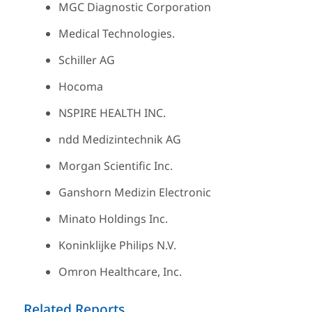
MGC Diagnostic Corporation
Medical Technologies.
Schiller AG
Hocoma
NSPIRE HEALTH INC.
ndd Medizintechnik AG
Morgan Scientific Inc.
Ganshorn Medizin Electronic
Minato Holdings Inc.
Koninklijke Philips N.V.
Omron Healthcare, Inc.
Related Reports