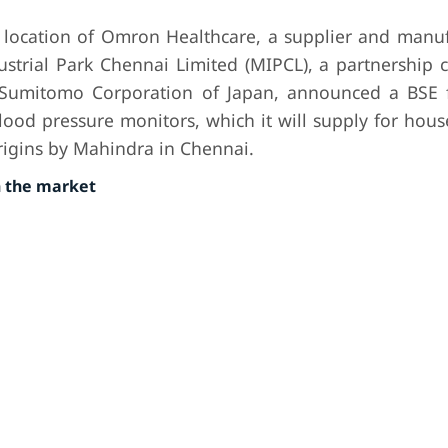
 location of Omron Healthcare, a supplier and manuf
ustrial Park Chennai Limited (MIPCL), a partnership 
Sumitomo Corporation of Japan, announced a BSE f
blood pressure monitors, which it will supply for hou
Origins by Mahindra in Chennai.
n the market