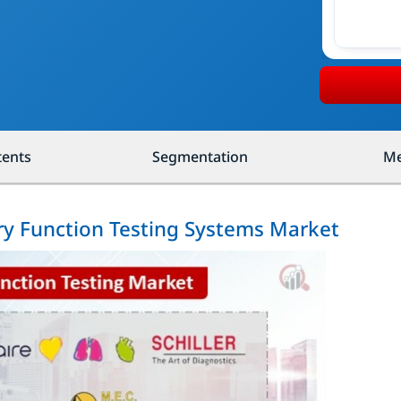
tents
Segmentation
Me
ry Function Testing Systems Market