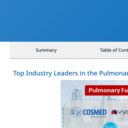
Summary
Table of Con
Top Industry Leaders in the Pulmona