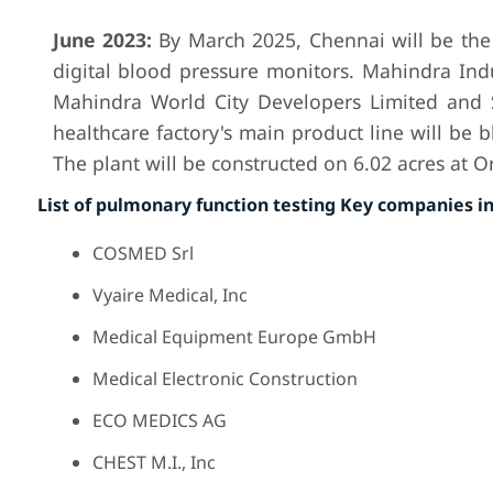
June 2023:
By March 2025, Chennai will be the
digital blood pressure monitors. Mahindra Ind
Mahindra World City Developers Limited and 
healthcare factory's main product line will be 
The plant will be constructed on 6.02 acres at 
List of pulmonary function testing Key companies i
COSMED Srl
Vyaire Medical, Inc
Medical Equipment Europe GmbH
Medical Electronic Construction
ECO MEDICS AG
CHEST M.I., Inc