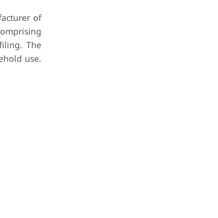
acturer of
comprising
iling. The
sehold use.