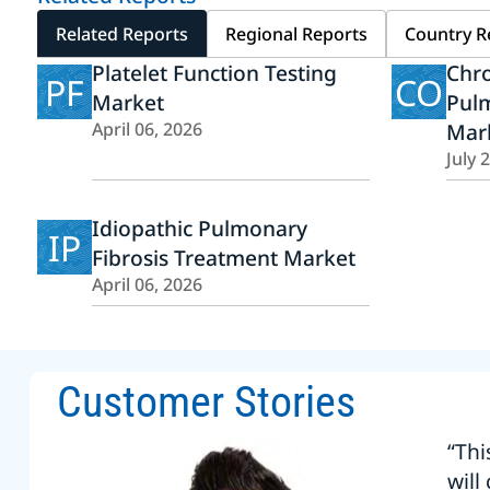
Related Reports
Regional Reports
Country R
Platelet Function Testing
Chro
PF
CO
Market
Pul
April 06, 2026
Mar
July 
Idiopathic Pulmonary
IP
Fibrosis Treatment Market
April 06, 2026
Customer Stories
“Thi
will