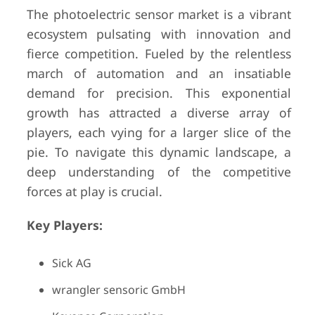
The photoelectric sensor market is a vibrant
ecosystem pulsating with innovation and
fierce competition. Fueled by the relentless
march of automation and an insatiable
demand for precision. This exponential
growth has attracted a diverse array of
players, each vying for a larger slice of the
pie. To navigate this dynamic landscape, a
deep understanding of the competitive
forces at play is crucial.
Key Players:
Sick AG
wrangler sensoric GmbH