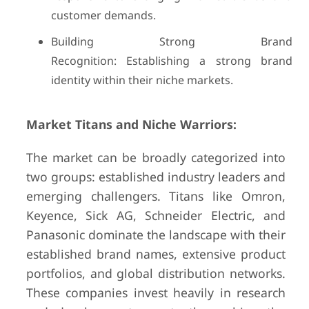
customer demands.
Building Strong Brand
Recognition: Establishing a strong brand
identity within their niche markets.
Market Titans and Niche Warriors:
The market can be broadly categorized into
two groups: established industry leaders and
emerging challengers. Titans like Omron,
Keyence, Sick AG, Schneider Electric, and
Panasonic dominate the landscape with their
established brand names, extensive product
portfolios, and global distribution networks.
These companies invest heavily in research