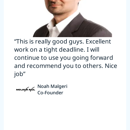
“This is really good guys. Excellent
work on a tight deadline. I will
continue to use you going forward
and recommend you to others. Nice
job”
Noah Malgeri
Co-Founder