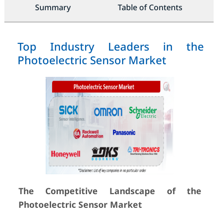
Summary
Table of Contents
Top Industry Leaders in the
Photoelectric Sensor Market
The Competitive Landscape of the
Photoelectric Sensor Market