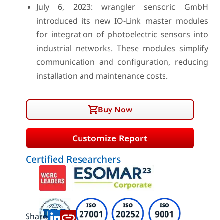
July 6, 2023: wrangler sensoric GmbH
introduced its new IO-Link master modules
for integration of photoelectric sensors into
industrial networks. These modules simplify
communication and configuration, reducing
installation and maintenance costs.
Buy Now
Customize Report
Certified Researchers
Share: