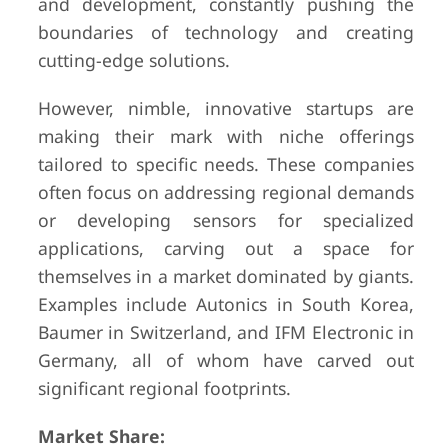
and development, constantly pushing the
boundaries of technology and creating
cutting-edge solutions.
However, nimble, innovative startups are
making their mark with niche offerings
tailored to specific needs. These companies
often focus on addressing regional demands
or developing sensors for specialized
applications, carving out a space for
themselves in a market dominated by giants.
Examples include Autonics in South Korea,
Baumer in Switzerland, and IFM Electronic in
Germany, all of whom have carved out
significant regional footprints.
Market Share: