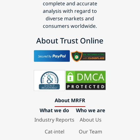
complete and accurate
analysis with regard to
diverse markets and
consumers worldwide.
About Trust Online
About MRFR
What we do
Who we are
Industry Reports
About Us
Cat-intel
Our Team