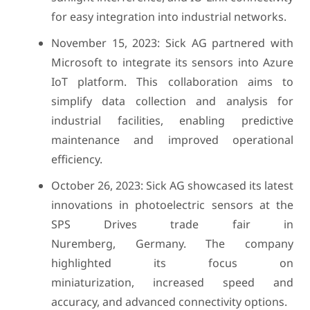
for easy integration into industrial networks.
November 15, 2023: Sick AG partnered with
Microsoft to integrate its sensors into Azure
IoT platform. This collaboration aims to
simplify data collection and analysis for
industrial facilities, enabling predictive
maintenance and improved operational
efficiency.
October 26, 2023: Sick AG showcased its latest
innovations in photoelectric sensors at the
SPS Drives trade fair in
Nuremberg, Germany. The company
highlighted its focus on
miniaturization, increased speed and
accuracy, and advanced connectivity options.