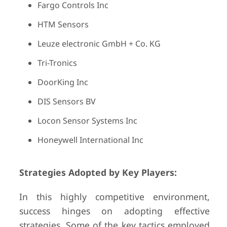
Fargo Controls Inc
HTM Sensors
Leuze electronic GmbH + Co. KG
Tri-Tronics
DoorKing Inc
DIS Sensors BV
Locon Sensor Systems Inc
Honeywell International Inc
Strategies Adopted by Key Players:
In this highly competitive environment,
success hinges on adopting effective
strategies. Some of the key tactics employed