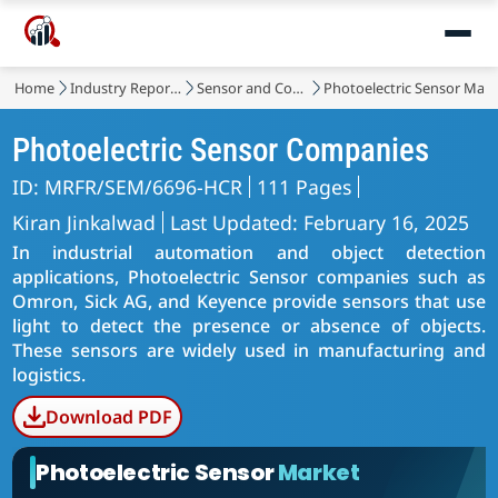
Home
Industry Reports
Sensor and Control
Photoelectric Sensor Mark
Photoelectric Sensor Companies
ID: MRFR/SEM/6696-HCR
111 Pages
Kiran Jinkalwad
Last Updated: February 16, 2025
In industrial automation and object detection
applications, Photoelectric Sensor companies such as
Omron, Sick AG, and Keyence provide sensors that use
light to detect the presence or absence of objects.
These sensors are widely used in manufacturing and
logistics.
Download PDF
Photoelectric Sensor
Market