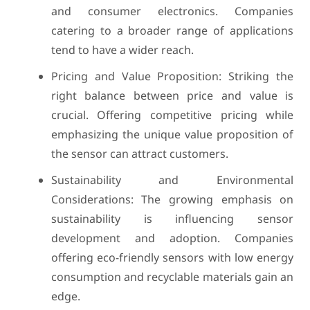
and consumer electronics. Companies
catering to a broader range of applications
tend to have a wider reach.
Pricing and Value Proposition: Striking the
right balance between price and value is
crucial. Offering competitive pricing while
emphasizing the unique value proposition of
the sensor can attract customers.
Sustainability and Environmental
Considerations: The growing emphasis on
sustainability is influencing sensor
development and adoption. Companies
offering eco-friendly sensors with low energy
consumption and recyclable materials gain an
edge.