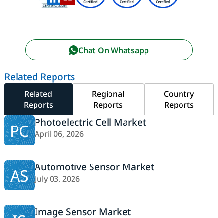
Chat On Whatsapp
Related Reports
Related
Regional
Country
Reports
Reports
Reports
Photoelectric Cell Market
PC
April 06, 2026
Automotive Sensor Market
AS
July 03, 2026
Image Sensor Market