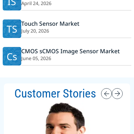
IS
April 24, 2026
Touch Sensor Market
TS
July 20, 2026
CMOS sCMOS Image Sensor Market
Cs
June 05, 2026
Customer Stories