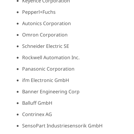
Keyence Corporation
Pepperl+Fuchs
Autonics Corporation
Omron Corporation
Schneider Electric SE
Rockwell Automation Inc.
Panasonic Corporation
ifm Electronic GmbH
Banner Engineering Corp
Balluff GmbH
Contrinex AG
SensoPart Industriesensorik GmbH