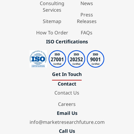
Consulting
News
Services
Press
Sitemap
Releases
How To Order
FAQs
ISO Certifications
Get In Touch
Contact
Contact Us
Careers
Email Us
info@marketresearchfuture.com
Call Us