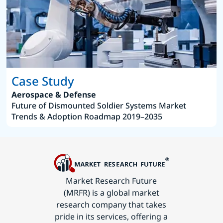
Case Study
Aerospace & Defense
Future of Dismounted Soldier Systems Market
Trends & Adoption Roadmap 2019–2035
Market Research Future
(MRFR) is a global market
research company that takes
pride in its services, offering a