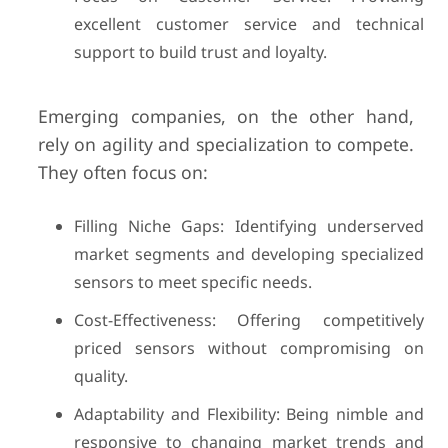
excellent customer service and technical
support to build trust and loyalty.
Emerging companies, on the other hand,
rely on agility and specialization to compete.
They often focus on:
Filling Niche Gaps: Identifying underserved
market segments and developing specialized
sensors to meet specific needs.
Cost-Effectiveness: Offering competitively
priced sensors without compromising on
quality.
Adaptability and Flexibility: Being nimble and
responsive to changing market trends and