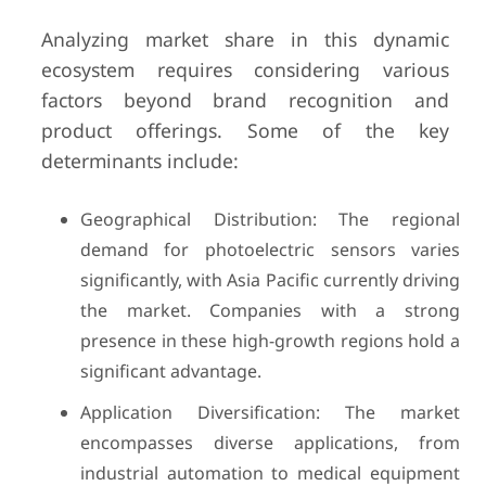
Analyzing market share in this dynamic
ecosystem requires considering various
factors beyond brand recognition and
product offerings. Some of the key
determinants include:
Geographical Distribution: The regional
demand for photoelectric sensors varies
significantly, with Asia Pacific currently driving
the market. Companies with a strong
presence in these high-growth regions hold a
significant advantage.
Application Diversification: The market
encompasses diverse applications, from
industrial automation to medical equipment