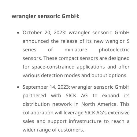
wrangler sensoric GmbH:
October 20, 2023: wrangler sensoric GmbH
announced the release of its new wenglor S
series of miniature photoelectric
sensors. These compact sensors are designed
for space-constrained applications and offer
various detection modes and output options.
September 14, 2023: wrangler sensoric GmbH
partnered with SICK AG to expand its
distribution network in North America. This
collaboration will leverage SICK AG's extensive
sales and support infrastructure to reach a
wider range of customers.