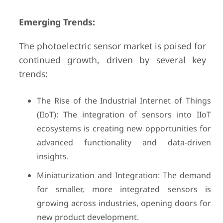
Emerging Trends:
The photoelectric sensor market is poised for
continued growth, driven by several key
trends:
The Rise of the Industrial Internet of Things
(IIoT): The integration of sensors into IIoT
ecosystems is creating new opportunities for
advanced functionality and data-driven
insights.
Miniaturization and Integration: The demand
for smaller, more integrated sensors is
growing across industries, opening doors for
new product development.