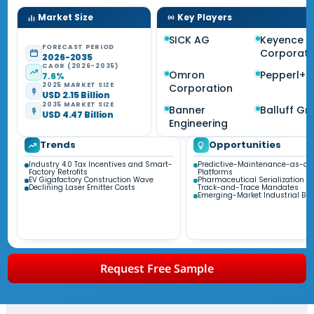
Market Size
Key Players
SICK AG
Keyence
FORECAST PERIOD
Corporati
2026-2035
CAGR (2026-2035)
Omron
Pepperl+F
7.6%
2025 MARKET SIZE
Corporation
USD 2.15 Billion
2035 MARKET SIZE
Banner
Balluff G
USD 4.47 Billion
Engineering
Trends
Opportunities
Industry 4.0 Tax Incentives and Smart-
Predictive-Maintenance-as-a-
Factory Retrofits
Platforms
EV Gigafactory Construction Wave
Pharmaceutical Serialization a
Declining Laser Emitter Costs
Track-and-Trace Mandates
Emerging-Market Industrial Bui
Request Free Sample