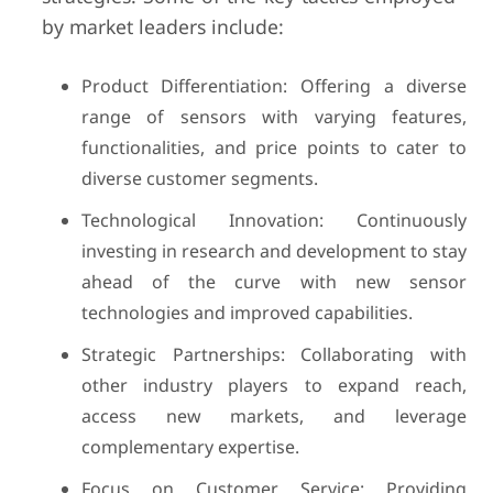
by market leaders include:
Product Differentiation: Offering a diverse
range of sensors with varying features,
functionalities, and price points to cater to
diverse customer segments.
Technological Innovation: Continuously
investing in research and development to stay
ahead of the curve with new sensor
technologies and improved capabilities.
Strategic Partnerships: Collaborating with
other industry players to expand reach,
access new markets, and leverage
complementary expertise.
Focus on Customer Service: Providing