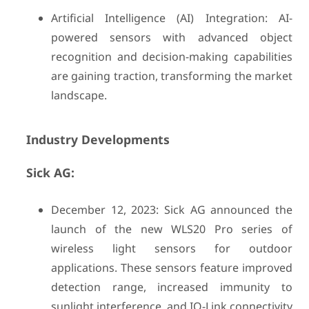
Artificial Intelligence (AI) Integration: AI-
powered sensors with advanced object
recognition and decision-making capabilities
are gaining traction, transforming the market
landscape.
Industry Developments
Sick AG:
December 12, 2023: Sick AG announced the
launch of the new WLS20 Pro series of
wireless light sensors for outdoor
applications. These sensors feature improved
detection range, increased immunity to
sunlight interference, and IO-Link connectivity