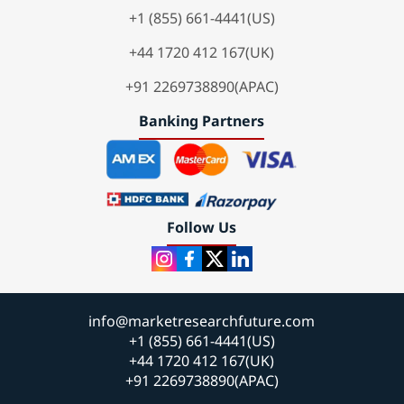
+1 (855) 661-4441(US)
+44 1720 412 167(UK)
+91 2269738890(APAC)
Banking Partners
Follow Us
info@marketresearchfuture.com
+1 (855) 661-4441(US)
+44 1720 412 167(UK)
+91 2269738890(APAC)