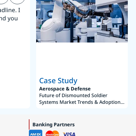
dline. I
“Thanks. It’s been a pleasure working
end you
Intel employees.”
Joseph Aguayo
Sales Operations & Pricing Manag
Case Study
Aerospace & Defense
Future of Dismounted Soldier
Systems Market Trends & Adoption
Roadmap 2019–2035
Banking Partners