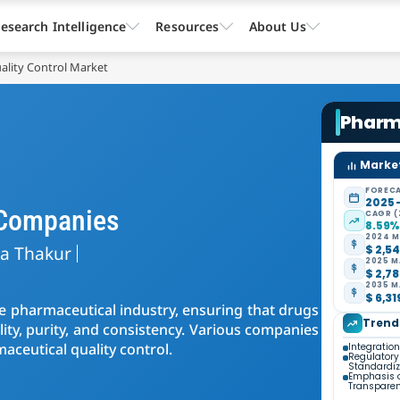
esearch Intelligence
Resources
About Us
ality Control Market
Pharma
Market
FORECA
2025 
 Companies
CAGR (
8.59
2024 M
ta Thakur
$ 2,54
2025 M
$ 2,78
2035 M
$ 6,31
the pharmaceutical industry, ensuring that drugs
Trend
lity, purity, and consistency. Various companies
maceutical quality control.
Integratio
Regulator
Standardiz
Emphasis 
Transpare