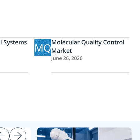
ol Systems
Molecular Quality Control
MQ
Market
June 26, 2026