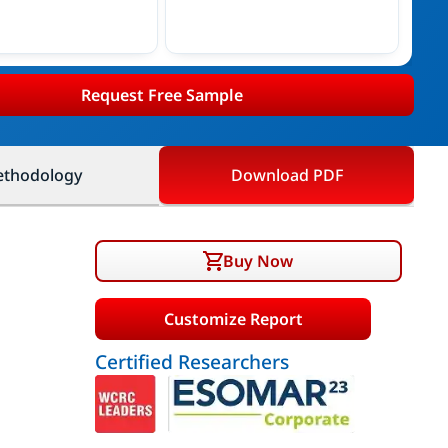
Request Free Sample
thodology
Download PDF
Buy Now
Customize Report
Certified Researchers