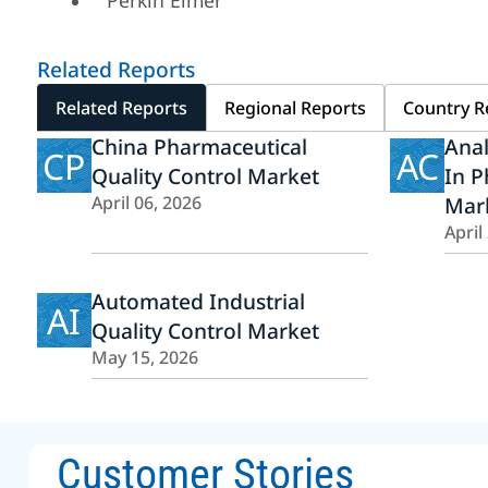
Perkin Elmer
Related Reports
Related Reports
Regional Reports
Country R
China Pharmaceutical
Ana
CP
AC
Quality Control Market
In P
April 06, 2026
Mar
April
Automated Industrial
AI
Quality Control Market
May 15, 2026
Customer Stories