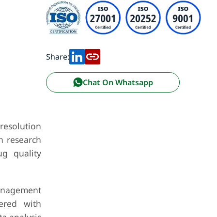
Share:
Chat On Whatsapp
resolution
h research
ug quality
management
ered with