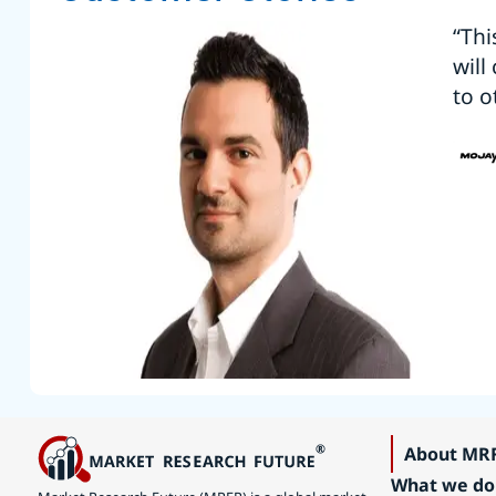
“Thi
will
to o
About MR
What we do