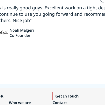
s is really good guys. Excellent work on a tight dea
 continue to use you going forward and recomm
thers. Nice job”
Noah Malgeri
Co-Founder
FR
Get In Touch
Who we are
Contact