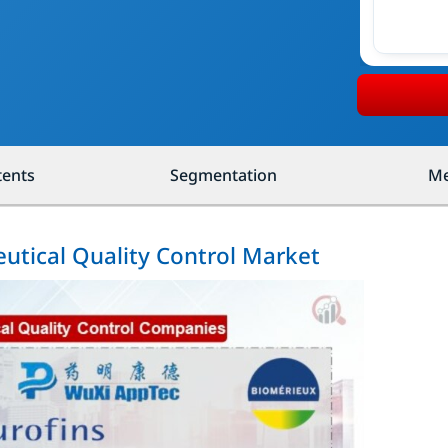
tents
Segmentation
Me
utical Quality Control Market