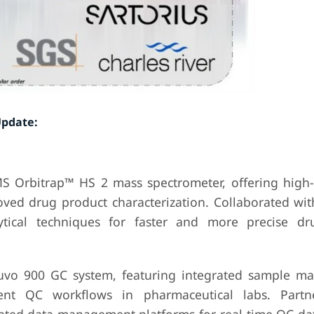
Update:
S Orbitrap™ HS 2 mass spectrometer, offering high-
oved drug product characterization. Collaborated wit
lytical techniques for faster and more precise dr
ntuvo 900 GC system, featuring integrated sample 
ent QC workflows in pharmaceutical labs. Partn