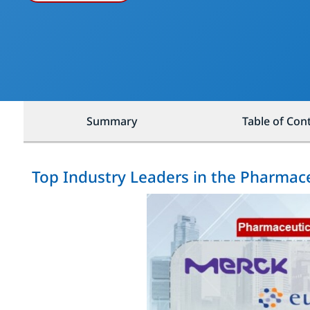
Summary
Table of Con
Top Industry Leaders in the Pharmace