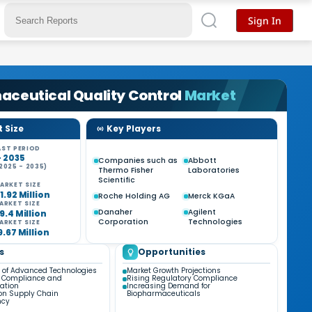
Sign In
ceutical Quality Control
Market
 Size
Key Players
ST PERIOD
- 2035
Companies such as
Abbott
2025 - 2035)
Thermo Fisher
Laboratories
%
Scientific
ARKET SIZE
1.92 Million
Roche Holding AG
Merck KGaA
ARKET SIZE
Danaher
Agilent
9.4 Million
Corporation
Technologies
ARKET SIZE
9.67 Million
s
Opportunities
n of Advanced Technologies
Market Growth Projections
y Compliance and
Rising Regulatory Compliance
ation
Increasing Demand for
on Supply Chain
Biopharmaceuticals
ncy