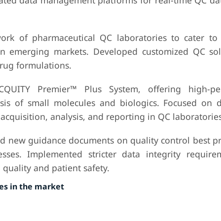
ted data management platforms for real-time QC dat
ork of pharmaceutical QC laboratories to cater to 
 in emerging markets. Developed customized QC sol
rug formulations.
CQUITY Premier™ Plus System, offering high-pe
sis of small molecules and biologics. Focused on 
acquisition, analysis, and reporting in QC laboratories
d new guidance documents on quality control best pra
sses. Implemented stricter data integrity requir
quality and patient safety.
s in the market