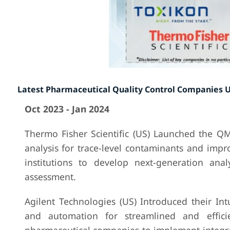
Latest Pharmaceutical Quality Control Companies 
Oct 2023 - Jan 2024
Thermo Fisher Scientific (US) Launched the QM
analysis for trace-level contaminants and impr
institutions to develop next-generation ana
assessment.
Agilent Technologies (US) Introduced their I
and automation for streamlined and effici