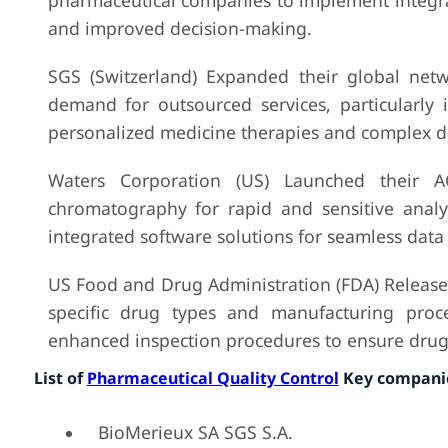
pharmaceutical companies to implement integra
and improved decision-making.
SGS (Switzerland) Expanded their global netw
demand for outsourced services, particularly
personalized medicine therapies and complex d
Waters Corporation (US) Launched their A
chromatography for rapid and sensitive analy
integrated software solutions for seamless data 
US Food and Drug Administration (FDA) Release
specific drug types and manufacturing proce
enhanced inspection procedures to ensure drug 
List of
Pharmaceutical Quality Control
Key companie
BioMerieux SA SGS S.A.