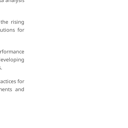
a analysis
the rising
utions for
rformance
developing
.
ctices for
ements and