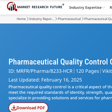
Industry Expertise
R
Home
Industry Reports
Pharmaceutical
Pharmaceutical Qu
Pharmaceutical Quality Control
ID: MRFR/Pharma/8233-HCR
120 Pages
Viki
Last Updated: February 16, 2025
Pharmaceutical quality control is a critical aspect of 
meet the required standards of identity, strength, qua
specialize in providing solutions and services for phar
Download PDF