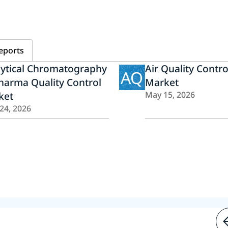
eports
lytical Chromatography
Air Quality Contr
AQ
harma Quality Control
Market
ket
May 15, 2026
 24, 2026