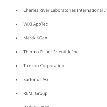
Charles River Laboratories International I
WiXi AppTec
Merck KGaA
Thermo Fisher Scientific Inc.
Toxikon Corporation
Sartorius AG
REMI Group