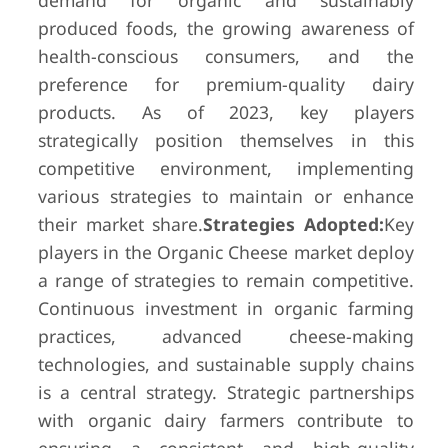
demand for organic and sustainably
produced foods, the growing awareness of
health-conscious consumers, and the
preference for premium-quality dairy
products. As of 2023, key players
strategically position themselves in this
competitive environment, implementing
various strategies to maintain or enhance
their market share.
Strategies Adopted:
Key
players in the Organic Cheese market deploy
a range of strategies to remain competitive.
Continuous investment in organic farming
practices, advanced cheese-making
technologies, and sustainable supply chains
is a central strategy. Strategic partnerships
with organic dairy farmers contribute to