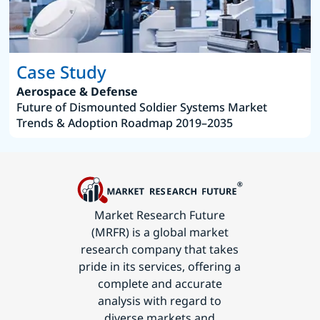
Case Study
Aerospace & Defense
Future of Dismounted Soldier Systems Market
Trends & Adoption Roadmap 2019–2035
Market Research Future
(MRFR) is a global market
research company that takes
pride in its services, offering a
complete and accurate
analysis with regard to
diverse markets and