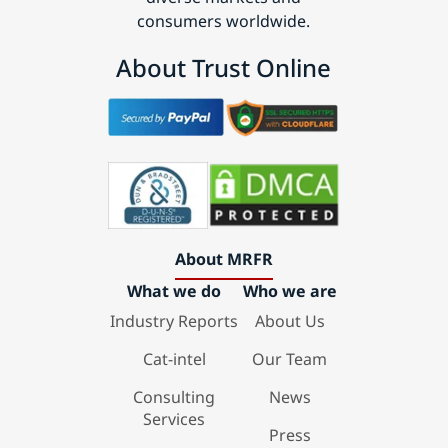
consumers worldwide.
About Trust Online
About MRFR
What we do
Who we are
Industry Reports
About Us
Cat-intel
Our Team
Consulting
News
Services
Press