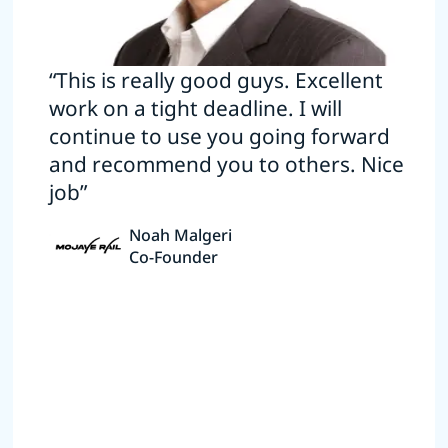
“This is really good guys. Excellent
work on a tight deadline. I will
continue to use you going forward
and recommend you to others. Nice
job”
Noah Malgeri
Co-Founder