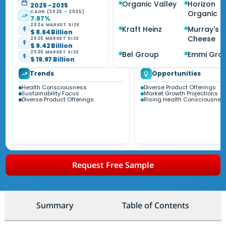
Organic Valley
Horizon
2025 - 2035
CAGR (2025 - 2035)
Organic
7.87%
2024 MARKET SIZE
Kraft Heinz
Murray's
$ 8.64 Billion
Cheese
2025 MARKET SIZE
$ 9.42 Billion
2035 MARKET SIZE
Bel Group
Emmi Gro
$ 19.97 Billion
Trends
Opportunities
Health Consciousness
Diverse Product Offerings
Sustainability Focus
Market Growth Projections
Diverse Product Offerings
Rising Health Consciousnes
Request Free Sample
Summary
Table of Contents