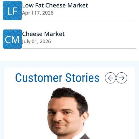
Low Fat Cheese Market
LF
April 17, 2026
Cheese Market
CM
July 01, 2026
Customer Stories