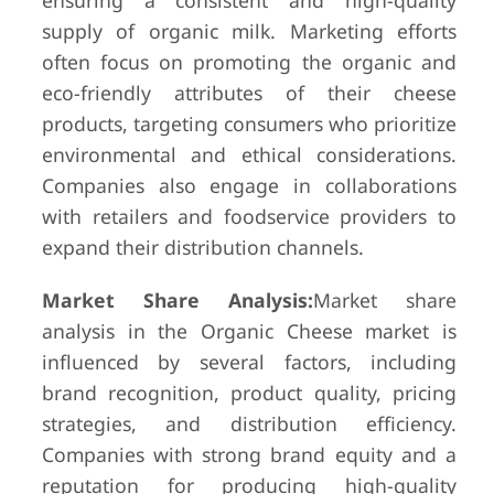
ensuring a consistent and high-quality
supply of organic milk. Marketing efforts
often focus on promoting the organic and
eco-friendly attributes of their cheese
products, targeting consumers who prioritize
environmental and ethical considerations.
Companies also engage in collaborations
with retailers and foodservice providers to
expand their distribution channels.
Market Share Analysis:
Market share
analysis in the Organic Cheese market is
influenced by several factors, including
brand recognition, product quality, pricing
strategies, and distribution efficiency.
Companies with strong brand equity and a
reputation for producing high-quality