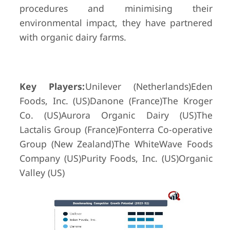
procedures and minimising their
environmental impact, they have partnered
with organic dairy farms.
Key Players:
Unilever (Netherlands)Eden
Foods, Inc. (US)Danone (France)The Kroger
Co. (US)Aurora Organic Dairy (US)The
Lactalis Group (France)Fonterra Co-operative
Group (New Zealand)The WhiteWave Foods
Company (US)Purity Foods, Inc. (US)Organic
Valley (US)