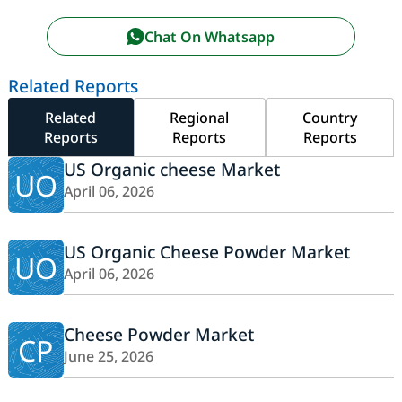
Chat On Whatsapp
Related Reports
Related
Regional
Country
Reports
Reports
Reports
US Organic cheese Market
UO
April 06, 2026
US Organic Cheese Powder Market
UO
April 06, 2026
Cheese Powder Market
CP
June 25, 2026