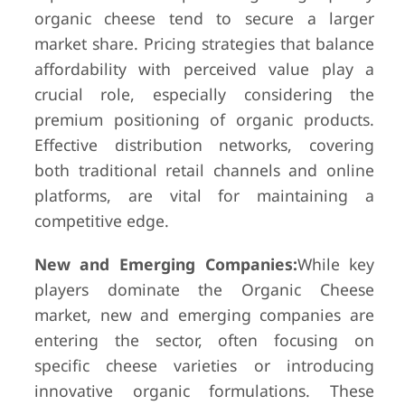
organic cheese tend to secure a larger
market share. Pricing strategies that balance
affordability with perceived value play a
crucial role, especially considering the
premium positioning of organic products.
Effective distribution networks, covering
both traditional retail channels and online
platforms, are vital for maintaining a
competitive edge.
New and Emerging Companies:
While key
players dominate the Organic Cheese
market, new and emerging companies are
entering the sector, often focusing on
specific cheese varieties or introducing
innovative organic formulations. These