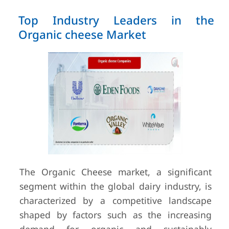
Top Industry Leaders in the
Organic cheese Market
The Organic Cheese market, a significant
segment within the global dairy industry, is
characterized by a competitive landscape
shaped by factors such as the increasing