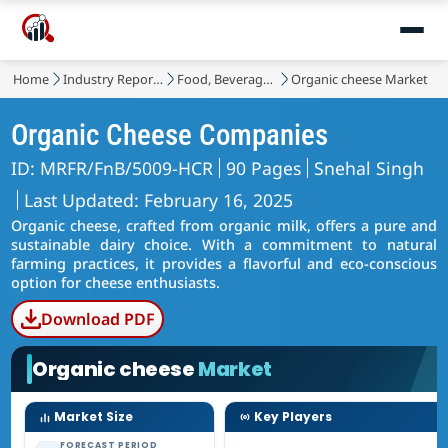
Home
Industry Reports
Food, Beverages & Nutrition
Organic cheese Market
Organic Cheese Companies
ID: MRFR/FnB/5009-HCR
90 Pages
Snehal Singh
Last Updated: February 16, 2025
Organic cheese, crafted from organic milk, offers a pure and
sustainable dairy choice. With a commitment to natural
farming practices, it provides a flavorful and eco-conscious
option for cheese enthusiasts.
Download PDF
Organic cheese
Market
Market Size
Key Players
FORECAST PERIOD