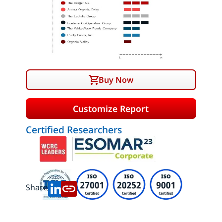
Buy Now
Customize Report
Certified Researchers
Share: