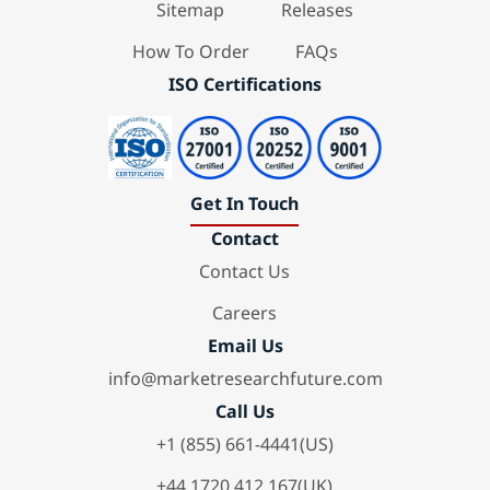
Sitemap
Releases
How To Order
FAQs
ISO Certifications
Get In Touch
Contact
Contact Us
Careers
Email Us
info@marketresearchfuture.com
Call Us
+1 (855) 661-4441(US)
+44 1720 412 167(UK)