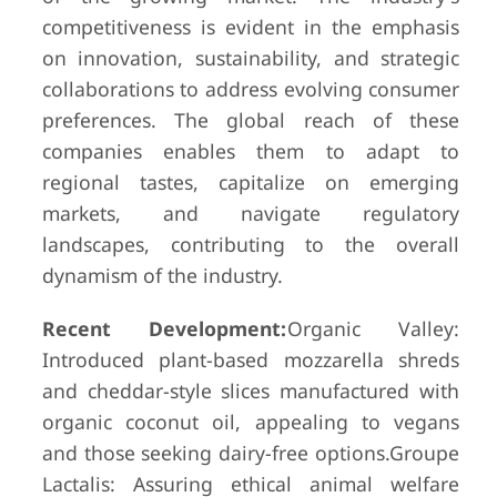
competitiveness is evident in the emphasis
on innovation, sustainability, and strategic
collaborations to address evolving consumer
preferences. The global reach of these
companies enables them to adapt to
regional tastes, capitalize on emerging
markets, and navigate regulatory
landscapes, contributing to the overall
dynamism of the industry.
Recent Development:
Organic Valley:
Introduced plant-based mozzarella shreds
and cheddar-style slices manufactured with
organic coconut oil, appealing to vegans
and those seeking dairy-free options.Groupe
Lactalis: Assuring ethical animal welfare