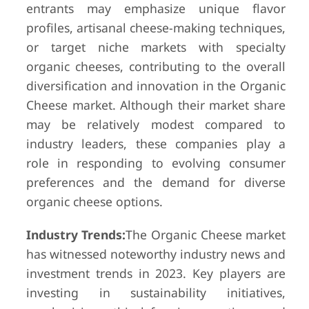
entrants may emphasize unique flavor
profiles, artisanal cheese-making techniques,
or target niche markets with specialty
organic cheeses, contributing to the overall
diversification and innovation in the Organic
Cheese market. Although their market share
may be relatively modest compared to
industry leaders, these companies play a
role in responding to evolving consumer
preferences and the demand for diverse
organic cheese options.
Industry Trends:
The Organic Cheese market
has witnessed noteworthy industry news and
investment trends in 2023. Key players are
investing in sustainability initiatives,