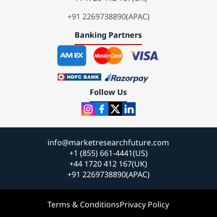
+91 2269738890(APAC)
Banking Partners
Follow Us
info@marketresearchfuture.com
+1 (855) 661-4441(US)
+44 1720 412 167(UK)
+91 2269738890(APAC)
Terms & Conditions
Privacy Policy