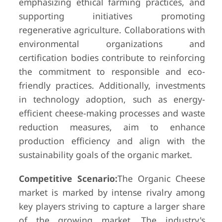
emphasizing ethical farming practices, and
supporting initiatives promoting
regenerative agriculture. Collaborations with
environmental organizations and
certification bodies contribute to reinforcing
the commitment to responsible and eco-
friendly practices. Additionally, investments
in technology adoption, such as energy-
efficient cheese-making processes and waste
reduction measures, aim to enhance
production efficiency and align with the
sustainability goals of the organic market.
Competitive Scenario:
The Organic Cheese
market is marked by intense rivalry among
key players striving to capture a larger share
of the growing market. The industry's