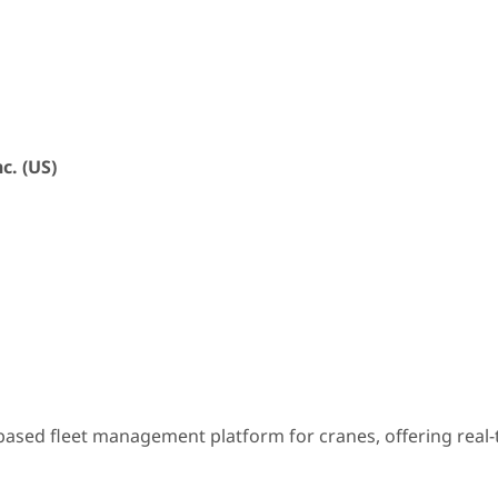
c. (US)
sed fleet management platform for cranes, offering real-