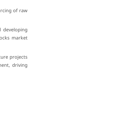
urcing of raw
d developing
locks market
ure projects
ent, driving