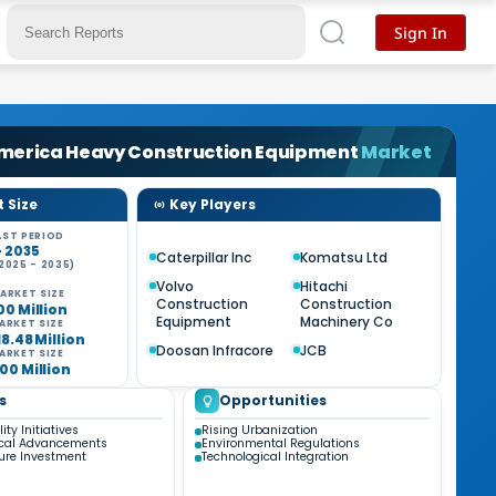
Sign In
merica Heavy Construction Equipment
Market
 Size
Key Players
ST PERIOD
- 2035
Caterpillar Inc
Komatsu Ltd
2025 - 2035)
Volvo
Hitachi
ARKET SIZE
Construction
Construction
00 Million
Equipment
Machinery Co
ARKET SIZE
18.48 Million
Doosan Infracore
JCB
ARKET SIZE
00 Million
s
Opportunities
ity Initiatives
Rising Urbanization
ical Advancements
Environmental Regulations
ture Investment
Technological Integration