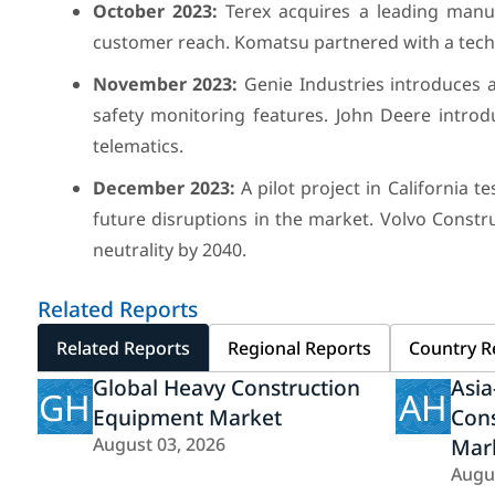
October 2023:
Terex acquires a leading manuf
customer reach. Komatsu partnered with a tech
November 2023:
Genie Industries introduces a
safety monitoring features. John Deere intro
telematics.
December 2023:
A pilot project in California
future disruptions in the market. Volvo Const
neutrality by 2040.
Related Reports
Related Reports
Regional Reports
Country R
Global Heavy Construction
Asia
GH
AH
Equipment Market
Con
August 03, 2026
Mar
Augu