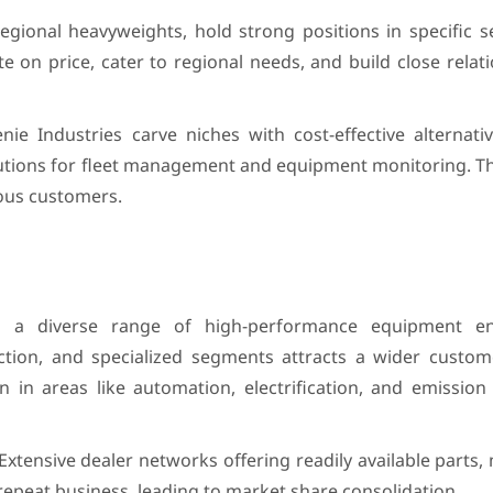
gional heavyweights, hold strong positions in specific s
 on price, cater to regional needs, and build close relat
 Industries carve niches with cost-effective alternative
lutions for fleet management and equipment monitoring. Th
ous customers.
 a diverse range of high-performance equipment e
ction, and specialized segments attracts a wider custo
 in areas like automation, electrification, and emission 
Extensive dealer networks offering readily available parts
repeat business, leading to market share consolidation.