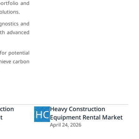
ortfolio and
lutions.
gnostics and
ith advanced
for potential
hieve carbon
ction
Heavy Construction
HC
t
Equipment Rental Market
April 24, 2026