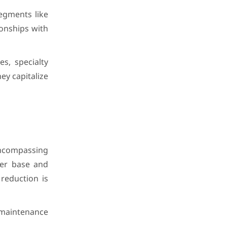
egments like
ionships with
s, specialty
ey capitalize
ncompassing
mer base and
reduction is
, maintenance