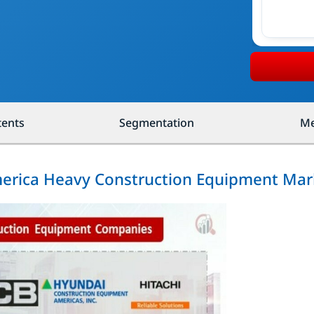
tents
Segmentation
Me
merica Heavy Construction Equipment Mar