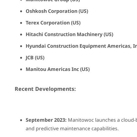
Oshkosh Corporation (US)
Terex Corporation (US)
Hitachi Construction Machinery (US)
Hyundai Construction Equipment Americas, In
JCB (US)
Manitou Americas Inc (US)
Recent Developments:
September 2023:
Manitowoc launches a cloud-ba
and predictive maintenance capabilities.