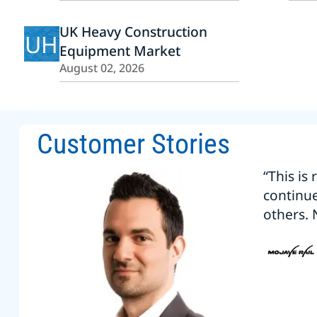
UK Heavy Construction
UH
Equipment Market
August 02, 2026
Customer Stories
“This is
continu
others. 