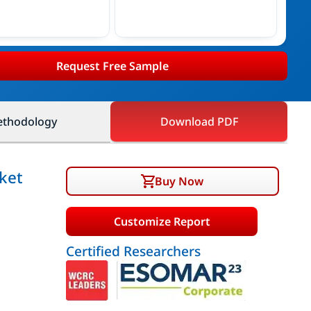
Request Free Sample
thodology
Download PDF
ket
Buy Now
Customize Report
Certified Researchers