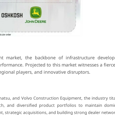
nt market, the backbone of infrastructure devel
formance. Projected to this market witnesses a fierce
egional players, and innovative disruptors.
matsu, and Volvo Construction Equipment, the industry tit
ach, and diversified product portfolios to maintain domi
 strategic acquisitions, and building strong dealer networ