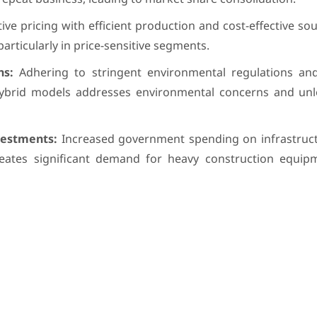
ve pricing with efficient production and cost-effective so
particularly in price-sensitive segments.
ns:
Adhering to stringent environmental regulations an
 hybrid models addresses environmental concerns and un
vestments:
Increased government spending on infrastruct
eates significant demand for heavy construction equipm