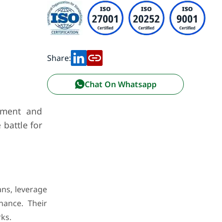
Share:
Chat On Whatsapp
opment and
 battle for
ans, leverage
nance. Their
ks.