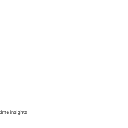
time insights