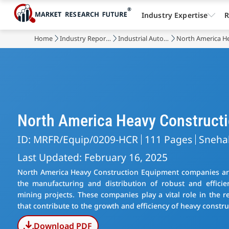
Industry Expertise
R
Home
Industry Reports
Industrial Automation & Equipment
North America H
North America Heavy Construct
ID: MRFR/Equip/0209-HCR
111 Pages
Sneha
Last Updated: February 16, 2025
North America Heavy Construction Equipment companies are 
the manufacturing and distribution of robust and efficie
mining projects. These companies play a vital role in the r
that contribute to the growth and efficiency of heavy constru
Download PDF