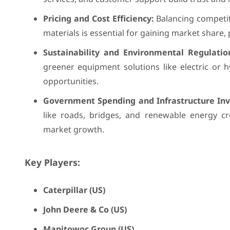
Pricing and Cost Efficiency:
Balancing competiti
materials is essential for gaining market share, 
Sustainability and Environmental Regulatio
greener equipment solutions like electric or
opportunities.
Government Spending and Infrastructure In
like roads, bridges, and renewable energy cr
market growth.
Key Players:
Caterpillar (US)
John Deere & Co (US)
Manitowoc Group (US)