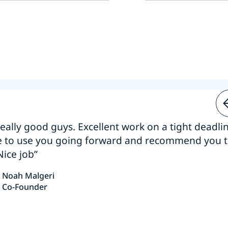
 really good guys. Excellent work on a tight deadline
e to use you going forward and recommend you 
Nice job”
Noah Malgeri
Co-Founder