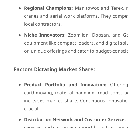
Regional Champions:
Manitowoc and Terex, re
cranes and aerial work platforms. They compete
local contractors.
Niche Innovators:
Zoomlion, Doosan, and Genie
equipment like compact loaders, and digital so
on unique offerings and cater to budget-consci
Factors Dictating Market Share:
Product Portfolio and Innovation:
Offering
earthmoving, material handling, road constru
increases market share. Continuous innovation
crucial.
Distribution Network and Customer Service:
services, and customer support build trust and 