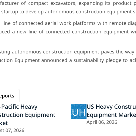
acturer of compact excavators, expanding its product p
 startup to develop autonomous construction equipment so
 line of connected aerial work platforms with remote dia
duced a new line of connected construction equipment w
 testing autonomous construction equipment paves the way 
ruction Equipment announced a sustainability pledge to ac
eports
-Pacific Heavy
US Heavy Constru
UH
struction Equipment
Equipment Marke
ket
April 06, 2026
st 07, 2026