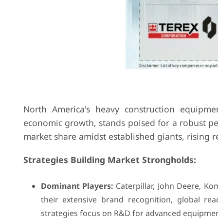
North America's heavy construction equipme
economic growth, stands poised for a robust per
market share amidst established giants, rising r
Strategies Building Market Strongholds:
Dominant Players:
Caterpillar, John Deere, Ko
their extensive brand recognition, global re
strategies focus on R&D for advanced equipment,