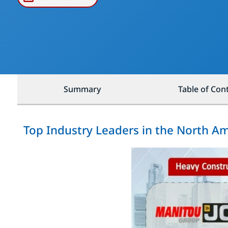
Summary
Table of Con
Top Industry Leaders in the North A