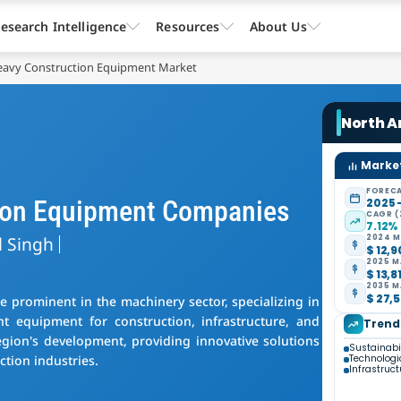
esearch Intelligence
Resources
About Us
eavy Construction Equipment Market
North A
Market
FORECA
ion Equipment Companies
2025 
CAGR (
7.12%
l Singh
2024 M
$ 12,9
2025 M
$ 13,8
2035 M
$ 27,5
prominent in the machinery sector, specializing in
nt equipment for construction, infrastructure, and
Trend
egion's development, providing innovative solutions
Sustainabil
ction industries.
Technolog
Infrastruc