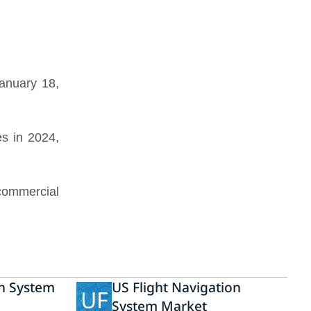
anuary 18,
s in 2024,
 commercial
on System
US Flight Navigation
UF
System Market