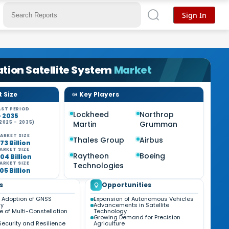
Sign In
tion Satellite System
Market
 Size
Key Players
ST PERIOD
Lockheed
Northrop
- 2035
2025 - 2035)
Martin
Grumman
ARKET SIZE
Thales Group
Airbus
73 Billion
ARKET SIZE
Raytheon
Boeing
04 Billion
ARKET SIZE
Technologies
05 Billion
s
Opportunities
 Adoption of GNSS
Expansion of Autonomous Vehicles
gy
Advancements in Satellite
 of Multi-Constellation
Technology
Growing Demand for Precision
Security and Resilience
Agriculture