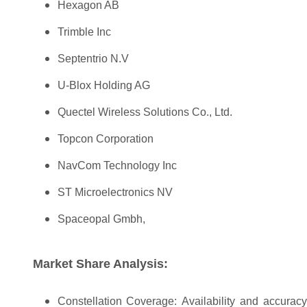
Hexagon AB
Trimble Inc
Septentrio N.V
U-Blox Holding AG
Quectel Wireless Solutions Co., Ltd.
Topcon Corporation
NavCom Technology Inc
ST Microelectronics NV
Spaceopal Gmbh,
Market Share Analysis:
Constellation Coverage: Availability and accuracy o