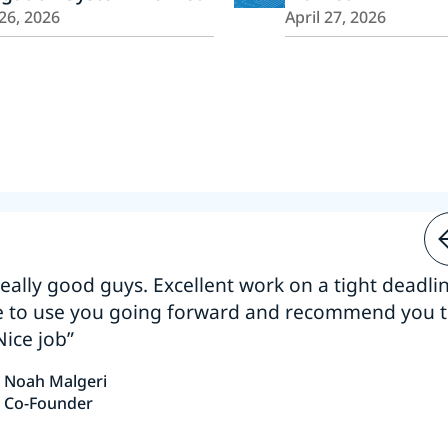
26, 2026
April 27, 2026
 really good guys. Excellent work on a tight deadline
e to use you going forward and recommend you 
Nice job”
Noah Malgeri
Co-Founder