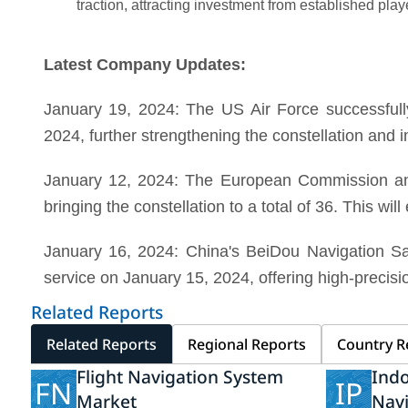
traction, attracting investment from established play
Latest Company Updates:
January 19, 2024: The US Air Force successfull
2024, further strengthening the constellation and 
January 12, 2024: The European Commission anno
bringing the constellation to a total of 36. This wi
January 16, 2024: China's BeiDou Navigation Sat
service on January 15, 2024, offering high-precisio
Related Reports
Related Reports
Regional Reports
Country R
Flight Navigation System
Indo
FN
IP
Market
Nav