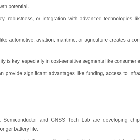
wth potential.
racy, robustness, or integration with advanced technologies l
like automotive, aviation, maritime, or agriculture creates a co
ity is key, especially in cost-sensitive segments like consumer e
rovide significant advantages like funding, access to infras
 Semiconductor and GNSS Tech Lab are developing chips 
nger battery life.