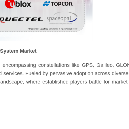
e System Market
encompassing constellations like GPS, Galileo, GL
ed services. Fueled by pervasive adoption across diverse 
 landscape, where established players battle for market