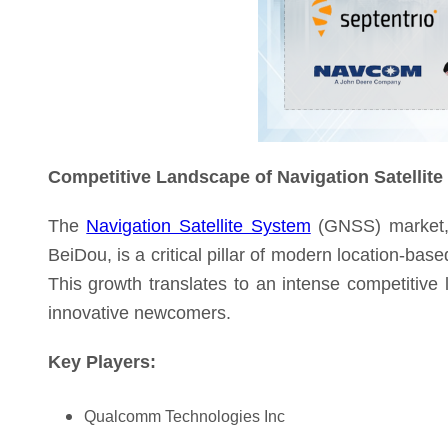
Competitive Landscape of Navigation Satellit
The
Navigation Satellite System
(GNSS) market, 
BeiDou, is a critical pillar of modern location-bas
This growth translates to an intense competitive
innovative newcomers.
Key Players:
Qualcomm Technologies Inc