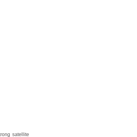
rong satellite