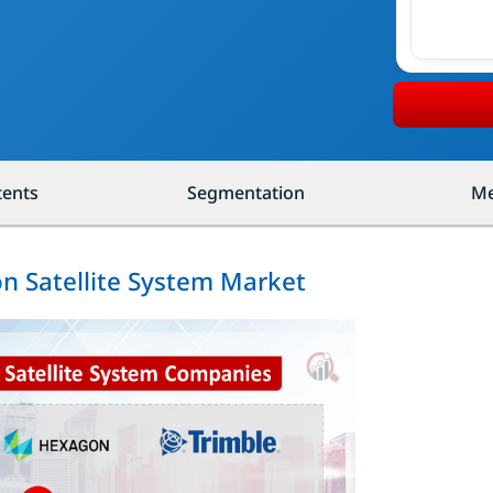
tents
Segmentation
Me
on Satellite System Market