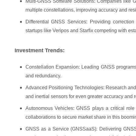
Multi-GNSS Software Solutions: Companies like Geo
multiple constellations, improving accuracy and resi
Differential GNSS Services: Providing correctio
startups like Veripos and Starfix competing with est
Investment Trends:
Constellation Expansion: Leading GNSS programs ar
and redundancy.
Advanced Positioning Technologies: Research and 
and inertial sensors for even greater accuracy and 
Autonomous Vehicles: GNSS plays a critical role
collaborations to secure market share in this boomin
GNSS as a Service (GNSSaaS): Delivering GNSS co