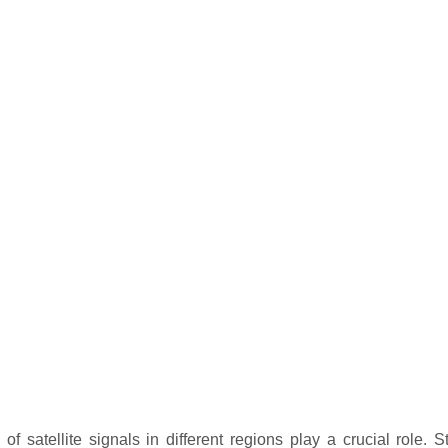
f satellite signals in different regions play a crucial role. St