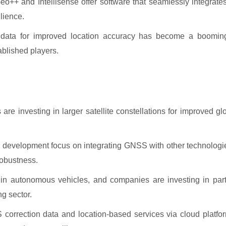
++ and Intellisense offer software that seamlessly integrates
lience.
n data for improved location accuracy has become a booming
ablished players.
e investing in larger satellite constellations for improved g
development focus on integrating GNSS with other technologi
robustness.
 in autonomous vehicles, and companies are investing in par
g sector.
rrection data and location-based services via cloud platfor