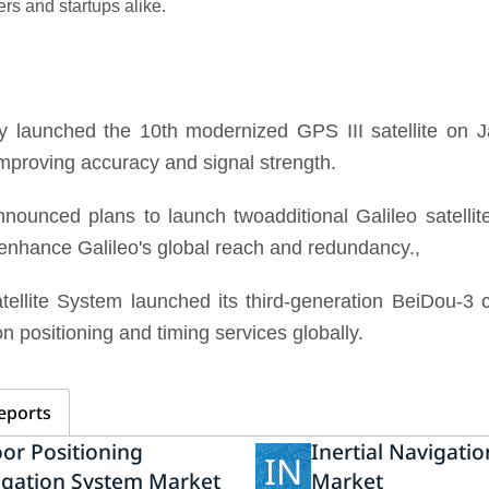
ers and startups alike.
y launched the 10th modernized GPS III satellite on J
improving accuracy and signal strength.
unced plans to launch twoadditional Galileo satellite
ll enhance Galileo's global reach and redundancy.,
ellite System launched its third-generation BeiDou-3
n positioning and timing services globally.
eports
or Positioning
Inertial Navigati
IN
igation System Market
Market