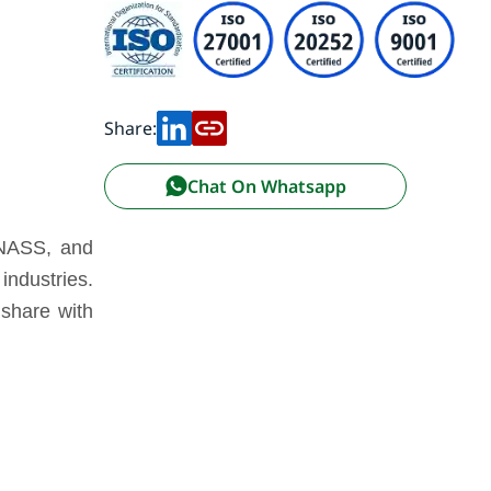
Share:
Chat On Whatsapp
ONASS, and
industries.
 share with