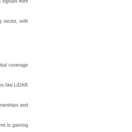
 signals from
 sector, with
lobal coverage
es like LiDAR
tnerships and
ms is gaining