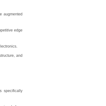
ike augmented
mpetitive edge
lectronics.
tructure, and
specifically