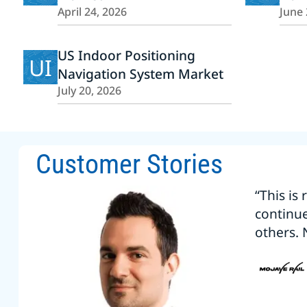
April 24, 2026
June 
US Indoor Positioning
UI
Navigation System Market
July 20, 2026
Customer Stories
“This is
continu
others. 