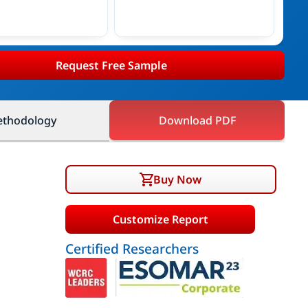
Request Free Sample
thodology
Download PDF
Buy Now
Customize Report
Certified Researchers