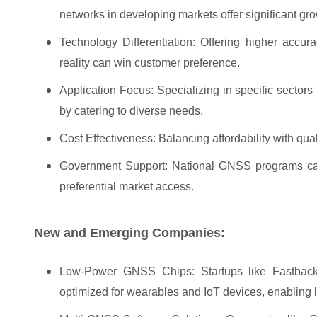
networks in developing markets offer significant gro
Technology Differentiation: Offering higher accu
reality can win customer preference.
Application Focus: Specializing in specific sectors 
by catering to diverse needs.
Cost Effectiveness: Balancing affordability with qual
Government Support: National GNSS programs can p
preferential market access.
New and Emerging Companies:
Low-Power GNSS Chips: Startups like Fastback
optimized for wearables and IoT devices, enabling lo