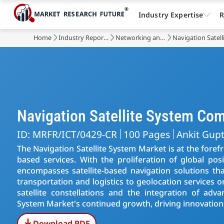
Industry Expertise
R
Home
Industry Reports
Networking and Telecommunications
Navigation Satel
Navigation Satellite System Co
ID: MRFR/ICT/0429-CR
100 Pages
Ankit Gup
The Navigation Satellite System Market is at the foref
based services. With the proliferation of global pos
encompasses satellite-based navigation solutions tha
transportation and logistics to geolocation services
satellite constellations and the integration of adv
System Market's continued growth, driving innovations
Download PDF