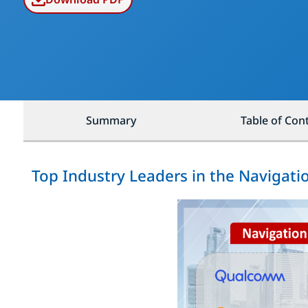
Summary
Table of Con
Top Industry Leaders in the Navigati