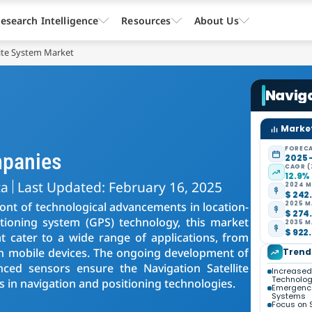
esearch Intelligence
Resources
About Us
lite System Market
Naviga
Market
FORECA
mpanies
2025 
CAGR (
12.9%
ta
Last Updated: February 16, 2025
2024 M
$ 242.
ront of technological advancements in location-
2025 M
$ 274.
itioning system (GPS) technology, this market
2035 M
$ 922.
t cater to a wide range of applications, from
 on mobile devices. The ongoing development of
Trend
anced sensors ensure the Navigation Satellite
Increased
Technolo
 in navigation and positioning technologies.
Emergence
Systems
Focus on 