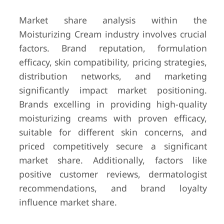
Market share analysis within the
Moisturizing Cream industry involves crucial
factors. Brand reputation, formulation
efficacy, skin compatibility, pricing strategies,
distribution networks, and marketing
significantly impact market positioning.
Brands excelling in providing high-quality
moisturizing creams with proven efficacy,
suitable for different skin concerns, and
priced competitively secure a significant
market share. Additionally, factors like
positive customer reviews, dermatologist
recommendations, and brand loyalty
influence market share.