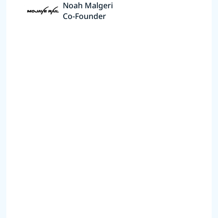
Noah Malgeri
Co-Founder