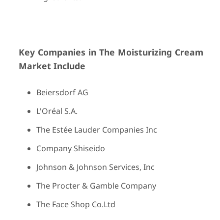
Key Companies in The Moisturizing Cream
Market Include
Beiersdorf AG
L'Oréal S.A.
The Estée Lauder Companies Inc
Company Shiseido
Johnson & Johnson Services, Inc
The Procter & Gamble Company
The Face Shop Co.Ltd