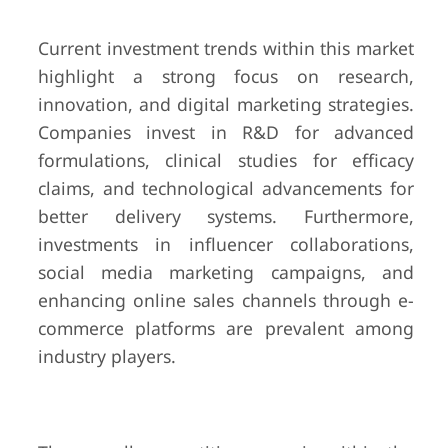
Current investment trends within this market
highlight a strong focus on research,
innovation, and digital marketing strategies.
Companies invest in R&D for advanced
formulations, clinical studies for efficacy
claims, and technological advancements for
better delivery systems. Furthermore,
investments in influencer collaborations,
social media marketing campaigns, and
enhancing online sales channels through e-
commerce platforms are prevalent among
industry players.