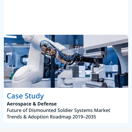
Case Study
Aerospace & Defense
Future of Dismounted Soldier Systems Market
Trends & Adoption Roadmap 2019–2035