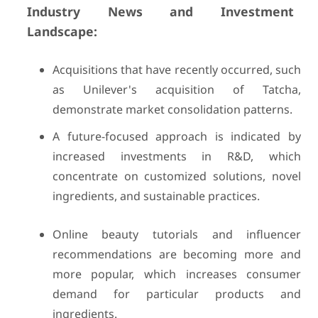
Industry News and Investment
Landscape:
Acquisitions that have recently occurred, such
as Unilever's acquisition of Tatcha,
demonstrate market consolidation patterns.
A future-focused approach is indicated by
increased investments in R&D, which
concentrate on customized solutions, novel
ingredients, and sustainable practices.
Online beauty tutorials and influencer
recommendations are becoming more and
more popular, which increases consumer
demand for particular products and
ingredients.