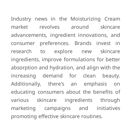
Industry news in the Moisturizing Cream
market revolves around skincare
advancements, ingredient innovations, and
consumer preferences. Brands invest in
research to explore new skincare
ingredients, improve formulations for better
absorption and hydration, and align with the
increasing demand for clean beauty.
Additionally, there's an emphasis on
educating consumers about the benefits of
various skincare ingredients through
marketing campaigns and initiatives
promoting effective skincare routines.