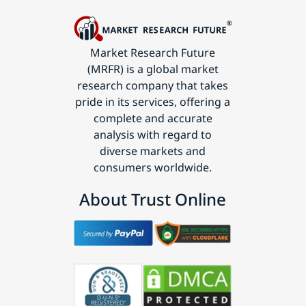
Market Research Future
(MRFR) is a global market
research company that takes
pride in its services, offering a
complete and accurate
analysis with regard to
diverse markets and
consumers worldwide.
About Trust Online