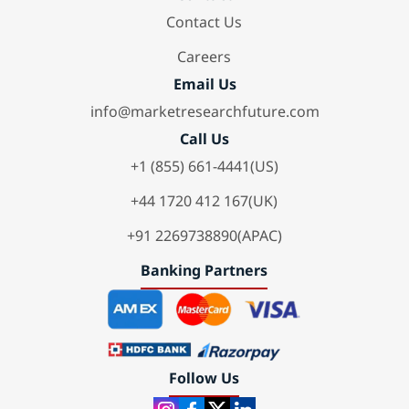
Contact Us
Careers
Email Us
info@marketresearchfuture.com
Call Us
+1 (855) 661-4441(US)
+44 1720 412 167(UK)
+91 2269738890(APAC)
Banking Partners
Follow Us