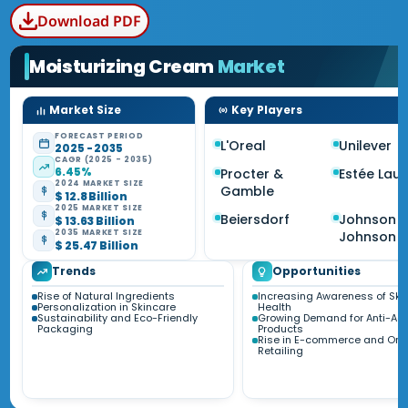
Download PDF
Moisturizing Cream
Market
Market Size
Key Players
FORECAST PERIOD
L'Oreal
Unilever
2025 - 2035
CAGR (2025 - 2035)
6.45%
Procter &
Estée Lau
2024 MARKET SIZE
Gamble
$ 12.8 Billion
2025 MARKET SIZE
Beiersdorf
Johnson 
$ 13.63 Billion
2035 MARKET SIZE
Johnson
$ 25.47 Billion
Trends
Opportunities
Rise of Natural Ingredients
Increasing Awareness of Ski
Personalization in Skincare
Health
Sustainability and Eco-Friendly
Growing Demand for Anti-Ag
Packaging
Products
Rise in E-commerce and Onl
Retailing