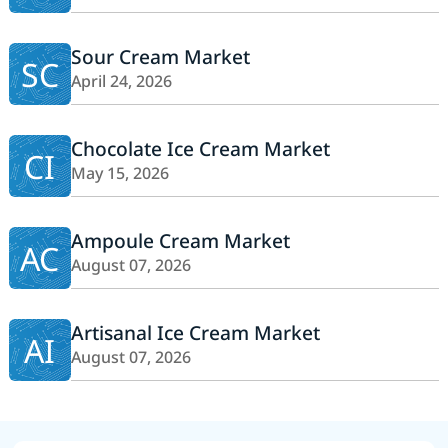
Sour Cream Market
SC
April 24, 2026
Chocolate Ice Cream Market
CI
May 15, 2026
Ampoule Cream Market
AC
August 07, 2026
Artisanal Ice Cream Market
AI
August 07, 2026