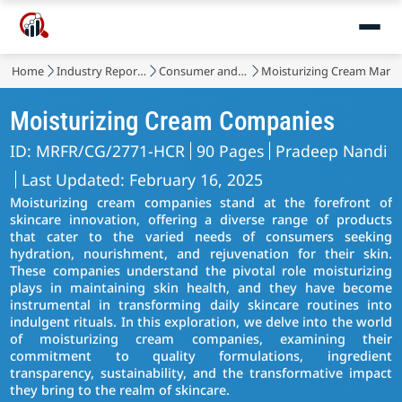
Home
Industry Reports
Consumer and Retail
Moisturizing Cream Marke
Moisturizing Cream Companies
ID: MRFR/CG/2771-HCR
90 Pages
Pradeep Nandi
Last Updated: February 16, 2025
Moisturizing cream companies stand at the forefront of
skincare innovation, offering a diverse range of products
that cater to the varied needs of consumers seeking
hydration, nourishment, and rejuvenation for their skin.
These companies understand the pivotal role moisturizing
plays in maintaining skin health, and they have become
instrumental in transforming daily skincare routines into
indulgent rituals. In this exploration, we delve into the world
of moisturizing cream companies, examining their
commitment to quality formulations, ingredient
transparency, sustainability, and the transformative impact
they bring to the realm of skincare.