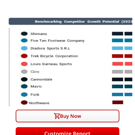
Buy Now
Customize Report