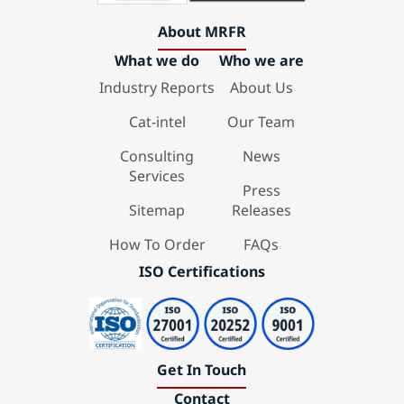
About MRFR
What we do
Who we are
Industry Reports
About Us
Cat-intel
Our Team
Consulting
News
Services
Press
Sitemap
Releases
How To Order
FAQs
ISO Certifications
Get In Touch
Contact