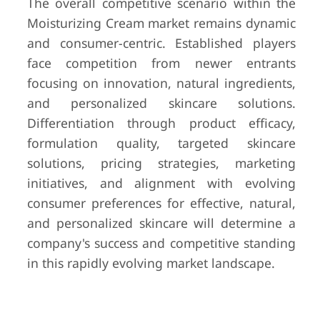
The overall competitive scenario within the
Moisturizing Cream market remains dynamic
and consumer-centric. Established players
face competition from newer entrants
focusing on innovation, natural ingredients,
and personalized skincare solutions.
Differentiation through product efficacy,
formulation quality, targeted skincare
solutions, pricing strategies, marketing
initiatives, and alignment with evolving
consumer preferences for effective, natural,
and personalized skincare will determine a
company's success and competitive standing
in this rapidly evolving market landscape.