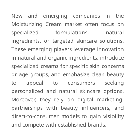
New and emerging companies in the
Moisturizing Cream market often focus on
specialized formulations, natural
ingredients, or targeted skincare solutions.
These emerging players leverage innovation
in natural and organic ingredients, introduce
specialized creams for specific skin concerns
or age groups, and emphasize clean beauty
to appeal to consumers seeking
personalized and natural skincare options.
Moreover, they rely on digital marketing,
partnerships with beauty influencers, and
direct-to-consumer models to gain visibility
and compete with established brands.