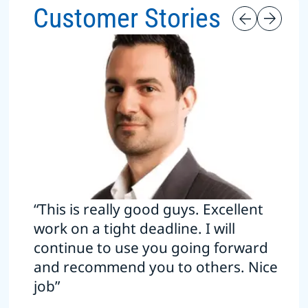
Customer Stories
“This is really good guys. Excellent
work on a tight deadline. I will
continue to use you going forward
and recommend you to others. Nice
job”