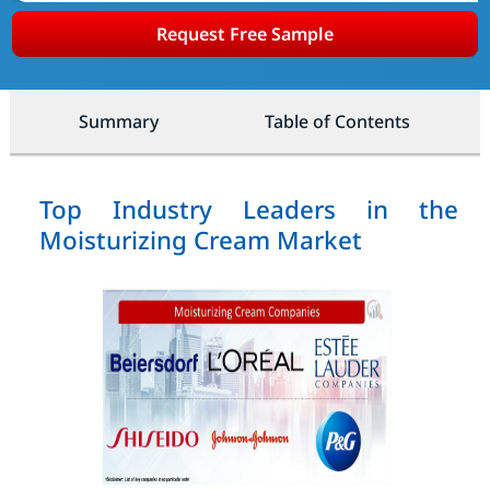
Request Free Sample
Summary
Table of Contents
Top Industry Leaders in the
Moisturizing Cream Market