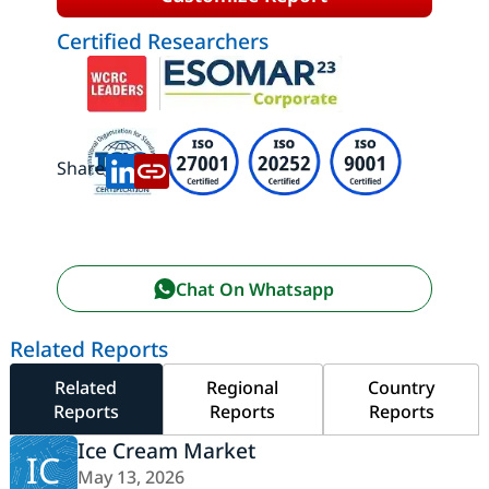
Certified Researchers
Share:
Chat On Whatsapp
Related Reports
Related
Regional
Country
Reports
Reports
Reports
Ice Cream Market
IC
May 13, 2026