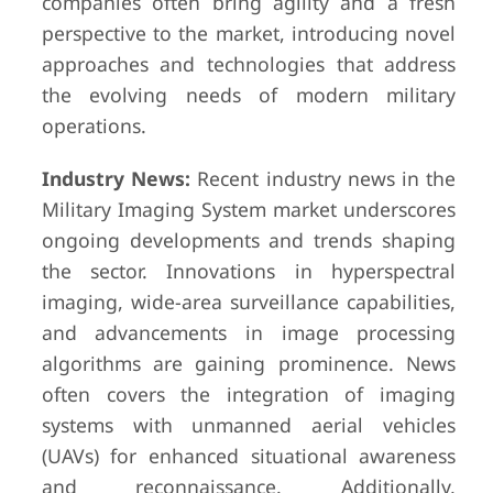
companies often bring agility and a fresh
perspective to the market, introducing novel
approaches and technologies that address
the evolving needs of modern military
operations.
Industry News:
Recent industry news in the
Military Imaging System market underscores
ongoing developments and trends shaping
the sector. Innovations in hyperspectral
imaging, wide-area surveillance capabilities,
and advancements in image processing
algorithms are gaining prominence. News
often covers the integration of imaging
systems with unmanned aerial vehicles
(UAVs) for enhanced situational awareness
and reconnaissance. Additionally,