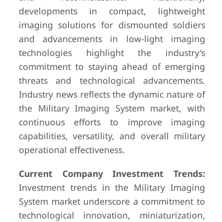
developments in compact, lightweight
imaging solutions for dismounted soldiers
and advancements in low-light imaging
technologies highlight the industry's
commitment to staying ahead of emerging
threats and technological advancements.
Industry news reflects the dynamic nature of
the Military Imaging System market, with
continuous efforts to improve imaging
capabilities, versatility, and overall military
operational effectiveness.
Current Company Investment Trends:
Investment trends in the Military Imaging
System market underscore a commitment to
technological innovation, miniaturization,