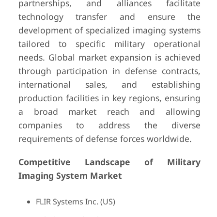
partnerships, and alliances facilitate
technology transfer and ensure the
development of specialized imaging systems
tailored to specific military operational
needs. Global market expansion is achieved
through participation in defense contracts,
international sales, and establishing
production facilities in key regions, ensuring
a broad market reach and allowing
companies to address the diverse
requirements of defense forces worldwide.
Competitive Landscape of Military
Imaging System Market
FLIR Systems Inc. (US)