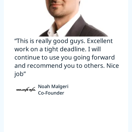
“This is really good guys. Excellent
work on a tight deadline. I will
continue to use you going forward
and recommend you to others. Nice
job”
Noah Malgeri
Co-Founder