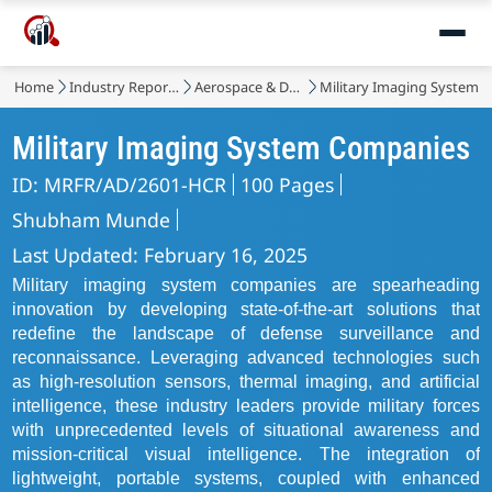
Home
Industry Reports
Aerospace & Defense
Military Imaging System 
Military Imaging System Companies
ID: MRFR/AD/2601-HCR
100 Pages
Shubham Munde
Last Updated: February 16, 2025
Military imaging system companies are spearheading
innovation by developing state-of-the-art solutions that
redefine the landscape of defense surveillance and
reconnaissance. Leveraging advanced technologies such
as high-resolution sensors, thermal imaging, and artificial
intelligence, these industry leaders provide military forces
with unprecedented levels of situational awareness and
mission-critical visual intelligence. The integration of
lightweight, portable systems, coupled with enhanced