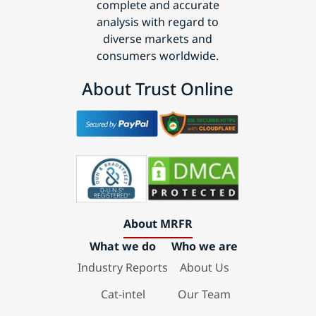
complete and accurate
analysis with regard to
diverse markets and
consumers worldwide.
About Trust Online
About MRFR
What we do
Who we are
Industry Reports
About Us
Cat-intel
Our Team