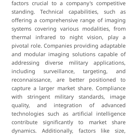
factors crucial to a company's competitive
standing. Technical capabilities, such as
offering a comprehensive range of imaging
systems covering various modalities, from
thermal infrared to night vision, play a
pivotal role. Companies providing adaptable
and modular imaging solutions capable of
addressing diverse military applications,
including surveillance, targeting, and
reconnaissance, are better positioned to
capture a larger market share. Compliance
with stringent military standards, image
quality, and integration of advanced
technologies such as artificial intelligence
contribute significantly to market share
dynamics. Additionally, factors like size,