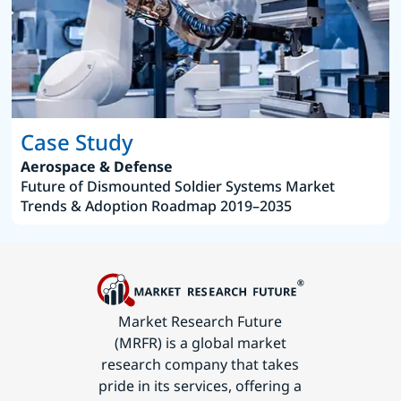
Case Study
Aerospace & Defense
Future of Dismounted Soldier Systems Market
Trends & Adoption Roadmap 2019–2035
Market Research Future
(MRFR) is a global market
research company that takes
pride in its services, offering a