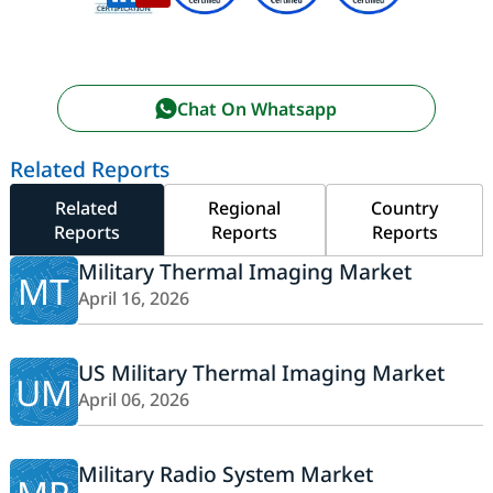
Chat On Whatsapp
Related Reports
Related
Regional
Country
Reports
Reports
Reports
Military Thermal Imaging Market
MT
April 16, 2026
US Military Thermal Imaging Market
UM
April 06, 2026
Military Radio System Market