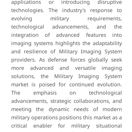
applications or introducing disruptive
technologies. The industry's response to
evolving military requirements,
technological advancements, and the
integration of advanced features into
imaging systems highlights the adaptability
and resilience of Military Imaging System
providers. As defense forces globally seek
more advanced and versatile imaging
solutions, the Military Imaging System
market is poised for continued evolution.
The emphasis on technological
advancements, strategic collaborations, and
meeting the dynamic needs of modern
military operations positions this market as a
critical enabler for military situational