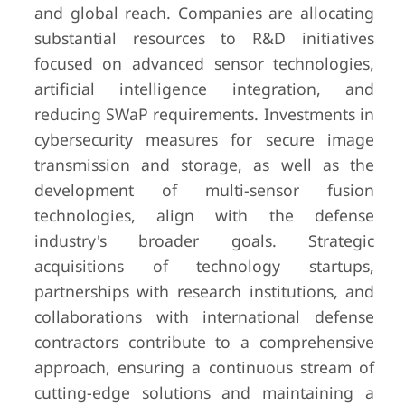
and global reach. Companies are allocating
substantial resources to R&D initiatives
focused on advanced sensor technologies,
artificial intelligence integration, and
reducing SWaP requirements. Investments in
cybersecurity measures for secure image
transmission and storage, as well as the
development of multi-sensor fusion
technologies, align with the defense
industry's broader goals. Strategic
acquisitions of technology startups,
partnerships with research institutions, and
collaborations with international defense
contractors contribute to a comprehensive
approach, ensuring a continuous stream of
cutting-edge solutions and maintaining a