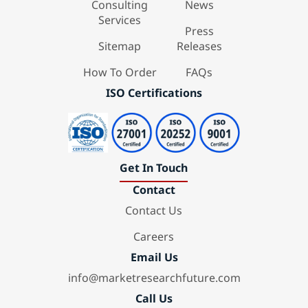
Consulting
News
Services
Press
Sitemap
Releases
How To Order
FAQs
ISO Certifications
Get In Touch
Contact
Contact Us
Careers
Email Us
info@marketresearchfuture.com
Call Us