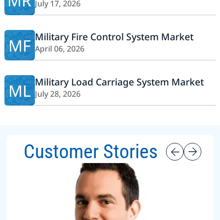
MR
July 17, 2026
Military Fire Control System Market
MF
April 06, 2026
Military Load Carriage System Market
ML
July 28, 2026
Customer Stories