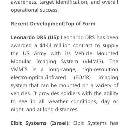
awareness, target identification, and overall
operational success.
Recent Development:Top of Form
Leonardo DRS (US):
Leonardo DRS has been
awarded a $144 million contract to supply
the US Army with its Vehicle Mounted
Modular Imaging System (VMMIS). The
VMMIS is a long-range, high-resolution
electro-optical/infrared (EO/IR) imaging
system that can be mounted on a variety of
vehicles. It provides soldiers with the ability
to see in all weather conditions, day or
night, and at long distances.
Elbit Systems (Israel):
Elbit Systems has