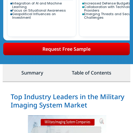
Integration of AI and Machine
Increased Defense Budgets
Learning
Collaboration with Technolog
Focus on Situational Awareness
Providers
Geopolitical Influences on
Emerging Threats and Securi
Investment
Challenges
Request Free Sample
Summary
Table of Contents
Top Industry Leaders in the Military
Imaging System Market