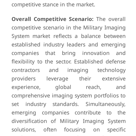
competitive stance in the market.
Overall Competitive Scenario:
The overall
competitive scenario in the Military Imaging
System market reflects a balance between
established industry leaders and emerging
companies that bring innovation and
flexibility to the sector. Established defense
contractors and imaging technology
providers leverage their extensive
experience, global reach, and
comprehensive imaging system portfolios to
set industry standards. Simultaneously,
emerging companies contribute to the
diversification of Military Imaging System
solutions, often focusing on specific