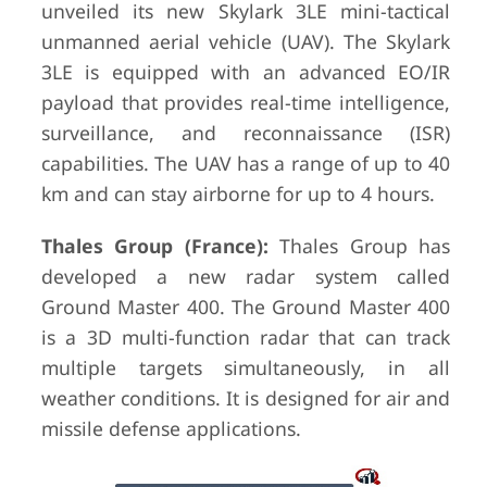
unveiled its new Skylark 3LE mini-tactical
unmanned aerial vehicle (UAV). The Skylark
3LE is equipped with an advanced EO/IR
payload that provides real-time intelligence,
surveillance, and reconnaissance (ISR)
capabilities. The UAV has a range of up to 40
km and can stay airborne for up to 4 hours.
Thales Group (France):
Thales Group has
developed a new radar system called
Ground Master 400. The Ground Master 400
is a 3D multi-function radar that can track
multiple targets simultaneously, in all
weather conditions. It is designed for air and
missile defense applications.