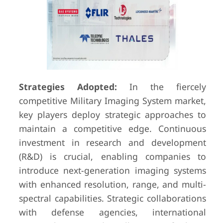
Strategies Adopted:
In the fiercely
competitive Military Imaging System market,
key players deploy strategic approaches to
maintain a competitive edge. Continuous
investment in research and development
(R&D) is crucial, enabling companies to
introduce next-generation imaging systems
with enhanced resolution, range, and multi-
spectral capabilities. Strategic collaborations
with defense agencies, international