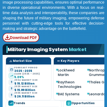
image processing capabilities, ensures optimal performance
in diverse operational environments. With a focus on real-
time data analysis and interoperability, these companies are
shaping the future of military imaging, empowering defense
personnel with cutting-edge tools for effective decision-
making and strategic advantage on the battlefield.
Download PDF
Military Imaging System
Market
Market Size
Key Players
FORECAST PERIOD
Lockheed
Northrop
2025 - 2035
CAGR (2025 - 2035)
Martin
Grumman
5.09%
2024 MARKET SIZE
Raytheon
Thales Gr
$ 15.12 Billion
Technologies
2025 MARKET SIZE
$ 15.89 Billion
2035 MARKET SIZE
BAE Systems
Leonardo
$ 26.11 Billion
Trends
Opportunities