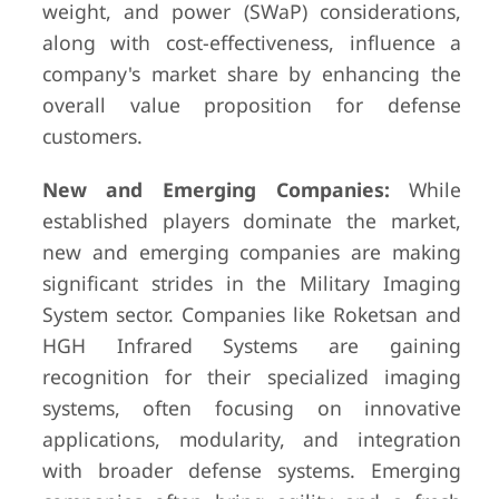
weight, and power (SWaP) considerations,
along with cost-effectiveness, influence a
company's market share by enhancing the
overall value proposition for defense
customers.
New and Emerging Companies:
While
established players dominate the market,
new and emerging companies are making
significant strides in the Military Imaging
System sector. Companies like Roketsan and
HGH Infrared Systems are gaining
recognition for their specialized imaging
systems, often focusing on innovative
applications, modularity, and integration
with broader defense systems. Emerging