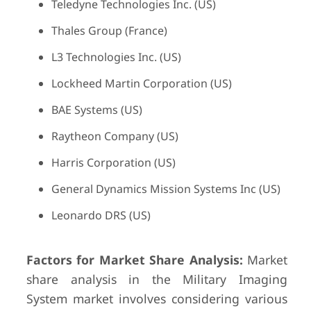
Teledyne Technologies Inc. (US)
Thales Group (France)
L3 Technologies Inc. (US)
Lockheed Martin Corporation (US)
BAE Systems (US)
Raytheon Company (US)
Harris Corporation (US)
General Dynamics Mission Systems Inc (US)
Leonardo DRS (US)
Factors for Market Share Analysis:
Market
share analysis in the Military Imaging
System market involves considering various