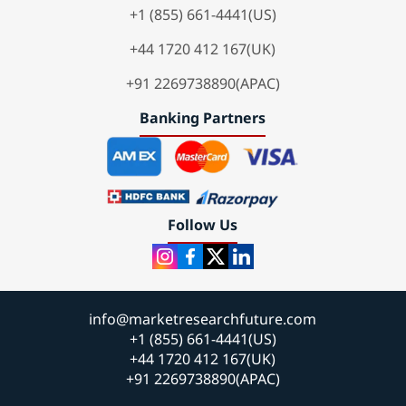
+1 (855) 661-4441(US)
+44 1720 412 167(UK)
+91 2269738890(APAC)
Banking Partners
Follow Us
info@marketresearchfuture.com
+1 (855) 661-4441(US)
+44 1720 412 167(UK)
+91 2269738890(APAC)