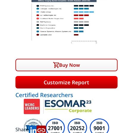
Buy Now
Customize Report
Certified Researchers
Share: