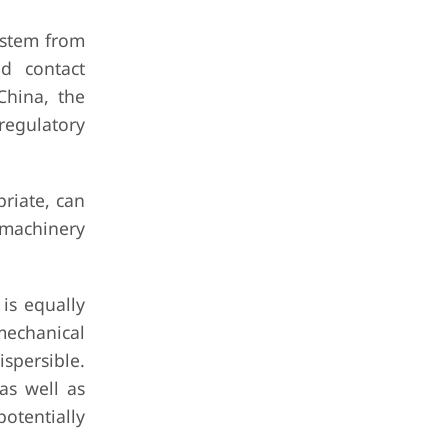
ystem from
od contact
China, the
regulatory
riate, can
r machinery
 is equally
 mechanical
spersible.
 as well as
potentially