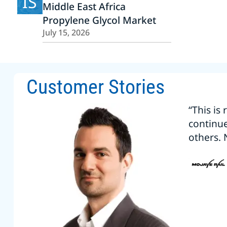
IS
Middle East Africa
Propylene Glycol Market
July 15, 2026
Customer Stories
“This is
continu
others. 