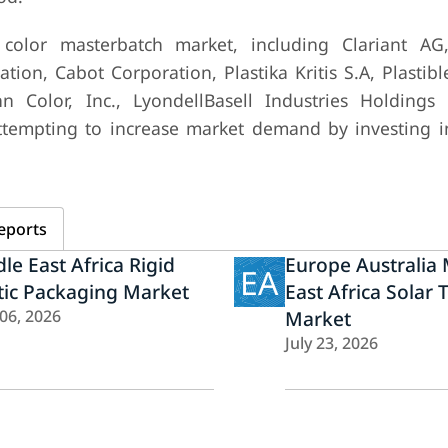
color masterbatch market, including Clariant AG
ion, Cabot Corporation, Plastika Kritis S.A, Plastib
 Color, Inc., LyondellBasell Industries Holdings 
ttempting to increase market demand by investing i
eports
le East Africa Rigid
Europe Australia 
EA
tic Packaging Market
East Africa Solar 
 06, 2026
Market
July 23, 2026