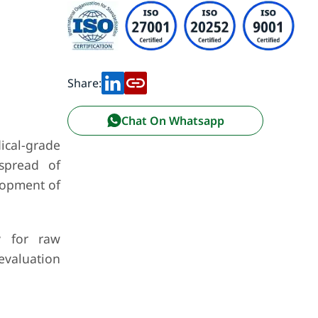
Share:
Chat On Whatsapp
cal-grade
 spread of
lopment of
y for raw
evaluation