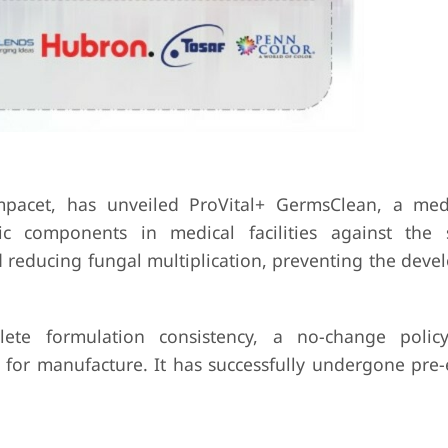
acet, has unveiled ProVital+ GermsClean, a medi
tic components in medical facilities against the
 reducing fungal multiplication, preventing the deve
ete formulation consistency, a no-change polic
 for manufacture. It has successfully undergone pre-