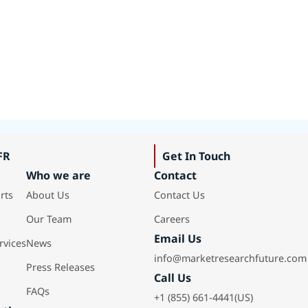
FR
Get In Touch
Who we are
Contact
rts
About Us
Contact Us
Our Team
Careers
Email Us
rvices
News
info@marketresearchfuture.com
Press Releases
Call Us
FAQs
+1 (855) 661-4441(US)