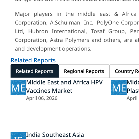
Major players in the middle east & Africa 
Corporation, A.Schulman, Inc., PolyOne Corporat
Ltd, Hubron International, Tosaf Group, Penn
Corporation, Astra Polymers and others, are a
and development operations.
Related Reports
Related Reports
Regional Reports
Country R
Middle East and Africa HPV
Midd
ME
ME
Vaccines Market
Plas
April 06, 2026
April
India Southeast Asia