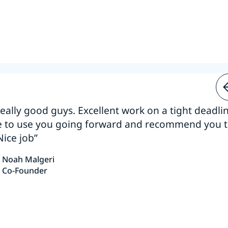
 really good guys. Excellent work on a tight deadline
e to use you going forward and recommend you 
Nice job”
Noah Malgeri
Co-Founder