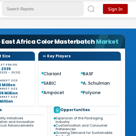
Sign In
 East Africa Color Masterbatch
Market
 Size
Key Players
ST PERIOD
- 2035
2025 - 2035)
Clariant
BASF
%
ARKET SIZE
SABIC
A. Schulman
5 Million
ARKET SIZE
Ampacet
Polyone
55 Million
ARKET SIZE
Million
s
Opportunities
ity Initiatives
Expansion of the Packaging
tion and Innovation
Industry
gical Advancements
Customization and Consumer
Preferences
Growing Demand for Sustainable