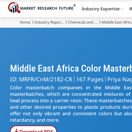
Industry Expertise
R
Home
Industry Reports
Chemicals and Materials
Middle East Afri
Middle East Africa Color Maste
ID: MRFR/CnM/2182-CR
167 Pages
Priya Na
Color masterbatch companies in the Middle East
masterbatches, which are concentrated mixtures of
heat process into a carrier resin. These masterbatches 
and other desired properties to plastic products dur
offer not only vibrant and consistent colors but als
retardancy, and more.
Download PDF