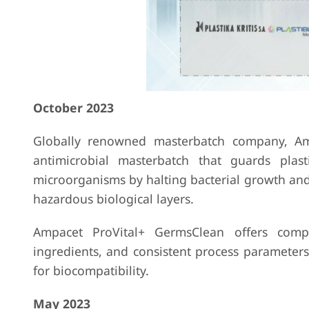
October 2023
Globally renowned masterbatch company, Amp
antimicrobial masterbatch that guards plas
microorganisms by halting bacterial growth and
hazardous biological layers.
Ampacet ProVital+ GermsClean offers compl
ingredients, and consistent process parameters
for biocompatibility.
May 2023