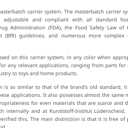
asterbatch carrier system. The masterbatch carrier s
y adjustable and compliant with all standard fo
ug Administration (FDA), the Food Safety Law of 
nt (BfR) guidelines, and numerous more complex 
ased on this carrier system, in any color when approp
for any relevant applications, ranging from parts fo
ustry to toys and home products.
is so similar to that of the brand's old standard, it
these applications. It also possesses almost the same
opriateness for even materials that are scarce and di
th internally and at Kunststoff-Institut Lüdenscheid,
rified this. The main distinction is that it is free of 
od.