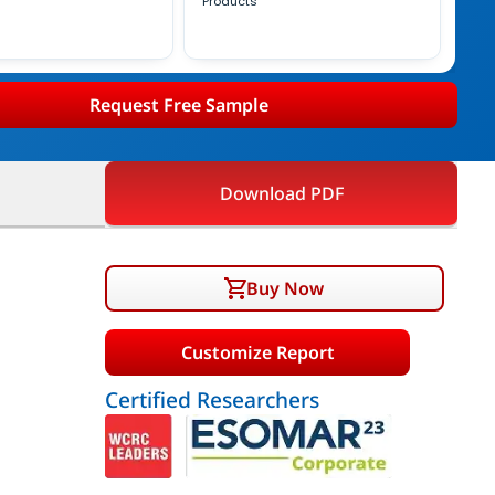
Products
Request Free Sample
Download PDF
Buy Now
Customize Report
Certified Researchers