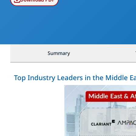
Summary
Top Industry Leaders in the Middle E