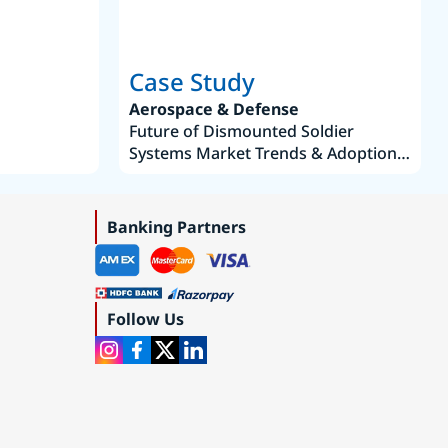
Case Study
Aerospace & Defense
Future of Dismounted Soldier
Systems Market Trends & Adoption
Roadmap 2019–2035
Banking Partners
Follow Us