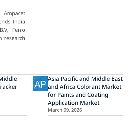
, Ampacet
lends India
B.V, Ferro
n research
Middle
Asia Pacific and Middle East
AP
Tracker
and Africa Colorant Market
for Paints and Coating
Application Market
March 09, 2026