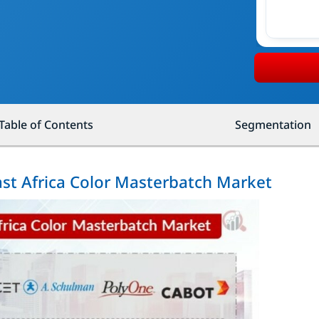
Table of Contents
Segmentation
ast Africa Color Masterbatch Market