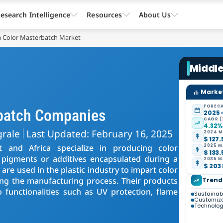
esearch Intelligence
Resources
About Us
ca Color Masterbatch Market
Middle
Market
FORECA
rbatch Companies
2025 
CAGR (
4.32
grale
Last Updated: February 16, 2025
2024 M
$ 127.
 and Africa specialize in producing color
2025 M
$ 133.
 pigments or additives encapsulated during a
2035 M
$ 203 
are used in the plastic industry to impart color
ing the manufacturing process. Their products
Trend
o functionalities such as UV protection, flame
Sustainabil
Customiza
Technolo