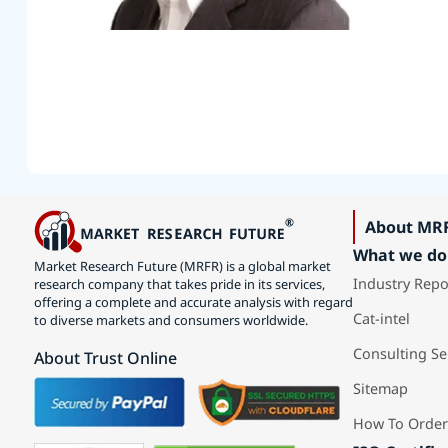
About MR
What we do
Market Research Future (MRFR) is a global market
Industry Repo
research company that takes pride in its services,
offering a complete and accurate analysis with regard
Cat-intel
to diverse markets and consumers worldwide.
Consulting Se
About Trust Online
Sitemap
How To Order