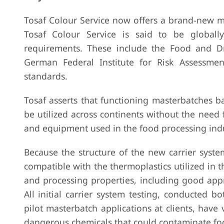
Tosaf Colour Service now offers a brand-new m
Tosaf Colour Service is said to be globall
requirements. These include the Food and Dr
German Federal Institute for Risk Assessme
standards.
Tosaf asserts that functioning masterbatches b
be utilized across continents without the need 
and equipment used in the food processing ind
Because the structure of the new carrier system 
compatible with the thermoplastics utilized in 
and processing properties, including good appr
All initial carrier system testing, conducted bo
pilot masterbatch applications at clients, have ve
dangerous chemicals that could contaminate fo