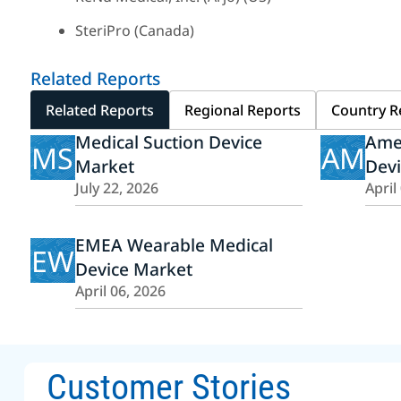
SteriPro (Canada)
Related Reports
Related Reports
Regional Reports
Country R
Medical Suction Device
Amer
MS
AM
Market
Dev
July 22, 2026
April
EMEA Wearable Medical
EW
Device Market
April 06, 2026
Customer Stories