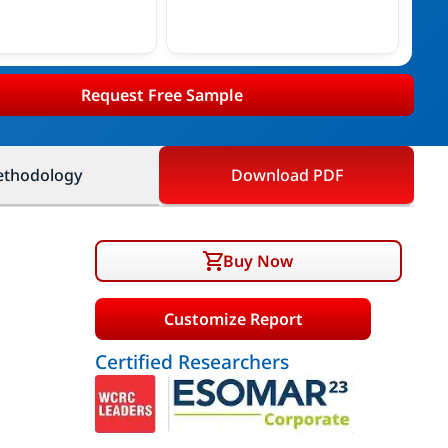
Request Free Sample
thodology
Download PDF
Buy Now
Customize Report
Certified Researchers