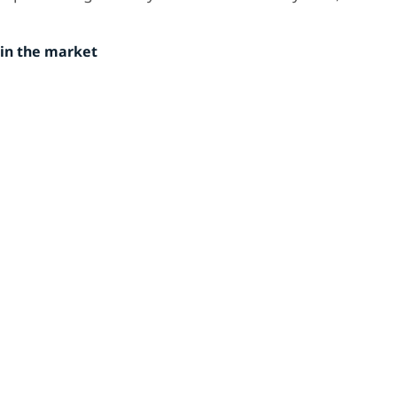
in the market