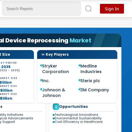
Sign In
al Device Reprocessing
Market
 Size
Key Players
ST PERIOD
Stryker
Medline
- 2035
2025 - 2035)
Corporation
Industries
%
ARKET SIZE
Inc.
Steris plc
 Billion
ARKET SIZE
Johnson &
3M Company
 Billion
ARKET SIZE
Johnson
 Billion
s
Opportunities
lity Initiatives
Technological Innovations
gical Advancements
Environmental Sustainability
y Support
Cost Efficiency in Healthcare