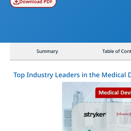
Download PDF
Summary
Table of Con
Top Industry Leaders in the Medical