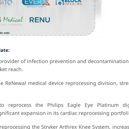
ate:
 provider of infection prevention and decontamination
ket reach.
ne ReNewal medical device reprocessing division, str
to reprocess the Philips Eagle Eye Platinum dig
gnificant expansion in its cardiac reprocessing portfoli
 reprocessing the Stryker Arthrex Knee System, increa