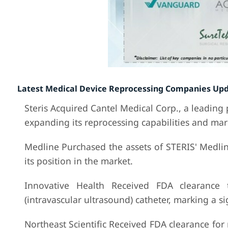
Latest Medical Device Reprocessing Companies Upd
Steris Acquired Cantel Medical Corp., a leading
expanding its reprocessing capabilities and mar
Medline Purchased the assets of STERIS' Medli
its position in the market.
Innovative Health Received FDA clearance 
(intravascular ultrasound) catheter, marking a si
Northeast Scientific Received FDA clearance for