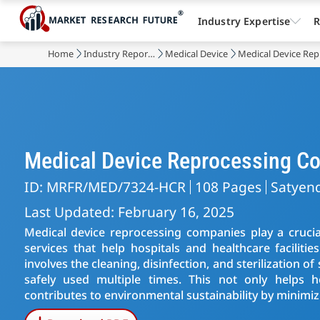
Industry Expertise
R
Home
Industry Reports
Medical Device
Medical Device Re
Medical Device Reprocessing C
ID: MRFR/MED/7324-HCR
108 Pages
Satyen
Last Updated: February 16, 2025
Medical device reprocessing companies play a crucial
services that help hospitals and healthcare faciliti
involves the cleaning, disinfection, and sterilization o
safely used multiple times. This not only helps h
contributes to environmental sustainability by minimi