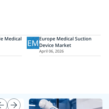
e Medical
Europe Medical Suction
EM
Device Market
April 06, 2026