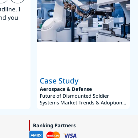
dline. I
“Thanks. It’s been a pleasure working
end you
Intel employees.”
Joseph Aguayo
Sales Operations & Pricing Manag
Case Study
Aerospace & Defense
Future of Dismounted Soldier
Systems Market Trends & Adoption
Roadmap 2019–2035
Banking Partners