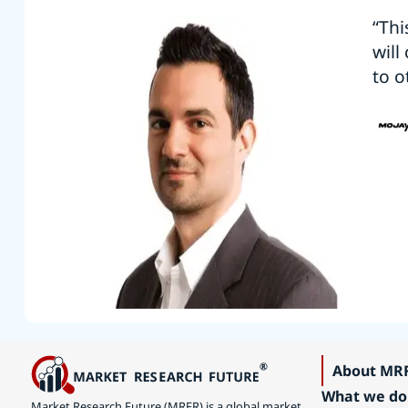
“Thi
will
to o
About MR
What we do
Market Research Future (MRFR) is a global market