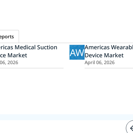
eports
icas Medical Suction
Americas Wearabl
AW
ice Market
Device Market
 06, 2026
April 06, 2026