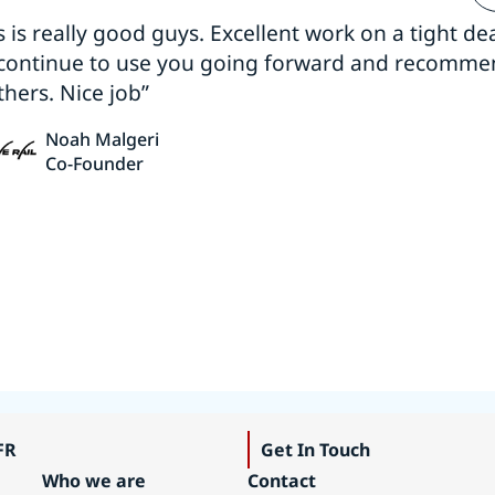
s is really good guys. Excellent work on a tight dea
 continue to use you going forward and recomm
thers. Nice job”
Noah Malgeri
Co-Founder
FR
Get In Touch
Who we are
Contact