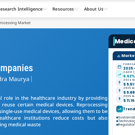
esearch Intelligence
Resources
About Us
processing Market
Medic
Market
ompanies
FORECA
2025 
CAGR (
6.62
dra Maurya
2024 M
$ 5.51
2025 M
$ 5.88
2035 M
 role in the healthcare industry by providing
$ 11.16
es reuse certain medical devices. Reprocessing
Trend
f single-use medical devices, allowing them to be
ealthcare institutions reduce costs but also
Sustainabi
Technolo
zing medical waste
Regulator