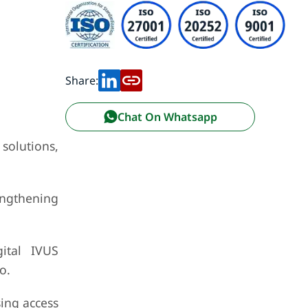
Share:
Chat On Whatsapp
 solutions,
engthening
ital IVUS
o.
sing access