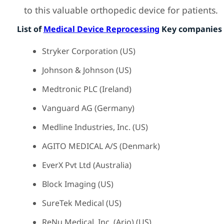
to this valuable orthopedic device for patients.
List of
Medical Device Reprocessing
Key companies 
Stryker Corporation (US)
Johnson & Johnson (US)
Medtronic PLC (Ireland)
Vanguard AG (Germany)
Medline Industries, Inc. (US)
AGITO MEDICAL A/S (Denmark)
EverX Pvt Ltd (Australia)
Block Imaging (US)
SureTek Medical (US)
ReNu Medical, Inc. (Arjo) (US)