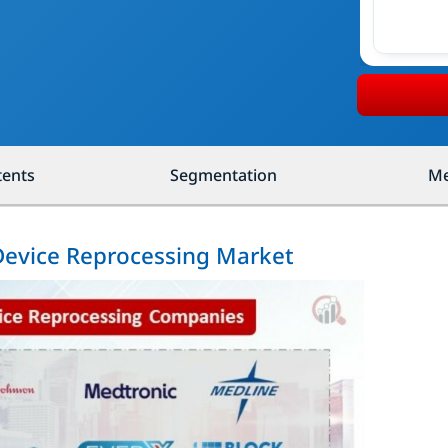
tents
Segmentation
Me
 Device Reprocessing Market