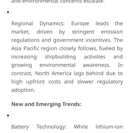
and environmental concerns escalate.
Regional Dynamics: Europe leads the
market, driven by stringent emission
regulations and government incentives. The
Asia Pacific region closely follows, fueled by
increasing shipbuilding activities and
growing environmental awareness. In
contrast, North America lags behind due to
high upfront costs and slower regulatory
adoption.
New and Emerging Trends:
Battery Technology: While lithium-ion