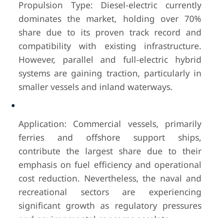
Propulsion Type: Diesel-electric currently
dominates the market, holding over 70%
share due to its proven track record and
compatibility with existing infrastructure.
However, parallel and full-electric hybrid
systems are gaining traction, particularly in
smaller vessels and inland waterways.
Application: Commercial vessels, primarily
ferries and offshore support ships,
contribute the largest share due to their
emphasis on fuel efficiency and operational
cost reduction. Nevertheless, the naval and
recreational sectors are experiencing
significant growth as regulatory pressures