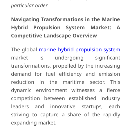
particular order
Navigating Transformations in the Marine
Hybrid Propulsion System Market: A
Competitive Landscape Overview
The global
marine hybrid propulsion system
market is undergoing significant
transformations, propelled by the increasing
demand for fuel efficiency and emission
reduction in the maritime sector. This
dynamic environment witnesses a fierce
competition between established industry
leaders and innovative startups, each
striving to capture a share of the rapidly
expanding market.