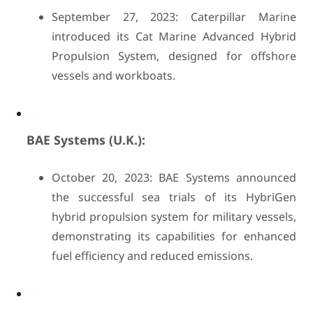
September 27, 2023: Caterpillar Marine
introduced its Cat Marine Advanced Hybrid
Propulsion System, designed for offshore
vessels and workboats.
BAE Systems (U.K.):
October 20, 2023: BAE Systems announced
the successful sea trials of its HybriGen
hybrid propulsion system for military vessels,
demonstrating its capabilities for enhanced
fuel efficiency and reduced emissions.