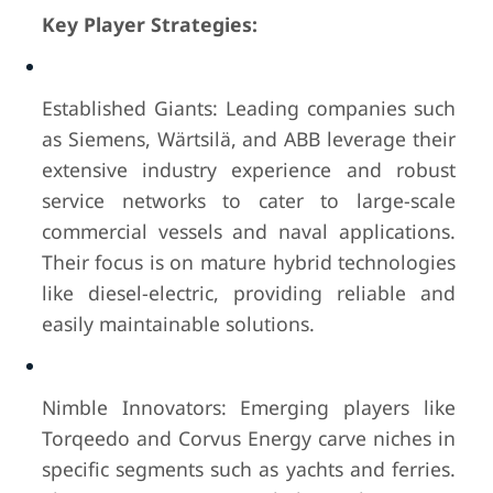
Key Player Strategies:
Established Giants: Leading companies such
as Siemens, Wärtsilä, and ABB leverage their
extensive industry experience and robust
service networks to cater to large-scale
commercial vessels and naval applications.
Their focus is on mature hybrid technologies
like diesel-electric, providing reliable and
easily maintainable solutions.
Nimble Innovators: Emerging players like
Torqeedo and Corvus Energy carve niches in
specific segments such as yachts and ferries.