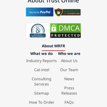
About Trust Online
About MRFR
What we do
Who we are
Industry Reports
About Us
Cat-intel
Our Team
Consulting
News
Services
Press
Sitemap
Releases
How To Order
FAQs