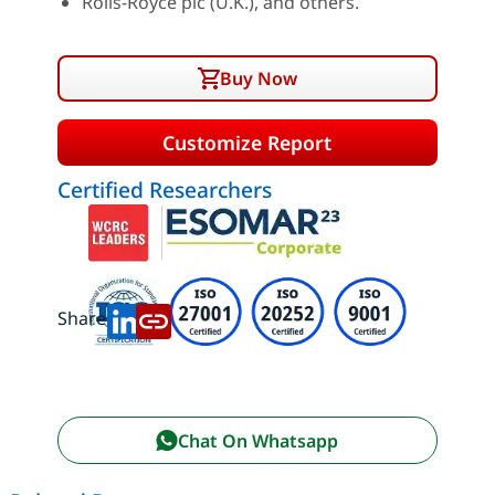
Rolls-Royce plc (U.K.), and others.
Buy Now
Customize Report
Certified Researchers
Share:
Chat On Whatsapp