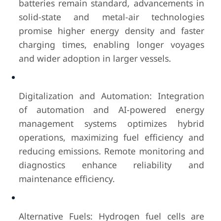
batteries remain standard, advancements in
solid-state and metal-air technologies
promise higher energy density and faster
charging times, enabling longer voyages
and wider adoption in larger vessels.
Digitalization and Automation: Integration
of automation and AI-powered energy
management systems optimizes hybrid
operations, maximizing fuel efficiency and
reducing emissions. Remote monitoring and
diagnostics enhance reliability and
maintenance efficiency.
Alternative Fuels: Hydrogen fuel cells are