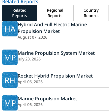
Related Reports
Related
Regional
Country
Reports
Reports
Reports
Hybrid And Full Electric Marine
HA
Propulsion Market
August 07, 2026
Marine Propulsion System Market
MP
July 23, 2026
Rocket Hybrid Propulsion Market
RH
April 06, 2026
Marine Propulsion Market
MP
April 06, 2026