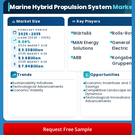
Marine Hybrid Propulsion System
Marke
Market Size
Key Players
FORECAST PERIOD
Wärtsilä
Rolls-Roy
2025 - 2035
CAGR (2025 - 2035)
8.09%
MAN Energy
General
2024 MARKET SIZE
Solutions
Electric
$ 3.33 Billion
2025 MARKET SIZE
ABB
Kongsber
$ 3.6 Billion
2035 MARKET SIZE
Gruppen
$ 7.84 Billion
Trends
Opportunities
Sustainability Initiatives
Economic Incentives and Co
Technological Advancements
Savings
Economic Viability
Competitive Landscape and 
Dynamics
Technological Innovations a
Advancements
Request Free Sample