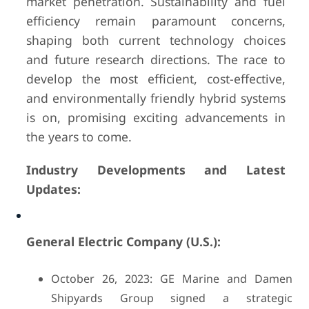
market penetration. Sustainability and fuel
efficiency remain paramount concerns,
shaping both current technology choices
and future research directions. The race to
develop the most efficient, cost-effective,
and environmentally friendly hybrid systems
is on, promising exciting advancements in
the years to come.
Industry Developments and Latest
Updates:
General Electric Company (U.S.):
October 26, 2023: GE Marine and Damen
Shipyards Group signed a strategic