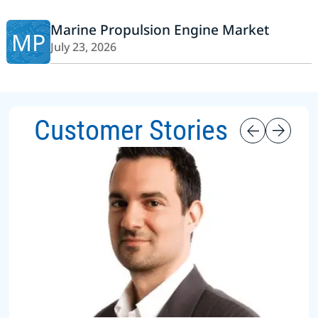
Marine Propulsion Engine Market
MP
July 23, 2026
Customer Stories