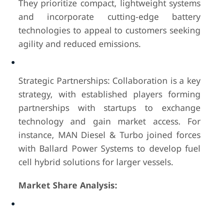
They prioritize compact, lightweight systems
and incorporate cutting-edge battery
technologies to appeal to customers seeking
agility and reduced emissions.
Strategic Partnerships: Collaboration is a key
strategy, with established players forming
partnerships with startups to exchange
technology and gain market access. For
instance, MAN Diesel & Turbo joined forces
with Ballard Power Systems to develop fuel
cell hybrid solutions for larger vessels.
Market Share Analysis: