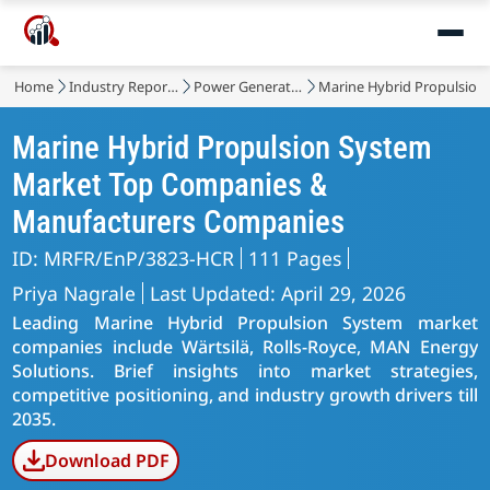
Home
Industry Reports
Power Generation, Transmission and Distribution
Marine Hybrid Propulsion
Marine Hybrid Propulsion System
Market Top Companies &
Manufacturers Companies
ID: MRFR/EnP/3823-HCR
111 Pages
Priya Nagrale
Last Updated: April 29, 2026
Leading Marine Hybrid Propulsion System market
companies include Wärtsilä, Rolls-Royce, MAN Energy
Solutions. Brief insights into market strategies,
competitive positioning, and industry growth drivers till
2035.
Download PDF