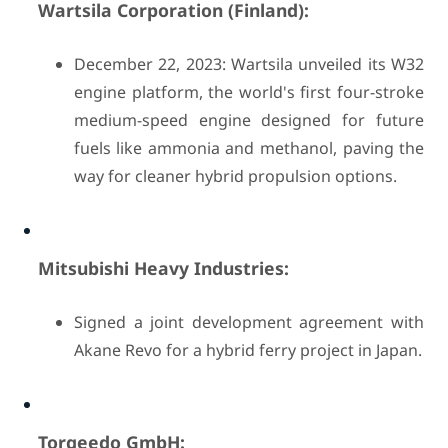
Wartsila Corporation (Finland):
December 22, 2023: Wartsila unveiled its W32
engine platform, the world's first four-stroke
medium-speed engine designed for future
fuels like ammonia and methanol, paving the
way for cleaner hybrid propulsion options.
Mitsubishi Heavy Industries:
Signed a joint development agreement with
Akane Revo for a hybrid ferry project in Japan.
Torqeedo GmbH: