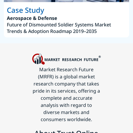
Case Study
Aerospace & Defense
Future of Dismounted Soldier Systems Market
Trends & Adoption Roadmap 2019–2035
Market Research Future
(MRFR) is a global market
research company that takes
pride in its services, offering a
complete and accurate
analysis with regard to
diverse markets and
consumers worldwide.