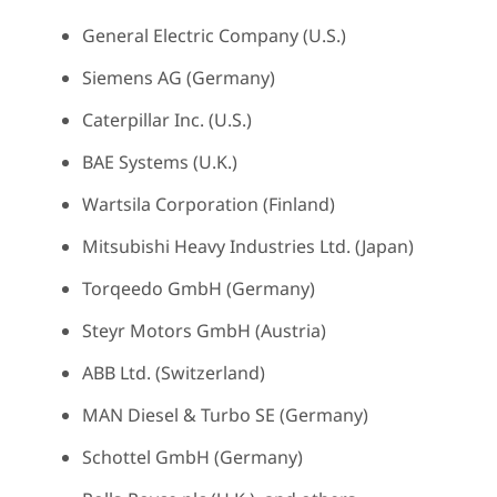
General Electric Company (U.S.)
Siemens AG (Germany)
Caterpillar Inc. (U.S.)
BAE Systems (U.K.)
Wartsila Corporation (Finland)
Mitsubishi Heavy Industries Ltd. (Japan)
Torqeedo GmbH (Germany)
Steyr Motors GmbH (Austria)
ABB Ltd. (Switzerland)
MAN Diesel & Turbo SE (Germany)
Schottel GmbH (Germany)