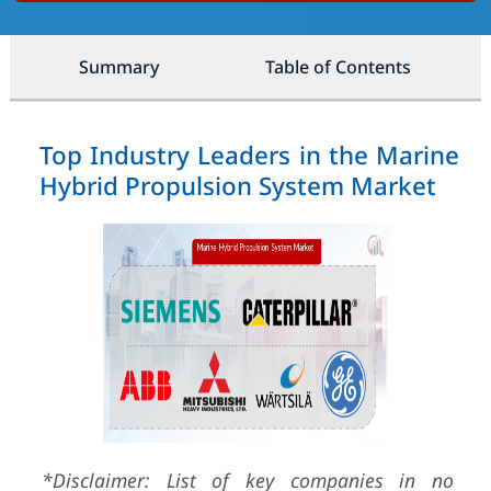
Summary
Table of Contents
Top Industry Leaders in the Marine
Hybrid Propulsion System Market
*Disclaimer: List of key companies in no