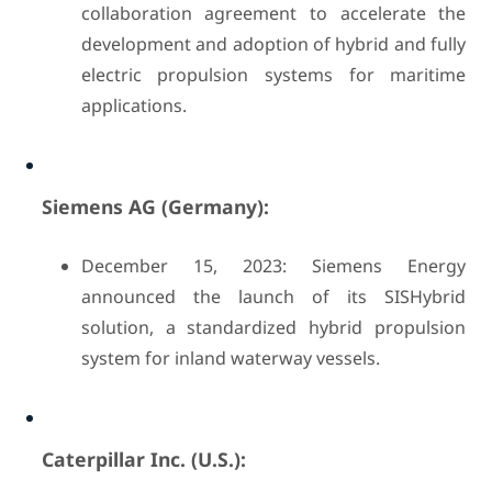
collaboration agreement to accelerate the
development and adoption of hybrid and fully
electric propulsion systems for maritime
applications.
Siemens AG (Germany):
December 15, 2023: Siemens Energy
announced the launch of its SISHybrid
solution, a standardized hybrid propulsion
system for inland waterway vessels.
Caterpillar Inc. (U.S.):