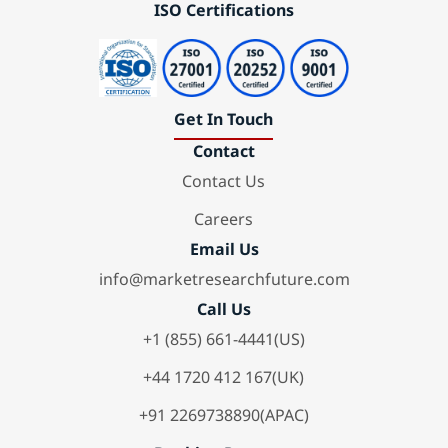
ISO Certifications
Get In Touch
Contact
Contact Us
Careers
Email Us
info@marketresearchfuture.com
Call Us
+1 (855) 661-4441(US)
+44 1720 412 167(UK)
+91 2269738890(APAC)