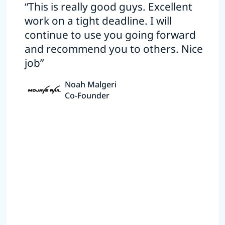
“This is really good guys. Excellent
work on a tight deadline. I will
continue to use you going forward
and recommend you to others. Nice
job”
Noah Malgeri
Co-Founder