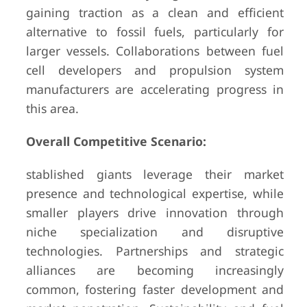
gaining traction as a clean and efficient
alternative to fossil fuels, particularly for
larger vessels. Collaborations between fuel
cell developers and propulsion system
manufacturers are accelerating progress in
this area.
Overall Competitive Scenario:
stablished giants leverage their market
presence and technological expertise, while
smaller players drive innovation through
niche specialization and disruptive
technologies. Partnerships and strategic
alliances are becoming increasingly
common, fostering faster development and