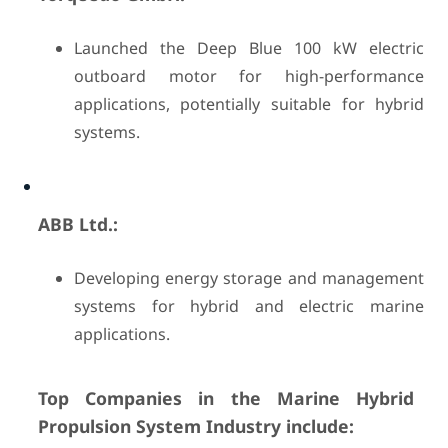
Launched the Deep Blue 100 kW electric
outboard motor for high-performance
applications, potentially suitable for hybrid
systems.
ABB Ltd.:
Developing energy storage and management
systems for hybrid and electric marine
applications.
Top Companies in the Marine Hybrid
Propulsion System Industry include: