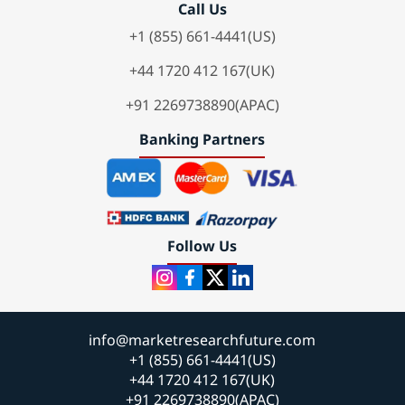
Call Us
+1 (855) 661-4441(US)
+44 1720 412 167(UK)
+91 2269738890(APAC)
Banking Partners
Follow Us
info@marketresearchfuture.com
+1 (855) 661-4441(US)
+44 1720 412 167(UK)
+91 2269738890(APAC)