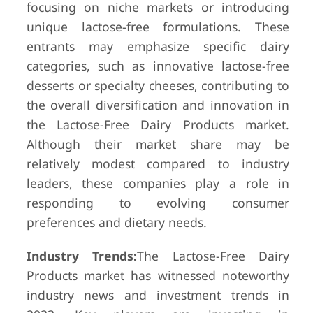
focusing on niche markets or introducing
unique lactose-free formulations. These
entrants may emphasize specific dairy
categories, such as innovative lactose-free
desserts or specialty cheeses, contributing to
the overall diversification and innovation in
the Lactose-Free Dairy Products market.
Although their market share may be
relatively modest compared to industry
leaders, these companies play a role in
responding to evolving consumer
preferences and dietary needs.
Industry Trends:
The Lactose-Free Dairy
Products market has witnessed noteworthy
industry news and investment trends in