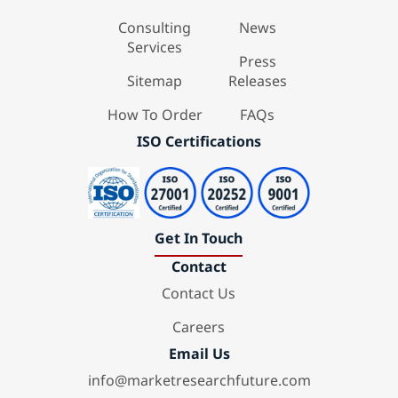
Consulting
News
Services
Press
Sitemap
Releases
How To Order
FAQs
ISO Certifications
Get In Touch
Contact
Contact Us
Careers
Email Us
info@marketresearchfuture.com