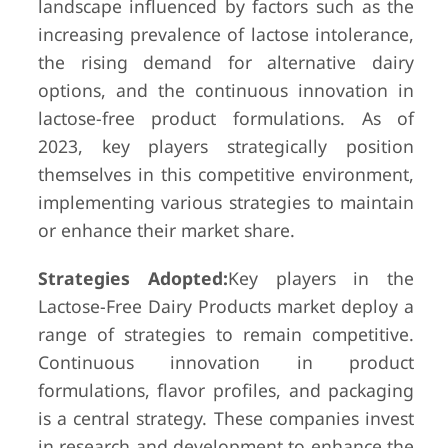
landscape influenced by factors such as the
increasing prevalence of lactose intolerance,
the rising demand for alternative dairy
options, and the continuous innovation in
lactose-free product formulations. As of
2023, key players strategically position
themselves in this competitive environment,
implementing various strategies to maintain
or enhance their market share.
Strategies Adopted:
Key players in the
Lactose-Free Dairy Products market deploy a
range of strategies to remain competitive.
Continuous innovation in product
formulations, flavor profiles, and packaging
is a central strategy. These companies invest
in research and development to enhance the