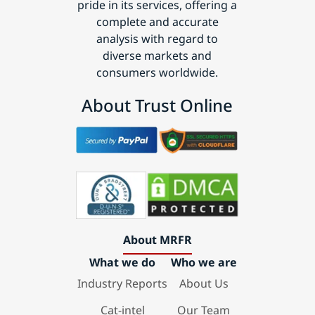
pride in its services, offering a
complete and accurate
analysis with regard to
diverse markets and
consumers worldwide.
About Trust Online
About MRFR
What we do
Who we are
Industry Reports
About Us
Cat-intel
Our Team