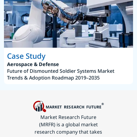
Case Study
Aerospace & Defense
Future of Dismounted Soldier Systems Market
Trends & Adoption Roadmap 2019–2035
Market Research Future
(MRFR) is a global market
research company that takes