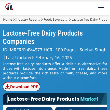
Home
Industry Reports
Food, Beverages & Nutrition
Lactose-free Dairy Produc
Lactose-Free Dairy Products
Companies
ID: MRFR/FnB/4973-HCR
100 Pages
Snehal Singh
Last Updated: February 16, 2025
Lactose-free dairy products offer a delicious alternative for
those with lactose intolerance. Made from real dairy, these
products provide the rich taste of milk, cheese, and more
without discomfort.
Download PDF
Lactose-free Dairy Products
Market