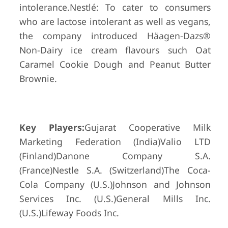
intolerance.Nestlé: To cater to consumers
who are lactose intolerant as well as vegans,
the company introduced Häagen-Dazs®
Non-Dairy ice cream flavours such Oat
Caramel Cookie Dough and Peanut Butter
Brownie.
Key Players:
Gujarat Cooperative Milk
Marketing Federation (India)Valio LTD
(Finland)Danone Company S.A.
(France)Nestle S.A. (Switzerland)The Coca-
Cola Company (U.S.)Johnson and Johnson
Services Inc. (U.S.)General Mills Inc.
(U.S.)Lifeway Foods Inc.