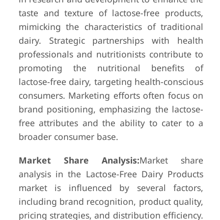
taste and texture of lactose-free products,
mimicking the characteristics of traditional
dairy. Strategic partnerships with health
professionals and nutritionists contribute to
promoting the nutritional benefits of
lactose-free dairy, targeting health-conscious
consumers. Marketing efforts often focus on
brand positioning, emphasizing the lactose-
free attributes and the ability to cater to a
broader consumer base.
Market Share Analysis:
Market share
analysis in the Lactose-Free Dairy Products
market is influenced by several factors,
including brand recognition, product quality,
pricing strategies, and distribution efficiency.