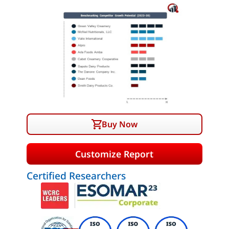
Buy Now
Customize Report
Certified Researchers