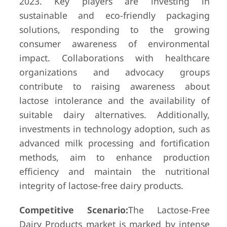
2023. Key players are investing in
sustainable and eco-friendly packaging
solutions, responding to the growing
consumer awareness of environmental
impact. Collaborations with healthcare
organizations and advocacy groups
contribute to raising awareness about
lactose intolerance and the availability of
suitable dairy alternatives. Additionally,
investments in technology adoption, such as
advanced milk processing and fortification
methods, aim to enhance production
efficiency and maintain the nutritional
integrity of lactose-free dairy products.
Competitive Scenario:
The Lactose-Free
Dairy Products market is marked by intense