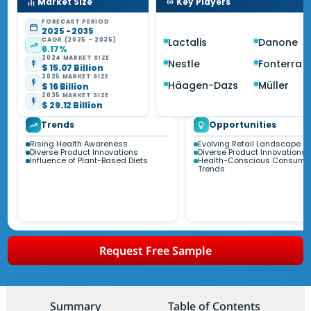
Market Size
Key Players
FORECAST PERIOD
2025 - 2035
CAGR (2025 - 2035)
Lactalis
Danone
6.17%
2024 MARKET SIZE
Nestle
Fonterra
$ 15.07 Billion
2025 MARKET SIZE
Häagen-Dazs
Müller
$ 16 Billion
2035 MARKET SIZE
$ 29.12 Billion
Trends
Opportunities
Rising Health Awareness
Evolving Retail Landscape
Diverse Product Innovations
Diverse Product Innovations
Influence of Plant-Based Diets
Health-Conscious Consume
Trends
Request Free Sample
Summary
Table of Contents