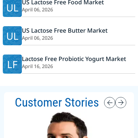
US Lactose Free Food Market
UL
April 06, 2026
US Lactose Free Butter Market
UL
April 06, 2026
Lactose Free Probiotic Yogurt Market
LF
April 16, 2026
Customer Stories