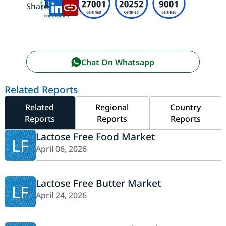
Share:
Chat On Whatsapp
Related Reports
Related
Regional
Country
Reports
Reports
Reports
Lactose Free Food Market
LF
April 06, 2026
Lactose Free Butter Market
LF
April 24, 2026