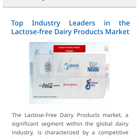
Top Industry Leaders in the
Lactose-free Dairy Products Market
The Lactose-Free Dairy Products market, a
significant segment within the global dairy
industry, is characterized by a competitive