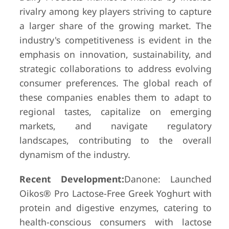
rivalry among key players striving to capture
a larger share of the growing market. The
industry's competitiveness is evident in the
emphasis on innovation, sustainability, and
strategic collaborations to address evolving
consumer preferences. The global reach of
these companies enables them to adapt to
regional tastes, capitalize on emerging
markets, and navigate regulatory
landscapes, contributing to the overall
dynamism of the industry.
Recent Development:
Danone: Launched
Oikos® Pro Lactose-Free Greek Yoghurt with
protein and digestive enzymes, catering to
health-conscious consumers with lactose