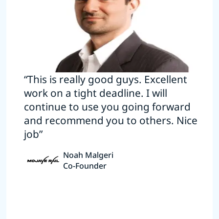
“This is really good guys. Excellent
work on a tight deadline. I will
continue to use you going forward
and recommend you to others. Nice
job”
Noah Malgeri
Co-Founder