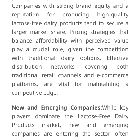
Companies with strong brand equity and a
reputation for producing high-quality
lactose-free dairy products tend to secure a
larger market share. Pricing strategies that
balance affordability with perceived value
play a crucial role, given the competition
with traditional dairy options. Effective
distribution networks, covering both
traditional retail channels and e-commerce
platforms, are vital for maintaining a
competitive edge.
New and Emerging Companies:
While key
players dominate the Lactose-Free Dairy
Products market, new and emerging
companies are entering the sector, often